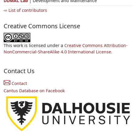
DDMAL Lab
| Development and Maintenance
⇨ List of contributors
Creative Commons License
This work is licensed under a
Creative Commons Attribution-
NonCommercial-ShareAlike 4.0 International License.
Contact Us
Contact
Cantus Database on Facebook