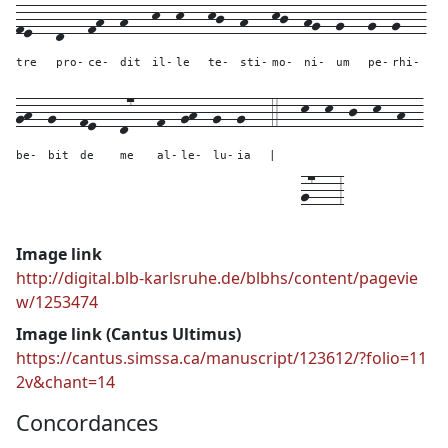
fe---
d---
fh--
h---
k--
k---
kj--
h---
kj--
hg--
g---
g--
g---
tre
pro-
ce-
dit
il-
le
te-
sti-
mo-
ni-
um
pe-
rhi-
gh--
g---
fe---
d7---
f--
gh--
g--
g---
4---
k--
k--
j--
k--
h--
be-
bit
de
me
al-
le-
lu-
ia
|
g7---
3
Image link
http://digital.blb-karlsruhe.de/blbhs/content/pagevie
w/1253474
Image link (Cantus Ultimus)
https://cantus.simssa.ca/manuscript/123612/?folio=11
2v&chant=14
Concordances