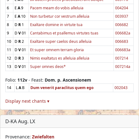
6
E
A
9
Pacem meam do vobis alleluia
004204
7
E
A
10
Non turbetur cor vestrum alleluia
003937
8
D
R
1
Exaltare domine in virtute tua
006682
9
D
V
01
Cantabimus et psallemus virtutes tuas
006682a
10
D
R
2
Exaltare super caelos deus alleluia
006683
11
D
V
01
Et super omnem terram gloria
006683a
12
D
R
3
Nimis exaltatus es alleluia alleluia
007214
13
D
V
01
Super omnes deos*
007214a
Folio:
112v
- Feast:
Dom. p. Ascensionem
14
L
A
B
Dum venerit paraclitus quem ego
002043
Display next chants ▾
D-KA Aug. LX
Provenance:
Zwiefalten