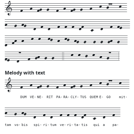
1---f---h--fg--g---f--h--fg--g---h---k--j77---k--
h---g--hg---d--f--d---f--f--f--df---c---d---f--fe---
d--fh--h---k--k---kj--h--kj--hg--g---g--g--gh--g---
fe---d7---f--gh--g--g---4---k--k--j--k--h--g7---3
Melody with text
1---
f---
h--
fg--
g---
f--
h--
fg--
g---
h---
k--
j77---
k---
DUM
VE-
NE-
RIT
PA-
RA-
CLY-
TUS
QUEM
E-
GO
mit-
h---
g--
hg---
d---
f--
d---
f--
f--
f--
df---
c---
d---
f--
tam
vo-
bis
spi-
ri-
tum
ve-
ri-
ta-
tis
qui
a
pa-