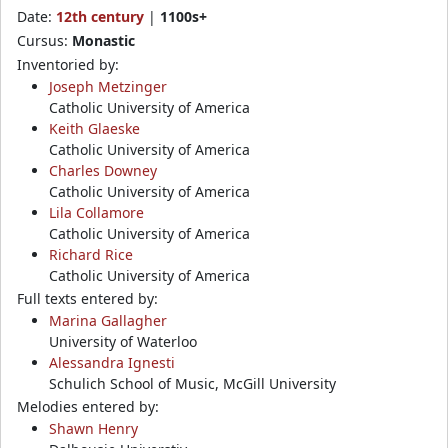
Date:
12th century
|
1100s+
Cursus:
Monastic
Inventoried by:
Joseph Metzinger
Catholic University of America
Keith Glaeske
Catholic University of America
Charles Downey
Catholic University of America
Lila Collamore
Catholic University of America
Richard Rice
Catholic University of America
Full texts entered by:
Marina Gallagher
University of Waterloo
Alessandra Ignesti
Schulich School of Music, McGill University
Melodies entered by:
Shawn Henry