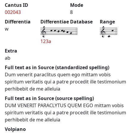
Cantus ID
Mode
002043
8
Differentia
Differentiae Database
Range
1--k-k-j-kj-h-g--4
1-c-k-4
w
123a
Extra
ab
Full text as in Source (standardized spelling)
Dum venerit paraclitus quem ego mittam vobis
spiritum veritatis qui a patre procedit ille testimonium
perhibebit de me alleluia
Full text as in Source (source spelling)
DUM VENERIT PARACLYTUS QUEM EGO mittam vobis
spiritum veritatis qui a patre procedit ille testimonium
perhibebit de me alleluia
Volpiano