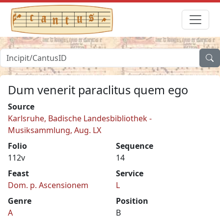
Dum venerit paraclitus quem ego
Source
Karlsruhe, Badische Landesbibliothek -
Musiksammlung, Aug. LX
Folio
Sequence
112v
14
Feast
Service
Dom. p. Ascensionem
L
Genre
Position
A
B