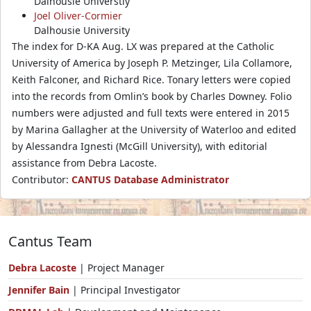
Dalhousie Universtiy
Joel Oliver-Cormier
Dalhousie University
The index for D-KA Aug. LX was prepared at the Catholic
University of America by Joseph P. Metzinger, Lila Collamore,
Keith Falconer, and Richard Rice. Tonary letters were copied
into the records from Omlin’s book by Charles Downey. Folio
numbers were adjusted and full texts were entered in 2015
by Marina Gallagher at the University of Waterloo and edited
by Alessandra Ignesti (McGill University), with editorial
assistance from Debra Lacoste.
Contributor:
CANTUS Database Administrator
Cantus Team
Debra Lacoste
| Project Manager
Jennifer Bain
| Principal Investigator