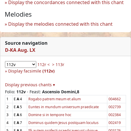
Display the concordances connected with this chant
Melodies
Display the melodies connected with this chant
Source navigation
D-KA Aug. LX
112r <
> 113r
Display facsimile
(112v)
Display previous chants ▾
Folio:
112v
- Feast:
Ascensio Domini,8
1
E
A
4
Rogabo patrem meum et alium
004662
2
E
A
5
Euntes in mundum universum praedicate
002739
3
E
A
6
Domine si in tempore hoc
002384
4
E
A
7
Dominus quidem Jesus postquam locutus
002419
5
E
A
8
Illi autem profecti praedicaverunt ubique
003176