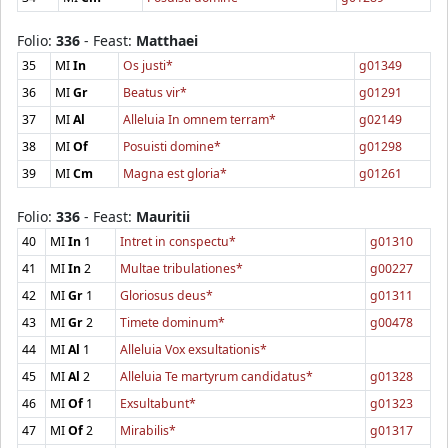
Folio:
336
- Feast:
Matthaei
35
MI
In
Os justi*
g01349
36
MI
Gr
Beatus vir*
g01291
37
MI
Al
Alleluia In omnem terram*
g02149
38
MI
Of
Posuisti domine*
g01298
39
MI
Cm
Magna est gloria*
g01261
Folio:
336
- Feast:
Mauritii
40
MI
In
1
Intret in conspectu*
g01310
41
MI
In
2
Multae tribulationes*
g00227
42
MI
Gr
1
Gloriosus deus*
g01311
43
MI
Gr
2
Timete dominum*
g00478
44
MI
Al
1
Alleluia Vox exsultationis*
45
MI
Al
2
Alleluia Te martyrum candidatus*
g01328
46
MI
Of
1
Exsultabunt*
g01323
47
MI
Of
2
Mirabilis*
g01317