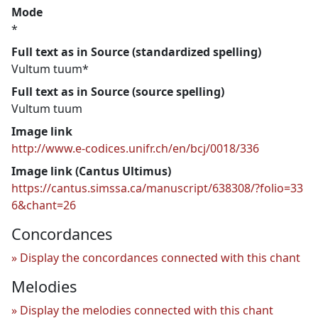
Mode
*
Full text as in Source (standardized spelling)
Vultum tuum*
Full text as in Source (source spelling)
Vultum tuum
Image link
http://www.e-codices.unifr.ch/en/bcj/0018/336
Image link (Cantus Ultimus)
https://cantus.simssa.ca/manuscript/638308/?folio=33
6&chant=26
Concordances
Display the concordances connected with this chant
Melodies
Display the melodies connected with this chant