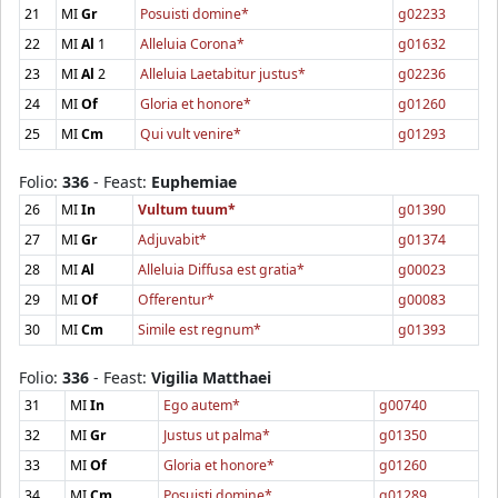
21
MI
Gr
Posuisti domine*
g02233
22
MI
Al
1
Alleluia Corona*
g01632
23
MI
Al
2
Alleluia Laetabitur justus*
g02236
24
MI
Of
Gloria et honore*
g01260
25
MI
Cm
Qui vult venire*
g01293
Folio:
336
- Feast:
Euphemiae
26
MI
In
Vultum tuum*
g01390
27
MI
Gr
Adjuvabit*
g01374
28
MI
Al
Alleluia Diffusa est gratia*
g00023
29
MI
Of
Offerentur*
g00083
30
MI
Cm
Simile est regnum*
g01393
Folio:
336
- Feast:
Vigilia Matthaei
31
MI
In
Ego autem*
g00740
32
MI
Gr
Justus ut palma*
g01350
33
MI
Of
Gloria et honore*
g01260
34
MI
Cm
Posuisti domine*
g01289