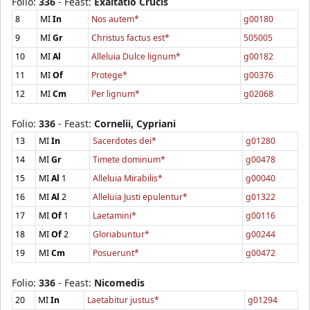
Folio:
336
- Feast:
Exaltatio Crucis
8
MI
In
Nos autem*
g00180
9
MI
Gr
Christus factus est*
505005
10
MI
Al
Alleluia Dulce lignum*
g00182
11
MI
Of
Protege*
g00376
12
MI
Cm
Per lignum*
g02068
Folio:
336
- Feast:
Cornelii, Cypriani
13
MI
In
Sacerdotes dei*
g01280
14
MI
Gr
Timete dominum*
g00478
15
MI
Al
1
Alleluia Mirabilis*
g00040
16
MI
Al
2
Alleluia Justi epulentur*
g01322
17
MI
Of
1
Laetamini*
g00116
18
MI
Of
2
Gloriabuntur*
g00244
19
MI
Cm
Posuerunt*
g00472
Folio:
336
- Feast:
Nicomedis
20
MI
In
Laetabitur justus*
g01294