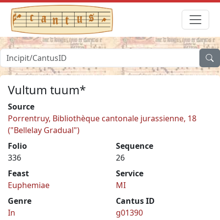
Vultum tuum*
Source
Porrentruy, Bibliothèque cantonale jurassienne, 18
("Bellelay Gradual")
Folio
Sequence
336
26
Feast
Service
Euphemiae
MI
Genre
Cantus ID
In
g01390