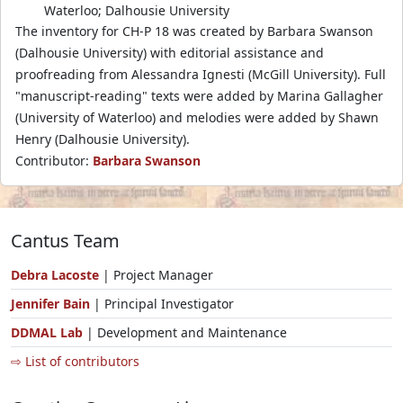
Waterloo; Dalhousie University
The inventory for CH-P 18 was created by Barbara Swanson
(Dalhousie University) with editorial assistance and
proofreading from Alessandra Ignesti (McGill University). Full
"manuscript-reading" texts were added by Marina Gallagher
(University of Waterloo) and melodies were added by Shawn
Henry (Dalhousie University).
Contributor:
Barbara Swanson
Cantus Team
Debra Lacoste
| Project Manager
Jennifer Bain
| Principal Investigator
DDMAL Lab
| Development and Maintenance
⇨ List of contributors