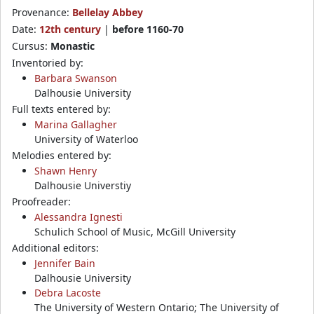
Provenance:
Bellelay Abbey
Date:
12th century
|
before 1160-70
Cursus:
Monastic
Inventoried by:
Barbara Swanson
Dalhousie University
Full texts entered by:
Marina Gallagher
University of Waterloo
Melodies entered by:
Shawn Henry
Dalhousie Universtiy
Proofreader:
Alessandra Ignesti
Schulich School of Music, McGill University
Additional editors:
Jennifer Bain
Dalhousie University
Debra Lacoste
The University of Western Ontario; The University of