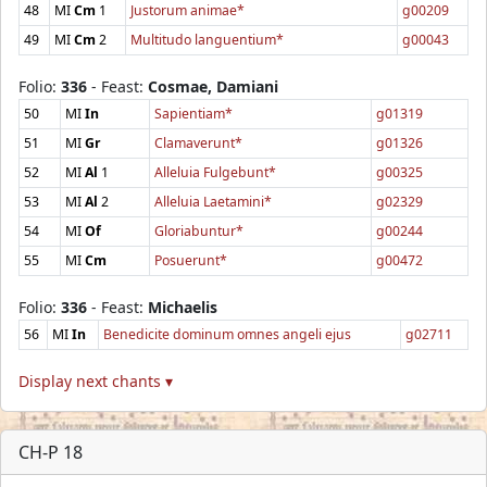
48
MI
Cm
1
Justorum animae*
g00209
49
MI
Cm
2
Multitudo languentium*
g00043
Folio:
336
- Feast:
Cosmae, Damiani
50
MI
In
Sapientiam*
g01319
51
MI
Gr
Clamaverunt*
g01326
52
MI
Al
1
Alleluia Fulgebunt*
g00325
53
MI
Al
2
Alleluia Laetamini*
g02329
54
MI
Of
Gloriabuntur*
g00244
55
MI
Cm
Posuerunt*
g00472
Folio:
336
- Feast:
Michaelis
56
MI
In
Benedicite dominum omnes angeli ejus
g02711
Display next chants ▾
CH-P 18