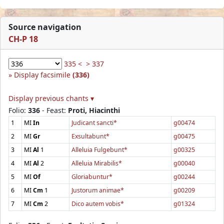
Source navigation
CH-P 18
335 <
> 337
Display facsimile
(336)
Display previous chants ▾
Folio:
336
- Feast:
Proti, Hiacinthi
1
MI
In
Judicant sancti*
g00474
2
MI
Gr
Exsultabunt*
g00475
3
MI
Al
1
Alleluia Fulgebunt*
g00325
4
MI
Al
2
Alleluia Mirabilis*
g00040
5
MI
Of
Gloriabuntur*
g00244
6
MI
Cm
1
Justorum animae*
g00209
7
MI
Cm
2
Dico autem vobis*
g01324