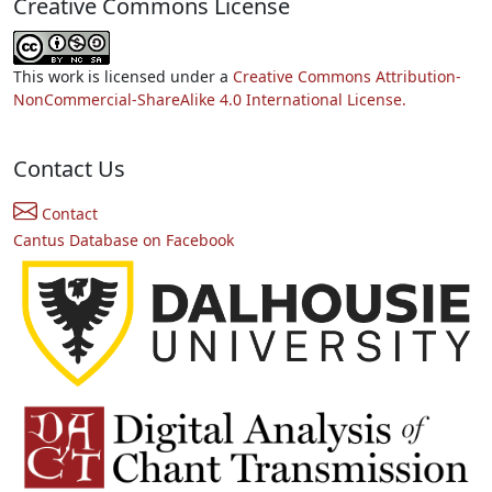
Creative Commons License
This work is licensed under a
Creative Commons Attribution-
NonCommercial-ShareAlike 4.0 International License.
Contact Us
Contact
Cantus Database on Facebook