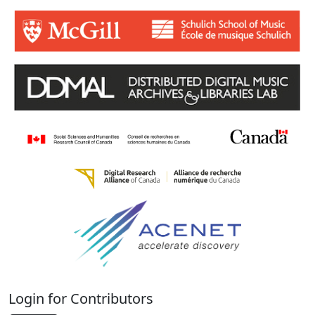
Login for Contributors