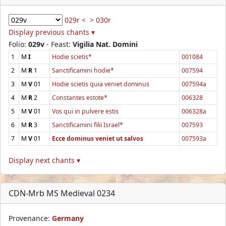
029r <
> 030r
Display previous chants ▾
Folio:
029v
- Feast:
Vigilia Nat. Domini
1
M
I
Hodie scietis*
001084
2
M
R
1
Sanctificamini hodie*
007594
3
M
V
01
Hodie scietis quia veniet dominus
007594a
4
M
R
2
Constantes estote*
006328
5
M
V
01
Vos qui in pulvere estis
006328a
6
M
R
3
Sanctificamini filii Israel*
007593
7
M
V
01
Ecce dominus veniet ut salvos
007593a
Display next chants ▾
CDN-Mrb MS Medieval 0234
Provenance:
Germany