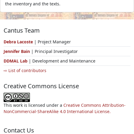
the inventory and the texts.
Cantus Team
Debra Lacoste
| Project Manager
Jennifer Bain
| Principal Investigator
DDMAL Lab
| Development and Maintenance
⇨ List of contributors
Creative Commons License
This work is licensed under a
Creative Commons Attribution-
NonCommercial-ShareAlike 4.0 International License.
Contact Us