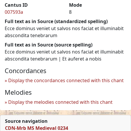
Cantus ID
Mode
007593a
8
Full text as in Source (standardized spelling)
Ecce dominus veniet ut salvos nos faciat et illuminabit
abscondita tenebrarum
Full text as in Source (source spelling)
Ecce dominus veniet ut salvos nos faciat et illuminabit
abscondita tenebrarum | Et auferet a nobis
Concordances
Display the concordances connected with this chant
Melodies
Display the melodies connected with this chant
Source navigation
CDN-Mrb MS Medieval 0234