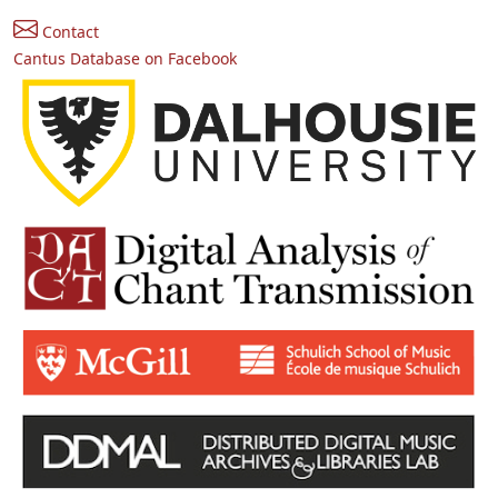
Contact
Cantus Database on Facebook