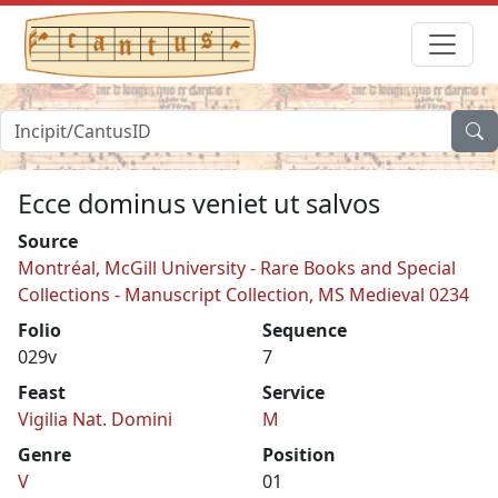
Ecce dominus veniet ut salvos
Source
Montréal, McGill University - Rare Books and Special
Collections - Manuscript Collection, MS Medieval 0234
Folio
Sequence
029v
7
Feast
Service
Vigilia Nat. Domini
M
Genre
Position
V
01