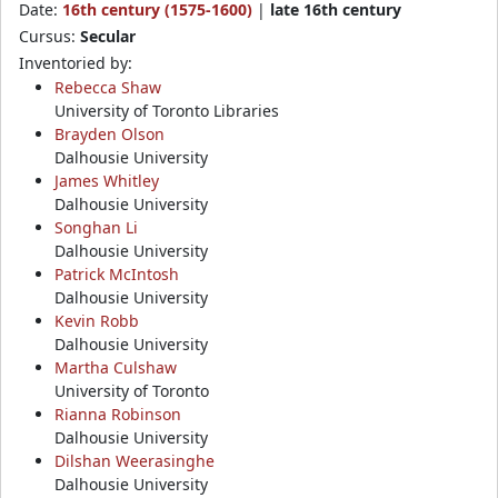
Date:
16th century (1575-1600)
|
late 16th century
Cursus:
Secular
Inventoried by:
Rebecca Shaw
University of Toronto Libraries
Brayden Olson
Dalhousie University
James Whitley
Dalhousie University
Songhan Li
Dalhousie University
Patrick McIntosh
Dalhousie University
Kevin Robb
Dalhousie University
Martha Culshaw
University of Toronto
Rianna Robinson
Dalhousie University
Dilshan Weerasinghe
Dalhousie University