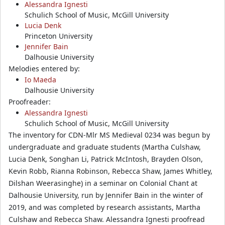
Alessandra Ignesti
Schulich School of Music, McGill University
Lucia Denk
Princeton University
Jennifer Bain
Dalhousie University
Melodies entered by:
Io Maeda
Dalhousie University
Proofreader:
Alessandra Ignesti
Schulich School of Music, McGill University
The inventory for CDN-Mlr MS Medieval 0234 was begun by
undergraduate and graduate students (Martha Culshaw,
Lucia Denk, Songhan Li, Patrick McIntosh, Brayden Olson,
Kevin Robb, Rianna Robinson, Rebecca Shaw, James Whitley,
Dilshan Weerasinghe) in a seminar on Colonial Chant at
Dalhousie University, run by Jennifer Bain in the winter of
2019, and was completed by research assistants, Martha
Culshaw and Rebecca Shaw. Alessandra Ignesti proofread