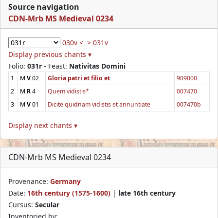
Source navigation
CDN-Mrb MS Medieval 0234
030v <
> 031v
Display previous chants ▾
Folio:
031r
- Feast:
Nativitas Domini
1
M
V
02
Gloria patri et filio et
909000
2
M
R
4
Quem vidistis*
007470
3
M
V
01
Dicite quidnam vidistis et annuntiate
007470b
Display next chants ▾
CDN-Mrb MS Medieval 0234
Provenance:
Germany
Date:
16th century (1575-1600)
|
late 16th century
Cursus:
Secular
Inventoried by: