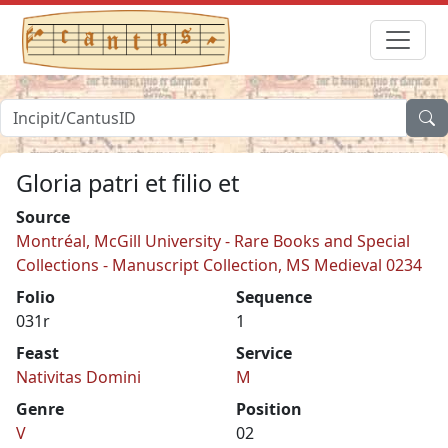
Gloria patri et filio et
Source
Montréal, McGill University - Rare Books and Special
Collections - Manuscript Collection, MS Medieval 0234
Folio
Sequence
031r
1
Feast
Service
Nativitas Domini
M
Genre
Position
V
02