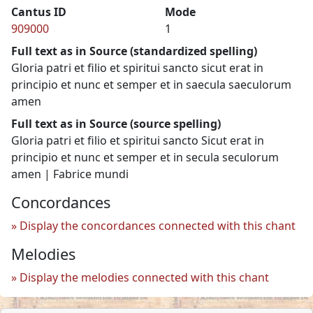
Cantus ID
Mode
909000
1
Full text as in Source (standardized spelling)
Gloria patri et filio et spiritui sancto sicut erat in
principio et nunc et semper et in saecula saeculorum
amen
Full text as in Source (source spelling)
Gloria patri et filio et spiritui sancto Sicut erat in
principio et nunc et semper et in secula seculorum
amen | Fabrice mundi
Concordances
Display the concordances connected with this chant
Melodies
Display the melodies connected with this chant