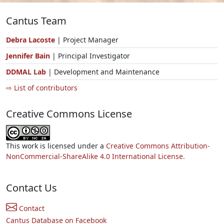
Cantus Team
Debra Lacoste
| Project Manager
Jennifer Bain
| Principal Investigator
DDMAL Lab
| Development and Maintenance
⇨ List of contributors
Creative Commons License
This work is licensed under a
Creative Commons Attribution-
NonCommercial-ShareAlike 4.0 International License.
Contact Us
Contact
Cantus Database on Facebook