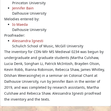
Princeton University
Jennifer Bain
Dalhousie University
Melodies entered by:
Io Maeda
Dalhousie University
Proofreader:
Alessandra Ignesti
Schulich School of Music, McGill University
The inventory for CDN-Mlr MS Medieval 0234 was begun by
undergraduate and graduate students (Martha Culshaw,
Lucia Denk, Songhan Li, Patrick McIntosh, Brayden Olson,
Kevin Robb, Rianna Robinson, Rebecca Shaw, James Whitley,
Dilshan Weerasinghe) in a seminar on Colonial Chant at
Dalhousie University, run by Jennifer Bain in the winter of
2019, and was completed by research assistants, Martha
Culshaw and Rebecca Shaw. Alessandra Ignesti proofread
the inventory and the texts.