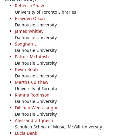
Rebecca Shaw
University of Toronto Libraries
Brayden Olson
Dalhousie University
James Whitley
Dalhousie University
Songhan Li
Dalhousie University
Patrick McIntosh
Dalhousie University
Kevin Robb
Dalhousie University
Martha Culshaw
University of Toronto
Rianna Robinson
Dalhousie University
Dilshan Weerasinghe
Dalhousie University
Alessandra Ignesti
Schulich School of Music, McGill University
Lucia Denk