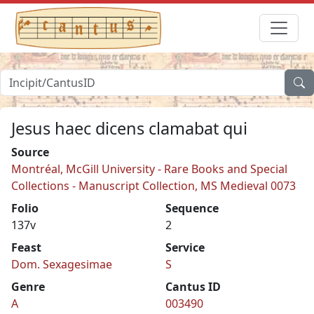
Jesus haec dicens clamabat qui
Source
Montréal, McGill University - Rare Books and Special
Collections - Manuscript Collection, MS Medieval 0073
Folio
Sequence
137v
2
Feast
Service
Dom. Sexagesimae
S
Genre
Cantus ID
A
003490