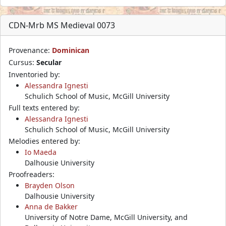
CDN-Mrb MS Medieval 0073
Provenance:
Dominican
Cursus:
Secular
Inventoried by:
Alessandra Ignesti
Schulich School of Music, McGill University
Full texts entered by:
Alessandra Ignesti
Schulich School of Music, McGill University
Melodies entered by:
Io Maeda
Dalhousie University
Proofreaders:
Brayden Olson
Dalhousie University
Anna de Bakker
University of Notre Dame, McGill University, and