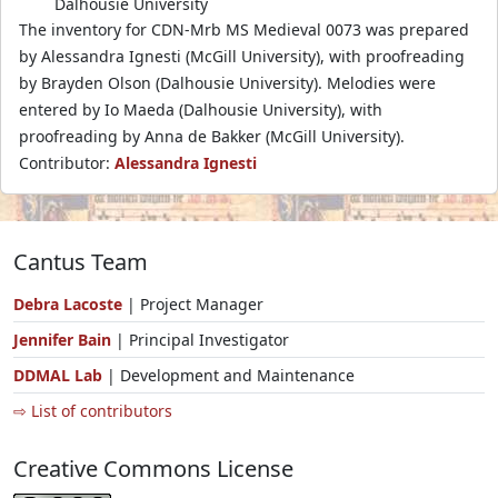
Dalhousie University
The inventory for CDN-Mrb MS Medieval 0073 was prepared
by Alessandra Ignesti (McGill University), with proofreading
by Brayden Olson (Dalhousie University). Melodies were
entered by Io Maeda (Dalhousie University), with
proofreading by Anna de Bakker (McGill University).
Contributor:
Alessandra Ignesti
Cantus Team
Debra Lacoste
| Project Manager
Jennifer Bain
| Principal Investigator
DDMAL Lab
| Development and Maintenance
⇨ List of contributors
Creative Commons License