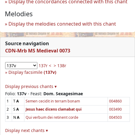
Display the concordances connected with this chant
Melodies
Display the melodies connected with this chant
Source navigation
CDN-Mrb MS Medieval 0073
137r <
> 138r
Display facsimile
(137v)
Display previous chants ▾
Folio:
137v
- Feast:
Dom. Sexagesimae
1
T
A
Semen cecidit in terram bonam
004860
2
S
A
Jesus haec dicens clamabat qui
003490
3
N
A
Qui verbum dei retinent corde
004503
Display next chants ▾