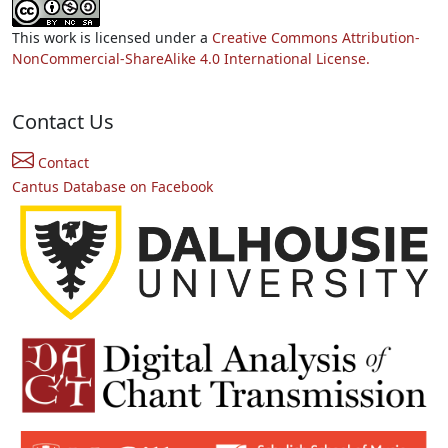
This work is licensed under a
Creative Commons Attribution-
NonCommercial-ShareAlike 4.0 International License.
Contact Us
Contact
Cantus Database on Facebook