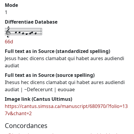
Mode
1
Differentiae Database
1--h-h-g-f-gh-g--4
66d
Full text as in Source (standardized spelling)
Jesus haec dicens clamabat qui habet aures audiendi
audiat
Full text as in Source (source spelling)
Ihesus hec dicens clamabat qui habet aures audiendi
audiat | ~Defecerunt | euouae
Image link (Cantus Ultimus)
https://cantus.simssa.ca/manuscript/680970/?folio=13
7v&chant=2
Concordances