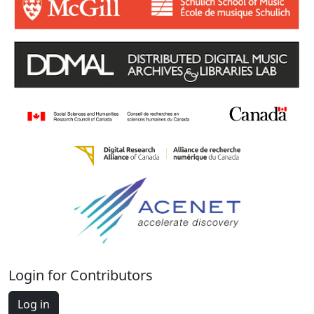
Login for Contributors
Log in