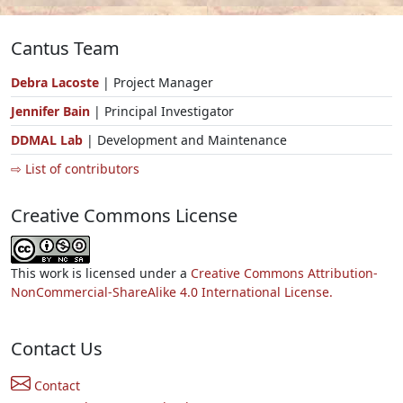
Cantus Team
Debra Lacoste
| Project Manager
Jennifer Bain
| Principal Investigator
DDMAL Lab
| Development and Maintenance
⇨ List of contributors
Creative Commons License
This work is licensed under a
Creative Commons Attribution-
NonCommercial-ShareAlike 4.0 International License.
Contact Us
Contact