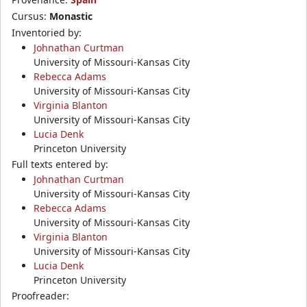
Cursus:
Monastic
Inventoried by:
Johnathan Curtman
University of Missouri-Kansas City
Rebecca Adams
University of Missouri-Kansas City
Virginia Blanton
University of Missouri-Kansas City
Lucia Denk
Princeton University
Full texts entered by:
Johnathan Curtman
University of Missouri-Kansas City
Rebecca Adams
University of Missouri-Kansas City
Virginia Blanton
University of Missouri-Kansas City
Lucia Denk
Princeton University
Proofreader: