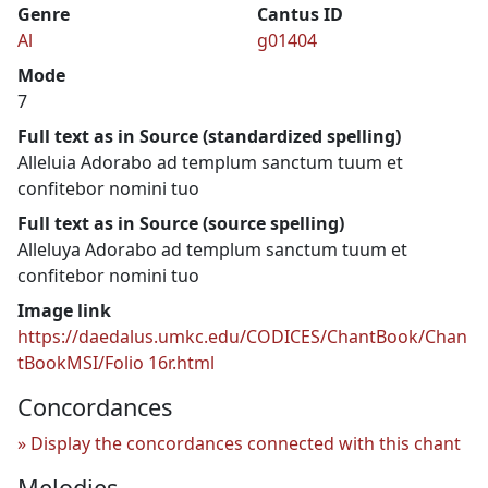
Genre
Cantus ID
Al
g01404
Mode
7
Full text as in Source (standardized spelling)
Alleluia Adorabo ad templum sanctum tuum et
confitebor nomini tuo
Full text as in Source (source spelling)
Alleluya Adorabo ad templum sanctum tuum et
confitebor nomini tuo
Image link
https://daedalus.umkc.edu/CODICES/ChantBook/Chan
tBookMSI/Folio 16r.html
Concordances
Display the concordances connected with this chant
Melodies