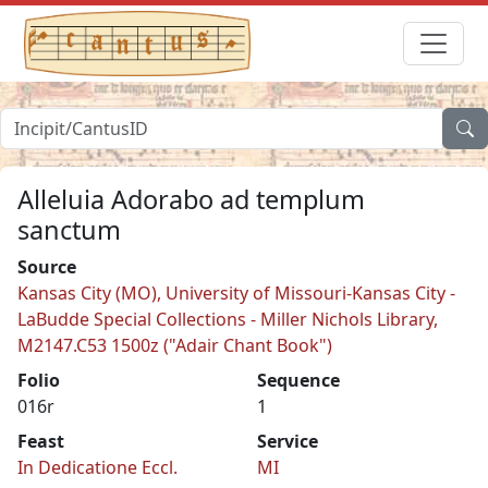
Alleluia Adorabo ad templum
sanctum
Source
Kansas City (MO), University of Missouri-Kansas City -
LaBudde Special Collections - Miller Nichols Library,
M2147.C53 1500z ("Adair Chant Book")
Folio
Sequence
016r
1
Feast
Service
In Dedicatione Eccl.
MI