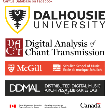
Cantus Database on Facebook