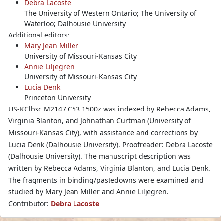
Debra Lacoste
The University of Western Ontario; The University of
Waterloo; Dalhousie University
Additional editors:
Mary Jean Miller
University of Missouri-Kansas City
Annie Liljegren
University of Missouri-Kansas City
Lucia Denk
Princeton University
US-KClbsc M2147.C53 1500z was indexed by Rebecca Adams,
Virginia Blanton, and Johnathan Curtman (University of
Missouri-Kansas City), with assistance and corrections by
Lucia Denk (Dalhousie University). Proofreader: Debra Lacoste
(Dalhousie University). The manuscript description was
written by Rebecca Adams, Virginia Blanton, and Lucia Denk.
The fragments in binding/pastedowns were examined and
studied by Mary Jean Miller and Annie Liljegren.
Contributor:
Debra Lacoste