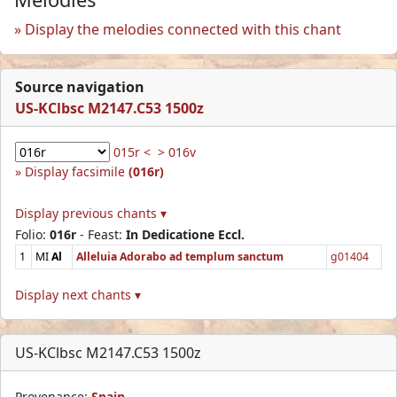
Display the melodies connected with this chant
Source navigation
US-KClbsc M2147.C53 1500z
015r <
> 016v
Display facsimile
(016r)
Display previous chants ▾
Folio:
016r
- Feast:
In Dedicatione Eccl.
1
MI
Al
Alleluia Adorabo ad templum sanctum
g01404
Display next chants ▾
US-KClbsc M2147.C53 1500z
Provenance:
Spain