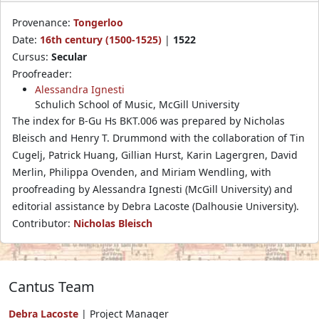
Provenance:
Tongerloo
Date:
16th century (1500-1525)
|
1522
Cursus:
Secular
Proofreader:
Alessandra Ignesti
Schulich School of Music, McGill University
The index for B-Gu Hs BKT.006 was prepared by Nicholas
Bleisch and Henry T. Drummond with the collaboration of Tin
Cugelj, Patrick Huang, Gillian Hurst, Karin Lagergren, David
Merlin, Philippa Ovenden, and Miriam Wendling, with
proofreading by Alessandra Ignesti (McGill University) and
editorial assistance by Debra Lacoste (Dalhousie University).
Contributor:
Nicholas Bleisch
Cantus Team
Debra Lacoste
| Project Manager