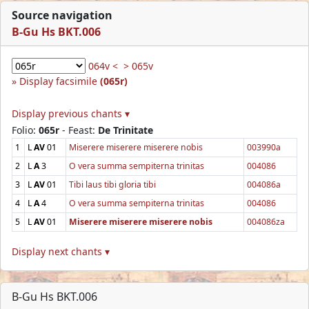
Source navigation
B-Gu Hs BKT.006
064v <
> 065v
Display facsimile
(065r)
Display previous chants ▾
Folio:
065r
- Feast:
De Trinitate
1
L
AV
01
Miserere miserere miserere nobis
003990a
2
L
A
3
O vera summa sempiterna trinitas
004086
3
L
AV
01
Tibi laus tibi gloria tibi
004086a
4
L
A
4
O vera summa sempiterna trinitas
004086
5
L
AV
01
Miserere miserere miserere nobis
004086za
Display next chants ▾
B-Gu Hs BKT.006