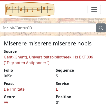
Miserere miserere miserere nobis
Source
Gent (Ghent), Universiteitsbibliotheek, Hs BKT.006
("Tsgrooten Antiphoner")
Folio
Sequence
065r
5
Feast
Service
De Trinitate
L
Genre
Position
AV
01