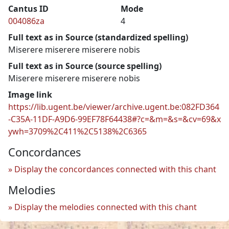
Cantus ID
Mode
004086za
4
Full text as in Source (standardized spelling)
Miserere miserere miserere nobis
Full text as in Source (source spelling)
Miserere miserere miserere nobis
Image link
https://lib.ugent.be/viewer/archive.ugent.be:082FD364
-C35A-11DF-A9D6-99EF78F64438#?c=&m=&s=&cv=69&x
ywh=3709%2C411%2C5138%2C6365
Concordances
Display the concordances connected with this chant
Melodies
Display the melodies connected with this chant