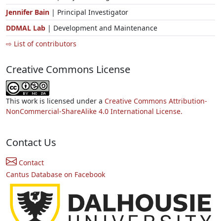
Jennifer Bain
| Principal Investigator
DDMAL Lab
| Development and Maintenance
⇨ List of contributors
Creative Commons License
This work is licensed under a
Creative Commons Attribution-
NonCommercial-ShareAlike 4.0 International License.
Contact Us
Contact
Cantus Database on Facebook