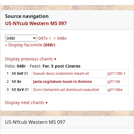
Source navigation
US-NYcub Western MS 097
047v <
> 048v
Display facsimile
(048r)
Display previous chants ▾
Folio:
048r
- Feast:
Fer. 5 post Cineres
1
MI
InV
01
Exaudi deus orationem meam et
g01178b.1
2
MI
Gr
Jacta cogitatum tuum in domino
g01146
3
MI
GrV
01
Dum clamarem ad dominum exaudivit
g01146a
Display next chants ▾
US-NYcub Western MS 097