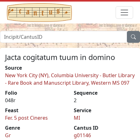
Jacta cogitatum tuum in domino
Source
New York City (NY), Columbia University - Butler Library
- Rare Book and Manuscript Library, Western MS 097
Folio
Sequence
048r
2
Feast
Service
Fer. 5 post Cineres
MI
Genre
Cantus ID
Gr
g01146