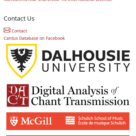
Contact Us
Contact
Cantus Database on Facebook