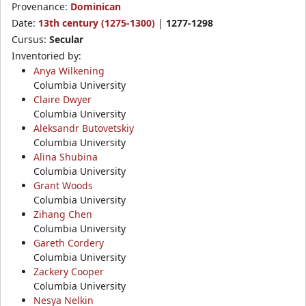
Provenance:
Dominican
Date:
13th century (1275-1300)
|
1277-1298
Cursus:
Secular
Inventoried by:
Anya Wilkening
Columbia University
Claire Dwyer
Columbia University
Aleksandr Butovetskiy
Columbia University
Alina Shubina
Columbia University
Grant Woods
Columbia University
Zihang Chen
Columbia University
Gareth Cordery
Columbia University
Zackery Cooper
Columbia University
Nesya Nelkin