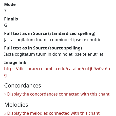
Mode
7
Finalis
G
Full text as in Source (standardized spelling)
Jacta cogitatum tuum in domino et ipse te enutriet
Full text as in Source (source spelling)
Iacta cogitatum tuum in domino et ipse te enutriet
Image link
https://dlc.library.columbia.edu/catalog/cul:jh9w0vt6b
g
Concordances
Display the concordances connected with this chant
Melodies
Display the melodies connected with this chant