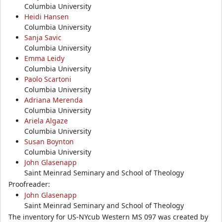
Columbia University
Heidi Hansen
Columbia University
Sanja Savic
Columbia University
Emma Leidy
Columbia University
Paolo Scartoni
Columbia University
Adriana Merenda
Columbia University
Ariela Algaze
Columbia University
Susan Boynton
Columbia University
John Glasenapp
Saint Meinrad Seminary and School of Theology
Proofreader:
John Glasenapp
Saint Meinrad Seminary and School of Theology
The inventory for US-NYcub Western MS 097 was created by