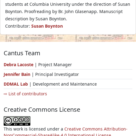
students at Columbia University under the direction of Susan
Boynton. Proofreading by Br. John Glasenapp. Manuscript
description by Susan Boynton.
Contributor:
Susan Boynton
Cantus Team
Debra Lacoste
| Project Manager
Jennifer Bain
| Principal Investigator
DDMAL Lab
| Development and Maintenance
⇨ List of contributors
Creative Commons License
This work is licensed under a
Creative Commons Attribution-
NonCommercial-ShareAlike 4.0 International License.