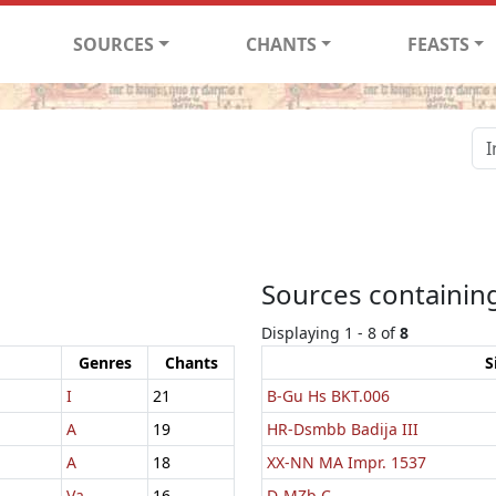
SOURCES
CHANTS
FEASTS
Sources containing
Displaying 1 - 8 of
8
Genres
Chants
S
I
21
B-Gu Hs BKT.006
A
19
HR-Dsmbb Badija III
A
18
XX-NN MA Impr. 1537
Va
16
D-MZb C