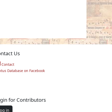
ntact Us
Contact
ntus Database on Facebook
gin for Contributors
og in