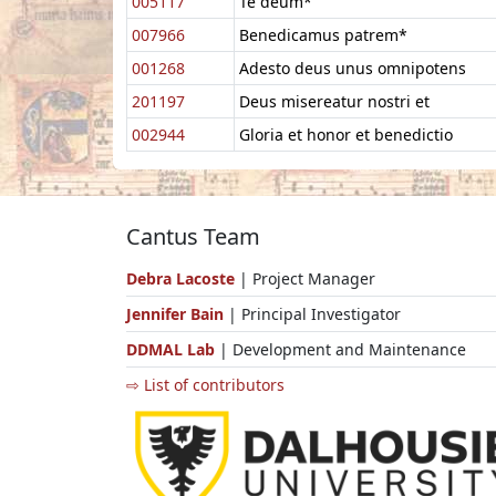
005117
Te deum*
007966
Benedicamus patrem*
001268
Adesto deus unus omnipotens
201197
Deus misereatur nostri et
002944
Gloria et honor et benedictio
Cantus Team
Debra Lacoste
| Project Manager
Jennifer Bain
| Principal Investigator
DDMAL Lab
| Development and Maintenance
⇨ List of contributors