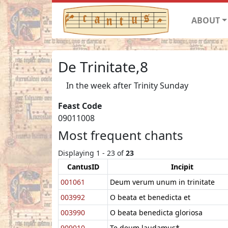
ABOUT
De Trinitate,8
In the week after Trinity Sunday
Feast Code
09011008
Most frequent chants
Displaying 1 - 23 of
23
CantusID
Incipit
001061
Deum verum unum in trinitate
003992
O beata et benedicta et
003990
O beata benedicta gloriosa
909010
Te deum laudamus*