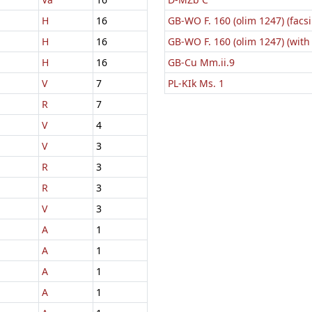
H
16
GB-WO F. 160 (olim 1247) (facsi
H
16
GB-WO F. 160 (olim 1247) (with
H
16
GB-Cu Mm.ii.9
V
7
PL-KIk Ms. 1
R
7
V
4
V
3
R
3
R
3
V
3
A
1
A
1
A
1
A
1