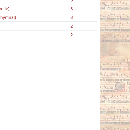
mile)
3
 hymnal)
3
2
2