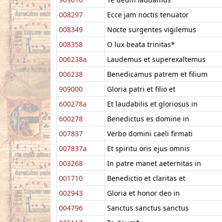
008297
Ecce jam noctis tenuator
008349
Nocte surgentes vigilemus
008358
O lux beata trinitas*
006238a
Laudemus et superexaltemus
006238
Benedicamus patrem et filium
909000
Gloria patri et filio et
600278a
Et laudabilis et gloriosus in
600278
Benedictus es domine in
007837
Verbo domini caeli firmati
007837a
Et spiritu oris ejus omnis
003268
In patre manet aeternitas in
001710
Benedictio et claritas et
002943
Gloria et honor deo in
004796
Sanctus sanctus sanctus