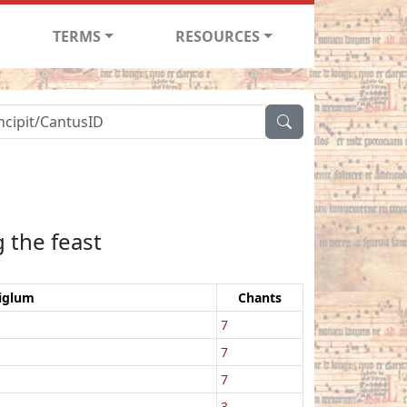
TERMS
RESOURCES
 the feast
iglum
Chants
7
7
7
3