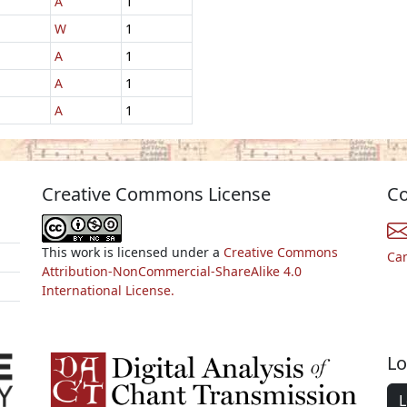
A
1
W
1
A
1
A
1
A
1
Creative Commons License
Co
This work is licensed under a
Creative Commons
Ca
Attribution-NonCommercial-ShareAlike 4.0
International License.
Lo
L