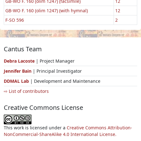
GB-WO F. 160 (olim 1247) (facsimile)
12
GB-WO F. 160 (olim 1247) (with hymnal)
12
F-SO 596
2
Cantus Team
Debra Lacoste
| Project Manager
Jennifer Bain
| Principal Investigator
DDMAL Lab
| Development and Maintenance
⇨ List of contributors
Creative Commons License
This work is licensed under a
Creative Commons Attribution-
NonCommercial-ShareAlike 4.0 International License.