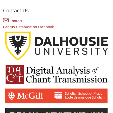
Contact Us
Contact
Cantus Database on Facebook