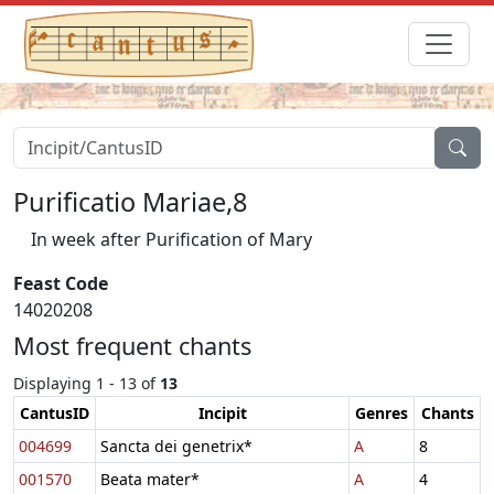
Purificatio Mariae,8
In week after Purification of Mary
Feast Code
14020208
Most frequent chants
Displaying 1 - 13 of
13
CantusID
Incipit
Genres
Chants
004699
Sancta dei genetrix*
A
8
001570
Beata mater*
A
4