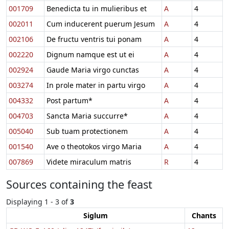
001709
Benedicta tu in mulieribus et
A
4
002011
Cum inducerent puerum Jesum
A
4
002106
De fructu ventris tui ponam
A
4
002220
Dignum namque est ut ei
A
4
002924
Gaude Maria virgo cunctas
A
4
003274
In prole mater in partu virgo
A
4
004332
Post partum*
A
4
004703
Sancta Maria succurre*
A
4
005040
Sub tuam protectionem
A
4
001540
Ave o theotokos virgo Maria
A
4
007869
Videte miraculum matris
R
4
Sources containing the feast
Displaying 1 - 3 of
3
Siglum
Chants