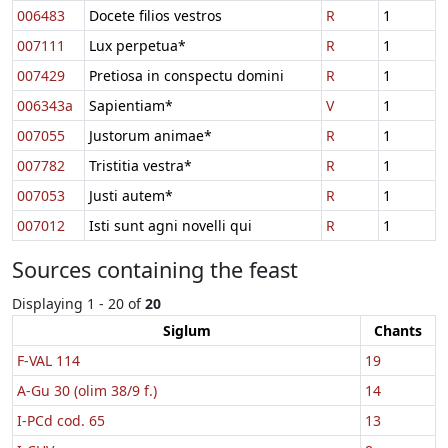
006483
Docete filios vestros
R
1
007111
Lux perpetua*
R
1
007429
Pretiosa in conspectu domini
R
1
006343a
Sapientiam*
V
1
007055
Justorum animae*
R
1
007782
Tristitia vestra*
R
1
007053
Justi autem*
R
1
007012
Isti sunt agni novelli qui
R
1
Sources containing the feast
Displaying 1 - 20 of
20
Siglum
Chants
F-VAL 114
19
A-Gu 30 (olim 38/9 f.)
14
I-PCd cod. 65
13