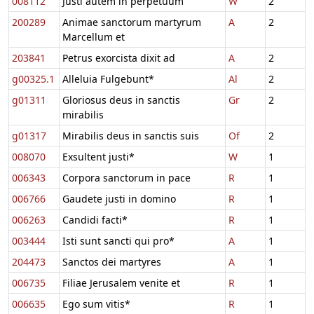
008112
Justi autem in perpetuum
W
2
200289
Animae sanctorum martyrum
A
2
Marcellum et
203841
Petrus exorcista dixit ad
A
2
g00325.1
Alleluia Fulgebunt*
Al
2
g01311
Gloriosus deus in sanctis
Gr
2
mirabilis
g01317
Mirabilis deus in sanctis suis
Of
2
008070
Exsultent justi*
W
1
006343
Corpora sanctorum in pace
R
1
006766
Gaudete justi in domino
R
1
006263
Candidi facti*
R
1
003444
Isti sunt sancti qui pro*
A
1
204473
Sanctos dei martyres
A
1
006735
Filiae Jerusalem venite et
R
1
006635
Ego sum vitis*
R
1