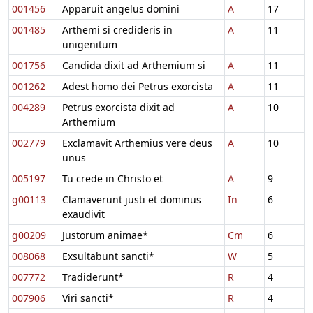
001456
Apparuit angelus domini
A
17
001485
Arthemi si credideris in
A
11
unigenitum
001756
Candida dixit ad Arthemium si
A
11
001262
Adest homo dei Petrus exorcista
A
11
004289
Petrus exorcista dixit ad
A
10
Arthemium
002779
Exclamavit Arthemius vere deus
A
10
unus
005197
Tu crede in Christo et
A
9
g00113
Clamaverunt justi et dominus
In
6
exaudivit
g00209
Justorum animae*
Cm
6
008068
Exsultabunt sancti*
W
5
007772
Tradiderunt*
R
4
007906
Viri sancti*
R
4