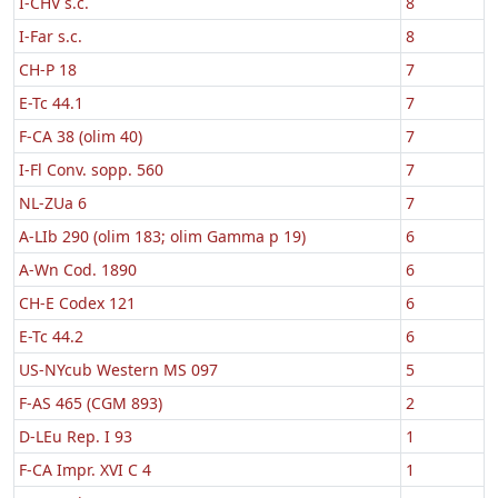
I-CHV s.c.
8
I-Far s.c.
8
CH-P 18
7
E-Tc 44.1
7
F-CA 38 (olim 40)
7
I-Fl Conv. sopp. 560
7
NL-ZUa 6
7
A-LIb 290 (olim 183; olim Gamma p 19)
6
A-Wn Cod. 1890
6
CH-E Codex 121
6
E-Tc 44.2
6
US-NYcub Western MS 097
5
F-AS 465 (CGM 893)
2
D-LEu Rep. I 93
1
F-CA Impr. XVI C 4
1