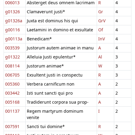
006013
Absterget deus omnem lacrimam
R
4
g01326
Clamaverunt justi*
Gr
4
g01326a
Juxta est dominus his qui
GrV
4
g00116
Laetamini in domino et exsultate
Of
4
g00113a
Benedicam*
InV
4
003539
Justorum autem animae in manu
A
4
g01322
Alleluia Justi epulentur*
Al
3
008114
Justorum animae*
W
3
006705
Exsultent justi in conspectu
R
3
005360
Verbera carnificum non
A
2
003442
Isti sunt sancti qui pro
A
2
005168
Tradiderunt corpora sua prop-
A
2
001137
Regem martyrum dominum
I
2
venite
007591
Sancti tui domine*
R
2