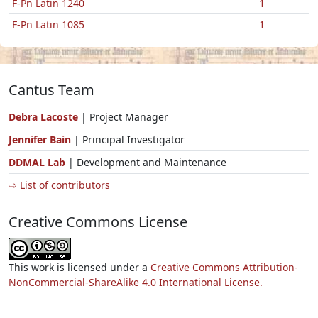
F-Pn Latin 1240
1
F-Pn Latin 1085
1
Cantus Team
Debra Lacoste
| Project Manager
Jennifer Bain
| Principal Investigator
DDMAL Lab
| Development and Maintenance
⇨ List of contributors
Creative Commons License
This work is licensed under a
Creative Commons Attribution-
NonCommercial-ShareAlike 4.0 International License.