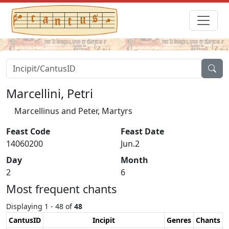
Marcellini, Petri
Marcellinus and Peter, Martyrs
Feast Code
Feast Date
14060200
Jun.2
Day
Month
2
6
Most frequent chants
Displaying 1 - 48 of
48
CantusID
Incipit
Genres
Chants