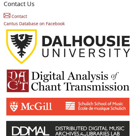
Contact Us
Contact
Cantus Database on Facebook