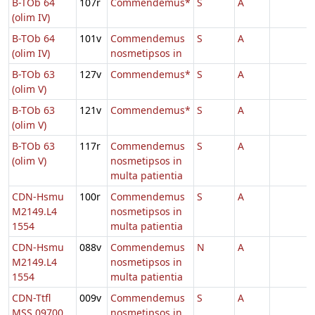
B-TOb 64
107r
Commendemus*
S
A
(olim IV)
B-TOb 64
101v
Commendemus
S
A
(olim IV)
nosmetipsos in
B-TOb 63
127v
Commendemus*
S
A
(olim V)
B-TOb 63
121v
Commendemus*
S
A
(olim V)
B-TOb 63
117r
Commendemus
S
A
(olim V)
nosmetipsos in
multa patientia
CDN-Hsmu
100r
Commendemus
S
A
M2149.L4
nosmetipsos in
1554
multa patientia
CDN-Hsmu
088v
Commendemus
N
A
M2149.L4
nosmetipsos in
1554
multa patientia
CDN-Ttfl
009v
Commendemus
S
A
MSS 09700
nosmetipsos in