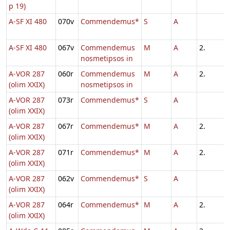
p 19)
A-SF XI 480
070v
Commendemus*
S
A
A-SF XI 480
067v
Commendemus
M
A
2.
nosmetipsos in
A-VOR 287
060r
Commendemus
M
A
2.
(olim XXIX)
nosmetipsos in
A-VOR 287
073r
Commendemus*
S
A
(olim XXIX)
A-VOR 287
067r
Commendemus*
M
A
2.
(olim XXIX)
A-VOR 287
071r
Commendemus*
M
A
2.
(olim XXIX)
A-VOR 287
062v
Commendemus*
S
A
(olim XXIX)
A-VOR 287
064r
Commendemus*
M
A
2.
(olim XXIX)