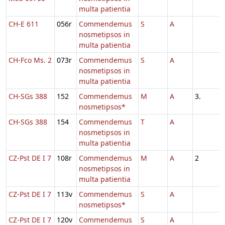
multa patientia
CH-E 611
056r
Commendemus
S
A
nosmetipsos in
multa patientia
CH-Fco Ms. 2
073r
Commendemus
S
A
nosmetipsos in
multa patientia
CH-SGs 388
152
Commendemus
M
A
3.
nosmetipsos*
CH-SGs 388
154
Commendemus
T
A
nosmetipsos in
multa patientia
CZ-Pst DE I 7
108r
Commendemus
M
A
2
nosmetipsos in
multa patientia
CZ-Pst DE I 7
113v
Commendemus
S
A
nosmetipsos*
CZ-Pst DE I 7
120v
Commendemus
S
A