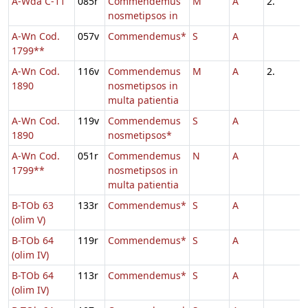
A-Wda C-11
085r
Commendemus
M
A
2.
nosmetipsos in
A-Wn Cod.
057v
Commendemus*
S
A
1799**
A-Wn Cod.
116v
Commendemus
M
A
2.
1890
nosmetipsos in
multa patientia
A-Wn Cod.
119v
Commendemus
S
A
1890
nosmetipsos*
A-Wn Cod.
051r
Commendemus
N
A
1799**
nosmetipsos in
multa patientia
B-TOb 63
133r
Commendemus*
S
A
(olim V)
B-TOb 64
119r
Commendemus*
S
A
(olim IV)
B-TOb 64
113r
Commendemus*
S
A
(olim IV)