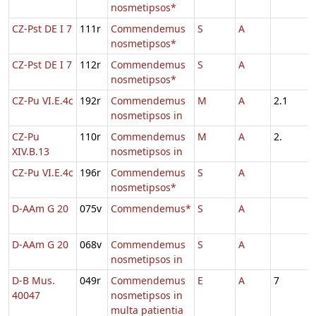
nosmetipsos*
CZ-Pst DE I 7
111r
Commendemus
S
A
nosmetipsos*
CZ-Pst DE I 7
112r
Commendemus
S
A
nosmetipsos*
CZ-Pu VI.E.4c
192r
Commendemus
M
A
2.1
nosmetipsos in
CZ-Pu
110r
Commendemus
M
A
2.
XIV.B.13
nosmetipsos in
CZ-Pu VI.E.4c
196r
Commendemus
S
A
nosmetipsos*
D-AAm G 20
075v
Commendemus*
S
A
D-AAm G 20
068v
Commendemus
S
A
nosmetipsos in
D-B Mus.
049r
Commendemus
E
A
7
40047
nosmetipsos in
multa patientia