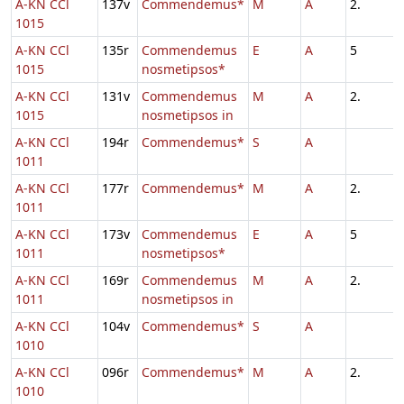
A-KN CCl
137v
Commendemus*
M
A
2.
1015
A-KN CCl
135r
Commendemus
E
A
5
1015
nosmetipsos*
A-KN CCl
131v
Commendemus
M
A
2.
1015
nosmetipsos in
A-KN CCl
194r
Commendemus*
S
A
1011
A-KN CCl
177r
Commendemus*
M
A
2.
1011
A-KN CCl
173v
Commendemus
E
A
5
1011
nosmetipsos*
A-KN CCl
169r
Commendemus
M
A
2.
1011
nosmetipsos in
A-KN CCl
104v
Commendemus*
S
A
1010
A-KN CCl
096r
Commendemus*
M
A
2.
1010