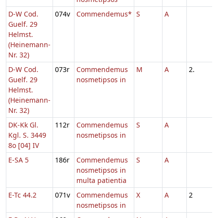
D-W Cod.
074v
Commendemus*
S
A
Guelf. 29
Helmst.
(Heinemann-
Nr. 32)
D-W Cod.
073r
Commendemus
M
A
2.
Guelf. 29
nosmetipsos in
Helmst.
(Heinemann-
Nr. 32)
DK-Kk Gl.
112r
Commendemus
S
A
Kgl. S. 3449
nosmetipsos in
8o [04] IV
E-SA 5
186r
Commendemus
S
A
nosmetipsos in
multa patientia
E-Tc 44.2
071v
Commendemus
X
A
2
nosmetipsos in