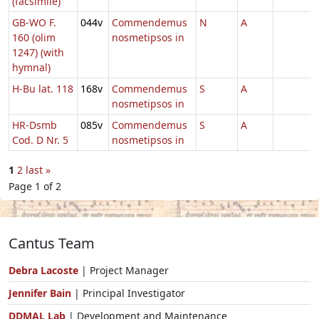
(facsimile)
GB-WO F.
044v
Commendemus
N
A
160 (olim
nosmetipsos in
1247) (with
hymnal)
H-Bu lat. 118
168v
Commendemus
S
A
nosmetipsos in
HR-Dsmb
085v
Commendemus
S
A
Cod. D Nr. 5
nosmetipsos in
1
2
last »
Page 1 of 2
Cantus Team
Debra Lacoste
| Project Manager
Jennifer Bain
| Principal Investigator
DDMAL Lab
| Development and Maintenance