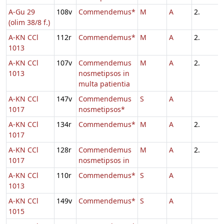
A-Gu 29
108v
Commendemus*
M
A
2.
(olim 38/8 f.)
A-KN CCl
112r
Commendemus*
M
A
2.
1013
A-KN CCl
107v
Commendemus
M
A
2.
1013
nosmetipsos in
multa patientia
A-KN CCl
147v
Commendemus
S
A
1017
nosmetipsos*
A-KN CCl
134r
Commendemus*
M
A
2.
1017
A-KN CCl
128r
Commendemus
M
A
2.
1017
nosmetipsos in
A-KN CCl
110r
Commendemus*
S
A
1013
A-KN CCl
149v
Commendemus*
S
A
1015