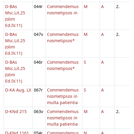
D-BAs
044r
Commendemus
M
A
2.
Msc.Lit.25
nosmetipsos in
(olim
Ed.IV.11)
D-BAs
047v
Commendemus
M
A
2.
Msc.Lit.25
nosmetipsos*
(olim
Ed.IV.11)
D-BAs
046r
Commendemus
S
A
Msc.Lit.25
nosmetipsos*
(olim
Ed.IV.11)
D-KA Aug. LX
067r
Commendemus
S
A
nosmetipsos in
multa patientia
D-KNd 215
063v
Commendemus
M
A
2.
nosmetipsos in
multa patientia
D-KNd 1161
054r
Commendemus
N
A