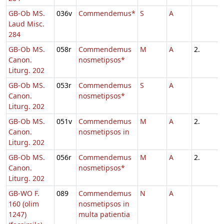
GB-Ob MS.
036v
Commendemus*
S
A
Laud Misc.
284
GB-Ob MS.
058r
Commendemus
M
A
2.
Canon.
nosmetipsos*
Liturg. 202
GB-Ob MS.
053r
Commendemus
S
A
Canon.
nosmetipsos*
Liturg. 202
GB-Ob MS.
051v
Commendemus
M
A
2.
Canon.
nosmetipsos in
Liturg. 202
GB-Ob MS.
056r
Commendemus
M
A
2.
Canon.
nosmetipsos*
Liturg. 202
GB-WO F.
089
Commendemus
N
A
160 (olim
nosmetipsos in
1247)
multa patientia