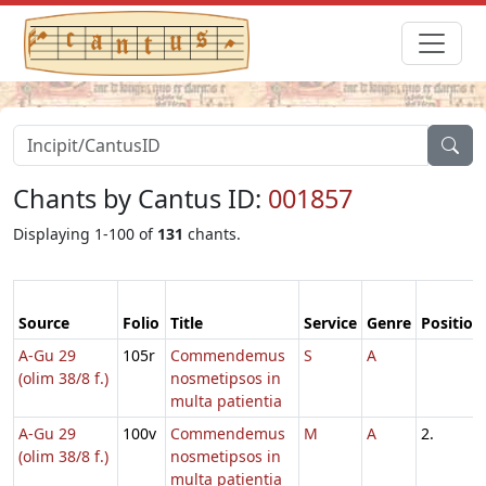
Chants by Cantus ID:
001857
Displaying 1-100 of
131
chants.
Source
Folio
Title
Service
Genre
Position
A-Gu 29
105r
Commendemus
S
A
(olim 38/8 f.)
nosmetipsos in
multa patientia
A-Gu 29
100v
Commendemus
M
A
2.
(olim 38/8 f.)
nosmetipsos in
multa patientia