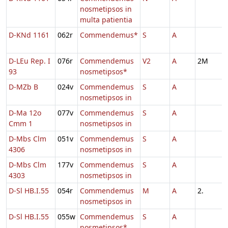
nosmetipsos in
multa patientia
D-KNd 1161
062r
Commendemus*
S
A
D-LEu Rep. I
076r
Commendemus
V2
A
2M
93
nosmetipsos*
D-MZb B
024v
Commendemus
S
A
nosmetipsos in
D-Ma 12o
077v
Commendemus
S
A
Cmm 1
nosmetipsos in
D-Mbs Clm
051v
Commendemus
S
A
4306
nosmetipsos in
D-Mbs Clm
177v
Commendemus
S
A
4303
nosmetipsos in
D-Sl HB.I.55
054r
Commendemus
M
A
2.
nosmetipsos in
D-Sl HB.I.55
055w
Commendemus
S
A
nosmetipsos*