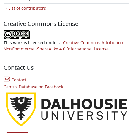
⇨ List of contributors
Creative Commons License
This work is licensed under a
Creative Commons Attribution-
NonCommercial-ShareAlike 4.0 International License.
Contact Us
Contact
Cantus Database on Facebook