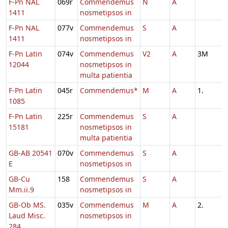
F-Pn NAL
069r
Commendemus
N
A
1411
nosmetipsos in
F-Pn NAL
077v
Commendemus
S
A
1411
nosmetipsos in
F-Pn Latin
074v
Commendemus
V2
A
3M
12044
nosmetipsos in
multa patientia
F-Pn Latin
045r
Commendemus*
M
A
1.
1085
F-Pn Latin
225r
Commendemus
S
A
15181
nosmetipsos in
multa patientia
GB-AB 20541
070v
Commendemus
S
A
E
nosmetipsos in
GB-Cu
158
Commendemus
S
A
Mm.ii.9
nosmetipsos in
GB-Ob MS.
035v
Commendemus
M
A
2.
Laud Misc.
nosmetipsos in
284