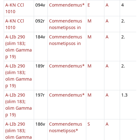
A-KN CCl
094v
Commendemus*
E
A
4
1010
A-KN CCl
092r
Commendemus
M
A
2.
1010
nosmetipsos in
A-LIb 290
184v
Commendemus
M
A
2.
(olim 183;
nosmetipsos in
olim Gamma
p 19)
A-LIb 290
189r
Commendemus*
M
A
2.
(olim 183;
olim Gamma
p 19)
A-LIb 290
197r
Commendemus*
M
A
1.3
(olim 183;
olim Gamma
p 19)
A-LIb 290
186v
Commendemus
S
A
(olim 183;
nosmetipsos*
olim Gamma