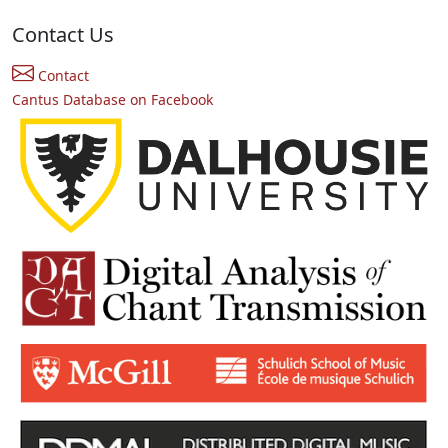
Contact Us
Contact
Cantus Database on Facebook