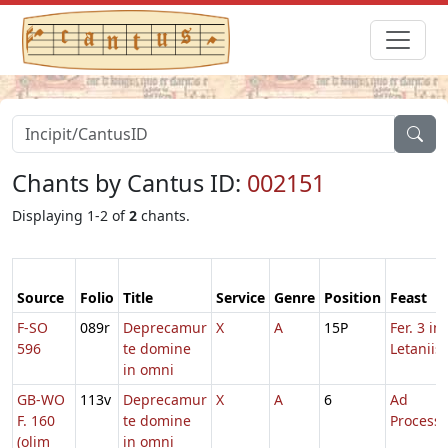
Chants by Cantus ID:
002151
Displaying 1-2 of
2
chants.
Source
Folio
Title
Service
Genre
Position
Feast
F-SO
089r
Deprecamur
X
A
15P
Fer. 3 in
596
te domine
Letaniis
in omni
GB-WO
113v
Deprecamur
X
A
6
Ad
F. 160
te domine
Process
(olim
in omni