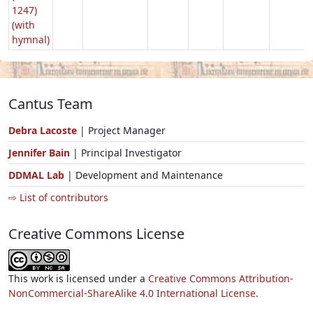
1247)
(with
hymnal)
Cantus Team
Debra Lacoste
| Project Manager
Jennifer Bain
| Principal Investigator
DDMAL Lab
| Development and Maintenance
⇨ List of contributors
Creative Commons License
This work is licensed under a
Creative Commons Attribution-
NonCommercial-ShareAlike 4.0 International License.