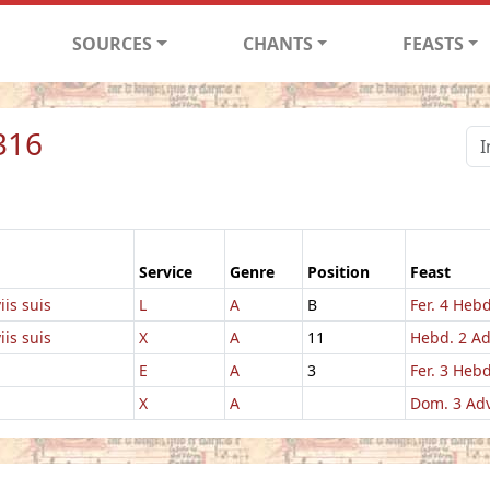
SOURCES
CHANTS
FEASTS
316
Service
Genre
Position
Feast
iis suis
L
A
B
Fer. 4 Hebd
iis suis
X
A
11
Hebd. 2 A
E
A
3
Fer. 3 Hebd
X
A
Dom. 3 Ad