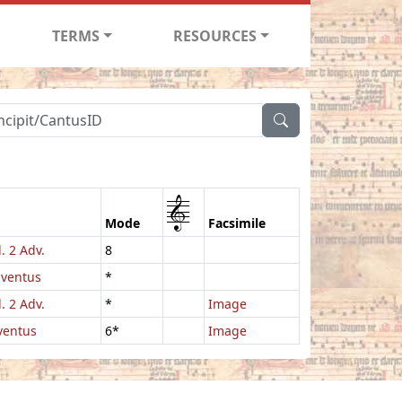
TERMS
RESOURCES
1
Mode
Facsimile
. 2 Adv.
8
dventus
*
. 2 Adv.
*
Image
ventus
6*
Image