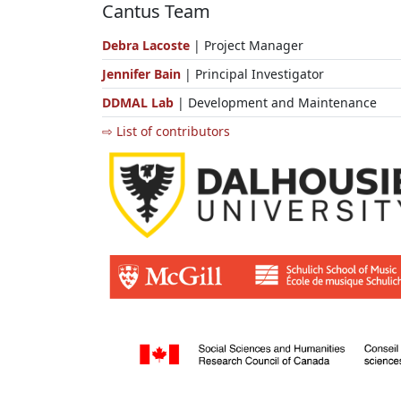
Cantus Team
Debra Lacoste
| Project Manager
Jennifer Bain
| Principal Investigator
DDMAL Lab
| Development and Maintenance
⇨ List of contributors