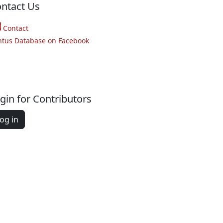
ntact Us
Contact
ntus Database on Facebook
gin for Contributors
og in