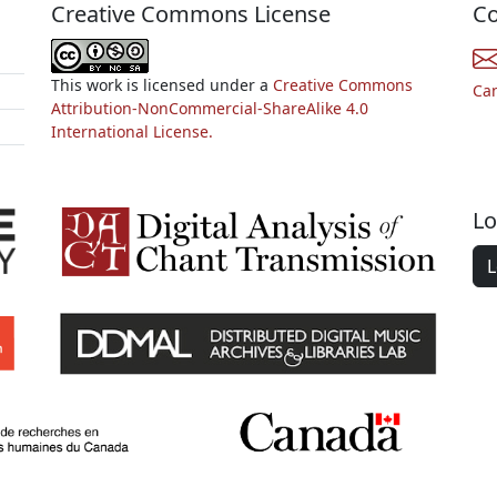
Creative Commons License
Co
This work is licensed under a
Creative Commons
Ca
Attribution-NonCommercial-ShareAlike 4.0
International License.
Lo
L