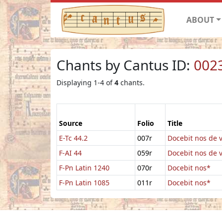
ABOUT
Chants by Cantus ID:
002
Displaying 1-4 of
4
chants.
Source
Folio
Title
E-Tc 44.2
007r
Docebit nos de v
F-AI 44
059r
Docebit nos de v
F-Pn Latin 1240
070r
Docebit nos*
F-Pn Latin 1085
011r
Docebit nos*