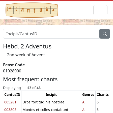
Hebd. 2 Adventus
2nd week of Advent
Feast Code
01028000
Most frequent chants
Displaying 1 - 43 of
43
CantusID
Incipit
Genres
Chants
005281
Urbs fortitudinis nostrae
A
6
003805
Montes et colles cantabunt
A
6