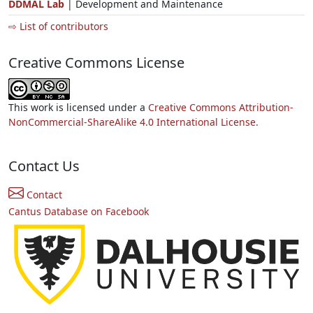
DDMAL Lab
| Development and Maintenance
⇨ List of contributors
Creative Commons License
This work is licensed under a
Creative Commons Attribution-
NonCommercial-ShareAlike 4.0 International License.
Contact Us
Contact
Cantus Database on Facebook