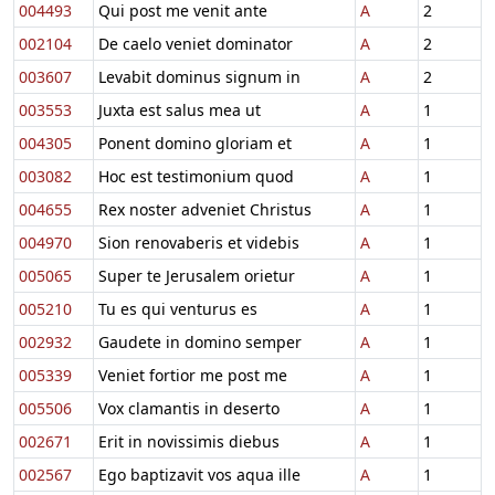
004493
Qui post me venit ante
A
2
002104
De caelo veniet dominator
A
2
003607
Levabit dominus signum in
A
2
003553
Juxta est salus mea ut
A
1
004305
Ponent domino gloriam et
A
1
003082
Hoc est testimonium quod
A
1
004655
Rex noster adveniet Christus
A
1
004970
Sion renovaberis et videbis
A
1
005065
Super te Jerusalem orietur
A
1
005210
Tu es qui venturus es
A
1
002932
Gaudete in domino semper
A
1
005339
Veniet fortior me post me
A
1
005506
Vox clamantis in deserto
A
1
002671
Erit in novissimis diebus
A
1
002567
Ego baptizavit vos aqua ille
A
1