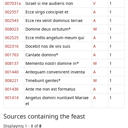
007031a
Israel si me audieris non
V
1
002557
Ecce virgo concipiet et
A
1
002543
Ecce rex venit dominus terrae
A
1
008023
Domine deus virtutum*
W
1
002525
Ecce mitto angelum meum qui
A
1
002316
Docebit nos de viis suis
A
1
001763
Cantate domino*
A
1
008137
Memento nostri domine in*
W
1
001440
Antequam convenirent inventa
A
1
008221
Timebunt gentes*
W
1
001436
Ante me non est formatus
A
1
001414
Angelus domini nuntiavit Mariae
A
1
et
Sources containing the feast
Displaying 1 - 8 of
8