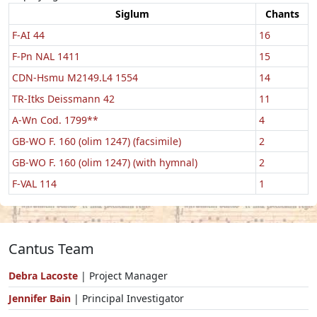
Siglum
Chants
F-AI 44
16
F-Pn NAL 1411
15
CDN-Hsmu M2149.L4 1554
14
TR-Itks Deissmann 42
11
A-Wn Cod. 1799**
4
GB-WO F. 160 (olim 1247) (facsimile)
2
GB-WO F. 160 (olim 1247) (with hymnal)
2
F-VAL 114
1
Cantus Team
Debra Lacoste
| Project Manager
Jennifer Bain
| Principal Investigator