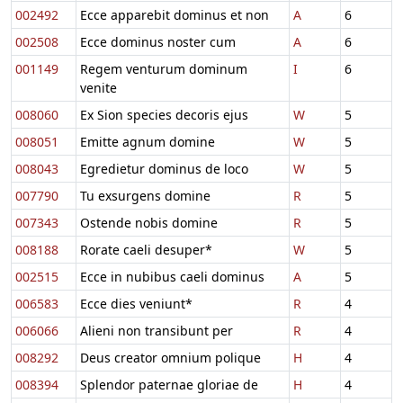
002492
Ecce apparebit dominus et non
A
6
002508
Ecce dominus noster cum
A
6
001149
Regem venturum dominum
I
6
venite
008060
Ex Sion species decoris ejus
W
5
008051
Emitte agnum domine
W
5
008043
Egredietur dominus de loco
W
5
007790
Tu exsurgens domine
R
5
007343
Ostende nobis domine
R
5
008188
Rorate caeli desuper*
W
5
002515
Ecce in nubibus caeli dominus
A
5
006583
Ecce dies veniunt*
R
4
006066
Alieni non transibunt per
R
4
008292
Deus creator omnium polique
H
4
008394
Splendor paternae gloriae de
H
4