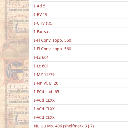
I-Ad 5
I-BV 19
I-CHV s.c.
I-Far s.c.
I-Fl Conv. sopp. 560
I-Fl Conv. sopp. 560
I-Lc 601
I-Lc 601
I-MZ 15/79
I-Nn vi. E. 20
I-PCd cod. 65
I-VCd CLXX
I-VCd CLXX
I-VCd CLXX
NL-Uu Ms. 406 (shelfmark 3 J 7)