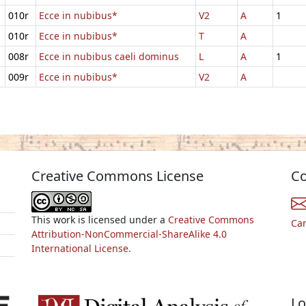
010r
Ecce in nubibus*
V2
A
1
010r
Ecce in nubibus*
T
A
008r
Ecce in nubibus caeli dominus
L
A
1
009r
Ecce in nubibus*
V2
A
Creative Commons License
Co
This work is licensed under a
Creative Commons
Ca
Attribution-NonCommercial-ShareAlike 4.0
International License.
Lo