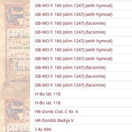
GB-WO F. 160 (olim 1247) (with hymnal)
GB-WO F. 160 (olim 1247) (with hymnal)
GB-WO F. 160 (olim 1247) (facsimile)
GB-WO F. 160 (olim 1247) (facsimile)
GB-WO F. 160 (olim 1247) (with hymnal)
GB-WO F. 160 (olim 1247) (with hymnal)
GB-WO F. 160 (olim 1247) (with hymnal)
GB-WO F. 160 (olim 1247) (facsimile)
GB-WO F. 160 (olim 1247) (facsimile)
GB-WO F. 160 (olim 1247) (facsimile)
H-Bu lat. 118
H-Bu lat. 118
HR-Dsmb Cod. C Nr. 4
HR-Dsmbb Badija V
I-Ac 694