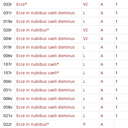
033r
Ecce*
V2
A
1
031r
Ecce in nubibus caeli dominus
L
A
1
019v
Ecce in nubibus caeli dominus
L
A
1
020r
Ecce in nubibus*
V2
A
1
004r
Ecce in nubibus caeli dominus
V2
A
1
019r
Ecce in nubibus caeli dominus
L
A
1
006v
Ecce in nubibus caeli dominus
L
A
1
107r
Ecce in nubibus caeli*
L
A
1
107r
Ecce in nubibus caeli*
L
A
1
006r
Ecce in nubibus caeli dominus
L
A
1
051r
Ecce in nubibus caeli dominus
L
A
1
006v
Ecce in nubibus caeli dominus
L
A
1
058v
Ecce in nubibus caeli dominus
L
A
1
021v
Ecce in nubibus caeli dominus
L
A
1
022r
Ecce in nubibus*
P
A