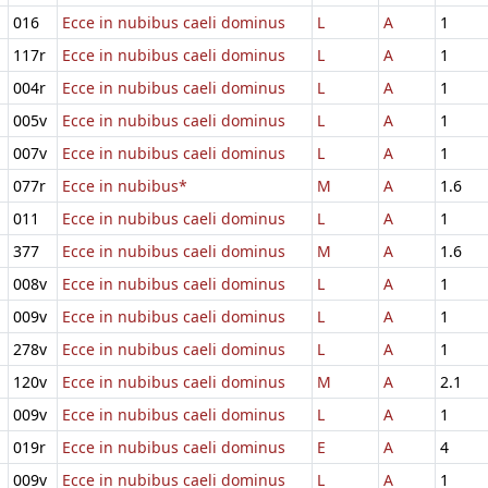
016
Ecce in nubibus caeli dominus
L
A
1
117r
Ecce in nubibus caeli dominus
L
A
1
004r
Ecce in nubibus caeli dominus
L
A
1
005v
Ecce in nubibus caeli dominus
L
A
1
007v
Ecce in nubibus caeli dominus
L
A
1
077r
Ecce in nubibus*
M
A
1.6
011
Ecce in nubibus caeli dominus
L
A
1
377
Ecce in nubibus caeli dominus
M
A
1.6
008v
Ecce in nubibus caeli dominus
L
A
1
009v
Ecce in nubibus caeli dominus
L
A
1
278v
Ecce in nubibus caeli dominus
L
A
1
120v
Ecce in nubibus caeli dominus
M
A
2.1
009v
Ecce in nubibus caeli dominus
L
A
1
019r
Ecce in nubibus caeli dominus
E
A
4
009v
Ecce in nubibus caeli dominus
L
A
1