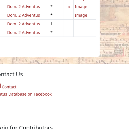
Dom. 2 Adventus
*
♫
Image
Dom. 2 Adventus
*
Image
Dom. 2 Adventus
1
Dom. 2 Adventus
*
ntact Us
Contact
ntus Database on Facebook
gin for Contributors