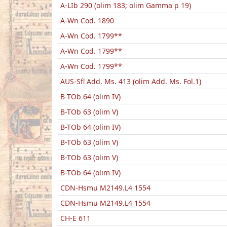
A-LIb 290 (olim 183; olim Gamma p 19)
A-Wn Cod. 1890
A-Wn Cod. 1799**
A-Wn Cod. 1799**
A-Wn Cod. 1799**
AUS-Sfl Add. Ms. 413 (olim Add. Ms. Fol.1)
B-TOb 64 (olim IV)
B-TOb 63 (olim V)
B-TOb 64 (olim IV)
B-TOb 63 (olim V)
B-TOb 63 (olim V)
B-TOb 64 (olim IV)
CDN-Hsmu M2149.L4 1554
CDN-Hsmu M2149.L4 1554
CH-E 611