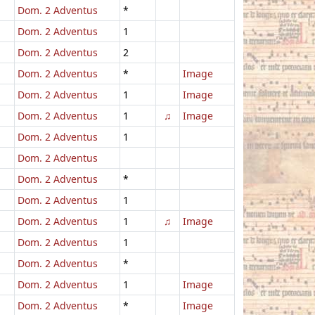
Dom. 2 Adventus
*
Dom. 2 Adventus
1
Dom. 2 Adventus
2
Dom. 2 Adventus
*
Image
Dom. 2 Adventus
1
Image
Dom. 2 Adventus
1
♫
Image
Dom. 2 Adventus
1
Dom. 2 Adventus
Dom. 2 Adventus
*
Dom. 2 Adventus
1
Dom. 2 Adventus
1
♫
Image
Dom. 2 Adventus
1
Dom. 2 Adventus
*
Dom. 2 Adventus
1
Image
Dom. 2 Adventus
*
Image