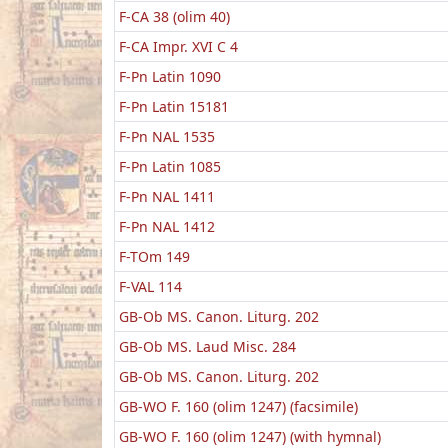
F-CA 38 (olim 40)
F-CA Impr. XVI C 4
F-Pn Latin 1090
F-Pn Latin 15181
F-Pn NAL 1535
F-Pn Latin 1085
F-Pn NAL 1411
F-Pn NAL 1412
F-TOm 149
F-VAL 114
GB-Ob MS. Canon. Liturg. 202
GB-Ob MS. Laud Misc. 284
GB-Ob MS. Canon. Liturg. 202
GB-WO F. 160 (olim 1247) (facsimile)
GB-WO F. 160 (olim 1247) (with hymnal)