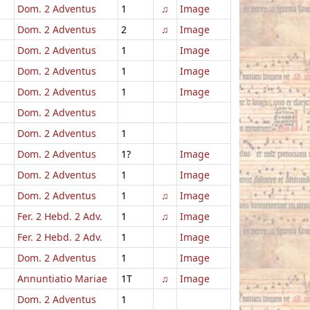
Dom. 2 Adventus
1
♫
Image
Dom. 2 Adventus
2
♫
Image
Dom. 2 Adventus
1
Image
Dom. 2 Adventus
1
Image
Dom. 2 Adventus
1
Image
Dom. 2 Adventus
Dom. 2 Adventus
1
Dom. 2 Adventus
1?
Image
Dom. 2 Adventus
1
Image
Dom. 2 Adventus
1
♫
Image
Fer. 2 Hebd. 2 Adv.
1
♫
Image
Fer. 2 Hebd. 2 Adv.
1
Image
Dom. 2 Adventus
1
Image
Annuntiatio Mariae
1T
♫
Image
Dom. 2 Adventus
1