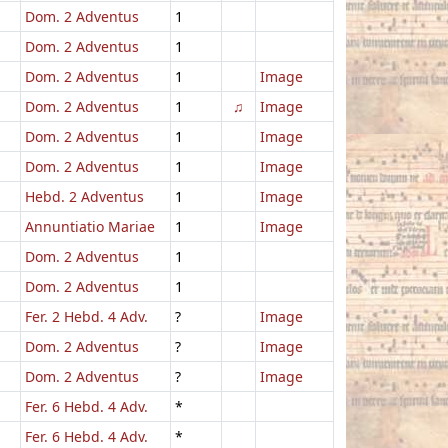
Dom. 2 Adventus
1
Dom. 2 Adventus
1
Dom. 2 Adventus
1
Image
Dom. 2 Adventus
1
♫
Image
Dom. 2 Adventus
1
Image
Dom. 2 Adventus
1
Image
Hebd. 2 Adventus
1
Image
Annuntiatio Mariae
1
Image
Dom. 2 Adventus
1
Dom. 2 Adventus
1
Fer. 2 Hebd. 4 Adv.
?
Image
Dom. 2 Adventus
?
Image
Dom. 2 Adventus
?
Image
Fer. 6 Hebd. 4 Adv.
*
Fer. 6 Hebd. 4 Adv.
*