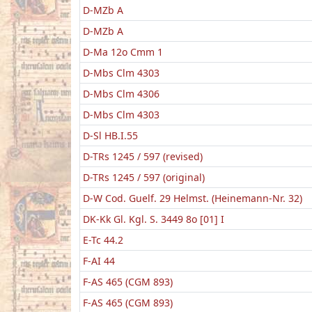
D-MZb A
D-MZb A
D-Ma 12o Cmm 1
D-Mbs Clm 4303
D-Mbs Clm 4306
D-Mbs Clm 4303
D-Sl HB.I.55
D-TRs 1245 / 597 (revised)
D-TRs 1245 / 597 (original)
D-W Cod. Guelf. 29 Helmst. (Heinemann-Nr. 32)
DK-Kk Gl. Kgl. S. 3449 8o [01] I
E-Tc 44.2
F-AI 44
F-AS 465 (CGM 893)
F-AS 465 (CGM 893)