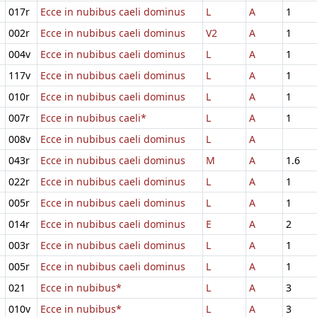
017r
Ecce in nubibus caeli dominus
L
A
1
002r
Ecce in nubibus caeli dominus
V2
A
1
004v
Ecce in nubibus caeli dominus
L
A
1
117v
Ecce in nubibus caeli dominus
L
A
1
010r
Ecce in nubibus caeli dominus
L
A
1
007r
Ecce in nubibus caeli*
L
A
1
008v
Ecce in nubibus caeli dominus
L
A
043r
Ecce in nubibus caeli dominus
M
A
1.6
022r
Ecce in nubibus caeli dominus
L
A
1
005r
Ecce in nubibus caeli dominus
L
A
1
014r
Ecce in nubibus caeli dominus
E
A
2
003r
Ecce in nubibus caeli dominus
L
A
1
005r
Ecce in nubibus caeli dominus
L
A
1
021
Ecce in nubibus*
L
A
3
010v
Ecce in nubibus*
L
A
3