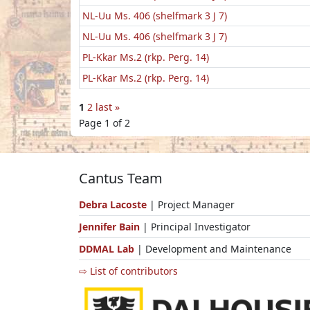
NL-Uu Ms. 406 (shelfmark 3 J 7)
NL-Uu Ms. 406 (shelfmark 3 J 7)
PL-Kkar Ms.2 (rkp. Perg. 14)
PL-Kkar Ms.2 (rkp. Perg. 14)
1
2
last »
Page 1 of 2
Cantus Team
Debra Lacoste
| Project Manager
Jennifer Bain
| Principal Investigator
DDMAL Lab
| Development and Maintenance
⇨ List of contributors