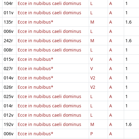
104r
Ecce in nubibus caeli dominus
L
A
1
011v
Ecce in nubibus caeli dominus
L
A
1
135r
Ecce in nubibus*
M
A
1.6
006v
Ecce in nubibus caeli dominus
L
A
242r
Ecce in nubibus caeli dominus
M
A
1.6
008r
Ecce in nubibus caeli dominus
L
A
1
015v
Ecce in nubibus*
V
A
1
027r
Ecce in nubibus*
V
A
1
014v
Ecce in nubibus*
V2
A
1
026r
Ecce in nubibus*
V2
A
1
025v
Ecce in nubibus caeli dominus
L
A
1
014r
Ecce in nubibus caeli dominus
L
A
1
012v
Ecce in nubibus caeli dominus
L
A
192v
Ecce in nubibus caeli dominus
M
A
1.6
006v
Ecce in nubibus*
P
A