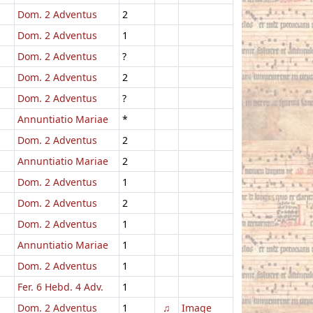
Dom. 2 Adventus
2
Dom. 2 Adventus
1
Dom. 2 Adventus
?
Dom. 2 Adventus
2
Dom. 2 Adventus
?
Annuntiatio Mariae
*
Dom. 2 Adventus
2
Annuntiatio Mariae
2
Dom. 2 Adventus
1
Dom. 2 Adventus
2
Dom. 2 Adventus
1
Annuntiatio Mariae
1
Dom. 2 Adventus
1
Fer. 6 Hebd. 4 Adv.
1
Dom. 2 Adventus
1
♫
Image