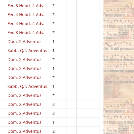
Fer. 3 Hebd. 4 Adv.
*
Fer. 4 Hebd. 4 Adv.
*
Fer. 4 Hebd. 4 Adv.
*
Fer. 3 Hebd. 4 Adv.
*
Dom. 2 Adventus
1
Sabb. Q.T. Adventus
1
Dom. 2 Adventus
*
Dom. 2 Adventus
1
Dom. 2 Adventus
*
Sabb. Q.T. Adventus
1
Dom. 2 Adventus
*
Dom. 2 Adventus
2
Dom. 2 Adventus
2
Dom. 2 Adventus
1
Dom. 2 Adventus
2