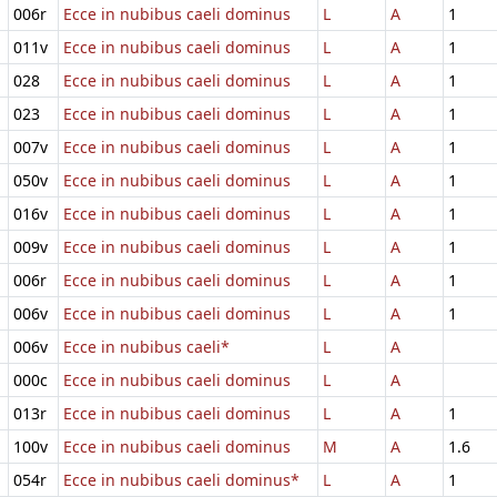
006r
Ecce in nubibus caeli dominus
L
A
1
011v
Ecce in nubibus caeli dominus
L
A
1
028
Ecce in nubibus caeli dominus
L
A
1
023
Ecce in nubibus caeli dominus
L
A
1
007v
Ecce in nubibus caeli dominus
L
A
1
050v
Ecce in nubibus caeli dominus
L
A
1
016v
Ecce in nubibus caeli dominus
L
A
1
009v
Ecce in nubibus caeli dominus
L
A
1
006r
Ecce in nubibus caeli dominus
L
A
1
006v
Ecce in nubibus caeli dominus
L
A
1
006v
Ecce in nubibus caeli*
L
A
000c
Ecce in nubibus caeli dominus
L
A
013r
Ecce in nubibus caeli dominus
L
A
1
100v
Ecce in nubibus caeli dominus
M
A
1.6
054r
Ecce in nubibus caeli dominus*
L
A
1