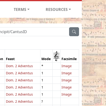
TERMS
RESOURCES
1
on
Feast
Mode
Facsimile
Dom. 2 Adventus
*
Image
Dom. 2 Adventus
1
Image
Dom. 2 Adventus
1
Image
Dom. 2 Adventus
1
Image
Dom. 2 Adventus
1
Image
Dom. 2 Adventus
?