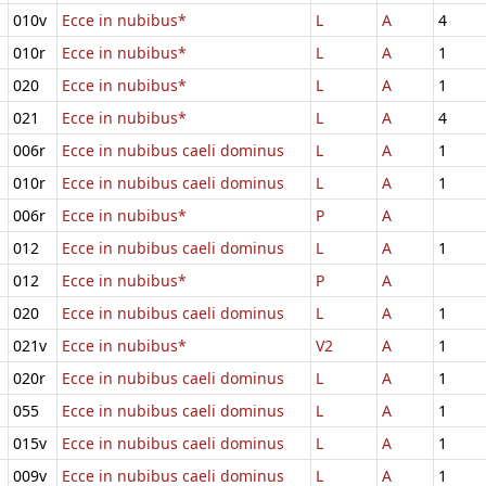
010v
Ecce in nubibus*
L
A
4
010r
Ecce in nubibus*
L
A
1
020
Ecce in nubibus*
L
A
1
021
Ecce in nubibus*
L
A
4
006r
Ecce in nubibus caeli dominus
L
A
1
010r
Ecce in nubibus caeli dominus
L
A
1
006r
Ecce in nubibus*
P
A
012
Ecce in nubibus caeli dominus
L
A
1
012
Ecce in nubibus*
P
A
020
Ecce in nubibus caeli dominus
L
A
1
021v
Ecce in nubibus*
V2
A
1
020r
Ecce in nubibus caeli dominus
L
A
1
055
Ecce in nubibus caeli dominus
L
A
1
015v
Ecce in nubibus caeli dominus
L
A
1
009v
Ecce in nubibus caeli dominus
L
A
1