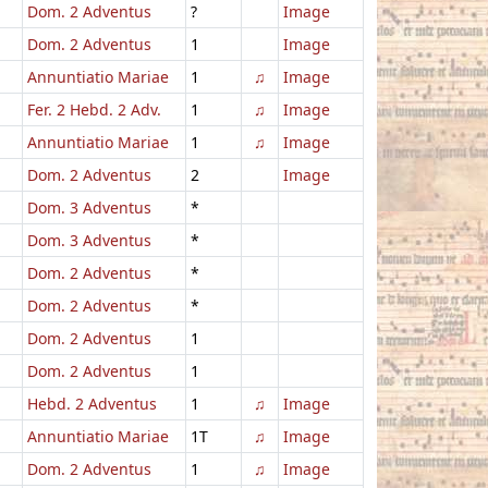
Dom. 2 Adventus
?
Image
Dom. 2 Adventus
1
Image
Annuntiatio Mariae
1
♫
Image
Fer. 2 Hebd. 2 Adv.
1
♫
Image
Annuntiatio Mariae
1
♫
Image
Dom. 2 Adventus
2
Image
Dom. 3 Adventus
*
Dom. 3 Adventus
*
Dom. 2 Adventus
*
Dom. 2 Adventus
*
Dom. 2 Adventus
1
Dom. 2 Adventus
1
Hebd. 2 Adventus
1
♫
Image
Annuntiatio Mariae
1T
♫
Image
Dom. 2 Adventus
1
♫
Image