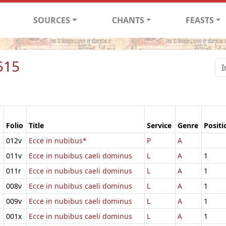
SOURCES
CHANTS
FEASTS
515
Folio
Title
Service
Genre
Positi
012v
Ecce in nubibus*
P
A
011v
Ecce in nubibus caeli dominus
L
A
1
011r
Ecce in nubibus caeli dominus
L
A
1
008v
Ecce in nubibus caeli dominus
L
A
1
009v
Ecce in nubibus caeli dominus
L
A
1
001x
Ecce in nubibus caeli dominus
L
A
1