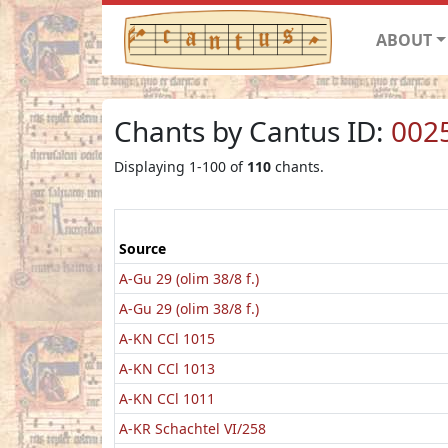
ABOUT
Chants by Cantus ID:
002
Displaying 1-100 of
110
chants.
Source
A-Gu 29 (olim 38/8 f.)
A-Gu 29 (olim 38/8 f.)
A-KN CCl 1015
A-KN CCl 1013
A-KN CCl 1011
A-KR Schachtel VI/258