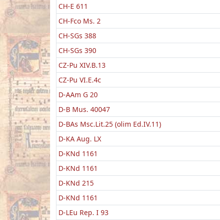
CH-E 611
CH-Fco Ms. 2
CH-SGs 388
CH-SGs 390
CZ-Pu XIV.B.13
CZ-Pu VI.E.4c
D-AAm G 20
D-B Mus. 40047
D-BAs Msc.Lit.25 (olim Ed.IV.11)
D-KA Aug. LX
D-KNd 1161
D-KNd 1161
D-KNd 215
D-KNd 1161
D-LEu Rep. I 93