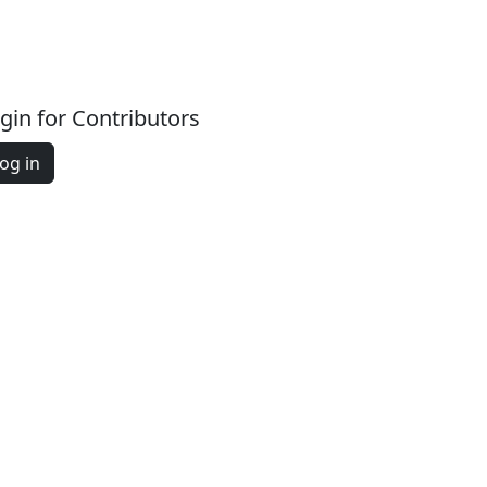
gin for Contributors
og in