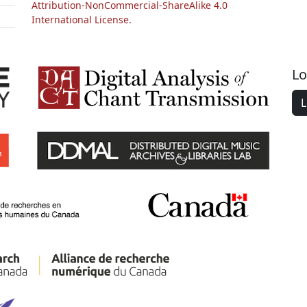
Attribution-NonCommercial-ShareAlike 4.0
International License.
Lo
L