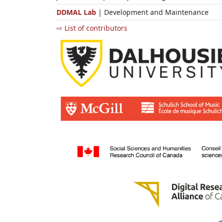
DDMAL Lab
| Development and Maintenance
⇨ List of contributors