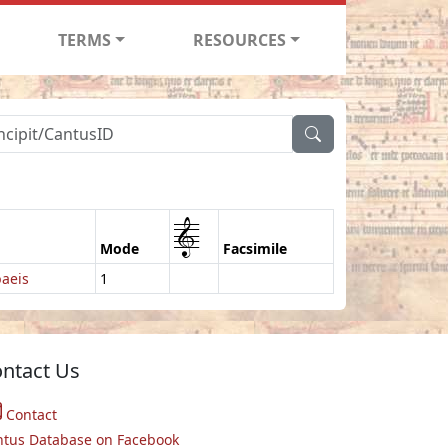
TERMS
RESOURCES
1
Mode
Facsimile
aeis
1
ntact Us
Contact
ntus Database on Facebook