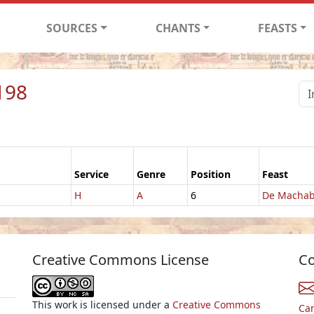
SOURCES
CHANTS
FEASTS
198
Service
Genre
Position
Feast
H
A
6
De Machab
Creative Commons License
Co
This work is licensed under a
Creative Commons
Ca