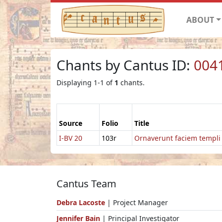
ABOUT
Chants by Cantus ID:
004
Displaying 1-1 of
1
chants.
Source
Folio
Title
I-BV 20
103r
Ornaverunt faciem templi
Cantus Team
Debra Lacoste
| Project Manager
Jennifer Bain
| Principal Investigator