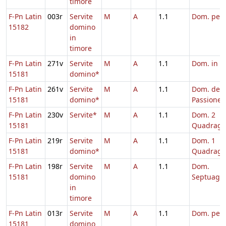
timore
F-Pn Latin
003r
Servite
M
A
1.1
Dom. per
15182
domino
in
timore
F-Pn Latin
271v
Servite
M
A
1.1
Dom. in P
15181
domino*
F-Pn Latin
261v
Servite
M
A
1.1
Dom. de
15181
domino*
Passione
F-Pn Latin
230v
Servite*
M
A
1.1
Dom. 2
15181
Quadrage
F-Pn Latin
219r
Servite
M
A
1.1
Dom. 1
15181
domino*
Quadrage
F-Pn Latin
198r
Servite
M
A
1.1
Dom.
15181
domino
Septuage
in
timore
F-Pn Latin
013r
Servite
M
A
1.1
Dom. per
15181
domino