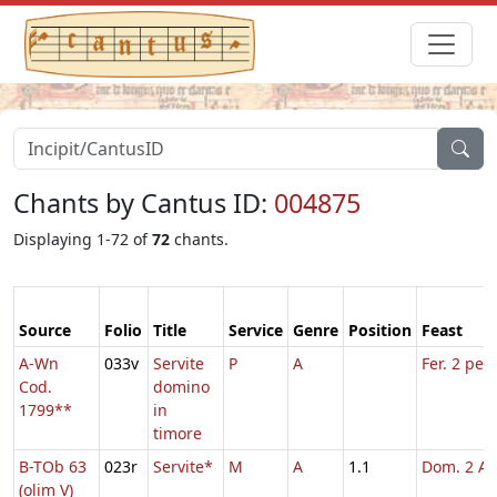
Chants by Cantus ID:
004875
Displaying 1-72 of
72
chants.
Source
Folio
Title
Service
Genre
Position
Feast
A-Wn
033v
Servite
P
A
Fer. 2 pe
Cod.
domino
1799**
in
timore
B-TOb 63
023r
Servite*
M
A
1.1
Dom. 2 A
(olim V)