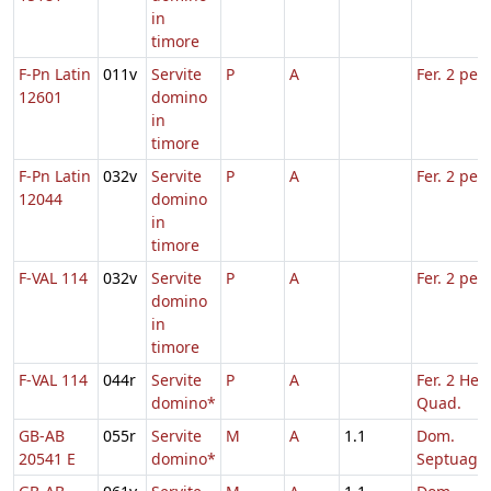
in
timore
F-Pn Latin
011v
Servite
P
A
Fer. 2 pe
12601
domino
in
timore
F-Pn Latin
032v
Servite
P
A
Fer. 2 pe
12044
domino
in
timore
F-VAL 114
032v
Servite
P
A
Fer. 2 pe
domino
in
timore
F-VAL 114
044r
Servite
P
A
Fer. 2 Heb
domino*
Quad.
GB-AB
055r
Servite
M
A
1.1
Dom.
20541 E
domino*
Septuage