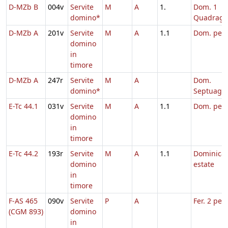
D-MZb B
004v
Servite
M
A
1.
Dom. 1
domino*
Quadrage
D-MZb A
201v
Servite
M
A
1.1
Dom. per
domino
in
timore
D-MZb A
247r
Servite
M
A
Dom.
domino*
Septuage
E-Tc 44.1
031v
Servite
M
A
1.1
Dom. per
domino
in
timore
E-Tc 44.2
193r
Servite
M
A
1.1
Dominica 
domino
estate
in
timore
F-AS 465
090v
Servite
P
A
Fer. 2 pe
(CGM 893)
domino
in