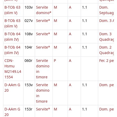
B-TOb 63
103v
Servite
M
A
1.1
Dom.
(olim V)
domino*
Septuage
B-TOb 63
027v
Servite*
M
A
1.1
Dom. 3 A
(olim V)
B-TOb 64
108v
Servite*
M
A
1.1
Dom. 3
(olim IV)
Quadrage
B-TOb 64
104r
Servite*
M
A
1.1
Dom. 2
(olim IV)
Quadrage
CDN-
060r
Servite
P
A
Fer. 2 pe
Hsmu
domino
M2149.L4
in
1554
timore
D-AAm G
153v
Servite
M
A
1.1
Dom. per
20
domino
in
timore
D-AAm G
153r
Servite*
M
A
1.1
Dom. per
20