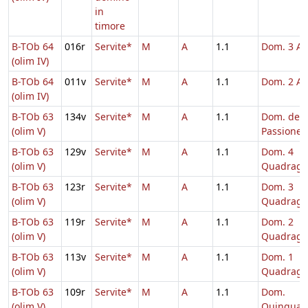
in
timore
B-TOb 64
016r
Servite*
M
A
1.1
Dom. 3 A
(olim IV)
B-TOb 64
011v
Servite*
M
A
1.1
Dom. 2 A
(olim IV)
B-TOb 63
134v
Servite*
M
A
1.1
Dom. de
(olim V)
Passione
B-TOb 63
129v
Servite*
M
A
1.1
Dom. 4
(olim V)
Quadrage
B-TOb 63
123r
Servite*
M
A
1.1
Dom. 3
(olim V)
Quadrage
B-TOb 63
119r
Servite*
M
A
1.1
Dom. 2
(olim V)
Quadrage
B-TOb 63
113v
Servite*
M
A
1.1
Dom. 1
(olim V)
Quadrage
B-TOb 63
109r
Servite*
M
A
1.1
Dom.
(olim V)
Quinquag