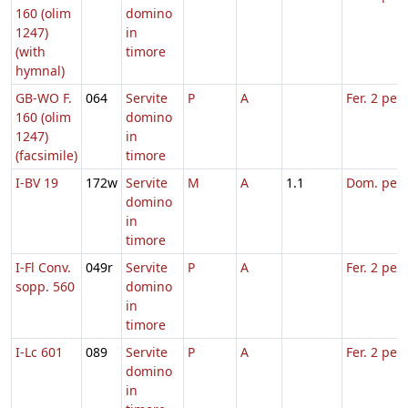
160 (olim
domino
1247)
in
(with
timore
hymnal)
GB-WO F.
064
Servite
P
A
Fer. 2 pe
160 (olim
domino
1247)
in
(facsimile)
timore
I-BV 19
172w
Servite
M
A
1.1
Dom. per
domino
in
timore
I-Fl Conv.
049r
Servite
P
A
Fer. 2 pe
sopp. 560
domino
in
timore
I-Lc 601
089
Servite
P
A
Fer. 2 pe
domino
in