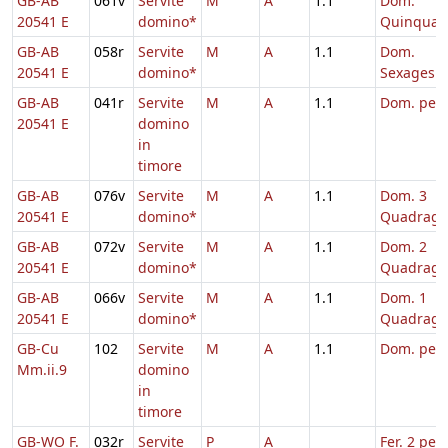
GB-AB
061v
Servite
M
A
1.1
Dom.
20541 E
domino*
Quinquag
GB-AB
058r
Servite
M
A
1.1
Dom.
20541 E
domino*
Sexagesi
GB-AB
041r
Servite
M
A
1.1
Dom. per
20541 E
domino
in
timore
GB-AB
076v
Servite
M
A
1.1
Dom. 3
20541 E
domino*
Quadrage
GB-AB
072v
Servite
M
A
1.1
Dom. 2
20541 E
domino*
Quadrage
GB-AB
066v
Servite
M
A
1.1
Dom. 1
20541 E
domino*
Quadrage
GB-Cu
102
Servite
M
A
1.1
Dom. per
Mm.ii.9
domino
in
timore
GB-WO F.
032r
Servite
P
A
Fer. 2 pe