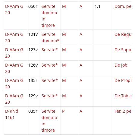
D-AAm G
050r
Servite
M
A
1.1
Dom. per
20
domino
in
timore
D-AAm G
121v
Servite
M
A
De Regu
20
domino*
D-AAm G
123v
Servite*
M
A
De Sapien
20
D-AAm G
126v
Servite*
M
A
De Job
20
D-AAm G
135r
Servite*
M
A
De Prophe
20
D-AAm G
129v
Servite*
M
A
De Tobia
20
D-KNd
035r
Servite
P
A
Fer. 2 pe
1161
domino
in
timore