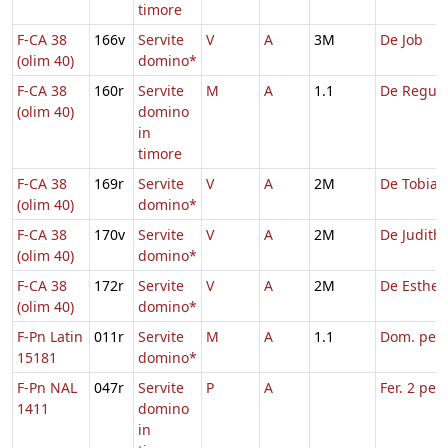
timore
F-CA 38
166v
Servite
V
A
3M
De Job
(olim 40)
domino*
F-CA 38
160r
Servite
M
A
1.1
De Regu
(olim 40)
domino
in
timore
F-CA 38
169r
Servite
V
A
2M
De Tobia
(olim 40)
domino*
F-CA 38
170v
Servite
V
A
2M
De Judith
(olim 40)
domino*
F-CA 38
172r
Servite
V
A
2M
De Esther
(olim 40)
domino*
F-Pn Latin
011r
Servite
M
A
1.1
Dom. per
15181
domino*
F-Pn NAL
047r
Servite
P
A
Fer. 2 pe
1411
domino
in