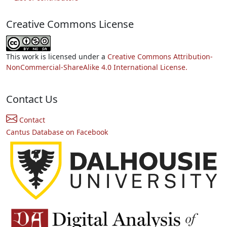
Creative Commons License
This work is licensed under a
Creative Commons Attribution-
NonCommercial-ShareAlike 4.0 International License.
Contact Us
Contact
Cantus Database on Facebook