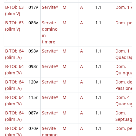
B-TOb 63
017v
Servite*
M
A
1.1
Dom. 1 A
(olim V)
B-TOb 63
086v
Servite
M
A
1.1
Dom. per
(olim V)
domino
in
timore
B-TOb 64
098v
Servite*
M
A
1.1
Dom. 1
(olim IV)
Quadrage
B-TOb 64
093r
Servite*
M
A
1.1
Dom.
(olim IV)
Quinquag
B-TOb 64
120v
Servite*
M
A
1.1
Dom. de
(olim IV)
Passione
B-TOb 64
115r
Servite*
M
A
1.1
Dom. 4
(olim IV)
Quadrage
B-TOb 64
087v
Servite*
M
A
1.1
Dom.
(olim IV)
Septuage
B-TOb 64
070v
Servite
M
A
1.1
Dom. per
(olim IV)
domino