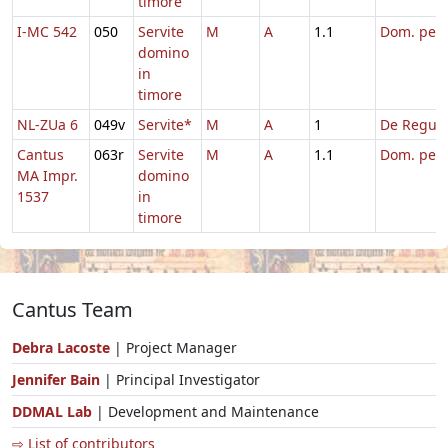
timore
I-MC 542
050
Servite
M
A
1.1
Dom. per
domino
in
timore
NL-ZUa 6
049v
Servite*
M
A
1
De Regu
Cantus
063r
Servite
M
A
1.1
Dom. per
MA Impr.
domino
1537
in
timore
Cantus Team
Debra Lacoste
| Project Manager
Jennifer Bain
| Principal Investigator
DDMAL Lab
| Development and Maintenance
⇨ List of contributors