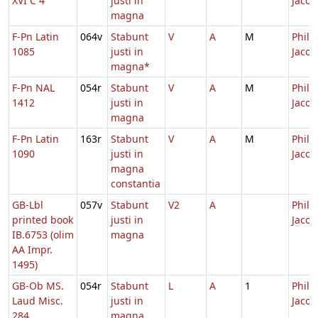
XVI C 4
justi in
Jacob
magna
F-Pn Latin
064v
Stabunt
V
A
M
Philip
1085
justi in
Jacob
magna*
F-Pn NAL
054r
Stabunt
V
A
M
Philip
1412
justi in
Jacob
magna
F-Pn Latin
163r
Stabunt
V
A
M
Philip
1090
justi in
Jacob
magna
constantia
GB-Lbl
057v
Stabunt
V2
A
Philip
printed book
justi in
Jacob
IB.6753 (olim
magna
AA Impr.
1495)
GB-Ob MS.
054r
Stabunt
L
A
1
Philip
Laud Misc.
justi in
Jacob
284
magna