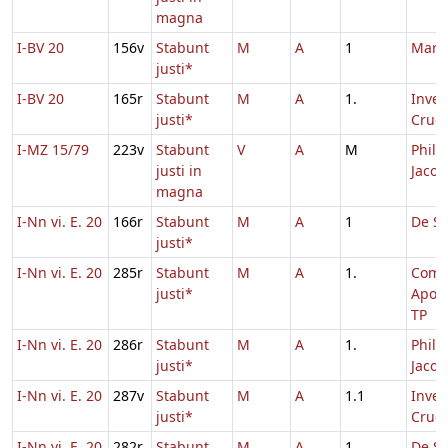
magna
I-BV 20
156v
Stabunt
M
A
1
Marc
justi*
I-BV 20
165r
Stabunt
M
A
1.
Inven
justi*
Cruci
I-MZ 15/79
223v
Stabunt
V
A
M
Philip
justi in
Jacob
magna
I-Nn vi. E. 20
166r
Stabunt
M
A
1
De Sa
justi*
I-Nn vi. E. 20
285r
Stabunt
M
A
1.
Com
justi*
Apos
TP
I-Nn vi. E. 20
286r
Stabunt
M
A
1.
Philip
justi*
Jacob
I-Nn vi. E. 20
287v
Stabunt
M
A
1.1
Inven
justi*
Cruci
I-Nn vi. E. 20
282r
Stabunt
M
A
1.
De Sa