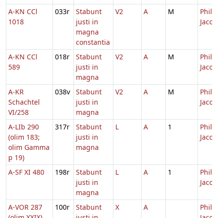
A-KN CCl
033r
Stabunt
V2
A
M
Philip
1018
justi in
Jacob
magna
constantia
A-KN CCl
018r
Stabunt
V2
A
M
Philip
589
justi in
Jacob
magna
A-KR
038v
Stabunt
V2
A
M
Philip
Schachtel
justi in
Jacob
VI/258
magna
A-LIb 290
317r
Stabunt
L
A
1
Philip
(olim 183;
justi in
Jacob
olim Gamma
magna
p 19)
A-SF XI 480
198r
Stabunt
L
A
1
Philip
justi in
Jacob
magna
A-VOR 287
100r
Stabunt
X
A
Philip
(olim XXIX)
justi in
Jacob