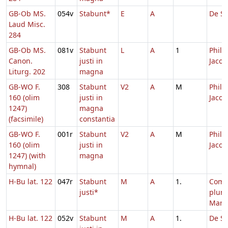
GB-Ob MS.
054v
Stabunt*
E
A
De Sa
Laud Misc.
284
GB-Ob MS.
081v
Stabunt
L
A
1
Philip
Canon.
justi in
Jacob
Liturg. 202
magna
GB-WO F.
308
Stabunt
V2
A
M
Philip
160 (olim
justi in
Jacob
1247)
magna
(facsimile)
constantia
GB-WO F.
001r
Stabunt
V2
A
M
Philip
160 (olim
justi in
Jacob
1247) (with
magna
hymnal)
H-Bu lat. 122
047r
Stabunt
M
A
1.
Com
justi*
plur
Mart
H-Bu lat. 122
052v
Stabunt
M
A
1.
De Sa