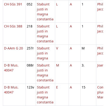
CH-SGs 391
052
Stabunt
L
A
1
Philip
justi in
Jacob
magna
constantia
CH-SGs 388
218
Stabunt
L
A
1
Philip
justi in
Jacob
magna
constantia
D-AAm G 20
257r
Stabunt
V
A
M
Philip
justi in
Jacob
magna
D-B Mus.
088r
Stabunt
M
A
3.
Joann
40047
justi in
magna
constantia
D-B Mus.
123v
Stabunt
E
A
15
Com
40047
justi in
plur
magna
Mart
constantia