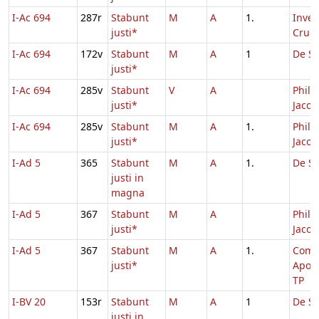
I-Ac 694
287r
Stabunt
M
A
1.
Inven
justi*
Cruci
I-Ac 694
172v
Stabunt
M
A
1
De Sa
justi*
I-Ac 694
285v
Stabunt
V
A
Philip
justi*
Jacob
I-Ac 694
285v
Stabunt
M
A
1.
Philip
justi*
Jacob
I-Ad 5
365
Stabunt
M
A
1.
De Sa
justi in
magna
I-Ad 5
367
Stabunt
M
A
Philip
justi*
Jacob
I-Ad 5
367
Stabunt
M
A
1.
Com
justi*
Apos
TP
I-BV 20
153r
Stabunt
M
A
1
De Sa
justi in