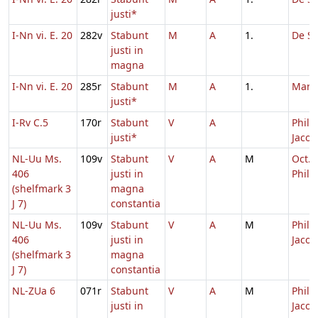
justi*
I-Nn vi. E. 20
282v
Stabunt
M
A
1.
De Sa
justi in
magna
I-Nn vi. E. 20
285r
Stabunt
M
A
1.
Marc
justi*
I-Rv C.5
170r
Stabunt
V
A
Philip
justi*
Jacob
NL-Uu Ms.
109v
Stabunt
V
A
M
Oct.
406
justi in
Phili
(shelfmark 3
magna
J 7)
constantia
NL-Uu Ms.
109v
Stabunt
V
A
M
Philip
406
justi in
Jacob
(shelfmark 3
magna
J 7)
constantia
NL-ZUa 6
071r
Stabunt
V
A
M
Philip
justi in
Jacob