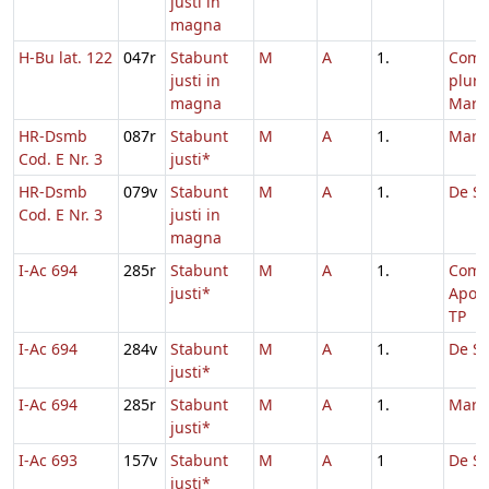
justi in
magna
H-Bu lat. 122
047r
Stabunt
M
A
1.
Com
justi in
plur
magna
Mart
HR-Dsmb
087r
Stabunt
M
A
1.
Marc
Cod. E Nr. 3
justi*
HR-Dsmb
079v
Stabunt
M
A
1.
De Sa
Cod. E Nr. 3
justi in
magna
I-Ac 694
285r
Stabunt
M
A
1.
Com
justi*
Apos
TP
I-Ac 694
284v
Stabunt
M
A
1.
De Sa
justi*
I-Ac 694
285r
Stabunt
M
A
1.
Marc
justi*
I-Ac 693
157v
Stabunt
M
A
1
De Sa
justi*