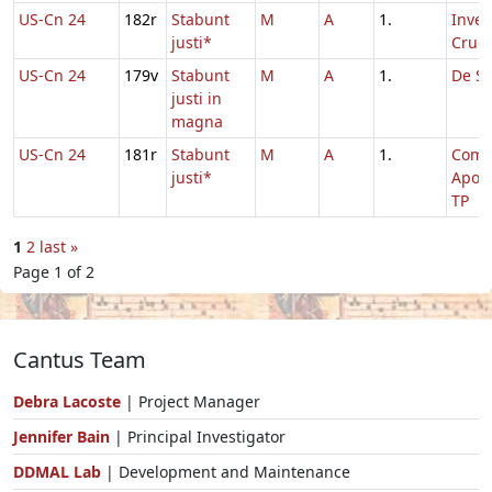
US-Cn 24
182r
Stabunt
M
A
1.
Inven
justi*
Cruci
US-Cn 24
179v
Stabunt
M
A
1.
De Sa
justi in
magna
US-Cn 24
181r
Stabunt
M
A
1.
Com
justi*
Apos
TP
1
2
last »
Page 1 of 2
Cantus Team
Debra Lacoste
| Project Manager
Jennifer Bain
| Principal Investigator
DDMAL Lab
| Development and Maintenance