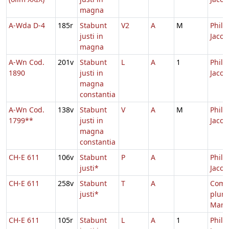
magna
A-Wda D-4
185r
Stabunt
V2
A
M
Philip
justi in
Jacob
magna
A-Wn Cod.
201v
Stabunt
L
A
1
Philip
1890
justi in
Jacob
magna
constantia
A-Wn Cod.
138v
Stabunt
V
A
M
Philip
1799**
justi in
Jacob
magna
constantia
CH-E 611
106v
Stabunt
P
A
Philip
justi*
Jacob
CH-E 611
258v
Stabunt
T
A
Com
justi*
plur
Mart
CH-E 611
105r
Stabunt
L
A
1
Philip