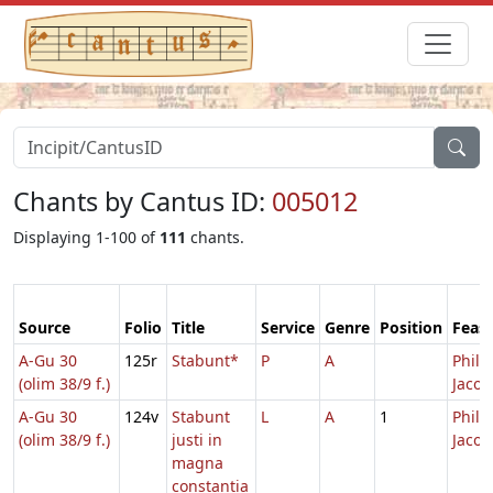
Chants by Cantus ID:
005012
Displaying 1-100 of
111
chants.
Source
Folio
Title
Service
Genre
Position
Feast
A-Gu 30
125r
Stabunt*
P
A
Philip
(olim 38/9 f.)
Jacob
A-Gu 30
124v
Stabunt
L
A
1
Philip
(olim 38/9 f.)
justi in
Jacob
magna
constantia