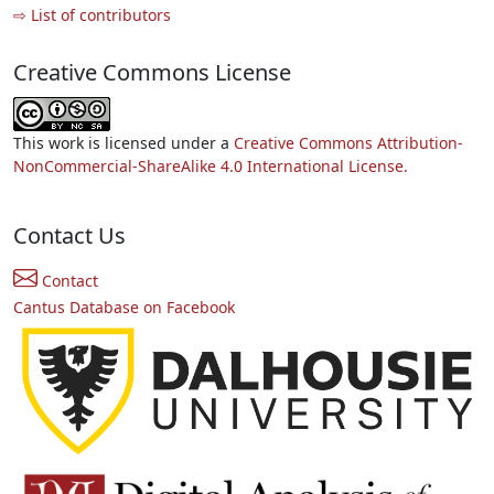
⇨ List of contributors
Creative Commons License
This work is licensed under a
Creative Commons Attribution-
NonCommercial-ShareAlike 4.0 International License.
Contact Us
Contact
Cantus Database on Facebook