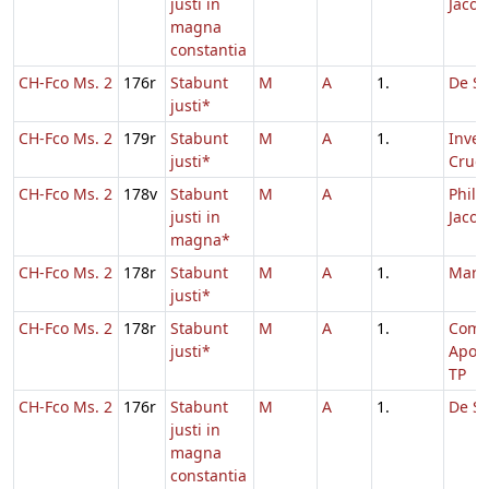
justi in
Jacob
magna
constantia
CH-Fco Ms. 2
176r
Stabunt
M
A
1.
De Sa
justi*
CH-Fco Ms. 2
179r
Stabunt
M
A
1.
Inven
justi*
Cruci
CH-Fco Ms. 2
178v
Stabunt
M
A
Philip
justi in
Jacob
magna*
CH-Fco Ms. 2
178r
Stabunt
M
A
1.
Marc
justi*
CH-Fco Ms. 2
178r
Stabunt
M
A
1.
Com
justi*
Apos
TP
CH-Fco Ms. 2
176r
Stabunt
M
A
1.
De Sa
justi in
magna
constantia