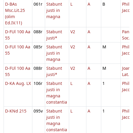
D-BAs
061r
Stabunt
L
A
B
Philip
Msc.Lit.25
justi in
Jacob
(olim
magna
Ed.IV.11)
D-FUl 100 Aa
088r
Stabunt
V2
A
Pancr
55
justi*
Soc.
D-FUl 100 Aa
085r
Stabunt
V2
A
M
Philip
55
justi in
Jacob
magna
D-FUl 100 Aa
088r
Stabunt
V2
A
M
Joann
55
justi*
Lat.
D-KA Aug. LX
106r
Stabunt
L
A
1
Philip
justi in
Jacob
magna
constantia
D-KNd 215
095v
Stabunt
L
A
1
Philip
justi in
Jacob
magna
constantia