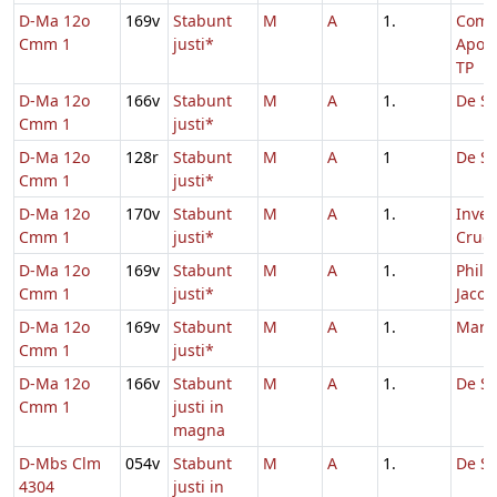
D-Ma 12o
169v
Stabunt
M
A
1.
Com
Cmm 1
justi*
Apos
TP
D-Ma 12o
166v
Stabunt
M
A
1.
De Sa
Cmm 1
justi*
D-Ma 12o
128r
Stabunt
M
A
1
De Sa
Cmm 1
justi*
D-Ma 12o
170v
Stabunt
M
A
1.
Inven
Cmm 1
justi*
Cruci
D-Ma 12o
169v
Stabunt
M
A
1.
Philip
Cmm 1
justi*
Jacob
D-Ma 12o
169v
Stabunt
M
A
1.
Marc
Cmm 1
justi*
D-Ma 12o
166v
Stabunt
M
A
1.
De Sa
Cmm 1
justi in
magna
D-Mbs Clm
054v
Stabunt
M
A
1.
De Sa
4304
justi in