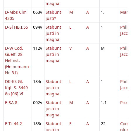
magna
D-Mbs Clm
063v
Stabunt
M
A
1.
Marc
4305
justi*
D-Sl HB.I.55
094v
Stabunt
L
A
1
Philip
justi in
Jacob
magna
D-W Cod.
112v
Stabunt
V
A
M
Philip
Guelf. 28
justi in
Jacob
Helmst.
magna
(Heinemann-
Nr. 31)
DK-Kk Gl.
184r
Stabunt
L
A
1
Philip
Kgl. S. 3449
justi in
Jacob
8o [06] VI
magna
E-SA 8
002v
Stabunt
M
A
1.1
Pro d
justi in
magna
E-Tc 44.2
183r
Stabunt
E
A
22
Com
justi in
plur