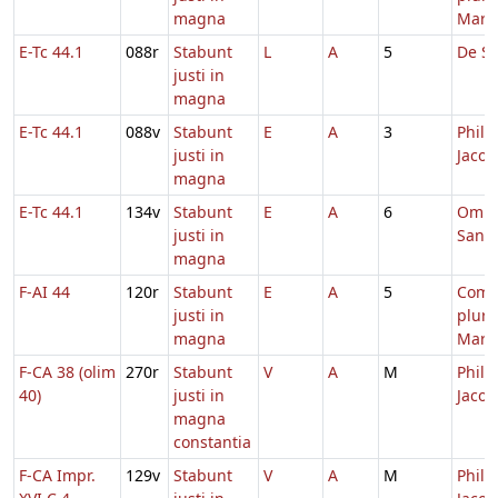
magna
Mart
E-Tc 44.1
088r
Stabunt
L
A
5
De Sa
justi in
magna
E-Tc 44.1
088v
Stabunt
E
A
3
Philip
justi in
Jacob
magna
E-Tc 44.1
134v
Stabunt
E
A
6
Omn
justi in
Sanc
magna
F-AI 44
120r
Stabunt
E
A
5
Com
justi in
plur
magna
Mart
F-CA 38 (olim
270r
Stabunt
V
A
M
Philip
40)
justi in
Jacob
magna
constantia
F-CA Impr.
129v
Stabunt
V
A
M
Philip