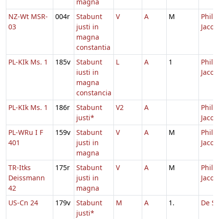
magna
NZ-Wt MSR-
004r
Stabunt
V
A
M
Philip
03
justi in
Jacob
magna
constantia
PL-KIk Ms. 1
185v
Stabunt
L
A
1
Philip
iusti in
Jacob
magna
constancia
PL-KIk Ms. 1
186r
Stabunt
V2
A
Philip
justi*
Jacob
PL-WRu I F
159v
Stabunt
V
A
M
Philip
401
justi in
Jacob
magna
TR-Itks
175r
Stabunt
V
A
M
Philip
Deissmann
justi in
Jacob
42
magna
US-Cn 24
179v
Stabunt
M
A
1.
De Sa
justi*