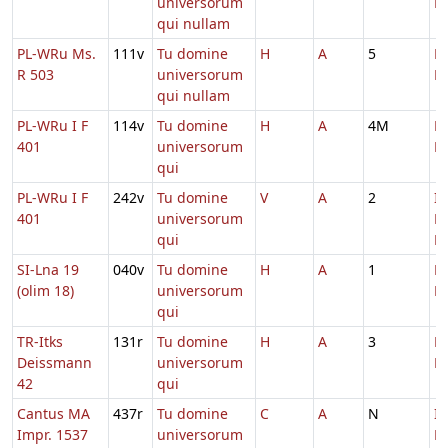
universorum
M
qui nullam
PL-WRu Ms.
111v
Tu domine
H
A
5
D
R 503
universorum
M
qui nullam
PL-WRu I F
114v
Tu domine
H
A
4M
D
401
universorum
M
qui
PL-WRu I F
242v
Tu domine
V
A
2
In
401
universorum
D
qui
Ec
SI-Lna 19
040v
Tu domine
H
A
1
D
(olim 18)
universorum
M
qui
TR-Itks
131r
Tu domine
H
A
3
D
Deissmann
universorum
M
42
qui
Cantus MA
437r
Tu domine
C
A
N
In
Impr. 1537
universorum
D