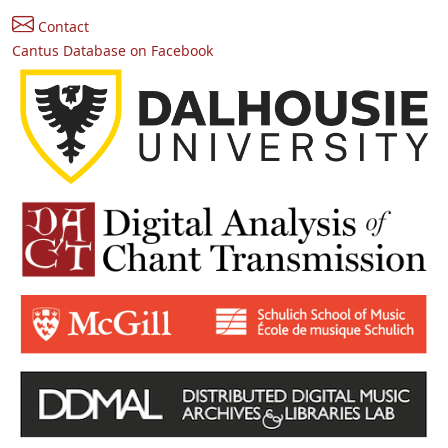
Contact
Cantus Database on Facebook