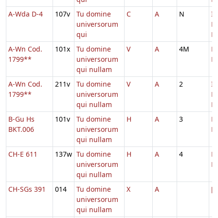
A-Wda D-4
107v
Tu domine
C
A
N
In
universorum
D
qui
Ec
A-Wn Cod.
101x
Tu domine
V
A
4M
D
1799**
universorum
M
qui nullam
A-Wn Cod.
211v
Tu domine
V
A
2
In
1799**
universorum
D
qui nullam
Ec
B-Gu Hs
101v
Tu domine
H
A
3
D
BKT.006
universorum
M
qui nullam
CH-E 611
137w
Tu domine
H
A
4
D
universorum
M
qui nullam
CH-SGs 391
014
Tu domine
X
A
[
universorum
qui nullam