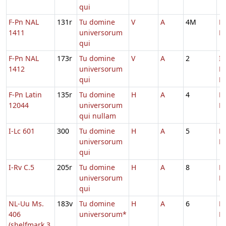
qui
F-Pn NAL
131r
Tu domine
V
A
4M
D
1411
universorum
M
qui
F-Pn NAL
173r
Tu domine
V
A
2
In
1412
universorum
D
qui
Ec
F-Pn Latin
135r
Tu domine
H
A
4
D
12044
universorum
M
qui nullam
I-Lc 601
300
Tu domine
H
A
5
D
universorum
M
qui
I-Rv C.5
205r
Tu domine
H
A
8
D
universorum
M
qui
NL-Uu Ms.
183v
Tu domine
H
A
6
D
406
universorum*
M
(shelfmark 3