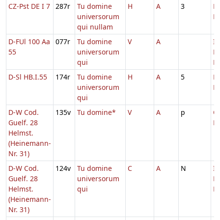
CZ-Pst DE I 7
287r
Tu domine
H
A
3
D
universorum
M
qui nullam
D-FUl 100 Aa
077r
Tu domine
V
A
In
55
universorum
D
qui
Ec
D-Sl HB.I.55
174r
Tu domine
H
A
5
D
universorum
M
qui
D-W Cod.
135v
Tu domine*
V
A
p
Oc
Guelf. 28
Ec
Helmst.
(Heinemann-
Nr. 31)
D-W Cod.
124v
Tu domine
C
A
N
In
Guelf. 28
universorum
D
Helmst.
qui
Ec
(Heinemann-
Nr. 31)