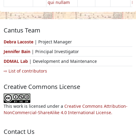
qui nullam
Ec
Cantus Team
Debra Lacoste
| Project Manager
Jennifer Bain
| Principal Investigator
DDMAL Lab
| Development and Maintenance
⇨ List of contributors
Creative Commons License
This work is licensed under a
Creative Commons Attribution-
NonCommercial-ShareAlike 4.0 International License.
Contact Us