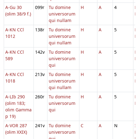
A-Gu 30
099r
Tu domine
H
A
4
D
(olim 38/9 f.)
universorum
M
qui nullam
A-KN CCl
138r
Tu domine
H
A
5
D
1012
universorum
M
qui nullam
A-KN CCl
142v
Tu domine
H
A
5
D
589
universorum
M
qui
A-KN CCl
213v
Tu domine
H
A
5
D
1018
universorum
M
qui nullam
A-LIb 290
260r
Tu domine
H
A
5
D
(olim 183;
universorum
M
olim Gamma
qui
p 19)
A-VOR 287
241v
Tu domine
C
A
N
In
(olim XXIX)
universorum
D
qui
Ec