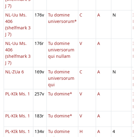
J 7)
NL-Uu Ms.
176v
Tu domine
C
A
N
In
406
universorum*
D
(shelfmark 3
Ec
J 7)
NL-Uu Ms.
176r
Tu domine
V
A
In
406
universorum
D
(shelfmark 3
qui nullam
Ec
J 7)
NL-ZUa 6
169v
Tu domine
C
A
N
In
universorum
D
qui
Ec
PL-KIk Ms. 1
257v
Tu domine*
V
A
In
D
Ec
PL-KIk Ms. 1
183r
Tu domine*
V
A
In
Ec
PL-KIk Ms. 1
134v
Tu domine
H
A
4
D