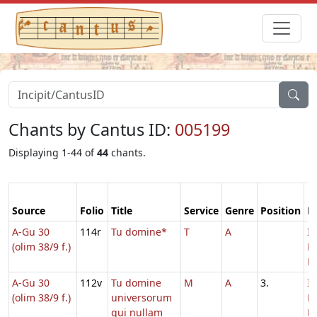
Chants by Cantus ID:
005199
Displaying 1-44 of
44
chants.
Source
Folio
Title
Service
Genre
Position
F
A-Gu 30
114r
Tu domine*
T
A
In
(olim 38/9 f.)
D
Ec
A-Gu 30
112v
Tu domine
M
A
3.
In
(olim 38/9 f.)
universorum
D
qui nullam
Ec