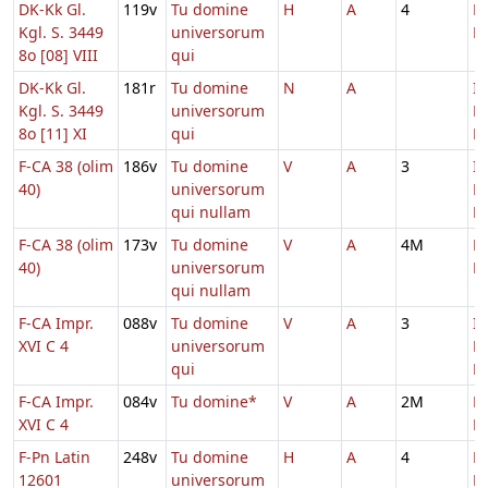
DK-Kk Gl.
119v
Tu domine
H
A
4
D
Kgl. S. 3449
universorum
M
8o [08] VIII
qui
DK-Kk Gl.
181r
Tu domine
N
A
In
Kgl. S. 3449
universorum
D
8o [11] XI
qui
Ec
F-CA 38 (olim
186v
Tu domine
V
A
3
In
40)
universorum
D
qui nullam
Ec
F-CA 38 (olim
173v
Tu domine
V
A
4M
D
40)
universorum
M
qui nullam
F-CA Impr.
088v
Tu domine
V
A
3
In
XVI C 4
universorum
D
qui
Ec
F-CA Impr.
084v
Tu domine*
V
A
2M
D
XVI C 4
M
F-Pn Latin
248v
Tu domine
H
A
4
D
12601
universorum
M