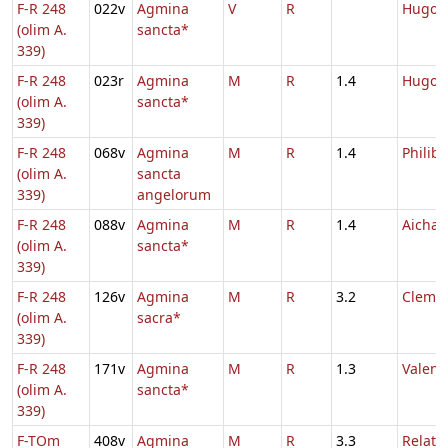
F-R 248
022v
Agmina
V
R
Hugon
(olim A.
sancta*
339)
F-R 248
023r
Agmina
M
R
1.4
Hugon
(olim A.
sancta*
339)
F-R 248
068v
Agmina
M
R
1.4
Philibe
(olim A.
sancta
339)
angelorum
F-R 248
088v
Agmina
M
R
1.4
Aichar
(olim A.
sancta*
339)
F-R 248
126v
Agmina
M
R
3.2
Clemen
(olim A.
sacra*
339)
F-R 248
171v
Agmina
M
R
1.3
Valenti
(olim A.
sancta*
339)
F-TOm
408v
Agmina
M
R
3.3
Relatio