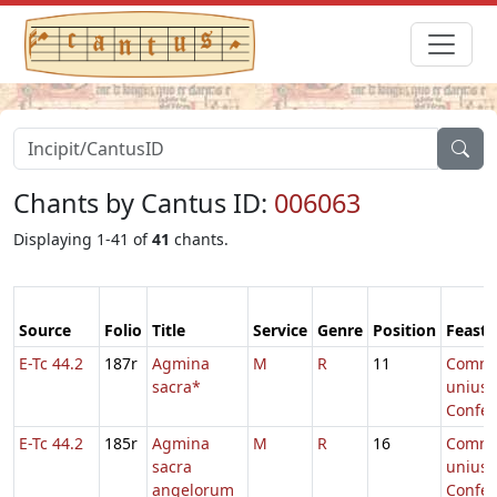
Chants by Cantus ID:
006063
Displaying 1-41 of
41
chants.
Source
Folio
Title
Service
Genre
Position
Feast
E-Tc 44.2
187r
Agmina
M
R
11
Comm
sacra*
unius
Confes
E-Tc 44.2
185r
Agmina
M
R
16
Comm
sacra
unius
angelorum
Confes