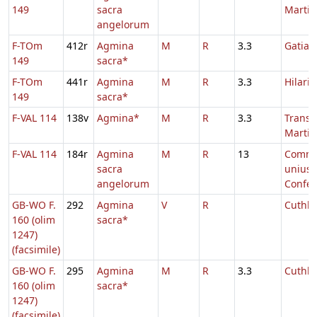
149
sacra
Martin
angelorum
F-TOm
412r
Agmina
M
R
3.3
Gatian
149
sacra*
F-TOm
441r
Agmina
M
R
3.3
Hilarii
149
sacra*
F-VAL 114
138v
Agmina*
M
R
3.3
Transl.
Martin
F-VAL 114
184r
Agmina
M
R
13
Comm
sacra
unius
angelorum
Confes
GB-WO F.
292
Agmina
V
R
Cuthbe
160 (olim
sacra*
1247)
(facsimile)
GB-WO F.
295
Agmina
M
R
3.3
Cuthbe
160 (olim
sacra*
1247)
(facsimile)