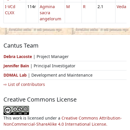
I-VCd
114r
Agmina
M
R
2.1
Vedast
CLXX
sacra
angelorum
Cantus Team
Debra Lacoste
| Project Manager
Jennifer Bain
| Principal Investigator
DDMAL Lab
| Development and Maintenance
⇨ List of contributors
Creative Commons License
This work is licensed under a
Creative Commons Attribution-
NonCommercial-ShareAlike 4.0 International License.