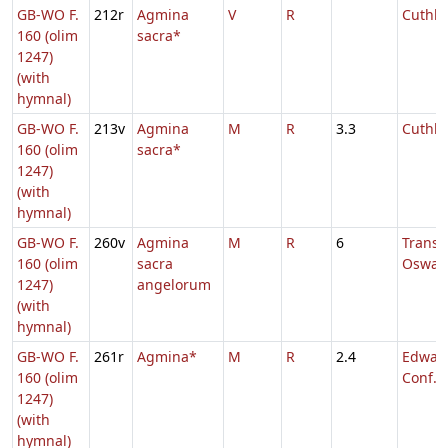
GB-WO F.
212r
Agmina
V
R
Cuthbe
160 (olim
sacra*
1247)
(with
hymnal)
GB-WO F.
213v
Agmina
M
R
3.3
Cuthbe
160 (olim
sacra*
1247)
(with
hymnal)
GB-WO F.
260v
Agmina
M
R
6
Transl.
160 (olim
sacra
Oswal
1247)
angelorum
(with
hymnal)
GB-WO F.
261r
Agmina*
M
R
2.4
Edward
160 (olim
Conf.
1247)
(with
hymnal)