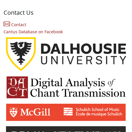
Contact Us
Contact
Cantus Database on Facebook