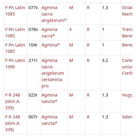
F-Pn Latin
077v
Agmina
M
R
1.3
Octava
1085
sacra
Martial
angelorum*
F-Pn Latin
078v
Agmina
X
R
1
Transl.
1085
sacra*
Benedi
F-Pn Latin
104r
Agmina*
M
R
1
Benedi
1085
F-Pn Latin
271r
Agmina
M
R
3.2
Comm
1090
sacra
unius
angelorum
Confes
certamina
pro
F-R 248
023r
Agmina
M
R
1.3
Hugoni
(olim A.
sancta*
339)
F-R 248
007r
Agmina
M
R
1.3
Valenti
(olim A.
sancta*
339)