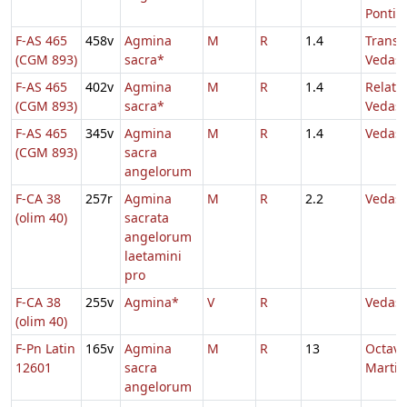
Pontifi
F-AS 465
458v
Agmina
M
R
1.4
Transl.
(CGM 893)
sacra*
Vedast
F-AS 465
402v
Agmina
M
R
1.4
Relatio
(CGM 893)
sacra*
Vedast
F-AS 465
345v
Agmina
M
R
1.4
Vedast
(CGM 893)
sacra
angelorum
F-CA 38
257r
Agmina
M
R
2.2
Vedast
(olim 40)
sacrata
angelorum
laetamini
pro
F-CA 38
255v
Agmina*
V
R
Vedast
(olim 40)
F-Pn Latin
165v
Agmina
M
R
13
Octava
12601
sacra
Martin
angelorum