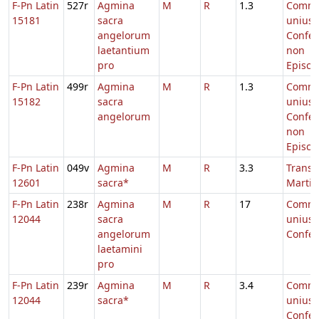
F-Pn Latin
527r
Agmina
M
R
1.3
Comm
15181
sacra
unius
angelorum
Confes
laetantium
non
pro
Episco
F-Pn Latin
499r
Agmina
M
R
1.3
Comm
15182
sacra
unius
angelorum
Confes
non
Episco
F-Pn Latin
049v
Agmina
M
R
3.3
Transl.
12601
sacra*
Martin
F-Pn Latin
238r
Agmina
M
R
17
Comm
12044
sacra
unius
angelorum
Confes
laetamini
pro
F-Pn Latin
239r
Agmina
M
R
3.4
Comm
12044
sacra*
unius
Confes