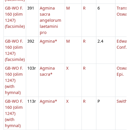
GB-WO F.
391
Agmina
M
R
6
Transl.
160 (olim
sacra
Oswal
1247)
angelorum
(facsimile)
laetamini
pro
GB-WO F.
392
Agmina*
M
R
2.4
Edward
160 (olim
Conf.
1247)
(facsimile)
GB-WO F.
103r
Agmina
X
R
Oswald
160 (olim
sacra*
Epi.
1247)
(with
hymnal)
GB-WO F.
113r
Agmina*
X
R
P
Swithu
160 (olim
1247)
(with
hymnal)