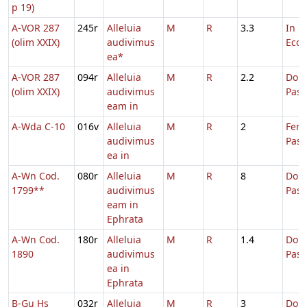
p 19)
A-VOR 287
245r
Alleluia
M
R
3.3
In D
(olim XXIX)
audivimus
Eccl.
ea*
A-VOR 287
094r
Alleluia
M
R
2.2
Dom.
(olim XXIX)
audivimus
Pas
eam in
A-Wda C-10
016v
Alleluia
M
R
2
Fer.
audivimus
Pasc
ea in
A-Wn Cod.
080r
Alleluia
M
R
8
Dom.
1799**
audivimus
Pas
eam in
Ephrata
A-Wn Cod.
180r
Alleluia
M
R
1.4
Dom.
1890
audivimus
Pas
ea in
Ephrata
B-Gu Hs
032r
Alleluia
M
R
3
Dom.