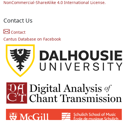
NonCommercial-ShareAlike 4.0 International License.
Contact Us
Contact
Cantus Database on Facebook