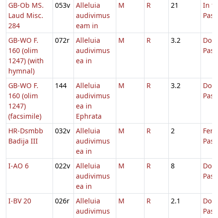
GB-Ob MS.
053v
Alleluia
M
R
21
In t
Laud Misc.
audivimus
Pas
284
eam in
GB-WO F.
072r
Alleluia
M
R
3.2
Dom.
160 (olim
audivimus
Pas
1247) (with
ea in
hymnal)
GB-WO F.
144
Alleluia
M
R
3.2
Dom.
160 (olim
audivimus
Pas
1247)
ea in
(facsimile)
Ephrata
HR-Dsmbb
032v
Alleluia
M
R
2
Fer.
Badija III
audivimus
Pasc
ea in
I-AO 6
022v
Alleluia
M
R
8
Dom.
audivimus
Pas
ea in
I-BV 20
026r
Alleluia
M
R
2.1
Dom.
audivimus
Pas