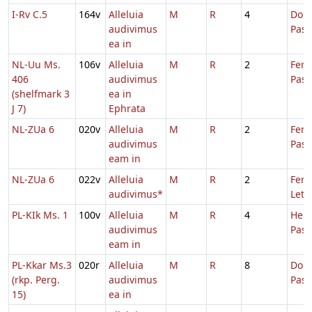
I-Rv C.5
164v
Alleluia
M
R
4
Dom.
audivimus
Pas
ea in
NL-Uu Ms.
106v
Alleluia
M
R
2
Fer.
406
audivimus
Pasc
(shelfmark 3
ea in
J 7)
Ephrata
NL-ZUa 6
020v
Alleluia
M
R
2
Fer.
audivimus
Pasc
eam in
NL-ZUa 6
022v
Alleluia
M
R
2
Fer. 
audivimus*
Leta
PL-KIk Ms. 1
100v
Alleluia
M
R
4
Hebd
audivimus
Pas
eam in
PL-Kkar Ms.3
020r
Alleluia
M
R
8
Dom.
(rkp. Perg.
audivimus
Pas
15)
ea in