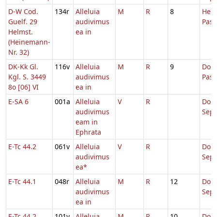
D-W Cod.
134r
Alleluia
M
R
8
Hebd
Guelf. 29
audivimus
Pas
Helmst.
ea in
(Heinemann-
Nr. 32)
DK-Kk Gl.
116v
Alleluia
M
R
9
Dom.
Kgl. S. 3449
audivimus
Pas
8o [06] VI
ea in
E-SA 6
001a
Alleluia
V
R
Dom
audivimus
Sep
eam in
Ephrata
E-Tc 44.2
061v
Alleluia
V
R
Dom
audivimus
Sep
ea*
E-Tc 44.1
048r
Alleluia
M
R
12
Dom
audivimus
Sep
ea in
E-Tc 44.2
101v
Alleluia
M
R
10
Dom.