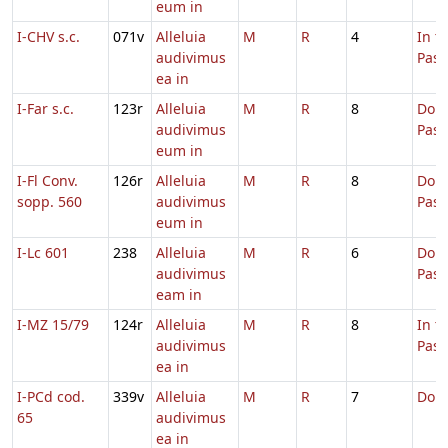
eum in
I-CHV s.c.
071v
Alleluia
M
R
4
In t
audivimus
Pas
ea in
I-Far s.c.
123r
Alleluia
M
R
8
Dom.
audivimus
Pas
eum in
I-Fl Conv.
126r
Alleluia
M
R
8
Dom.
sopp. 560
audivimus
Pas
eum in
I-Lc 601
238
Alleluia
M
R
6
Dom.
audivimus
Pas
eam in
I-MZ 15/79
124r
Alleluia
M
R
8
In t
audivimus
Pas
ea in
I-PCd cod.
339v
Alleluia
M
R
7
Domi
65
audivimus
ea in