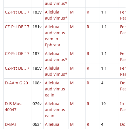
audivimus*
CZ-Pst DE I 7
183v
Alleluia
M
R
1.1
Fer.
audivimus*
Pasc
CZ-Pst DE I 7
181v
Alleluia
M
R
1.1
Fer.
audivimus
Pasc
eam in
Ephrata
CZ-Pst DE I 7
187r
Alleluia
M
R
1.1
Fer.
audivimus*
Pasc
CZ-Pst DE I 7
185v
Alleluia
M
R
1.1
Fer.
audivimus*
Pasc
D-AAm G 20
108r
Alleluia
M
R
4
Dom.
audivimus
Pas
ea in
D-B Mus.
074v
Alleluia
M
R
19
In t
40047
audivimus
Pas
ea in
D-BAs
063r
Alleluia
M
R
4
Dom.