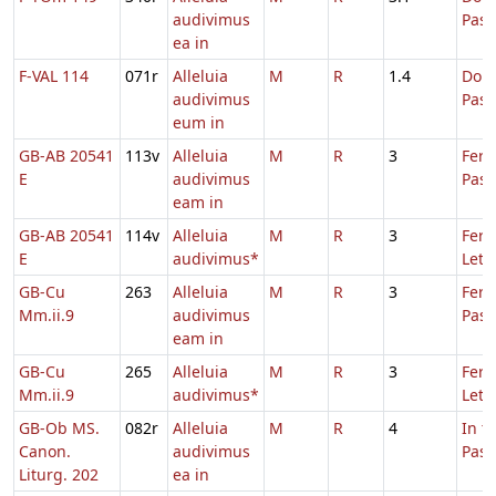
audivimus
Pas
ea in
F-VAL 114
071r
Alleluia
M
R
1.4
Dom.
audivimus
Pas
eum in
GB-AB 20541
113v
Alleluia
M
R
3
Fer.
E
audivimus
Pasc
eam in
GB-AB 20541
114v
Alleluia
M
R
3
Fer. 
E
audivimus*
Leta
GB-Cu
263
Alleluia
M
R
3
Fer.
Mm.ii.9
audivimus
Pasc
eam in
GB-Cu
265
Alleluia
M
R
3
Fer. 
Mm.ii.9
audivimus*
Leta
GB-Ob MS.
082r
Alleluia
M
R
4
In t
Canon.
audivimus
Pas
Liturg. 202
ea in