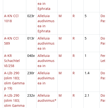
ea in
Ephrata
A-KN CCl
023r
Alleluia
M
R
5
Dom.
1018
audivimus
Pas
ea in
Ephrata
A-KN CCl
013r
Alleluia
M
R
5
Dom.
589
audivimus
Pas
ea in
A-KR
040v
Alleluia
M
R
1
Fer. 
Schachtel
audivimus
Leta
VI/258
ea in
A-LIb 290
230r
Alleluia
M
R
1.4
Dom.
(olim 183;
audivimus
Pas
olim Gamma
ea in
p 19)
A-LIb 290
232v
Alleluia
M
R
2.1
Dom.
(olim 183;
audivimus*
Pas
olim Gamma