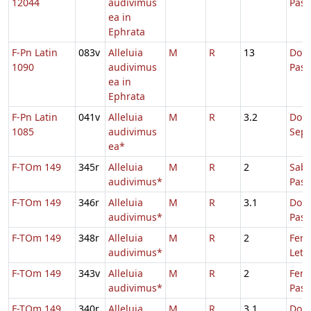
12044
audivimus
Pas
ea in
Ephrata
F-Pn Latin
083v
Alleluia
M
R
13
Dom.
1090
audivimus
Pas
ea in
Ephrata
F-Pn Latin
041v
Alleluia
M
R
3.2
Dom
1085
audivimus
Sep
ea*
F-TOm 149
345r
Alleluia
M
R
2
Sabb
audivimus*
Pas
F-TOm 149
346r
Alleluia
M
R
3.1
Dom.
audivimus*
Pas
F-TOm 149
348r
Alleluia
M
R
2
Fer. 
audivimus*
Leta
F-TOm 149
343v
Alleluia
M
R
2
Fer.
audivimus*
Pasc
F-TOm 149
340r
Alleluia
M
R
3.1
Dom.