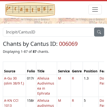
Chants by Cantus ID:
006069
Displaying 1-87 of
87
chants.
Source
Folio
Title
Service
Genre
Position
Feas
A-Gu 30
017r
Alleluia
M
R
1.3
Dom.
(olim 38/9 f.)
Audivimus
Pas
ea in
Ephrata
A-KN CCl
158r
Alleluia
M
R
5
Dom.
1013
audivimus
Pas