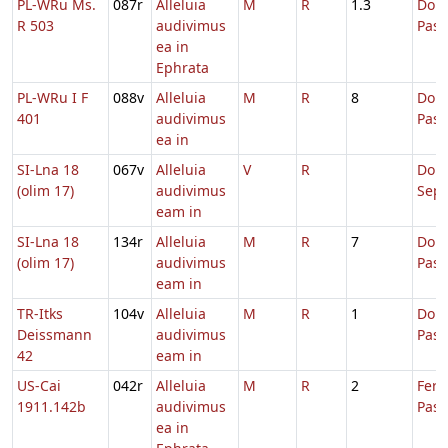
PL-WRu Ms.
087r
Alleluia
M
R
1.3
Dom.
R 503
audivimus
Pas
ea in
Ephrata
PL-WRu I F
088v
Alleluia
M
R
8
Dom.
401
audivimus
Pas
ea in
SI-Lna 18
067v
Alleluia
V
R
Dom
(olim 17)
audivimus
Sep
eam in
SI-Lna 18
134r
Alleluia
M
R
7
Dom.
(olim 17)
audivimus
Pas
eam in
TR-Itks
104v
Alleluia
M
R
1
Dom.
Deissmann
audivimus
Pas
42
eam in
US-Cai
042r
Alleluia
M
R
2
Fer.
1911.142b
audivimus
Pasc
ea in