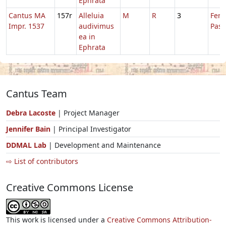
Ephrata
Cantus MA
157r
Alleluia
M
R
3
Fer.
Impr. 1537
audivimus
Pasc
ea in
Ephrata
Cantus Team
Debra Lacoste
| Project Manager
Jennifer Bain
| Principal Investigator
DDMAL Lab
| Development and Maintenance
⇨ List of contributors
Creative Commons License
This work is licensed under a
Creative Commons Attribution-