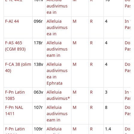
audivimus
Pas
ea in
F-AI 44
096r
Alleluia
M
R
4
In t
audivimus
Pas
ea in
F-AS 465
178r
Alleluia
M
R
4
Dom.
(CGM 893)
audivimus
Pas
eam in
F-CA 38 (olim
138v
Alleluia
M
R
4
Dom.
40)
audivimus
Pas
ea in
Ephrata
F-Pn Latin
063v
Alleluia
M
R
3
In t
1085
audivimus*
Pas
F-Pn NAL
107r
Alleluia
M
R
8
Dom.
1411
audivimus
Pas
eam in
F-Pn Latin
109r
Alleluia
M
R
1.4
Dom.