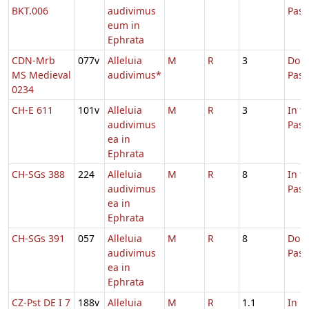
BKT.006
audivimus
Pasc
eum in
Ephrata
CDN-Mrb
077v
Alleluia
M
R
3
Dom.
MS Medieval
audivimus*
Pas
0234
CH-E 611
101v
Alleluia
M
R
3
In t
audivimus
Pas
ea in
Ephrata
CH-SGs 388
224
Alleluia
M
R
8
In t
audivimus
Pas
ea in
Ephrata
CH-SGs 391
057
Alleluia
M
R
8
Dom.
audivimus
Pas
ea in
Ephrata
CZ-Pst DE I 7
188v
Alleluia
M
R
1.1
In L