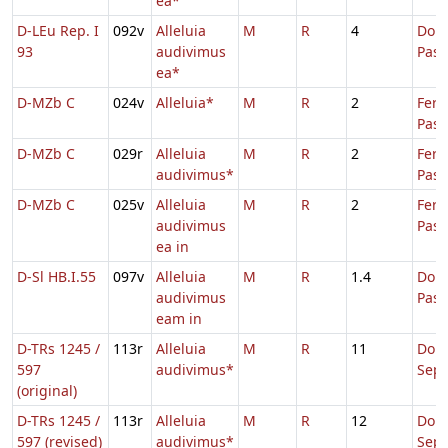
ea*
D-LEu Rep. I
092v
Alleluia
M
R
4
Dom.
93
audivimus
Pas
ea*
D-MZb C
024v
Alleluia*
M
R
2
Fer.
Pasc
D-MZb C
029r
Alleluia
M
R
2
Fer.
audivimus*
Pasc
D-MZb C
025v
Alleluia
M
R
2
Fer.
audivimus
Pasc
ea in
D-Sl HB.I.55
097v
Alleluia
M
R
1.4
Dom.
audivimus
Pas
eam in
D-TRs 1245 /
113r
Alleluia
M
R
11
Dom
597
audivimus*
Sep
(original)
D-TRs 1245 /
113r
Alleluia
M
R
12
Dom
597 (revised)
audivimus*
Sep