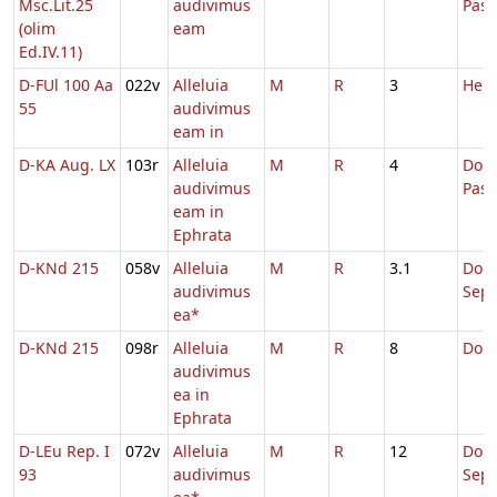
Msc.Lit.25
audivimus
Pas
(olim
eam
Ed.IV.11)
D-FUl 100 Aa
022v
Alleluia
M
R
3
Hebd
55
audivimus
eam in
D-KA Aug. LX
103r
Alleluia
M
R
4
Dom.
audivimus
Pas
eam in
Ephrata
D-KNd 215
058v
Alleluia
M
R
3.1
Dom
audivimus
Sep
ea*
D-KNd 215
098r
Alleluia
M
R
8
Domi
audivimus
ea in
Ephrata
D-LEu Rep. I
072v
Alleluia
M
R
12
Dom
93
audivimus
Sep