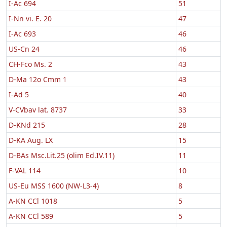
I-Ac 694
51
I-Nn vi. E. 20
47
I-Ac 693
46
US-Cn 24
46
CH-Fco Ms. 2
43
D-Ma 12o Cmm 1
43
I-Ad 5
40
V-CVbav lat. 8737
33
D-KNd 215
28
D-KA Aug. LX
15
D-BAs Msc.Lit.25 (olim Ed.IV.11)
11
F-VAL 114
10
US-Eu MSS 1600 (NW-L3-4)
8
A-KN CCl 1018
5
A-KN CCl 589
5