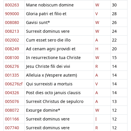
800263
Mane nobiscum domine
W
30
909000
Gloria patri et filio et
V
28
008080
Gavisi sunt*
W
26
008213
Surrexit dominus vere
W
24
002002
Cum esset sero die illo
A
22
008249
Ad cenam agni providi et
H
20
008100
In resurrectione tua Christe
W
15
006276
Jesu Christe fili dei vivi
R
14
001335
Alleluia x (Vespere autem)
A
14
006276zf
Qui surrexisti a mortuis
V
14
004326
Post dies octo januis clausis
A
14
005076
Surrexit Christus de sepulcro
A
13
008072
Exsurge domine*
W
12
001166
Surrexit dominus vere
I
12
007740
Surrexit dominus vere
R
12