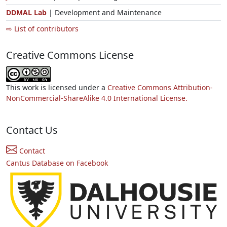
DDMAL Lab
| Development and Maintenance
⇨ List of contributors
Creative Commons License
This work is licensed under a
Creative Commons Attribution-
NonCommercial-ShareAlike 4.0 International License.
Contact Us
Contact
Cantus Database on Facebook