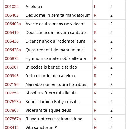
001022
Alleluia ii
I
2
006403
Deduc me in semita mandatorum
R
2
006403a
Averte oculos meos ne videant
V
2
006419
Deus canticum novum cantabo
R
2
006438
Dicant nunc qui redempti sunt
R
2
006438a
Quos redemit de manu inimici
V
2
006872
Hymnum cantate nobis alleluia
R
2
006901
In ecclesiis benedicite deo
R
2
006943
In toto corde meo alleluia
R
2
007194
Narrabo nomen tuum fratribus
R
2
007653
Si oblitus fuero tui alleluia
R
2
007653a
Super flumina Babylonis illic
V
2
007867
Viderunt te aquae deus
R
2
007867a
Illuxerunt coruscationes tuae
V
2
008412
Vita sanctorum*
H
2