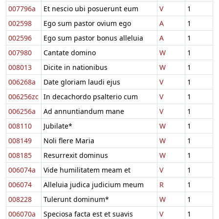
007796a
Et nescio ubi posuerunt eum
V
1
002598
Ego sum pastor ovium ego
A
1
002596
Ego sum pastor bonus alleluia
A
1
007980
Cantate domino
W
1
008013
Dicite in nationibus
W
1
006268a
Date gloriam laudi ejus
V
1
006256zc
In decachordo psalterio cum
V
1
006256a
Ad annuntiandum mane
V
1
008110
Jubilate*
W
1
008149
Noli flere Maria
W
1
008185
Resurrexit dominus
W
1
006074a
Vide humilitatem meam et
V
1
006074
Alleluia judica judicium meum
R
1
008228
Tulerunt dominum*
W
1
006070a
Speciosa facta est et suavis
V
1