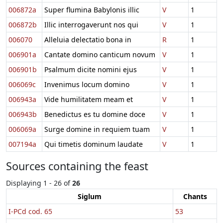
006872a
Super flumina Babylonis illic
V
1
006872b
Illic interrogaverunt nos qui
V
1
006070
Alleluia delectatio bona in
R
1
006901a
Cantate domino canticum novum
V
1
006901b
Psalmum dicite nomini ejus
V
1
006069c
Invenimus locum domino
V
1
006943a
Vide humilitatem meam et
V
1
006943b
Benedictus es tu domine doce
V
1
006069a
Surge domine in requiem tuam
V
1
007194a
Qui timetis dominum laudate
V
1
Sources containing the feast
Displaying 1 - 26 of
26
Siglum
Chants
I-PCd cod. 65
53