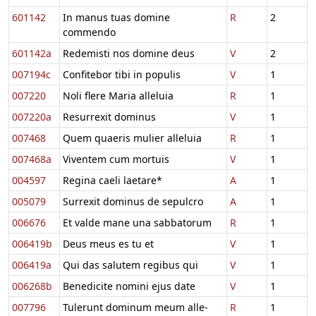
601142
In manus tuas domine
R
2
commendo
601142a
Redemisti nos domine deus
V
2
007194c
Confitebor tibi in populis
V
1
007220
Noli flere Maria alleluia
R
1
007220a
Resurrexit dominus
V
1
007468
Quem quaeris mulier alleluia
R
1
007468a
Viventem cum mortuis
V
1
004597
Regina caeli laetare*
A
1
005079
Surrexit dominus de sepulcro
A
1
006676
Et valde mane una sabbatorum
R
1
006419b
Deus meus es tu et
V
1
006419a
Qui das salutem regibus qui
V
1
006268b
Benedicite nomini ejus date
V
1
007796
Tulerunt dominum meum alle-
R
1