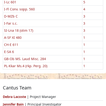
I-Lc 601
5
I-Fl Conv. sopp. 560
4
D-MZb C
3
I-Far s.c.
3
SI-Lna 18 (olim 17)
3
A-SF XI 480
1
CH-E 611
1
E-SA 6
1
GB-Ob MS. Laud Misc. 284
1
PL-Kkar Ms.4 (rkp. Perg. 20)
1
Cantus Team
Debra Lacoste
| Project Manager
Jennifer Bain
| Principal Investigator