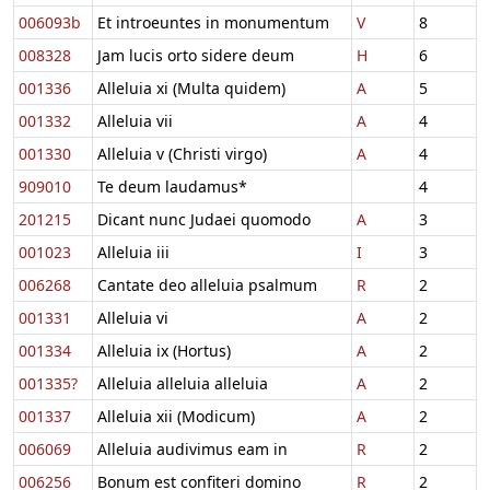
006093b
Et introeuntes in monumentum
V
8
008328
Jam lucis orto sidere deum
H
6
001336
Alleluia xi (Multa quidem)
A
5
001332
Alleluia vii
A
4
001330
Alleluia v (Christi virgo)
A
4
909010
Te deum laudamus*
4
201215
Dicant nunc Judaei quomodo
A
3
001023
Alleluia iii
I
3
006268
Cantate deo alleluia psalmum
R
2
001331
Alleluia vi
A
2
001334
Alleluia ix (Hortus)
A
2
001335?
Alleluia alleluia alleluia
A
2
001337
Alleluia xii (Modicum)
A
2
006069
Alleluia audivimus eam in
R
2
006256
Bonum est confiteri domino
R
2