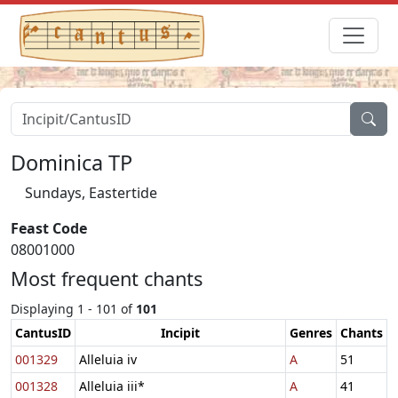
Dominica TP
Sundays, Eastertide
Feast Code
08001000
Most frequent chants
Displaying 1 - 101 of
101
CantusID
Incipit
Genres
Chants
001329
Alleluia iv
A
51
001328
Alleluia iii*
A
41