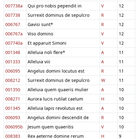
007738a
Qui pro nobis pependit in
V
12
007738
Surrexit dominus de sepulcro
R
12
006767
Gavisi sunt*
R
12
006767a
Viso domino
V
12
007740a
Et apparuit Simoni
V
12
001348
Alleluia noli flere*
A
11
001333
Alleluia viii
A
11
006095
Angelus domini locutus est
R
11
008212
Surrexit dominus de sepulcro
W
11
001350
Alleluia quem quaeris mulier
A
10
008271
Aurora lucis rutilat caelum
H
10
001345
Alleluia lapis revolutus est
A
10
006093
Angelus domini descendit de
R
10
006095b
Jesum quem quaeritis
V
10
008383
Rex aeterne domine rerum
H
9