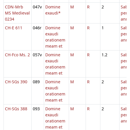
CDN-Mrb
047v
Domine
M
R
2
Sabb
MS Medieval
exaudi*
per
0234
ann
CH-E 611
046r
Domine
M
R
1
Sabb
exaudi
per
orationem
ann
meam et
CH-Fco Ms. 2
057v
Domine
M
R
1.2
Sabb
exaudi
per
orationem
ann
meam et
CH-SGs 390
089
Domine
M
R
2
Sabb
exaudi
per
orationem
ann
meam et
CH-SGs 388
093
Domine
M
R
2
Sabb
exaudi
per
orationem
ann
meam et