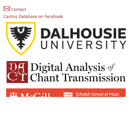
Contact
Cantus Database on Facebook