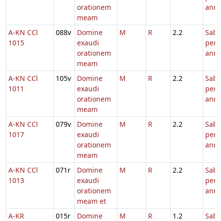
orationem
ann
meam
A-KN CCl
088v
Domine
M
R
2.2
Sabb
1015
exaudi
per
orationem
ann
meam
A-KN CCl
105v
Domine
M
R
2.2
Sabb
1011
exaudi
per
orationem
ann
meam
A-KN CCl
079v
Domine
M
R
2.2
Sabb
1017
exaudi
per
orationem
ann
meam
A-KN CCl
071r
Domine
M
R
2.2
Sabb
1013
exaudi
per
orationem
ann
meam et
A-KR
015r
Domine
M
R
1.2
Sabb