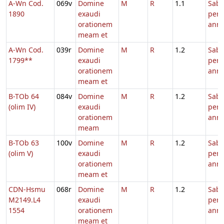
A-Wn Cod.
069v
Domine
M
R
1.1
Sabb
1890
exaudi
per
orationem
ann
meam et
A-Wn Cod.
039r
Domine
M
R
1.2
Sabb
1799**
exaudi
per
orationem
ann
meam et
B-TOb 64
084v
Domine
M
R
1.2
Sabb
(olim IV)
exaudi
per
orationem
ann
meam
B-TOb 63
100v
Domine
M
R
1.2
Sabb
(olim V)
exaudi
per
orationem
ann
meam et
CDN-Hsmu
068r
Domine
M
R
1.2
Sabb
M2149.L4
exaudi
per
1554
orationem
ann
meam et