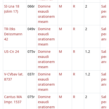
SI-Lna 18
066r
Domine
M
R
2
Sabb
(olim 17)
exaudi
per
orationem
ann
meam
TR-Itks
049v
Domine
M
R
2
Sabb
Deissmann
exaudi
per
42
orationem
ann
meam
US-Cn 24
075v
Domine
M
R
1.2
Sabb
exaudi
per
orationem
ann
meam
V-CVbav lat.
037r
Domine
M
R
1.2
Sabb
8737
exaudi
per
orationem
ann
meam
Cantus MA
075r
Domine
M
R
2
Sabb
Impr. 1537
exaudi
per
orationem
ann