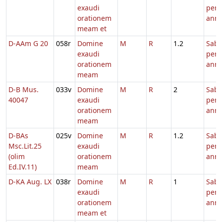
exaudi
per
orationem
ann
meam et
D-AAm G 20
058r
Domine
M
R
1.2
Sabb
exaudi
per
orationem
ann
meam
D-B Mus.
033v
Domine
M
R
2
Sabb
40047
exaudi
per
orationem
ann
meam
D-BAs
025v
Domine
M
R
1.2
Sabb
Msc.Lit.25
exaudi
per
(olim
orationem
ann
Ed.IV.11)
meam
D-KA Aug. LX
038r
Domine
M
R
1
Sabb
exaudi
per
orationem
ann
meam et