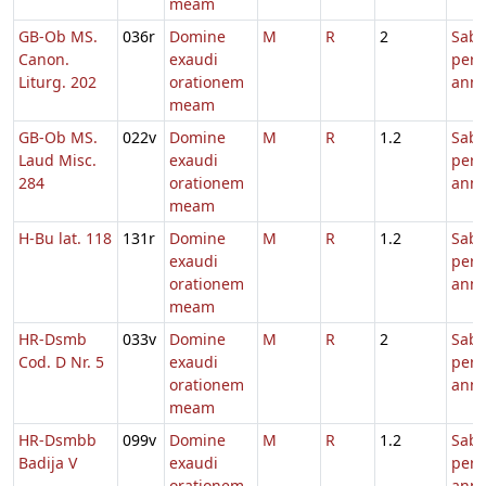
meam
GB-Ob MS.
036r
Domine
M
R
2
Sabb
Canon.
exaudi
per
Liturg. 202
orationem
ann
meam
GB-Ob MS.
022v
Domine
M
R
1.2
Sabb
Laud Misc.
exaudi
per
284
orationem
ann
meam
H-Bu lat. 118
131r
Domine
M
R
1.2
Sabb
exaudi
per
orationem
ann
meam
HR-Dsmb
033v
Domine
M
R
2
Sabb
Cod. D Nr. 5
exaudi
per
orationem
ann
meam
HR-Dsmbb
099v
Domine
M
R
1.2
Sabb
Badija V
exaudi
per
orationem
ann