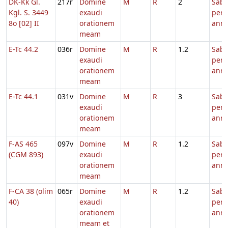
DK-Kk Gl.
217r
Domine
M
R
2
Sabb
Kgl. S. 3449
exaudi
per
8o [02] II
orationem
ann
meam
E-Tc 44.2
036r
Domine
M
R
1.2
Sabb
exaudi
per
orationem
ann
meam
E-Tc 44.1
031v
Domine
M
R
3
Sabb
exaudi
per
orationem
ann
meam
F-AS 465
097v
Domine
M
R
1.2
Sabb
(CGM 893)
exaudi
per
orationem
ann
meam
F-CA 38 (olim
065r
Domine
M
R
1.2
Sabb
40)
exaudi
per
orationem
ann
meam et