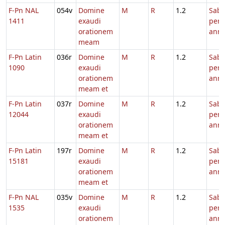
F-Pn NAL
054v
Domine
M
R
1.2
Sabb
1411
exaudi
per
orationem
ann
meam
F-Pn Latin
036r
Domine
M
R
1.2
Sabb
1090
exaudi
per
orationem
ann
meam et
F-Pn Latin
037r
Domine
M
R
1.2
Sabb
12044
exaudi
per
orationem
ann
meam et
F-Pn Latin
197r
Domine
M
R
1.2
Sabb
15181
exaudi
per
orationem
ann
meam et
F-Pn NAL
035v
Domine
M
R
1.2
Sabb
1535
exaudi
per
orationem
ann