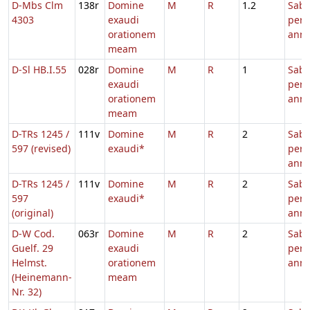
D-Mbs Clm
138r
Domine
M
R
1.2
Sabb
4303
exaudi
per
orationem
ann
meam
D-Sl HB.I.55
028r
Domine
M
R
1
Sabb
exaudi
per
orationem
ann
meam
D-TRs 1245 /
111v
Domine
M
R
2
Sabb
597 (revised)
exaudi*
per
ann
D-TRs 1245 /
111v
Domine
M
R
2
Sabb
597
exaudi*
per
(original)
ann
D-W Cod.
063r
Domine
M
R
2
Sabb
Guelf. 29
exaudi
per
Helmst.
orationem
ann
(Heinemann-
meam
Nr. 32)