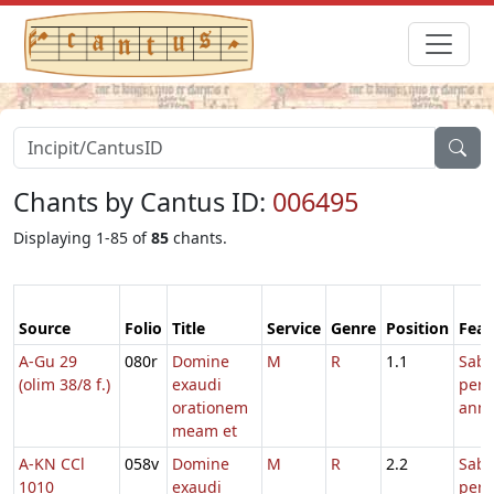
Chants by Cantus ID:
006495
Displaying 1-85 of
85
chants.
Source
Folio
Title
Service
Genre
Position
Feas
A-Gu 29
080r
Domine
M
R
1.1
Sabb
(olim 38/8 f.)
exaudi
per
orationem
ann
meam et
A-KN CCl
058v
Domine
M
R
2.2
Sabb
1010
exaudi
per