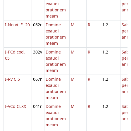
exaudi
per
orationem
ann
meam
I-Nn vi. E. 20
062r
Domine
M
R
1.2
Sabb
exaudi
per
orationem
ann
meam
I-PCd cod.
302v
Domine
M
R
1.2
Sabb
65
exaudi
per
orationem
ann
meam
I-Rv C.5
067r
Domine
M
R
1.2
Sabb
exaudi
per
orationem
ann
meam
I-VCd CLXX
041r
Domine
M
R
1.2
Sabb
exaudi
per
orationem
ann
meam