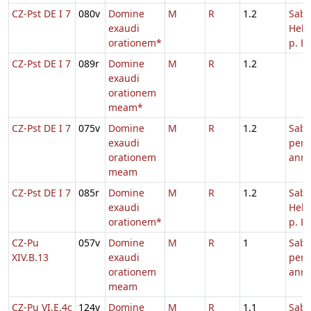
CZ-Pst DE I 7
080v
Domine
M
R
1.2
Sabb
exaudi
Hebd
orationem*
p. Ep
CZ-Pst DE I 7
089r
Domine
M
R
1.2
exaudi
orationem
meam*
CZ-Pst DE I 7
075v
Domine
M
R
1.2
Sabb
exaudi
per
orationem
ann
meam
CZ-Pst DE I 7
085r
Domine
M
R
1.2
Sabb
exaudi
Hebd
orationem*
p. Ep
CZ-Pu
057v
Domine
M
R
1
Sabb
XIV.B.13
exaudi
per
orationem
ann
meam
CZ-Pu VI.E.4c
124v
Domine
M
R
1.1
Sabb