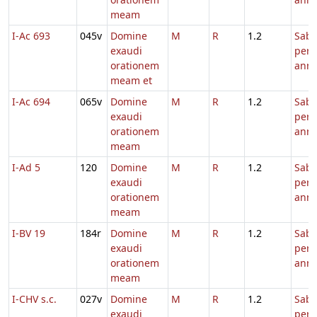
meam
I-Ac 693
045v
Domine
M
R
1.2
Sabb
exaudi
per
orationem
ann
meam et
I-Ac 694
065v
Domine
M
R
1.2
Sabb
exaudi
per
orationem
ann
meam
I-Ad 5
120
Domine
M
R
1.2
Sabb
exaudi
per
orationem
ann
meam
I-BV 19
184r
Domine
M
R
1.2
Sabb
exaudi
per
orationem
ann
meam
I-CHV s.c.
027v
Domine
M
R
1.2
Sabb
exaudi
per