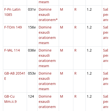
meam
F-Pn Latin
031v
Domine
M
R
1.2
Sabb
1085
exaudi
per
orationem*
ann
F-TOm 149
156v
Domine
M
R
1.2
Sabb
exaudi
per
orationem
ann
meam
F-VAL 114
036v
Domine
M
R
1.2
Sabb
exaudi
per
orationem
ann
meam
GB-AB 20541
053v
Domine
M
R
1.2
Sabb
E
exaudi
per
orationem
ann
meam
GB-Cu
124
Domine
M
R
1.2
Sabb
Mm.ii.9
exaudi
per
orationem
ann