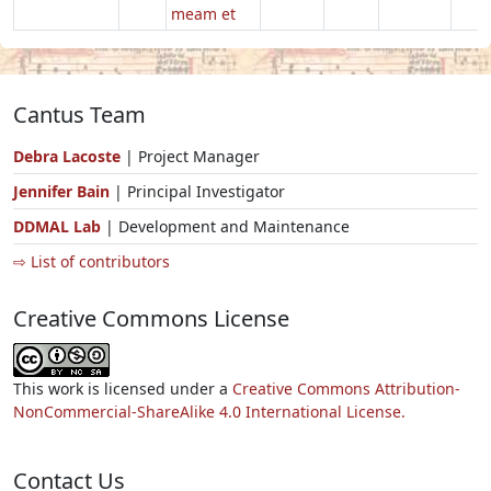
meam et
Cantus Team
Debra Lacoste
| Project Manager
Jennifer Bain
| Principal Investigator
DDMAL Lab
| Development and Maintenance
⇨ List of contributors
Creative Commons License
This work is licensed under a
Creative Commons Attribution-
NonCommercial-ShareAlike 4.0 International License.
Contact Us