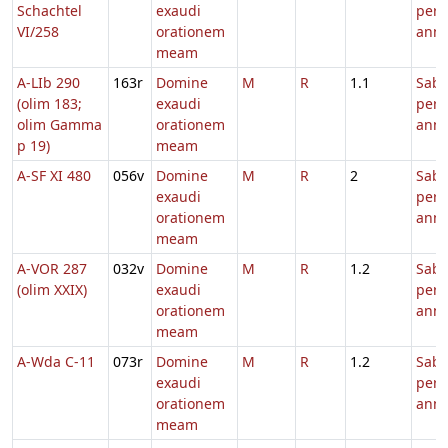
Schachtel
exaudi
per
VI/258
orationem
ann
meam
A-LIb 290
163r
Domine
M
R
1.1
Sabb
(olim 183;
exaudi
per
olim Gamma
orationem
ann
p 19)
meam
A-SF XI 480
056v
Domine
M
R
2
Sabb
exaudi
per
orationem
ann
meam
A-VOR 287
032v
Domine
M
R
1.2
Sabb
(olim XXIX)
exaudi
per
orationem
ann
meam
A-Wda C-11
073r
Domine
M
R
1.2
Sabb
exaudi
per
orationem
ann
meam