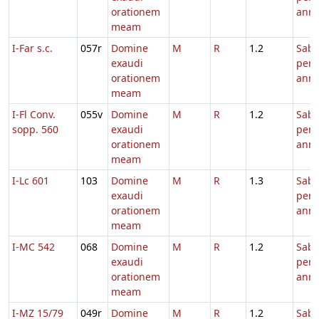
orationem
ann
meam
I-Far s.c.
057r
Domine
M
R
1.2
Sabb
exaudi
per
orationem
ann
meam
I-Fl Conv.
055v
Domine
M
R
1.2
Sabb
sopp. 560
exaudi
per
orationem
ann
meam
I-Lc 601
103
Domine
M
R
1.3
Sabb
exaudi
per
orationem
ann
meam
I-MC 542
068
Domine
M
R
1.2
Sabb
exaudi
per
orationem
ann
meam
I-MZ 15/79
049r
Domine
M
R
1.2
Sabb