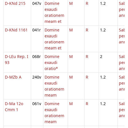
D-KNd 215
047v
Domine
M
R
1.2
Sabb
exaudi
per
orationem
ann
meam et
D-KNd 1161
041r
Domine
M
R
1.2
Sabb
exaudi
per
orationem
ann
meam et
D-LEu Rep. I
068r
Domine
M
R
2
Sabb
93
exaudi
per
oratio*
ann
D-MZb A
240v
Domine
M
R
1.2
Sabb
exaudi
per
orationem
ann
meam
D-Ma 12o
061v
Domine
M
R
1.2
Sabb
Cmm 1
exaudi
per
orationem
ann
meam