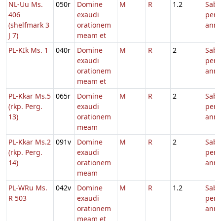
NL-Uu Ms.
050r
Domine
M
R
1.2
Sabb
406
exaudi
per
(shelfmark 3
orationem
ann
J 7)
meam et
PL-KIk Ms. 1
040r
Domine
M
R
2
Sabb
exaudi
per
orationem
ann
meam et
PL-Kkar Ms.5
065r
Domine
M
R
2
Sabb
(rkp. Perg.
exaudi
per
13)
orationem
ann
meam
PL-Kkar Ms.2
091v
Domine
M
R
2
Sabb
(rkp. Perg.
exaudi
per
14)
orationem
ann
meam
PL-WRu Ms.
042v
Domine
M
R
1.2
Sabb
R 503
exaudi
per
orationem
ann
meam et