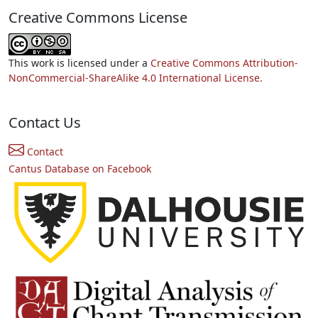
Creative Commons License
This work is licensed under a
Creative Commons Attribution-
NonCommercial-ShareAlike 4.0 International License.
Contact Us
Contact
Cantus Database on Facebook