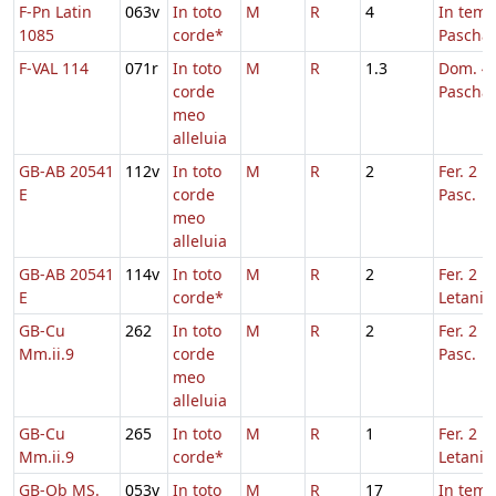
F-Pn Latin
063v
In toto
M
R
4
In tem
1085
corde*
Pascha
F-VAL 114
071r
In toto
M
R
1.3
Dom. 4 
corde
Pascha
meo
alleluia
GB-AB 20541
112v
In toto
M
R
2
Fer. 2 H
E
corde
Pasc.
meo
alleluia
GB-AB 20541
114v
In toto
M
R
2
Fer. 2 in
E
corde*
Letaniis
GB-Cu
262
In toto
M
R
2
Fer. 2 H
Mm.ii.9
corde
Pasc.
meo
alleluia
GB-Cu
265
In toto
M
R
1
Fer. 2 in
Mm.ii.9
corde*
Letaniis
GB-Ob MS.
053v
In toto
M
R
17
In tem