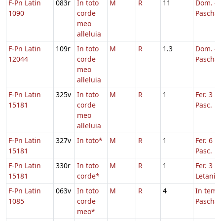
F-Pn Latin
083r
In toto
M
R
11
Dom. 4 
1090
corde
Pascha
meo
alleluia
F-Pn Latin
109r
In toto
M
R
1.3
Dom. 4 
12044
corde
Pascha
meo
alleluia
F-Pn Latin
325v
In toto
M
R
1
Fer. 3 H
15181
corde
Pasc.
meo
alleluia
F-Pn Latin
327v
In toto*
M
R
1
Fer. 6 H
15181
Pasc.
F-Pn Latin
330r
In toto
M
R
1
Fer. 3 in
15181
corde*
Letaniis
F-Pn Latin
063v
In toto
M
R
4
In tem
1085
corde
Pascha
meo*