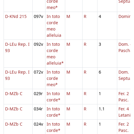
corde
Septua
meo*
D-KNd 215
097v
In toto
M
R
4
Domini
corde
meo
alleluia
D-LEu Rep. I
092v
In toto
M
R
3
Dom. 4 
93
corde
Pascha
meo
alleluia*
D-LEu Rep. I
072v
In toto
M
R
6
Dom.
93
corde
Septua
meo*
D-MZb C
029r
In toto
M
R
1
Fer. 2 H
corde*
Pasc.
D-MZb C
034r
In toto
M
R
1.1
Fer. 4 in
corde*
Letaniis
D-MZb C
024v
In toto
M
R
1
Fer. 2 H
corde*
Pasc.