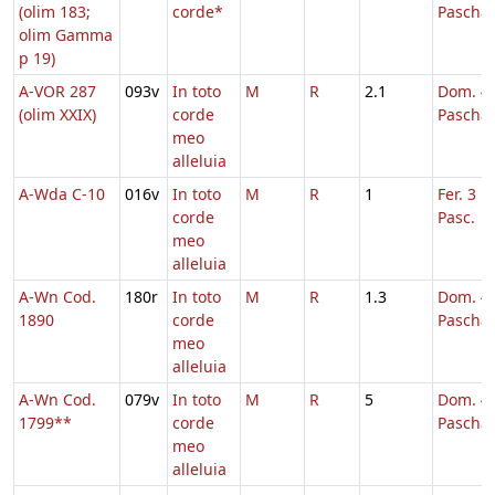
(olim 183;
corde*
Pascha
olim Gamma
p 19)
A-VOR 287
093v
In toto
M
R
2.1
Dom. 4 
(olim XXIX)
corde
Pascha
meo
alleluia
A-Wda C-10
016v
In toto
M
R
1
Fer. 3 H
corde
Pasc.
meo
alleluia
A-Wn Cod.
180r
In toto
M
R
1.3
Dom. 4 
1890
corde
Pascha
meo
alleluia
A-Wn Cod.
079v
In toto
M
R
5
Dom. 4 
1799**
corde
Pascha
meo
alleluia