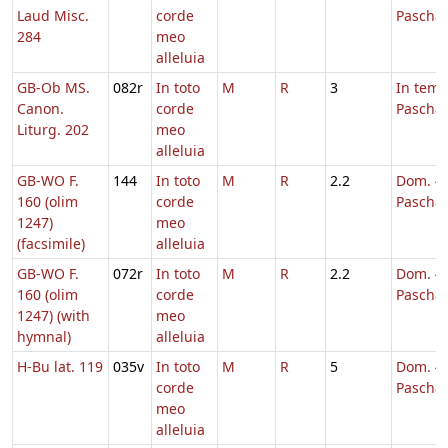
Laud Misc.
corde
Pascha
284
meo
alleluia
GB-Ob MS.
082r
In toto
M
R
3
In tem
Canon.
corde
Pascha
Liturg. 202
meo
alleluia
GB-WO F.
144
In toto
M
R
2.2
Dom. 4 
160 (olim
corde
Pascha
1247)
meo
(facsimile)
alleluia
GB-WO F.
072r
In toto
M
R
2.2
Dom. 4 
160 (olim
corde
Pascha
1247) (with
meo
hymnal)
alleluia
H-Bu lat. 119
035v
In toto
M
R
5
Dom. 4 
corde
Pascha
meo
alleluia