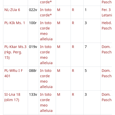
corde*
Pascha
NL-ZUa 6
022v
In toto
M
R
1
Fer. 3 in
corde*
Letaniis
PL-KIk Ms. 1
100r
In toto
M
R
3
Hebd. 3
corde
Pascha
meo
alleluia
PL-Kkar Ms.3
019v
In toto
M
R
7
Dom. 4 
(rkp. Perg.
corde
Pascha
15)
meo
alleluia
PL-WRu I F
088r
In toto
M
R
5
Dom. 4 
401
corde
Pascha
meo
alleluia
SI-Lna 18
133v
In toto
M
R
3
Dom. 3 
(olim 17)
corde
Pascha
meo
alleluia