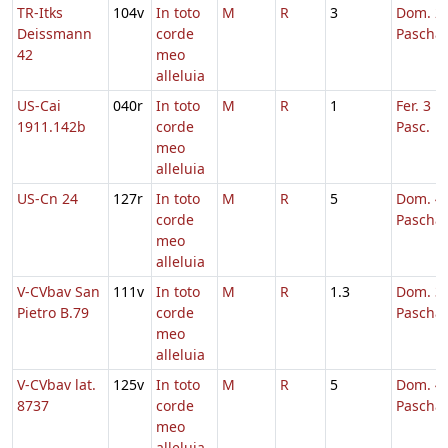
TR-Itks
104v
In toto
M
R
3
Dom. 2 
Deissmann
corde
Pascha
42
meo
alleluia
US-Cai
040r
In toto
M
R
1
Fer. 3 H
1911.142b
corde
Pasc.
meo
alleluia
US-Cn 24
127r
In toto
M
R
5
Dom. 4 
corde
Pascha
meo
alleluia
V-CVbav San
111v
In toto
M
R
1.3
Dom. 3 
Pietro B.79
corde
Pascha
meo
alleluia
V-CVbav lat.
125v
In toto
M
R
5
Dom. 4 
8737
corde
Pascha
meo
alleluia