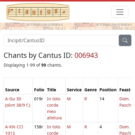
Chants by Cantus ID:
006943
Displaying 1-99 of
99
chants.
Source
Folio
Title
Service
Genre
Position
Feast
A-Gu 30
019r
In toto
M
R
14
Dom. 4 
(olim 38/9 f.)
corde
Pascha
meo
alleluia
A-KN CCl
158r
In toto
M
R
4
Dom. 4 
1013
corde
Pascha