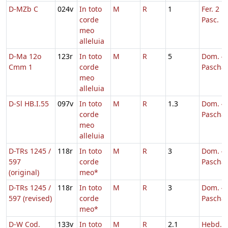
D-MZb C
024v
In toto
M
R
1
Fer. 2 H
corde
Pasc.
meo
alleluia
D-Ma 12o
123r
In toto
M
R
5
Dom. 4 
Cmm 1
corde
Pascha
meo
alleluia
D-Sl HB.I.55
097v
In toto
M
R
1.3
Dom. 4 
corde
Pascha
meo
alleluia
D-TRs 1245 /
118r
In toto
M
R
3
Dom. 4 
597
corde
Pascha
(original)
meo*
D-TRs 1245 /
118r
In toto
M
R
3
Dom. 4 
597 (revised)
corde
Pascha
meo*
D-W Cod.
133v
In toto
M
R
2.1
Hebd. 5