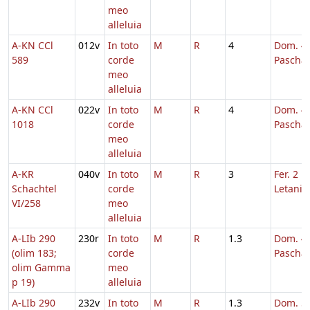
meo
alleluia
A-KN CCl
012v
In toto
M
R
4
Dom. 4 
589
corde
Pascha
meo
alleluia
A-KN CCl
022v
In toto
M
R
4
Dom. 4 
1018
corde
Pascha
meo
alleluia
A-KR
040v
In toto
M
R
3
Fer. 2 in
Schachtel
corde
Letaniis
VI/258
meo
alleluia
A-LIb 290
230r
In toto
M
R
1.3
Dom. 4 
(olim 183;
corde
Pascha
olim Gamma
meo
p 19)
alleluia
A-LIb 290
232v
In toto
M
R
1.3
Dom. 5 