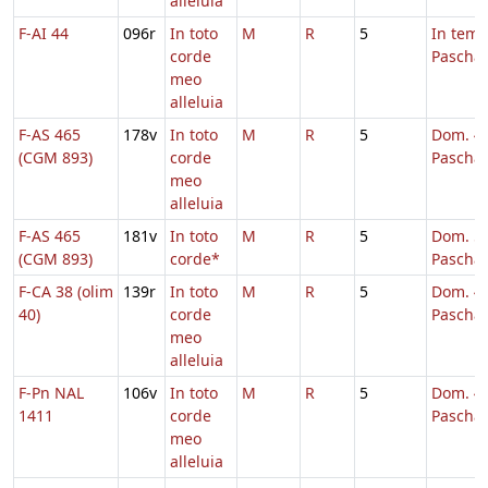
alleluia
F-AI 44
096r
In toto
M
R
5
In tem
corde
Pascha
meo
alleluia
F-AS 465
178v
In toto
M
R
5
Dom. 4 
(CGM 893)
corde
Pascha
meo
alleluia
F-AS 465
181v
In toto
M
R
5
Dom. 5 
(CGM 893)
corde*
Pascha
F-CA 38 (olim
139r
In toto
M
R
5
Dom. 4 
40)
corde
Pascha
meo
alleluia
F-Pn NAL
106v
In toto
M
R
5
Dom. 4 
1411
corde
Pascha
meo
alleluia