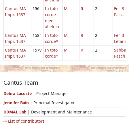
Cantus MA
156r
In toto
M
R
2
Fer. 3 H
Impr. 1537
corde
Pasc.
meo
alleluia
Cantus MA
158r
In toto
M
R
2
Fer. 3 in
Impr. 1537
corde*
Letaniis
Cantus MA
157v
In toto
M
R
2
Sabbato
Impr. 1537
corde*
Pascha
Cantus Team
Debra Lacoste
| Project Manager
Jennifer Bain
| Principal Investigator
DDMAL Lab
| Development and Maintenance
⇨ List of contributors