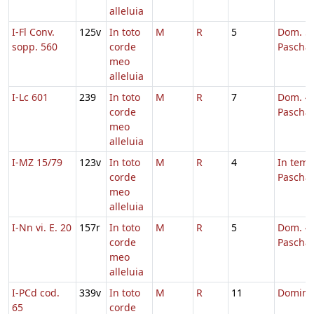
alleluia
I-Fl Conv.
125v
In toto
M
R
5
Dom. 5 
sopp. 560
corde
Pascha
meo
alleluia
I-Lc 601
239
In toto
M
R
7
Dom. 4 
corde
Pascha
meo
alleluia
I-MZ 15/79
123v
In toto
M
R
4
In tem
corde
Pascha
meo
alleluia
I-Nn vi. E. 20
157r
In toto
M
R
5
Dom. 4 
corde
Pascha
meo
alleluia
I-PCd cod.
339v
In toto
M
R
11
Domini
65
corde