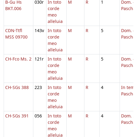
B-Gu Hs
030r
In toto
M
R
1
Dom. 4 
BKT.006
corde
Pascha,
meo
alleluia
CDN-Ttfl
143v
In toto
M
R
5
Dom. 4 
MSS 09700
corde
Pascha
meo
alleluia
CH-Fco Ms. 2
121r
In toto
M
R
5
Dom. 4 
corde
Pascha
meo
alleluia
CH-SGs 388
223
In toto
M
R
4
In tem
corde
Pascha
meo
alleluia
CH-SGs 391
056
In toto
M
R
4
Dom. 5 
corde
Pascha
meo
alleluia