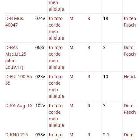
meo
alleluia
D-B Mus.
074v
In toto
M
R
18
In tem
40047
corde
Pascha
meo
alleluia
D-BAs
063r
In toto
M
R
3
Dom. 3 
Msc.Lit.25
corde
Pascha
(olim
meo
Ed.IV.11)
alleluia
D-FUl 100 Aa
023v
In toto
M
R
10
Hebd. 
55
corde
meo
alleluia
D-KA Aug. LX
102v
In toto
M
R
3
Dom. 4 
corde
Pascha
meo
alleluia
D-KNd 215
058v
In toto
M
R
2.1
Dom.