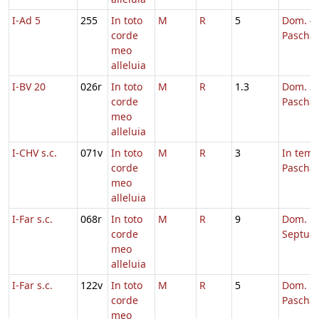
I-Ad 5
255
In toto
M
R
5
Dom. 4 
corde
Pascha
meo
alleluia
I-BV 20
026r
In toto
M
R
1.3
Dom. 3 
corde
Pascha
meo
alleluia
I-CHV s.c.
071v
In toto
M
R
3
In tem
corde
Pascha
meo
alleluia
I-Far s.c.
068r
In toto
M
R
9
Dom.
corde
Septua
meo
alleluia
I-Far s.c.
122v
In toto
M
R
5
Dom. 5 
corde
Pascha
meo