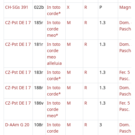
CH-SGs 391
022b
In toto
X
R
P
Magni
corde*
CZ-Pst DE I 7
185r
In toto
M
R
1.3
Dom. 4 
corde
Pascha
meo*
CZ-Pst DE I 7
181r
In toto
M
R
1.3
Dom. 3 
corde
Pascha
meo
alleluia
CZ-Pst DE I 7
183r
In toto
M
R
1.3
Fer. 5 H
corde*
Pasc.
CZ-Pst DE I 7
188r
In toto
M
R
1.3
Dom. 5 
corde*
Pascha
CZ-Pst DE I 7
186v
In toto
M
R
1.3
Fer. 5 H
corde
Pasc.
meo*
D-AAm G 20
108r
In toto
M
R
3
Dom. 3 
corde
Pascha