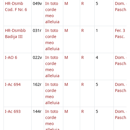
HR-Dsmb
049v
In toto
M
R
5
Dom. 4 
Cod. F Nr. 6
corde
Pascha
meo
alleluia
HR-Dsmbb
031r
In toto
M
R
1
Fer. 3 H
Badija III
corde
Pasc.
meo
alleluia
I-AO 6
022v
In toto
M
R
4
Dom. 4 
corde
Pascha
meo
alleluia
I-Ac 694
162r
In toto
M
R
5
Dom. 4 
corde
Pascha
meo
alleluia
I-Ac 693
144r
In toto
M
R
5
Dom. 4 
corde
Pascha
meo
alleluia