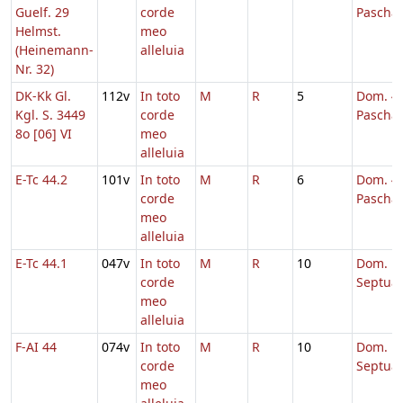
Guelf. 29
corde
Pascha
Helmst.
meo
(Heinemann-
alleluia
Nr. 32)
DK-Kk Gl.
112v
In toto
M
R
5
Dom. 4 
Kgl. S. 3449
corde
Pascha
8o [06] VI
meo
alleluia
E-Tc 44.2
101v
In toto
M
R
6
Dom. 4 
corde
Pascha
meo
alleluia
E-Tc 44.1
047v
In toto
M
R
10
Dom.
corde
Septua
meo
alleluia
F-AI 44
074v
In toto
M
R
10
Dom.
corde
Septua
meo