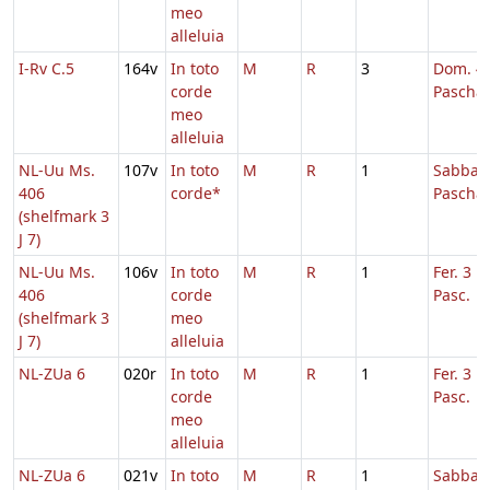
meo
alleluia
I-Rv C.5
164v
In toto
M
R
3
Dom. 4 
corde
Pascha
meo
alleluia
NL-Uu Ms.
107v
In toto
M
R
1
Sabbato
406
corde*
Pascha
(shelfmark 3
J 7)
NL-Uu Ms.
106v
In toto
M
R
1
Fer. 3 H
406
corde
Pasc.
(shelfmark 3
meo
J 7)
alleluia
NL-ZUa 6
020r
In toto
M
R
1
Fer. 3 H
corde
Pasc.
meo
alleluia
NL-ZUa 6
021v
In toto
M
R
1
Sabbato