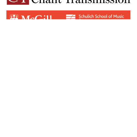
Login for Contributors