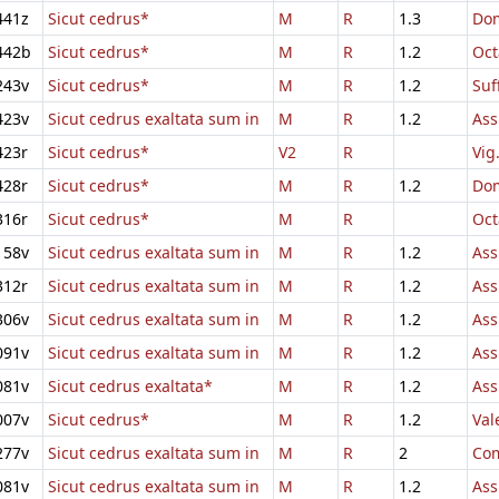
441z
Sicut cedrus*
M
R
1.3
Dom
442b
Sicut cedrus*
M
R
1.2
Oct
243v
Sicut cedrus*
M
R
1.2
Suf
423v
Sicut cedrus exaltata sum in
M
R
1.2
Ass
423r
Sicut cedrus*
V2
R
Vig
428r
Sicut cedrus*
M
R
1.2
Dom
316r
Sicut cedrus*
M
R
Oct
158v
Sicut cedrus exaltata sum in
M
R
1.2
Ass
312r
Sicut cedrus exaltata sum in
M
R
1.2
Ass
306v
Sicut cedrus exaltata sum in
M
R
1.2
Ass
091v
Sicut cedrus exaltata sum in
M
R
1.2
Ass
081v
Sicut cedrus exaltata*
M
R
1.2
Ass
007v
Sicut cedrus*
M
R
1.2
Val
277v
Sicut cedrus exaltata sum in
M
R
2
Com
081v
Sicut cedrus exaltata sum in
M
R
1.2
Ass