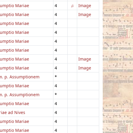
umptio Mariae
4
♫
Image
umptio Mariae
4
Image
umptio Mariae
4
umptio Mariae
4
umptio Mariae
4
umptio Mariae
4
umptio Mariae
4
Image
umptio Mariae
4
Image
. p. Assumptionem
*
umptio Mariae
4
. p. Assumptionem
*
umptio Mariae
4
iae ad Nives
4
umptio Mariae
4
umptio Mariae
4