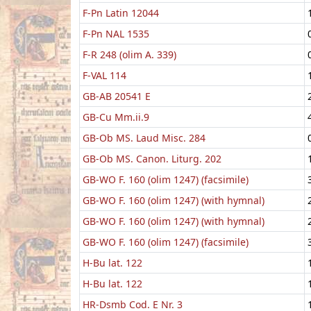
F-Pn Latin 12044
F-Pn NAL 1535
F-R 248 (olim A. 339)
F-VAL 114
GB-AB 20541 E
GB-Cu Mm.ii.9
GB-Ob MS. Laud Misc. 284
GB-Ob MS. Canon. Liturg. 202
GB-WO F. 160 (olim 1247) (facsimile)
GB-WO F. 160 (olim 1247) (with hymnal)
GB-WO F. 160 (olim 1247) (with hymnal)
GB-WO F. 160 (olim 1247) (facsimile)
H-Bu lat. 122
H-Bu lat. 122
HR-Dsmb Cod. E Nr. 3