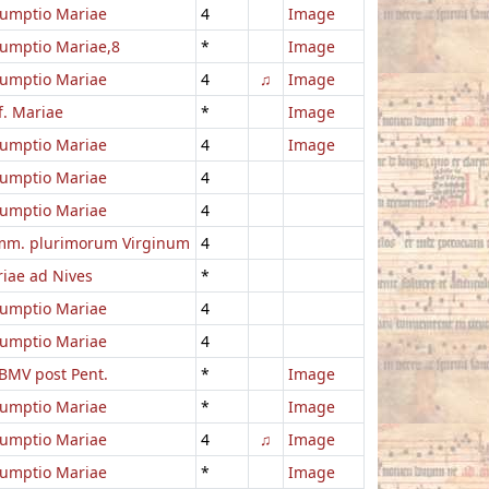
umptio Mariae
4
Image
umptio Mariae,8
*
Image
umptio Mariae
4
♫
Image
f. Mariae
*
Image
umptio Mariae
4
Image
umptio Mariae
4
umptio Mariae
4
m. plurimorum Virginum
4
iae ad Nives
*
umptio Mariae
4
umptio Mariae
4
BMV post Pent.
*
Image
umptio Mariae
*
Image
umptio Mariae
4
♫
Image
umptio Mariae
*
Image