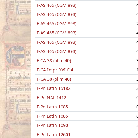
F-AS 465 (CGM 893)
F-AS 465 (CGM 893)
F-AS 465 (CGM 893)
F-AS 465 (CGM 893)
F-AS 465 (CGM 893)
F-AS 465 (CGM 893)
F-CA 38 (olim 40)
F-CA Impr. XVI C 4
F-CA 38 (olim 40)
F-Pn Latin 15182
F-Pn NAL 1412
F-Pn Latin 1085
F-Pn Latin 1085
F-Pn Latin 1090
F-Pn Latin 12601