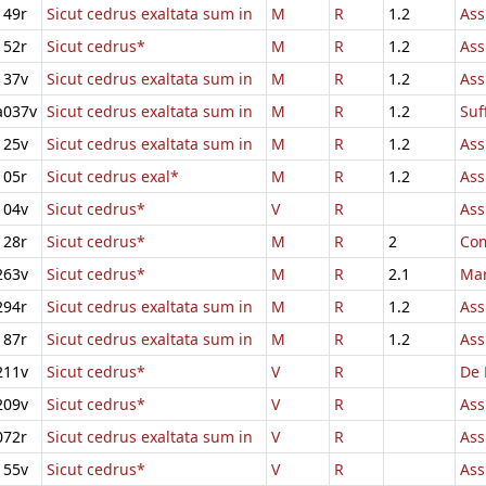
149r
Sicut cedrus exaltata sum in
M
R
1.2
Ass
152r
Sicut cedrus*
M
R
1.2
Ass
137v
Sicut cedrus exaltata sum in
M
R
1.2
Ass
a037v
Sicut cedrus exaltata sum in
M
R
1.2
Suf
125v
Sicut cedrus exaltata sum in
M
R
1.2
Ass
105r
Sicut cedrus exal*
M
R
1.2
Ass
104v
Sicut cedrus*
V
R
Ass
128r
Sicut cedrus*
M
R
2
Com
263v
Sicut cedrus*
M
R
2.1
Mar
294r
Sicut cedrus exaltata sum in
M
R
1.2
Ass
187r
Sicut cedrus exaltata sum in
M
R
1.2
Ass
211v
Sicut cedrus*
V
R
De 
209v
Sicut cedrus*
V
R
Ass
072r
Sicut cedrus exaltata sum in
V
R
Ass
155v
Sicut cedrus*
V
R
Ass