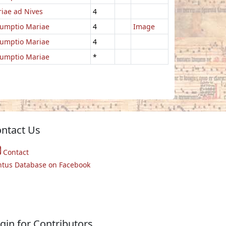
iae ad Nives
4
umptio Mariae
4
Image
umptio Mariae
4
umptio Mariae
*
ntact Us
Contact
ntus Database on Facebook
gin for Contributors