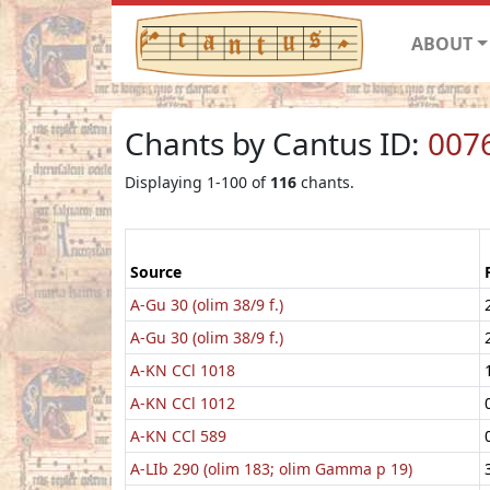
ABOUT
Chants by Cantus ID:
007
Displaying 1-100 of
116
chants.
Source
A-Gu 30 (olim 38/9 f.)
A-Gu 30 (olim 38/9 f.)
A-KN CCl 1018
A-KN CCl 1012
A-KN CCl 589
A-LIb 290 (olim 183; olim Gamma p 19)