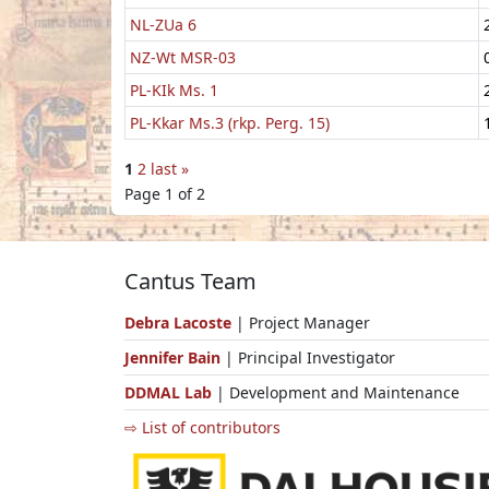
NL-ZUa 6
NZ-Wt MSR-03
PL-KIk Ms. 1
PL-Kkar Ms.3 (rkp. Perg. 15)
1
2
last »
Page 1 of 2
Cantus Team
Debra Lacoste
| Project Manager
Jennifer Bain
| Principal Investigator
DDMAL Lab
| Development and Maintenance
⇨ List of contributors