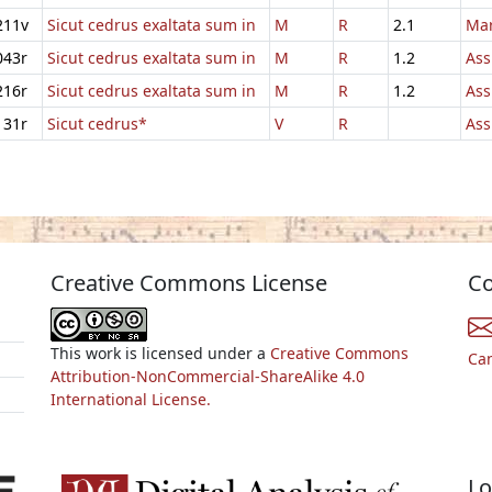
211v
Sicut cedrus exaltata sum in
M
R
2.1
Mar
043r
Sicut cedrus exaltata sum in
M
R
1.2
Ass
216r
Sicut cedrus exaltata sum in
M
R
1.2
Ass
131r
Sicut cedrus*
V
R
Ass
Creative Commons License
Co
This work is licensed under a
Creative Commons
Ca
Attribution-NonCommercial-ShareAlike 4.0
International License.
Lo