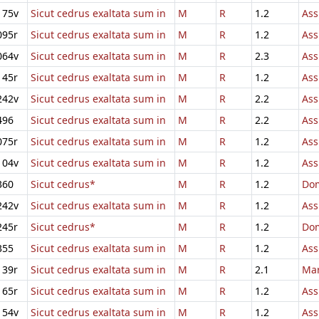
175v
Sicut cedrus exaltata sum in
M
R
1.2
Ass
095r
Sicut cedrus exaltata sum in
M
R
1.2
Ass
064v
Sicut cedrus exaltata sum in
M
R
2.3
Ass
145r
Sicut cedrus exaltata sum in
M
R
1.2
Ass
242v
Sicut cedrus exaltata sum in
M
R
2.2
Ass
496
Sicut cedrus exaltata sum in
M
R
2.2
Ass
075r
Sicut cedrus exaltata sum in
M
R
1.2
Ass
104v
Sicut cedrus exaltata sum in
M
R
1.2
Ass
360
Sicut cedrus*
M
R
1.2
Dom
242v
Sicut cedrus exaltata sum in
M
R
1.2
Ass
245r
Sicut cedrus*
M
R
1.2
Dom
355
Sicut cedrus exaltata sum in
M
R
1.2
Ass
139r
Sicut cedrus exaltata sum in
M
R
2.1
Mar
165r
Sicut cedrus exaltata sum in
M
R
1.2
Ass
154v
Sicut cedrus exaltata sum in
M
R
1.2
Ass