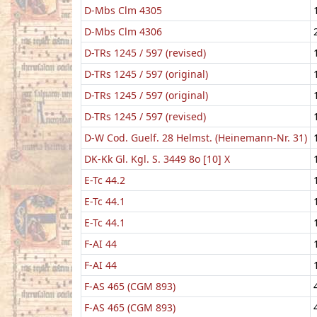
D-Mbs Clm 4305
D-Mbs Clm 4306
D-TRs 1245 / 597 (revised)
D-TRs 1245 / 597 (original)
D-TRs 1245 / 597 (original)
D-TRs 1245 / 597 (revised)
D-W Cod. Guelf. 28 Helmst. (Heinemann-Nr. 31)
DK-Kk Gl. Kgl. S. 3449 8o [10] X
E-Tc 44.2
E-Tc 44.1
E-Tc 44.1
F-AI 44
F-AI 44
F-AS 465 (CGM 893)
F-AS 465 (CGM 893)