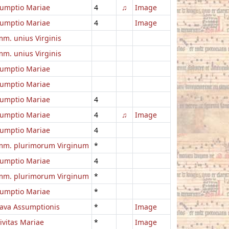
umptio Mariae
4
♫
Image
umptio Mariae
4
Image
m. unius Virginis
m. unius Virginis
umptio Mariae
umptio Mariae
umptio Mariae
4
umptio Mariae
4
♫
Image
umptio Mariae
4
m. plurimorum Virginum
*
umptio Mariae
4
m. plurimorum Virginum
*
umptio Mariae
*
ava Assumptionis
*
Image
ivitas Mariae
*
Image