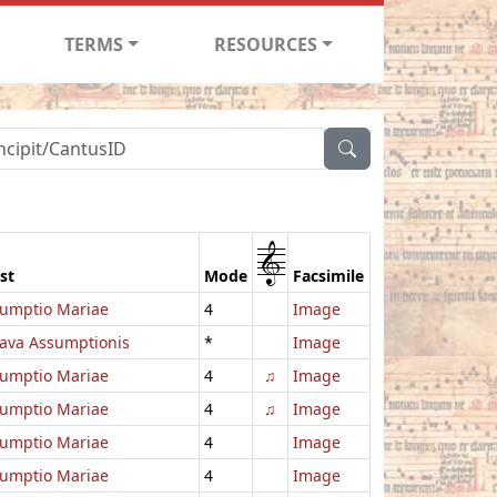
TERMS
RESOURCES
1
st
Mode
Facsimile
umptio Mariae
4
Image
ava Assumptionis
*
Image
umptio Mariae
4
♫
Image
umptio Mariae
4
♫
Image
umptio Mariae
4
Image
umptio Mariae
4
Image