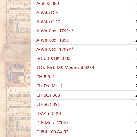
A-SF XI 480
A-Wda D-4
A-Wda C-10
A-Wn Cod. 1799**
A-Wn Cod. 1890
A-Wn Cod. 1799**
B-Gu Hs BKT.006
CDN-Mrb MS Medieval 0234
CH-E 611
CH-Fco Ms. 2
CH-SGs 388
CH-SGs 391
D-AAm G 20
D-B Mus. 40047
D-FUl 100 Aa 55