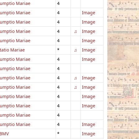
umptio Mariae
4
umptio Mariae
4
Image
umptio Mariae
4
Image
umptio Mariae
4
♫
Image
umptio Mariae
4
Image
itatio Mariae
*
♫
Image
umptio Mariae
4
Image
umptio Mariae
4
umptio Mariae
4
♫
Image
umptio Mariae
4
♫
Image
umptio Mariae
4
Image
umptio Mariae
4
Image
umptio Mariae
4
umptio Mariae
4
Image
 BMV
*
Image