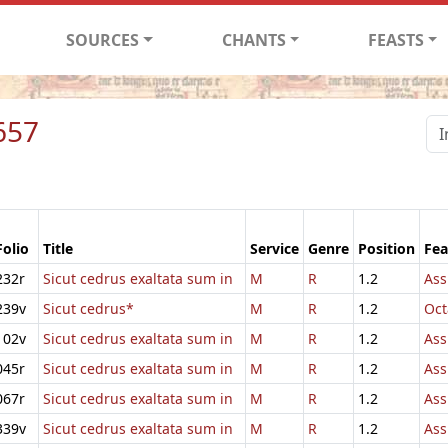
SOURCES
CHANTS
FEASTS
657
Folio
Title
Service
Genre
Position
Fea
232r
Sicut cedrus exaltata sum in
M
R
1.2
Ass
239v
Sicut cedrus*
M
R
1.2
Oct
102v
Sicut cedrus exaltata sum in
M
R
1.2
Ass
045r
Sicut cedrus exaltata sum in
M
R
1.2
Ass
067r
Sicut cedrus exaltata sum in
M
R
1.2
Ass
339v
Sicut cedrus exaltata sum in
M
R
1.2
Ass