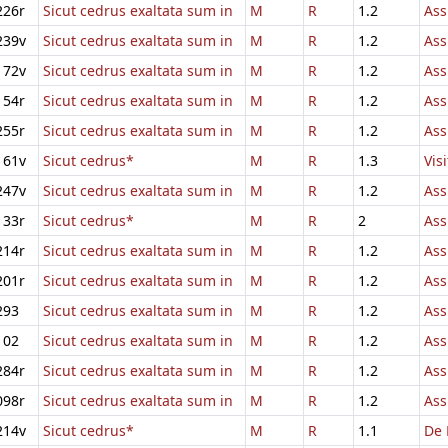
226r
Sicut cedrus exaltata sum in
M
R
1.2
Ass
239v
Sicut cedrus exaltata sum in
M
R
1.2
Ass
172v
Sicut cedrus exaltata sum in
M
R
1.2
Ass
154r
Sicut cedrus exaltata sum in
M
R
1.2
Ass
255r
Sicut cedrus exaltata sum in
M
R
1.2
Ass
161v
Sicut cedrus*
M
R
1.3
Vis
247v
Sicut cedrus exaltata sum in
M
R
1.2
Ass
133r
Sicut cedrus*
M
R
2
Ass
214r
Sicut cedrus exaltata sum in
M
R
1.2
Ass
201r
Sicut cedrus exaltata sum in
M
R
1.2
Ass
293
Sicut cedrus exaltata sum in
M
R
1.2
Ass
102
Sicut cedrus exaltata sum in
M
R
1.2
Ass
284r
Sicut cedrus exaltata sum in
M
R
1.2
Ass
098r
Sicut cedrus exaltata sum in
M
R
1.2
Ass
214v
Sicut cedrus*
M
R
1.1
De