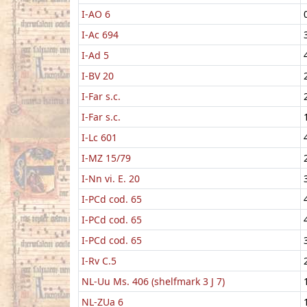
I-AO 6
I-Ac 694
I-Ad 5
I-BV 20
I-Far s.c.
I-Far s.c.
I-Lc 601
I-MZ 15/79
I-Nn vi. E. 20
I-PCd cod. 65
I-PCd cod. 65
I-PCd cod. 65
I-Rv C.5
NL-Uu Ms. 406 (shelfmark 3 J 7)
NL-ZUa 6