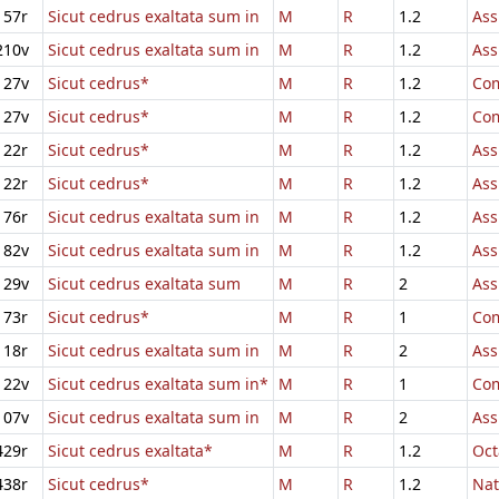
157r
Sicut cedrus exaltata sum in
M
R
1.2
Ass
210v
Sicut cedrus exaltata sum in
M
R
1.2
Ass
127v
Sicut cedrus*
M
R
1.2
Com
127v
Sicut cedrus*
M
R
1.2
Com
122r
Sicut cedrus*
M
R
1.2
Ass
122r
Sicut cedrus*
M
R
1.2
Ass
176r
Sicut cedrus exaltata sum in
M
R
1.2
Ass
182v
Sicut cedrus exaltata sum in
M
R
1.2
Ass
129v
Sicut cedrus exaltata sum
M
R
2
Ass
173r
Sicut cedrus*
M
R
1
Com
118r
Sicut cedrus exaltata sum in
M
R
2
Ass
122v
Sicut cedrus exaltata sum in*
M
R
1
Com
107v
Sicut cedrus exaltata sum in
M
R
2
Ass
429r
Sicut cedrus exaltata*
M
R
1.2
Oct
438r
Sicut cedrus*
M
R
1.2
Nat