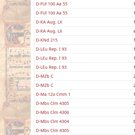
D-FUl 100 Aa 55
D-FUl 100 Aa 55
D-KA Aug. LX
D-KA Aug. LX
D-KNd 215
D-LEu Rep. I 93
D-LEu Rep. I 93
D-LEu Rep. I 93
D-MZb C
D-MZb C
D-Ma 12o Cmm 1
D-Mbs Clm 4305
D-Mbs Clm 4306
D-Mbs Clm 4304
D-Mbs Clm 4305