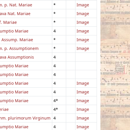
. p. Nat. Mariae
*
Image
ava Nat. Mariae
*
Image
f. Mariae
*
Image
umptio Mariae
4
Image
. Assump. Mariae
*
Image
. p. Assumptionem
*
Image
ava Assumptionis
4
umptio Mariae
4
umptio Mariae
4
umptio Mariae
4
Image
umptio Mariae
4
Image
umptio Mariae
4*
Image
eriae
4*
Image
m. plurimorum Virginum
4
Image
umptio Mariae
4
Image