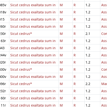
085v
Sicut cedrus exaltata sum in
M
R
1.2
Ass
318v
Sicut cedrus exaltata sum in
M
R
1.2
Ass
415
Sicut cedrus exaltata sum in
M
R
1.2
Ass
260r
Sicut cedrus exaltata sum in
M
R
1.2
Ass
230r
Sicut cedrus*
M
R
2.1
Com
163r
Sicut cedrus exaltata sum in
M
R
1.2
Ass
443
Sicut cedrus exaltata sum in
M
R
1.2
Ass
244v
Sicut cedrus exaltata sum in
M
R
1.2
Ass
320r
Sicut cedrus exaltata sum in
M
R
1.2
Ass
430v
Sicut cedrus*
M
R
1.2
Com
400v
Sicut cedrus exaltata sum in
M
R
1.2
Ass
396r
Sicut cedrus*
M
R
2.2
Mar
232r
Sicut cedrus exaltata sum in
M
R
1.2
Ass
160r
Sicut cedrus exaltata sum in
M
R
1.2
Ass
111r
Sicut cedrus exaltata sum in
M
R
1.2
Ass