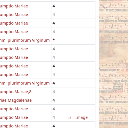
umptio Mariae
4
umptio Mariae
4
umptio Mariae
4
umptio Mariae
4
m. plurimorum Virginum
*
umptio Mariae
4
umptio Mariae
4
umptio Mariae
4
umptio Mariae
4
m. plurimorum Virginum
4
umptio Mariae,8
4
iae Magdalenae
4
umptio Mariae
4
umptio Mariae
4
♫
Image
umptio Mariae
4