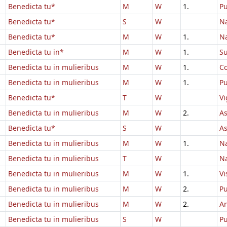
Benedicta tu*
M
W
1.
Pu
Benedicta tu*
S
W
Na
Benedicta tu*
M
W
1.
Na
Benedicta tu in*
M
W
1.
Su
Benedicta tu in mulieribus
M
W
1.
Co
Benedicta tu in mulieribus
M
W
1.
Pu
Benedicta tu*
T
W
Vi
Benedicta tu in mulieribus
M
W
2.
A
Benedicta tu*
S
W
A
Benedicta tu in mulieribus
M
W
1.
Na
Benedicta tu in mulieribus
T
W
Na
Benedicta tu in mulieribus
M
W
1.
Vi
Benedicta tu in mulieribus
M
W
2.
Pu
Benedicta tu in mulieribus
M
W
2.
An
Benedicta tu in mulieribus
S
W
Pu