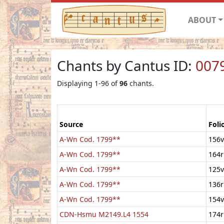
ABOUT
Chants by Cantus ID:
007
Displaying 1-96 of
96
chants.
Source
Foli
A-Wn Cod. 1799**
156v
A-Wn Cod. 1799**
164r
A-Wn Cod. 1799**
125v
A-Wn Cod. 1799**
136r
A-Wn Cod. 1799**
154v
CDN-Hsmu M2149.L4 1554
174r