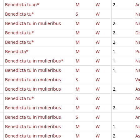
Benedicta tu in*
M
W
2.
An
Benedicta tu*
S
W
Na
Benedicta tu in mulieribus
M
W
2.
Na
Benedicta tu*
M
W
2.
D
Benedicta tu*
M
W
2.
Na
Benedicta*
M
W
1.
Pu
Benedicta tu in mulieribus*
M
W
1.
Na
Benedicta tu in mulieribus
M
W
1.
Na
Benedicta tu in mulieribus
S
W
Vi
Benedicta tu in mulieribus
M
W
2.
As
Benedicta tu*
S
W
A
Benedicta tu in mulieribus
M
W
2.
A
Benedicta tu in mulieribus
S
W
An
Benedicta tu in mulieribus
M
W
1.
Na
Benedicta tu in mulieribus
M
W
2.
A