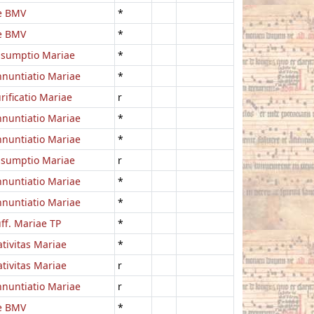
e BMV
*
e BMV
*
ssumptio Mariae
*
nuntiatio Mariae
*
rificatio Mariae
r
nuntiatio Mariae
*
nuntiatio Mariae
*
ssumptio Mariae
r
nuntiatio Mariae
*
nuntiatio Mariae
*
ff. Mariae TP
*
tivitas Mariae
*
tivitas Mariae
r
nuntiatio Mariae
r
e BMV
*