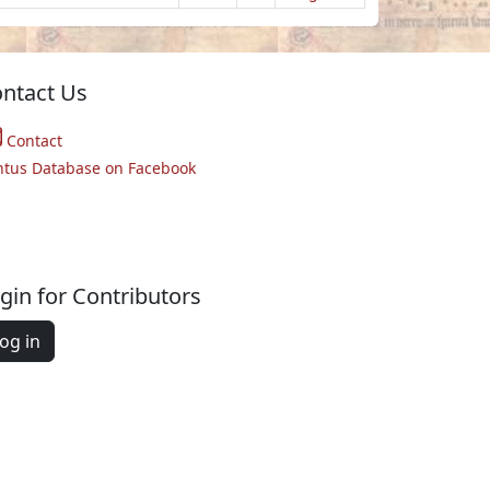
ntact Us
Contact
ntus Database on Facebook
gin for Contributors
og in