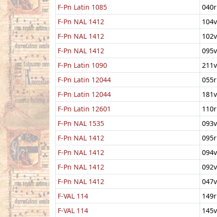
F-Pn Latin 1085
040r
F-Pn NAL 1412
104v
F-Pn NAL 1412
102v
F-Pn NAL 1412
095v
F-Pn Latin 1090
211v
F-Pn Latin 12044
055r
F-Pn Latin 12044
181v
F-Pn Latin 12601
110r
F-Pn NAL 1535
093v
F-Pn NAL 1412
095r
F-Pn NAL 1412
094v
F-Pn NAL 1412
092v
F-Pn NAL 1412
047v
F-VAL 114
149r
F-VAL 114
145v