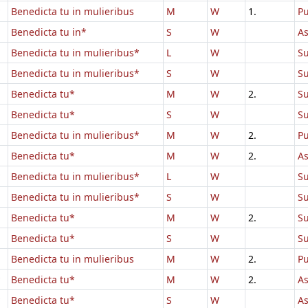
Benedicta tu in mulieribus
M
W
1.
Pu
Benedicta tu in*
S
W
A
Benedicta tu in mulieribus*
L
W
Su
Benedicta tu in mulieribus*
S
W
Su
Benedicta tu*
M
W
2.
Su
Benedicta tu*
S
W
Su
Benedicta tu in mulieribus*
M
W
2.
Pu
Benedicta tu*
M
W
2.
A
Benedicta tu in mulieribus*
L
W
Su
Benedicta tu in mulieribus*
S
W
Su
Benedicta tu*
M
W
2.
Su
Benedicta tu*
S
W
Su
Benedicta tu in mulieribus
M
W
2.
Pu
Benedicta tu*
M
W
2.
A
Benedicta tu*
S
W
A