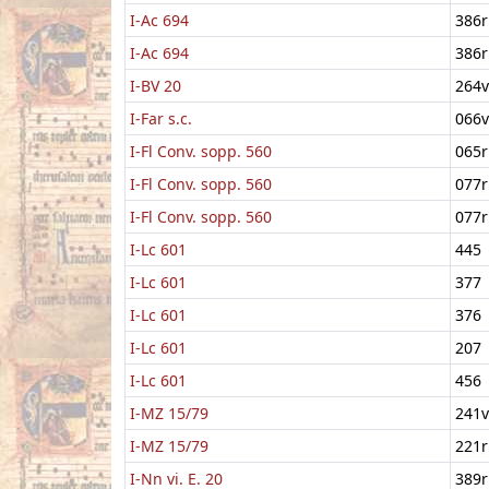
I-Ac 694
386r
I-Ac 694
386r
I-BV 20
264v
I-Far s.c.
066v
I-Fl Conv. sopp. 560
065r
I-Fl Conv. sopp. 560
077r
I-Fl Conv. sopp. 560
077r
I-Lc 601
445
I-Lc 601
377
I-Lc 601
376
I-Lc 601
207
I-Lc 601
456
I-MZ 15/79
241v
I-MZ 15/79
221r
I-Nn vi. E. 20
389r