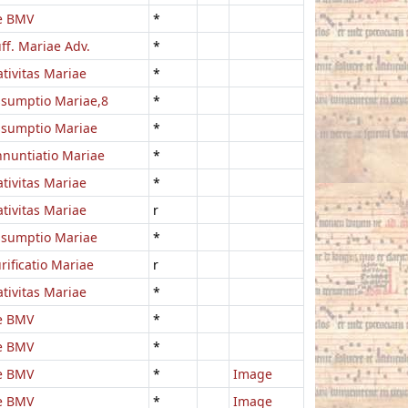
e BMV
*
ff. Mariae Adv.
*
tivitas Mariae
*
sumptio Mariae,8
*
ssumptio Mariae
*
nuntiatio Mariae
*
tivitas Mariae
*
tivitas Mariae
r
ssumptio Mariae
*
rificatio Mariae
r
tivitas Mariae
*
e BMV
*
e BMV
*
e BMV
*
Image
e BMV
*
Image