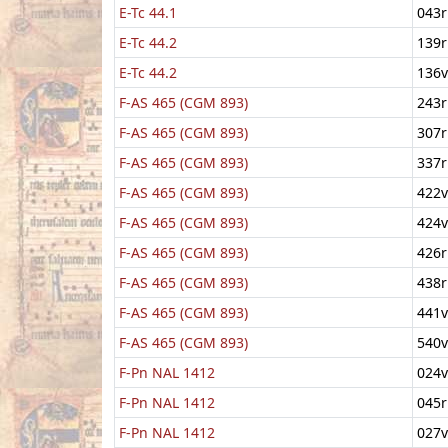
E-Tc 44.1
043r
E-Tc 44.2
139r
E-Tc 44.2
136v
F-AS 465 (CGM 893)
243r
F-AS 465 (CGM 893)
307r
F-AS 465 (CGM 893)
337r
F-AS 465 (CGM 893)
422v
F-AS 465 (CGM 893)
424v
F-AS 465 (CGM 893)
426r
F-AS 465 (CGM 893)
438r
F-AS 465 (CGM 893)
441v
F-AS 465 (CGM 893)
540v
F-Pn NAL 1412
024v
F-Pn NAL 1412
045r
F-Pn NAL 1412
027v