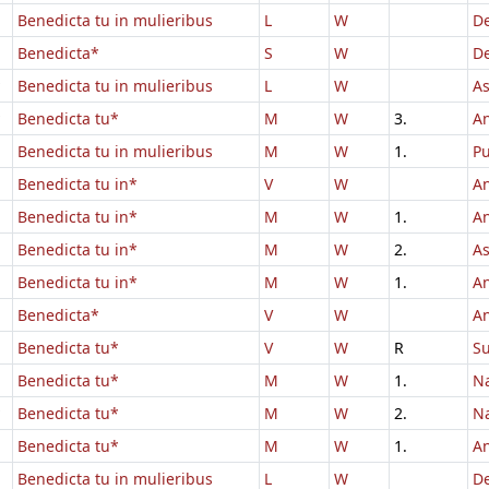
Benedicta tu in mulieribus
L
W
D
Benedicta*
S
W
D
Benedicta tu in mulieribus
L
W
A
Benedicta tu*
M
W
3.
An
Benedicta tu in mulieribus
M
W
1.
Pu
Benedicta tu in*
V
W
An
Benedicta tu in*
M
W
1.
An
Benedicta tu in*
M
W
2.
A
Benedicta tu in*
M
W
1.
An
Benedicta*
V
W
An
Benedicta tu*
V
W
R
Su
Benedicta tu*
M
W
1.
Na
Benedicta tu*
M
W
2.
Na
Benedicta tu*
M
W
1.
An
Benedicta tu in mulieribus
L
W
D