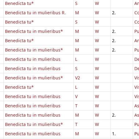
Benedicta tu*
S
W
An
Benedicta tu in mulieribus R.
M
W
2.
Co
Benedicta tu*
S
W
Co
Benedicta tu in mulieribus*
M
W
2.
Pu
Benedicta tu*
M
W
2.
An
Benedicta tu in mulieribus*
M
W
2.
Pu
Benedicta tu in mulieribus
L
W
D
Benedicta tu in mulieribus
S
W
D
Benedicta tu in mulieribus*
V2
W
Vi
Benedicta tu*
L
W
Vi
Benedicta tu in mulieribus
V
W
Vi
Benedicta tu in mulieribus
T
W
A
Benedicta tu in mulieribus
M
W
2.
A
Benedicta tu in mulieribus*
T
W
Pu
Benedicta tu in mulieribus
M
W
1.
Pu