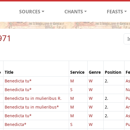
SOURCES
CHANTS
FEASTS
971
o
Title
Service
Genre
Position
Fe
Benedicta tu*
M
W
2.
As
Benedicta tu*
S
W
Na
Benedicta tu in mulieribus R.
M
W
2.
Pu
Benedicta tu in mulieribus*
M
W
2.
An
Benedicta tu*
M
W
2.
A
Benedicta*
S
W
Pu