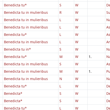
Benedicta tu*
S
W
D
Benedicta tu in mulieribus
R
W
Su
Benedicta tu in mulieribus
L
W
Na
Benedicta tu in mulieribus
L
W
As
Benedicta tu*
L
W
A
Benedicta tu in mulieribus
L
W
An
Benedicta tu in*
S
W
Na
Benedicta tu*
M
W
1.
Na
Benedicta tu in mulieribus
S
W
A
Benedicta tu in mulieribus
M
W
1.
Pu
Benedicta tu in mulieribus
N
W
Na
Benedicta tu*
L
W
D
Benedicta*
S
W
D
Benedicta*
S
W
D
Benedicta tu*
L
W
D