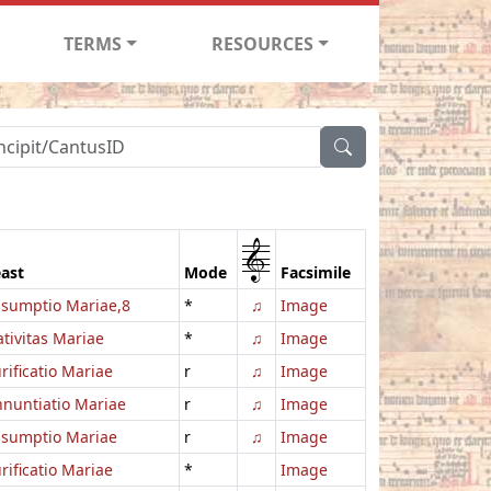
TERMS
RESOURCES
1
ast
Mode
Facsimile
sumptio Mariae,8
*
♫
Image
tivitas Mariae
*
♫
Image
rificatio Mariae
r
♫
Image
nuntiatio Mariae
r
♫
Image
ssumptio Mariae
r
♫
Image
rificatio Mariae
*
Image