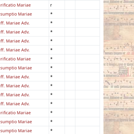
rificatio Mariae
r
ssumptio Mariae
*
ff. Mariae Adv.
*
ff. Mariae Adv.
*
ff. Mariae Adv.
*
ff. Mariae Adv.
*
rificatio Mariae
*
ssumptio Mariae
*
ff. Mariae Adv.
*
ff. Mariae Adv.
*
ff. Mariae Adv.
*
ff. Mariae Adv.
*
rificatio Mariae
*
ssumptio Mariae
*
ssumptio Mariae
*