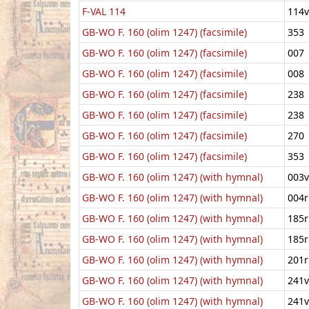
F-VAL 114
114v
GB-WO F. 160 (olim 1247) (facsimile)
353
GB-WO F. 160 (olim 1247) (facsimile)
007
GB-WO F. 160 (olim 1247) (facsimile)
008
GB-WO F. 160 (olim 1247) (facsimile)
238
GB-WO F. 160 (olim 1247) (facsimile)
238
GB-WO F. 160 (olim 1247) (facsimile)
270
GB-WO F. 160 (olim 1247) (facsimile)
353
GB-WO F. 160 (olim 1247) (with hymnal)
003v
GB-WO F. 160 (olim 1247) (with hymnal)
004r
GB-WO F. 160 (olim 1247) (with hymnal)
185r
GB-WO F. 160 (olim 1247) (with hymnal)
185r
GB-WO F. 160 (olim 1247) (with hymnal)
201r
GB-WO F. 160 (olim 1247) (with hymnal)
241v
GB-WO F. 160 (olim 1247) (with hymnal)
241v