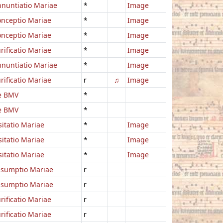
nuntiatio Mariae
*
Image
nceptio Mariae
*
Image
nceptio Mariae
*
Image
rificatio Mariae
*
Image
nuntiatio Mariae
*
Image
rificatio Mariae
r
♫
Image
e BMV
*
e BMV
*
sitatio Mariae
*
Image
sitatio Mariae
*
Image
sitatio Mariae
*
Image
ssumptio Mariae
r
ssumptio Mariae
r
rificatio Mariae
r
rificatio Mariae
r