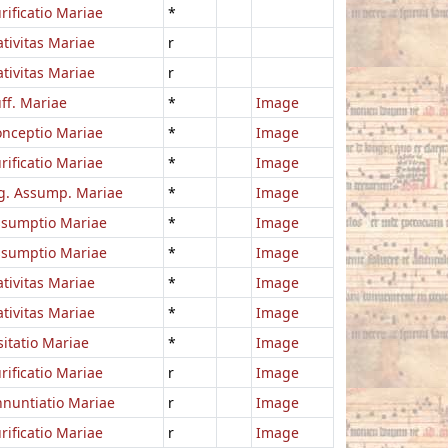
rificatio Mariae
*
tivitas Mariae
r
tivitas Mariae
r
ff. Mariae
*
Image
nceptio Mariae
*
Image
rificatio Mariae
*
Image
g. Assump. Mariae
*
Image
ssumptio Mariae
*
Image
ssumptio Mariae
*
Image
tivitas Mariae
*
Image
tivitas Mariae
*
Image
sitatio Mariae
*
Image
rificatio Mariae
r
Image
nuntiatio Mariae
r
Image
rificatio Mariae
r
Image