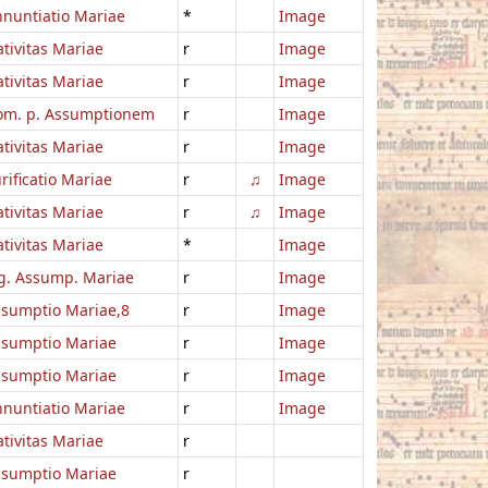
nuntiatio Mariae
*
Image
tivitas Mariae
r
Image
tivitas Mariae
r
Image
om. p. Assumptionem
r
Image
tivitas Mariae
r
Image
rificatio Mariae
r
♫
Image
tivitas Mariae
r
♫
Image
tivitas Mariae
*
Image
g. Assump. Mariae
r
Image
sumptio Mariae,8
r
Image
ssumptio Mariae
r
Image
ssumptio Mariae
r
Image
nuntiatio Mariae
r
Image
tivitas Mariae
r
ssumptio Mariae
r