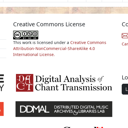
Creative Commons License
Co
This work is licensed under a
Creative Commons
Ca
Attribution-NonCommercial-ShareAlike 4.0
International License.
Lo
L