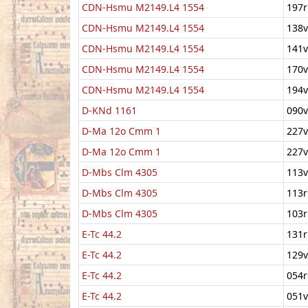
CDN-Hsmu M2149.L4 1554
197r
CDN-Hsmu M2149.L4 1554
138v
CDN-Hsmu M2149.L4 1554
141v
CDN-Hsmu M2149.L4 1554
170v
CDN-Hsmu M2149.L4 1554
194v
D-KNd 1161
090v
D-Ma 12o Cmm 1
227v
D-Ma 12o Cmm 1
227v
D-Mbs Clm 4305
113v
D-Mbs Clm 4305
113r
D-Mbs Clm 4305
103r
E-Tc 44.2
131r
E-Tc 44.2
129v
E-Tc 44.2
054r
E-Tc 44.2
051v