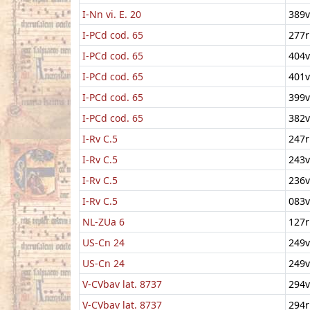
I-Nn vi. E. 20
389v
I-PCd cod. 65
277r
I-PCd cod. 65
404v
I-PCd cod. 65
401v
I-PCd cod. 65
399v
I-PCd cod. 65
382v
I-Rv C.5
247r
I-Rv C.5
243v
I-Rv C.5
236v
I-Rv C.5
083v
NL-ZUa 6
127r
US-Cn 24
249v
US-Cn 24
249v
V-CVbav lat. 8737
294v
V-CVbav lat. 8737
294r