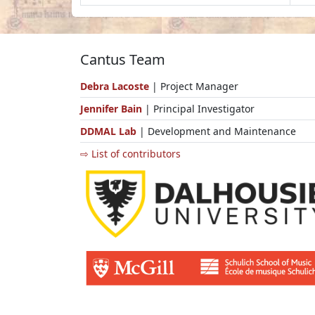
Cantus Team
Debra Lacoste
| Project Manager
Jennifer Bain
| Principal Investigator
DDMAL Lab
| Development and Maintenance
⇨ List of contributors