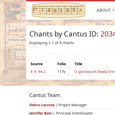
ABOUT
Chants by Cantus ID:
203
Displaying 1-1 of
1
chants.
Source
Folio
Title
E-Tc 44.2
117v
O gloriosa et beata trin
Cantus Team
Debra Lacoste
| Project Manager
Jennifer Bain
| Principal Investigator