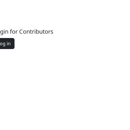
gin for Contributors
og in