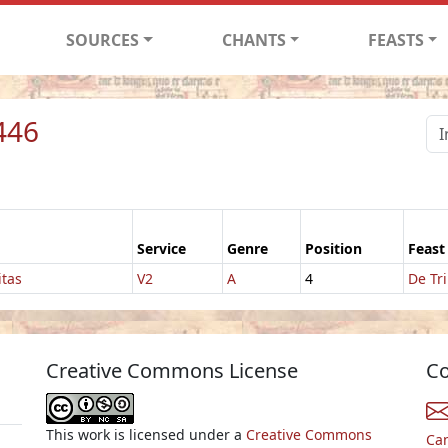
SOURCES
CHANTS
FEASTS
446
Service
Genre
Position
Feast
itas
V2
A
4
De Tri
Creative Commons License
Co
This work is licensed under a
Creative Commons
Ca