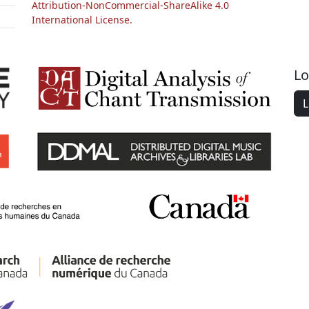
Attribution-NonCommercial-ShareAlike 4.0
International License.
Lo
L