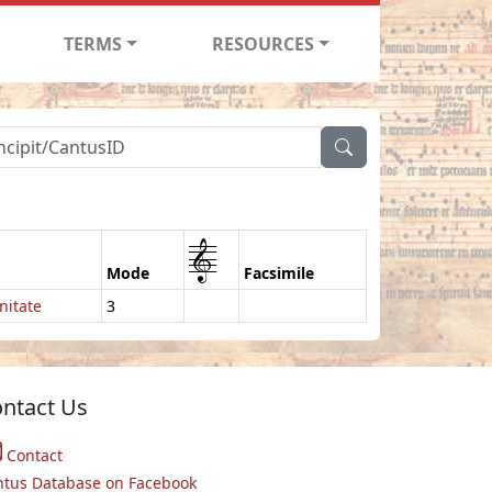
TERMS
RESOURCES
1
Mode
Facsimile
nitate
3
ntact Us
Contact
ntus Database on Facebook