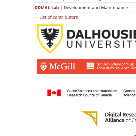
DDMAL Lab
| Development and Maintenance
⇨ List of contributors