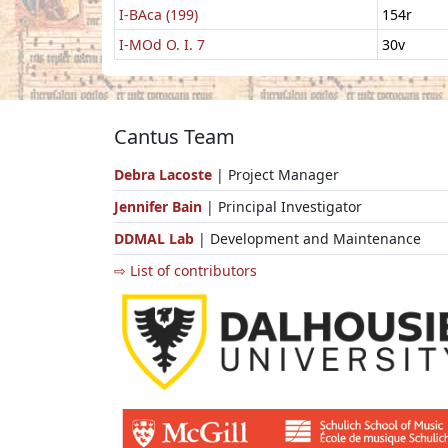
I-BAca (199)
154r
I-MOd O. I. 7
30v
Cantus Team
Debra Lacoste
| Project Manager
Jennifer Bain
| Principal Investigator
DDMAL Lab
| Development and Maintenance
⇨ List of contributors