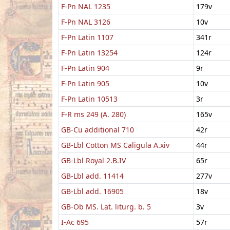
F-Pn NAL 1235
179v
F-Pn NAL 3126
10v
F-Pn Latin 1107
341r
F-Pn Latin 13254
124r
F-Pn Latin 904
9r
F-Pn Latin 905
10v
F-Pn Latin 10513
3r
F-R ms 249 (A. 280)
165v
GB-Cu additional 710
42r
GB-Lbl Cotton MS Caligula A.xiv
44r
GB-Lbl Royal 2.B.IV
65r
GB-Lbl add. 11414
277v
GB-Lbl add. 16905
18v
GB-Ob MS. Lat. liturg. b. 5
3v
I-Ac 695
57r