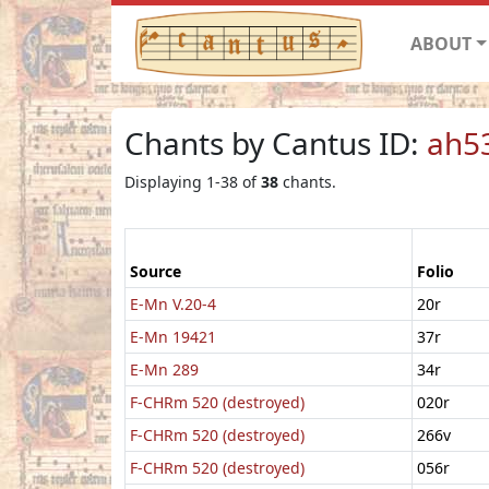
ABOUT
Chants by Cantus ID:
ah5
Displaying 1-38 of
38
chants.
Source
Folio
E-Mn V.20-4
20r
E-Mn 19421
37r
E-Mn 289
34r
F-CHRm 520 (destroyed)
020r
F-CHRm 520 (destroyed)
266v
F-CHRm 520 (destroyed)
056r