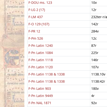
F-DOU ms. 123
10v
F-LG 2 (17)
12r
F-LM 437
232ter-r/
F-O 129 (107)
142r
F-PR 12
284v
F-Pm 526
12c
F-Pn Latin 1240
87r
F-Pn Latin 1084
225r
F-Pn Latin 1118
146r
F-Pn Latin 1120
107v
F-Pn Latin 1138 & 1338
1138.10v
F-Pn Latin 1138 & 1338
1138:42r
F-Pn Latin 903
180v
F-Pn Latin 9449
4r
F-Pn NAL 1871
92v