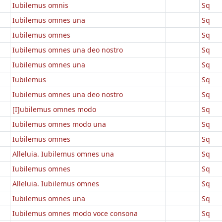
Iubilemus omnis
Sq
Iubilemus omnes una
Sq
a
Iubilemus omnes
Sq
Iubilemus omnes una deo nostro
Sq
Iubilemus omnes una
Sq
Iubilemus
Sq
Iubilemus omnes una deo nostro
Sq
[I]ubilemus omnes modo
Sq
Iubilemus omnes modo una
Sq
Iubilemus omnes
Sq
Alleluia. Iubilemus omnes una
Sq
Iubilemus omnes
Sq
Alleluia. Iubilemus omnes
Sq
Iubilemus omnes una
Sq
Iubilemus omnes modo voce consona
Sq