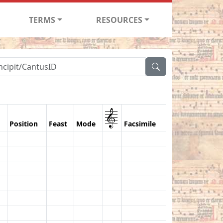
TERMS
RESOURCES
1
Position
Feast
Mode
Facsimile