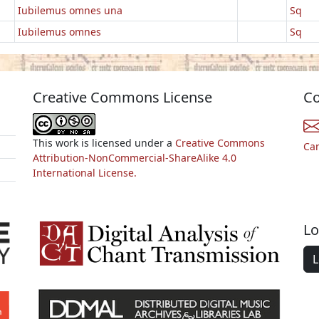
Iubilemus omnes una
Sq
Iubilemus omnes
Sq
Creative Commons License
Co
This work is licensed under a
Creative Commons
Ca
Attribution-NonCommercial-ShareAlike 4.0
International License.
Lo
L