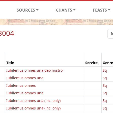
SOURCES
CHANTS
FEASTS
3004
Title
Service
Genre
Iubilemus omnes una deo nostro
Sq
Iubilemus omnes una
Sq
Iubilemus omnes
Sq
Iubilemus omnes una
Sq
Iubilemus omnes una (inc. only)
Sq
Iubilemus omnes una (inc. only)
Sq