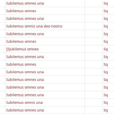
Iubilemus omnes una
Sq
Iubilemus omnes
Sq
Iubilemus omnes una
Sq
Iubilemus omnis una deo nostro
Sq
Iubilemus omnes una
Sq
Iubilemus omnes
Sq
[I]ubilemus omnes
Sq
Iubilemus omnes una
Sq
Iubilemus omnes
Sq
Iubilemus omnes una
Sq
Iubilemus omnes una
Sq
Iubilemus omnes una
Sq
Iubilemus omnes una
Sq
Iubilemus omnis una
Sq
Iubilemus omnes una
Sq