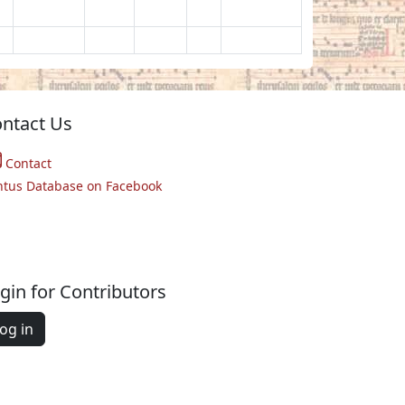
ntact Us
Contact
ntus Database on Facebook
gin for Contributors
og in