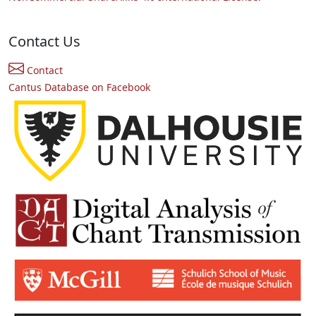
Contact Us
Contact
Cantus Database on Facebook