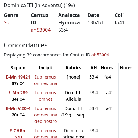
Dominica IIII [in Adventu] (19v)
Genre
Cantus
Analecta
Date
Col1
Sq
ID
Hymnica
13b/fd
fa41
ah53004
53:4
Concordances
Displaying 39 concordances for Cantus ID
ah53004
.
Siglum
Incipit
Rubrics
AH
Notes:1
Notes:2
E-Mn 19421
Iubilemus
[none]
53:4
fa41
37r
04
omnes una
E-Mn 289
Iubilemus
Dom IIII
53:4
fa41
34r
04
omnes
Alleluia
E-Mn V.20-4
Iubilemus
Dom. IIII
53:4
fa41
20r
04
omnes una
(19v) ... seq.
deo nostro
F-CHRm
Iubilemus
Dominica
53:4
520
omnes una
prima post