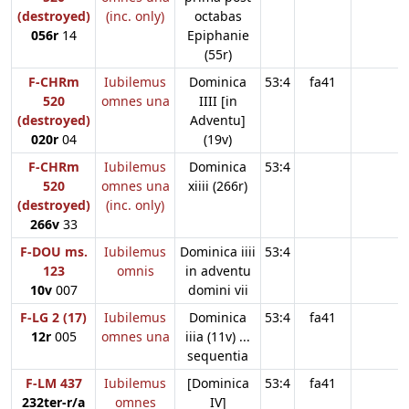
(destroyed)
(inc. only)
octabas
056r
14
Epiphanie
(55r)
F-CHRm
Iubilemus
Dominica
53:4
fa41
520
omnes una
IIII [in
(destroyed)
Adventu]
020r
04
(19v)
F-CHRm
Iubilemus
Dominica
53:4
520
omnes una
xiiii (266r)
(destroyed)
(inc. only)
266v
33
F-DOU ms.
Iubilemus
Dominica iiii
53:4
123
omnis
in adventu
10v
007
domini vii
F-LG 2 (17)
Iubilemus
Dominica
53:4
fa41
12r
005
omnes una
iiia (11v) ...
sequentia
F-LM 437
Iubilemus
[Dominica
53:4
fa41
232ter-r/a
omnes
IV]