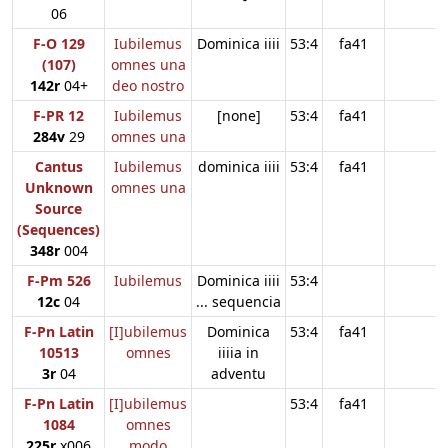
06
F-O 129
Iubilemus
Dominica iiii
53:4
fa41
(107)
omnes una
142r
04+
deo nostro
F-PR 12
Iubilemus
[none]
53:4
fa41
284v
29
omnes una
Cantus
Iubilemus
dominica iiii
53:4
fa41
Unknown
omnes una
Source
(Sequences)
348r
004
F-Pm 526
Iubilemus
Dominica iiii
53:4
12c
04
... sequencia
F-Pn Latin
[I]ubilemus
Dominica
53:4
fa41
10513
omnes
iiiia in
3r
04
adventu
F-Pn Latin
[I]ubilemus
53:4
fa41
1084
omnes
225r
x006
modo