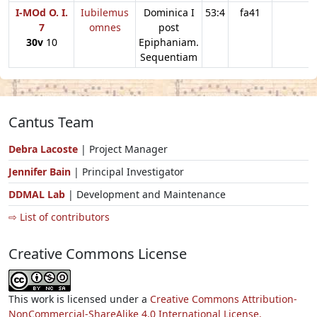
I-MOd O. I.
Iubilemus
Dominica I
53:4
fa41
7
omnes
post
30v
10
Epiphaniam.
Sequentiam
Cantus Team
Debra Lacoste
| Project Manager
Jennifer Bain
| Principal Investigator
DDMAL Lab
| Development and Maintenance
⇨ List of contributors
Creative Commons License
This work is licensed under a
Creative Commons Attribution-
NonCommercial-ShareAlike 4.0 International License.