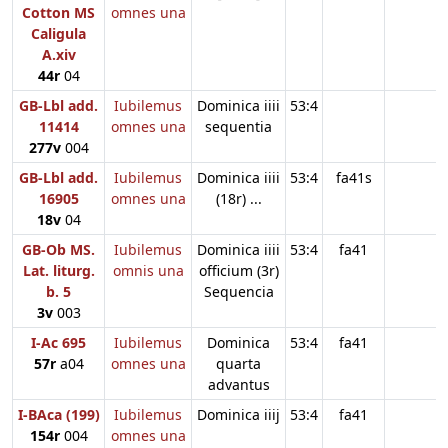
Cotton MS
omnes una
Caligula
A.xiv
44r
04
GB-Lbl add.
Iubilemus
Dominica iiii
53:4
11414
omnes una
sequentia
277v
004
GB-Lbl add.
Iubilemus
Dominica iiii
53:4
fa41s
16905
omnes una
(18r) ...
18v
04
GB-Ob MS.
Iubilemus
Dominica iiii
53:4
fa41
Lat. liturg.
omnis una
officium (3r)
b. 5
Sequencia
3v
003
I-Ac 695
Iubilemus
Dominica
53:4
fa41
57r
a04
omnes una
quarta
advantus
I-BAca (199)
Iubilemus
Dominica iiij
53:4
fa41
154r
004
omnes una