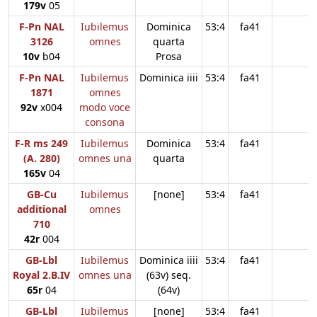
179v
05
F-Pn NAL
Iubilemus
Dominica
53:4
fa41
3126
omnes
quarta
10v
b04
Prosa
F-Pn NAL
Iubilemus
Dominica iiii
53:4
fa41
1871
omnes
92v
x004
modo voce
consona
F-R ms 249
Iubilemus
Dominica
53:4
fa41
(A. 280)
omnes una
quarta
165v
04
GB-Cu
Iubilemus
[none]
53:4
fa41
additional
omnes
710
42r
004
GB-Lbl
Iubilemus
Dominica iiii
53:4
fa41
Royal 2.B.IV
omnes una
(63v) seq.
65r
04
(64v)
GB-Lbl
Iubilemus
[none]
53:4
fa41