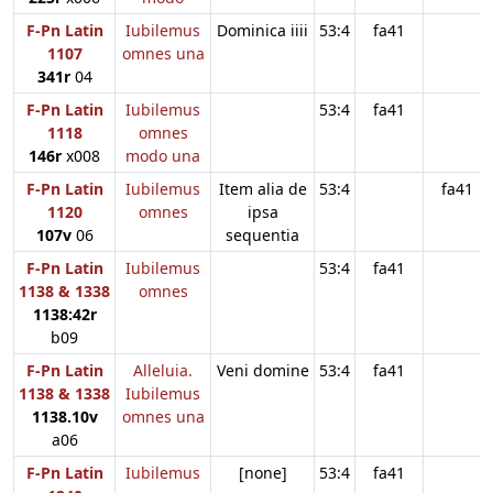
F-Pn Latin
Iubilemus
Dominica iiii
53:4
fa41
1107
omnes una
341r
04
F-Pn Latin
Iubilemus
53:4
fa41
1118
omnes
146r
x008
modo una
F-Pn Latin
Iubilemus
Item alia de
53:4
fa41
1120
omnes
ipsa
107v
06
sequentia
F-Pn Latin
Iubilemus
53:4
fa41
1138 & 1338
omnes
1138:42r
b09
F-Pn Latin
Alleluia.
Veni domine
53:4
fa41
1138 & 1338
Iubilemus
1138.10v
omnes una
a06
F-Pn Latin
Iubilemus
[none]
53:4
fa41