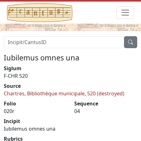
Iubilemus omnes una
Siglum
F-CHR 520
Source
Chartres, Bibliothèque municipale, 520 (destroyed)
Folio
Sequence
020r
04
Incipit
Iubilemus omnes una
Rubrics