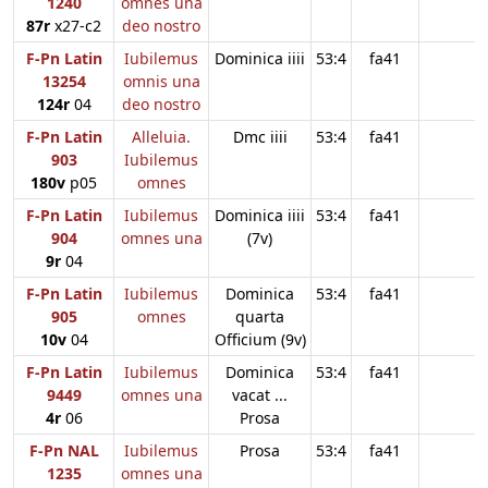
1240
omnes una
87r
x27-c2
deo nostro
F-Pn Latin
Iubilemus
Dominica iiii
53:4
fa41
13254
omnis una
124r
04
deo nostro
F-Pn Latin
Alleluia.
Dmc iiii
53:4
fa41
903
Iubilemus
180v
p05
omnes
F-Pn Latin
Iubilemus
Dominica iiii
53:4
fa41
904
omnes una
(7v)
9r
04
F-Pn Latin
Iubilemus
Dominica
53:4
fa41
905
omnes
quarta
10v
04
Officium (9v)
F-Pn Latin
Iubilemus
Dominica
53:4
fa41
9449
omnes una
vacat ...
4r
06
Prosa
F-Pn NAL
Iubilemus
Prosa
53:4
fa41
1235
omnes una