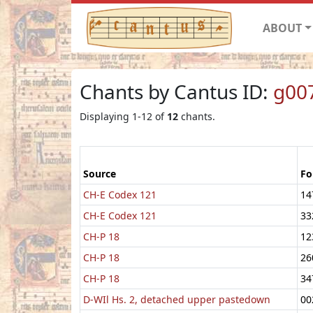
ABOUT
Chants by Cantus ID:
g00
Displaying 1-12 of
12
chants.
Source
Fo
CH-E Codex 121
14
CH-E Codex 121
33
CH-P 18
12
CH-P 18
26
CH-P 18
34
D-WIl Hs. 2, detached upper pastedown
00