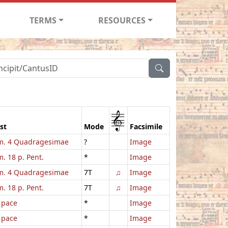
TERMS
RESOURCES
1
st
Mode
Facsimile
. 4 Quadragesimae
?
Image
. 18 p. Pent.
*
Image
. 4 Quadragesimae
7T
♫
Image
. 18 p. Pent.
7T
♫
Image
 pace
*
Image
 pace
*
Image