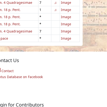
. 4 Quadragesimae
7
♫
Image
. 18 p. Pent.
1
♫
Image
. 18 p. Pent.
*
Image
. 18 p. Pent.
*
Image
. 4 Quadragesimae
7
Image
 pace
*
Image
ntact Us
Contact
ntus Database on Facebook
gin for Contributors