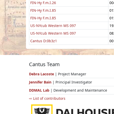
FIN-Hy F.m.I.26
00
FIN-Hy F.m.I.85
01
FIN-Hy F.m.I.85
01
US-NYcub Western MS 097
19
US-NYcub Western MS 097
08
Cantus D:0b3z1
00
Cantus Team
Debra Lacoste
| Project Manager
Jennifer Bain
| Principal Investigator
DDMAL Lab
| Development and Maintenance
⇨ List of contributors