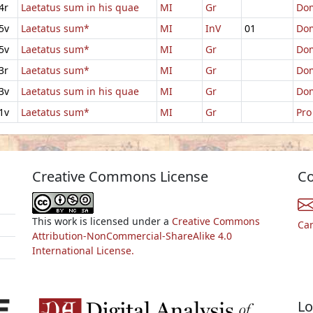
4r
Laetatus sum in his quae
MI
Gr
Dom
5v
Laetatus sum*
MI
InV
01
Dom
5v
Laetatus sum*
MI
Gr
Dom
3r
Laetatus sum*
MI
Gr
Dom
3v
Laetatus sum in his quae
MI
Gr
Dom
1v
Laetatus sum*
MI
Gr
Pro
Creative Commons License
Co
This work is licensed under a
Creative Commons
Ca
Attribution-NonCommercial-ShareAlike 4.0
International License.
Lo