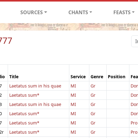
SOURCES
CHANTS
FEASTS
777
lio
Title
Service
Genre
Position
Fea
7
Laetatus sum in his quae
MI
Gr
Dom
2
Laetatus sum*
MI
Gr
Dom
3
Laetatus sum in his quae
MI
Gr
Dom
0
Laetatus sum*
MI
Gr
Dom
7
Laetatus sum*
MI
Gr
Pro
2r
Laetatus sum*
MI
Gr
Pro