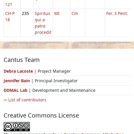
121
CH-P
235
Spiritus
MI
Cm
Fer. 3 Pent.
18
qui a
patre
procedit
Cantus Team
Debra Lacoste
| Project Manager
Jennifer Bain
| Principal Investigator
DDMAL Lab
| Development and Maintenance
⇨ List of contributors
Creative Commons License