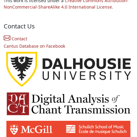
This work is licensed under a
Creative Commons Attribution-
NonCommercial-ShareAlike 4.0 International License.
Contact Us
Contact
Cantus Database on Facebook