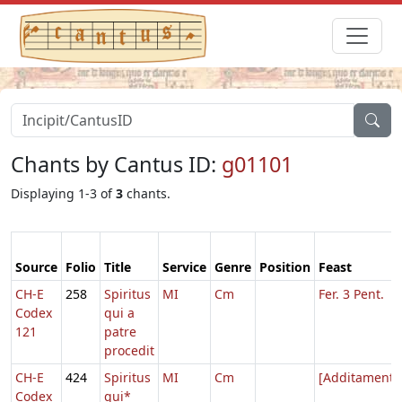
Chants by Cantus ID:
g01101
Displaying 1-3 of
3
chants.
Source
Folio
Title
Service
Genre
Position
Feast
CH-E
258
Spiritus
MI
Cm
Fer. 3 Pent.
Codex
qui a
121
patre
procedit
CH-E
424
Spiritus
MI
Cm
[Additamenta
Codex
qui*