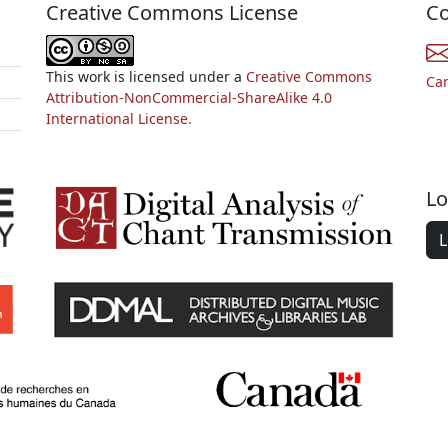
Creative Commons License
Co
This work is licensed under a
Creative Commons
Ca
Attribution-NonCommercial-ShareAlike 4.0
International License.
Lo
L