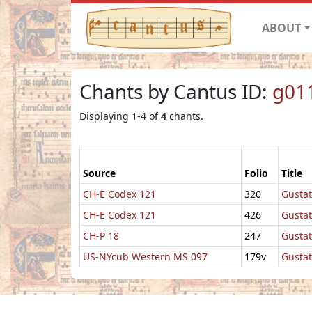
ABOUT
Chants by Cantus ID:
g01
Displaying 1-4 of
4
chants.
Source
Folio
Title
CH-E Codex 121
320
Gustat
CH-E Codex 121
426
Gusta
CH-P 18
247
Gustat
US-NYcub Western MS 097
179v
Gustat