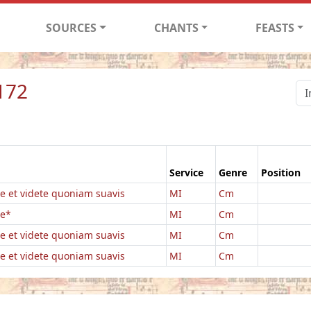
SOURCES
CHANTS
FEASTS
172
Service
Genre
Position
e et videte quoniam suavis
MI
Cm
te*
MI
Cm
e et videte quoniam suavis
MI
Cm
e et videte quoniam suavis
MI
Cm