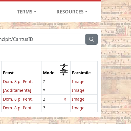
TERMS
RESOURCES
1
Feast
Mode
Facsimile
Dom. 8 p. Pent.
?
Image
[Additamenta]
*
Image
Dom. 8 p. Pent.
3
♫
Image
Dom. 8 p. Pent.
3
Image