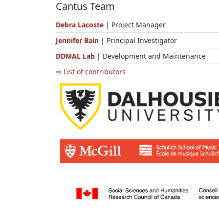
Cantus Team
Debra Lacoste
| Project Manager
Jennifer Bain
| Principal Investigator
DDMAL Lab
| Development and Maintenance
⇨ List of contributors