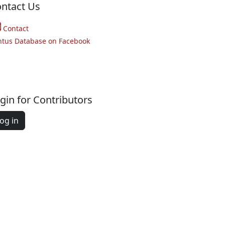
ntact Us
Contact
ntus Database on Facebook
gin for Contributors
og in