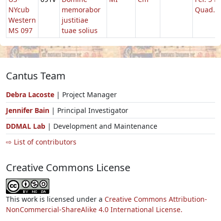
NYcub
memorabor
Quad.
Western
justitiae
MS 097
tuae solius
Cantus Team
Debra Lacoste
| Project Manager
Jennifer Bain
| Principal Investigator
DDMAL Lab
| Development and Maintenance
⇨ List of contributors
Creative Commons License
This work is licensed under a
Creative Commons Attribution-
NonCommercial-ShareAlike 4.0 International License.