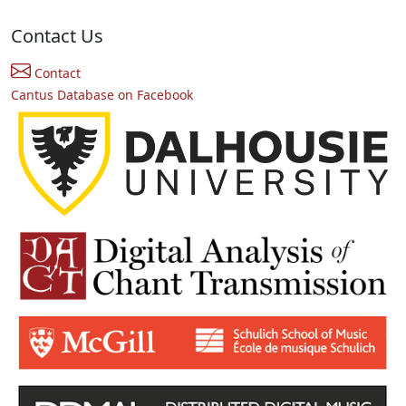
Contact Us
Contact
Cantus Database on Facebook