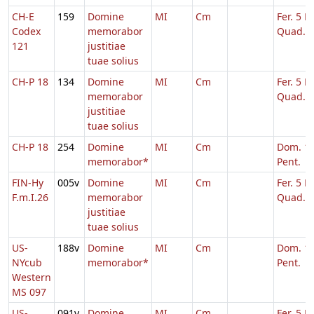
CH-E
159
Domine
MI
Cm
Fer. 5 H
Codex
memorabor
Quad.
121
justitiae
tuae solius
CH-P 18
134
Domine
MI
Cm
Fer. 5 H
memorabor
Quad.
justitiae
tuae solius
CH-P 18
254
Domine
MI
Cm
Dom. 16
memorabor*
Pent.
FIN-Hy
005v
Domine
MI
Cm
Fer. 5 H
F.m.I.26
memorabor
Quad.
justitiae
tuae solius
US-
188v
Domine
MI
Cm
Dom. 16
NYcub
memorabor*
Pent.
Western
MS 097
US-
091v
Domine
MI
Cm
Fer. 5 H