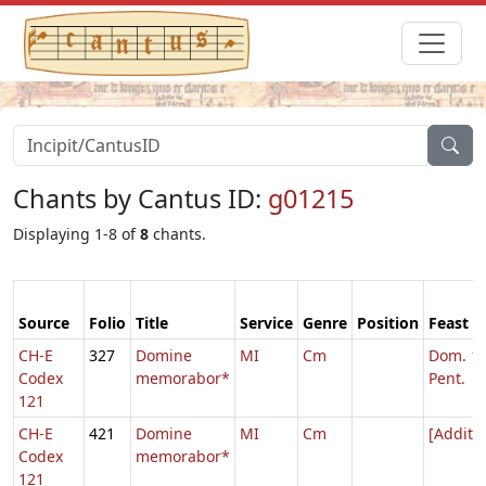
Chants by Cantus ID:
g01215
Displaying 1-8 of
8
chants.
Source
Folio
Title
Service
Genre
Position
Feast
CH-E
327
Domine
MI
Cm
Dom. 16
Codex
memorabor*
Pent.
121
CH-E
421
Domine
MI
Cm
[Addita
Codex
memorabor*
121