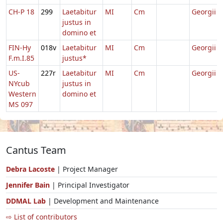
CH-P 18
299
Laetabitur
MI
Cm
Georgii
justus in
domino et
FIN-Hy
018v
Laetabitur
MI
Cm
Georgii
F.m.I.85
justus*
US-
227r
Laetabitur
MI
Cm
Georgii
NYcub
justus in
Western
domino et
MS 097
Cantus Team
Debra Lacoste
| Project Manager
Jennifer Bain
| Principal Investigator
DDMAL Lab
| Development and Maintenance
⇨ List of contributors