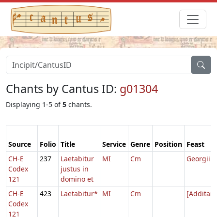
Chants by Cantus ID:
g01304
Displaying 1-5 of
5
chants.
Source
Folio
Title
Service
Genre
Position
Feast
CH-E
237
Laetabitur
MI
Cm
Georgii
Codex
justus in
121
domino et
CH-E
423
Laetabitur*
MI
Cm
[Additam
Codex
121