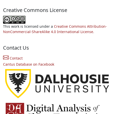
Creative Commons License
This work is licensed under a
Creative Commons Attribution-
NonCommercial-ShareAlike 4.0 International License.
Contact Us
Contact
Cantus Database on Facebook