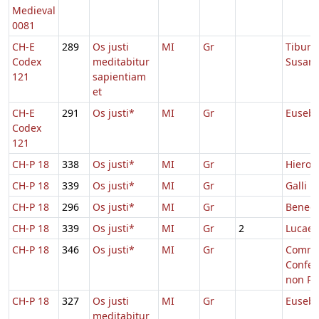
Medieval
0081
CH-E
289
Os justi
MI
Gr
Tiburti
Codex
meditabitur
Susan
121
sapientiam
et
CH-E
291
Os justi*
MI
Gr
Eusebi
Codex
121
CH-P 18
338
Os justi*
MI
Gr
Hieron
CH-P 18
339
Os justi*
MI
Gr
Galli
CH-P 18
296
Os justi*
MI
Gr
Benedi
CH-P 18
339
Os justi*
MI
Gr
2
Lucae
CH-P 18
346
Os justi*
MI
Gr
Comm.
Confes
non Pon
CH-P 18
327
Os justi
MI
Gr
Eusebi
meditabitur