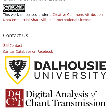
This work is licensed under a
Creative Commons Attribution-
NonCommercial-ShareAlike 4.0 International License.
Contact Us
Contact
Cantus Database on Facebook