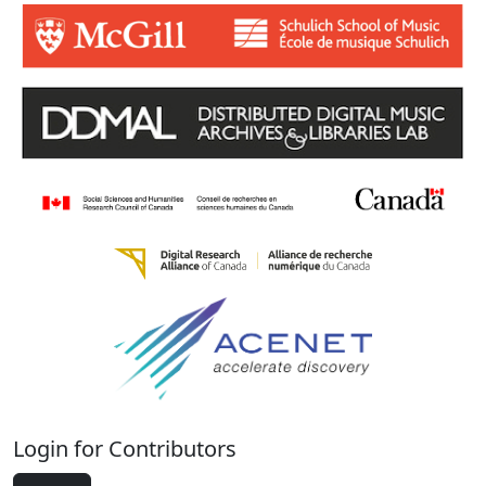
Login for Contributors