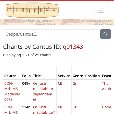
Chants by Cantus ID:
g01343
Displaying 1-21 of
21
chants.
Source
Folio
Title
Service
Genre
Position
Feast
CDN-
049v
Os justi
MI
Gr
Thoma
Mrb MS
meditabitur
Aquin
Medieval
sapientiam
0073
et
CDN-
114r
Os justi
MI
Gr
Domini
Mrb MS
meditabitur*