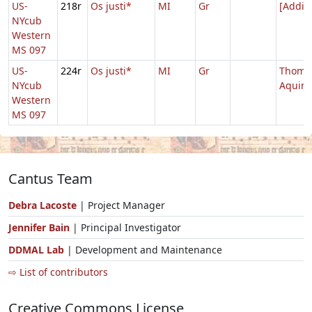
US-
218r
Os justi*
MI
Gr
[Addit
NYcub
Western
MS 097
US-
224r
Os justi*
MI
Gr
Thoma
NYcub
Aquin
Western
MS 097
Cantus Team
Debra Lacoste
| Project Manager
Jennifer Bain
| Principal Investigator
DDMAL Lab
| Development and Maintenance
⇨ List of contributors
Creative Commons License