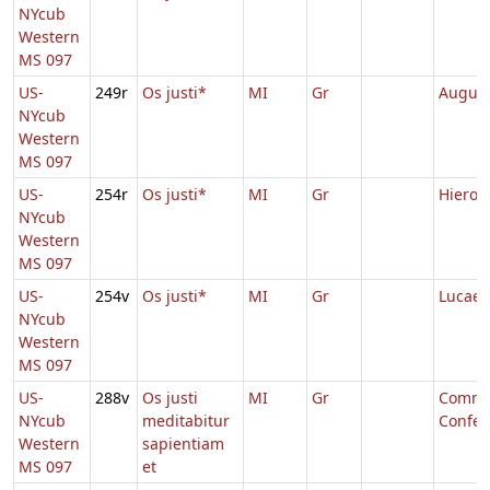
NYcub
Western
MS 097
US-
249r
Os justi*
MI
Gr
August
NYcub
Western
MS 097
US-
254r
Os justi*
MI
Gr
Hieron
NYcub
Western
MS 097
US-
254v
Os justi*
MI
Gr
Lucae
NYcub
Western
MS 097
US-
288v
Os justi
MI
Gr
Comm.
NYcub
meditabitur
Confes
Western
sapientiam
MS 097
et