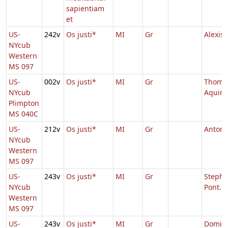
sapientiam
et
US-
242v
Os justi*
MI
Gr
Alexis
NYcub
Western
MS 097
US-
002v
Os justi*
MI
Gr
Thoma
NYcub
Aquin
Plimpton
MS 040C
US-
212v
Os justi*
MI
Gr
Antoni
NYcub
Western
MS 097
US-
243v
Os justi*
MI
Gr
Stepha
NYcub
Pont.
Western
MS 097
US-
243v
Os justi*
MI
Gr
Domini