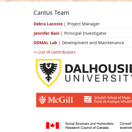
Cantus Team
Debra Lacoste
| Project Manager
Jennifer Bain
| Principal Investigator
DDMAL Lab
| Development and Maintenance
⇨ List of contributors