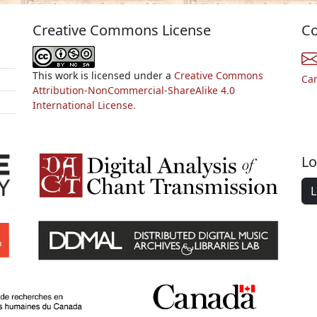
Creative Commons License
Co
This work is licensed under a
Creative Commons
Ca
Attribution-NonCommercial-ShareAlike 4.0
International License.
Lo
L