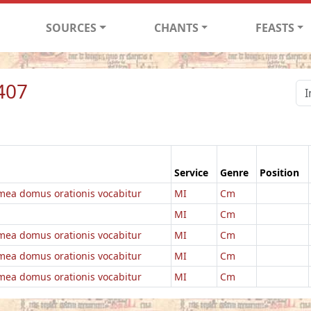
SOURCES
CHANTS
FEASTS
407
Service
Genre
Position
ea domus orationis vocabitur
MI
Cm
MI
Cm
ea domus orationis vocabitur
MI
Cm
ea domus orationis vocabitur
MI
Cm
ea domus orationis vocabitur
MI
Cm