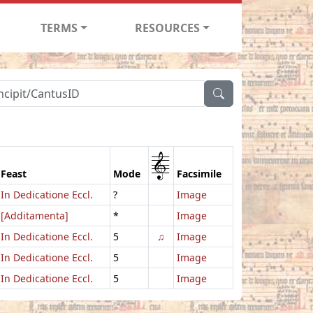
TERMS
RESOURCES
1
Feast
Mode
Facsimile
In Dedicatione Eccl.
?
Image
[Additamenta]
*
Image
In Dedicatione Eccl.
5
♫
Image
In Dedicatione Eccl.
5
Image
In Dedicatione Eccl.
5
Image