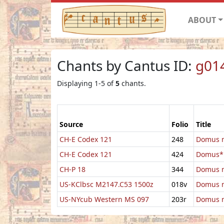
ABOUT
Chants by Cantus ID:
g01
Displaying 1-5 of
5
chants.
Source
Folio
Title
CH-E Codex 121
248
Domus m
CH-E Codex 121
424
Domus*
CH-P 18
344
Domus m
US-KClbsc M2147.C53 1500z
018v
Domus m
US-NYcub Western MS 097
203r
Domus m