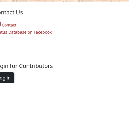
ntact Us
Contact
ntus Database on Facebook
gin for Contributors
og in