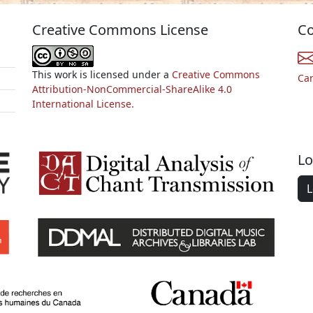
Creative Commons License
Co
This work is licensed under a
Creative Commons
Ca
Attribution-NonCommercial-ShareAlike 4.0
International License.
Lo
L