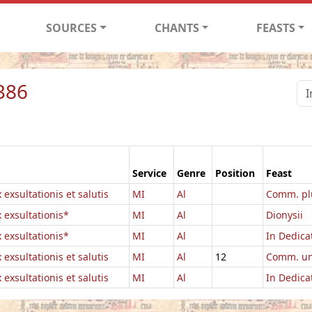
SOURCES
CHANTS
FEASTS
386
Service
Genre
Position
Feast
 exsultationis et salutis
MI
Al
Comm. pl
x exsultationis*
MI
Al
Dionysii
x exsultationis*
MI
Al
In Dedicat
 exsultationis et salutis
MI
Al
12
Comm. un
 exsultationis et salutis
MI
Al
In Dedicat