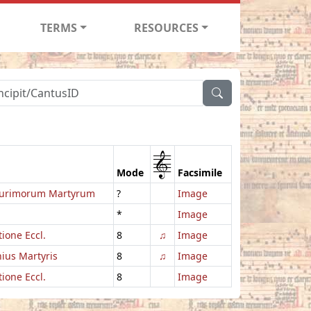
TERMS
RESOURCES
1
Mode
Facsimile
urimorum Martyrum
?
Image
*
Image
ione Eccl.
8
♫
Image
ius Martyris
8
♫
Image
ione Eccl.
8
Image