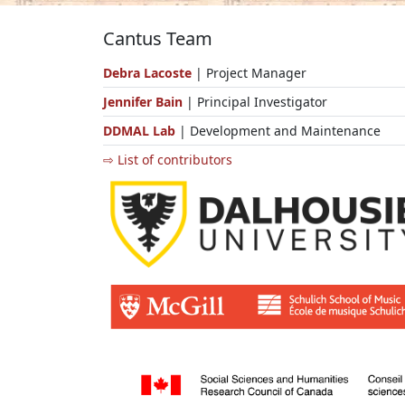
Cantus Team
Debra Lacoste
| Project Manager
Jennifer Bain
| Principal Investigator
DDMAL Lab
| Development and Maintenance
⇨ List of contributors