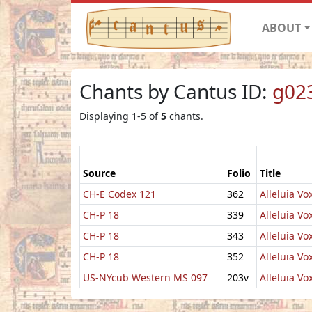
ABOUT
Chants by Cantus ID:
g02
Displaying 1-5 of
5
chants.
Source
Folio
Title
CH-E Codex 121
362
Alleluia Vox
CH-P 18
339
Alleluia Vo
CH-P 18
343
Alleluia Vo
CH-P 18
352
Alleluia Vox
US-NYcub Western MS 097
203v
Alleluia Vox