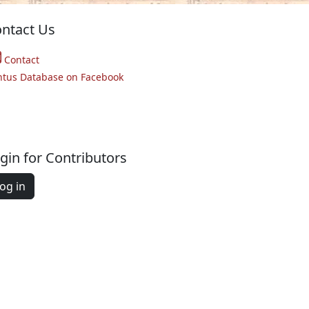
ntact Us
Contact
ntus Database on Facebook
gin for Contributors
og in