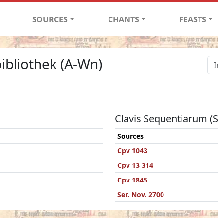
SOURCES
CHANTS
FEASTS
ibliothek (A-Wn)
Clavis Sequentiarum (
Sources
Cpv 1043
Cpv 13 314
Cpv 1845
Ser. Nov. 2700