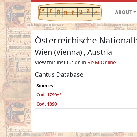
ABOUT
Österreichische Nationalb
Wien (Vienna) , Austria
View this institution in
RISM Online
Cantus Database
Sources
Cod. 1799**
Cod. 1890