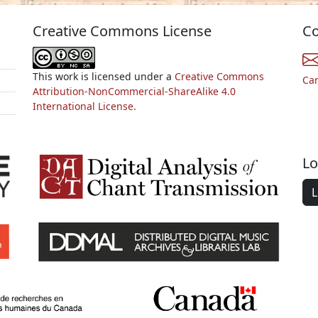
Creative Commons License
Co
This work is licensed under a
Creative Commons
Ca
Attribution-NonCommercial-ShareAlike 4.0
International License.
Lo
L