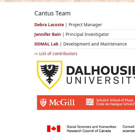
Cantus Team
Debra Lacoste
| Project Manager
Jennifer Bain
| Principal Investigator
DDMAL Lab
| Development and Maintenance
⇨ List of contributors