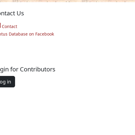
ntact Us
Contact
ntus Database on Facebook
gin for Contributors
og in