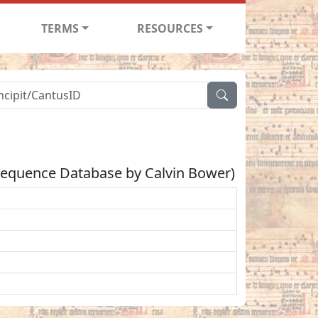
TERMS
RESOURCES
Sequence Database by Calvin Bower)