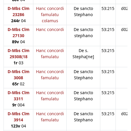
D-Mbs Clm
Hanc concordi
De sancto
53:215
d02
23286
famulatu
Stephano
244r
04
colamus
D-Mbs Clm
Hanc concordi
De sancto
53:215
d02
27130
stephano
89v
04
D-Mbs Clm
Hanc concordi
De s.
53:215
29308(18
famulatu
Stepha[ne]
1r
03
D-Mbs Clm
Hanc concordi
De sancto
53:215
3008
famulatu
Stephano
65r
02
D-Mbs Clm
Hanc concordi
De sancto
53:215
3311
famulatu
Stephano
9r
004
D-Mbs Clm
Hanc concordi
De sancto
53:215
d02
3914
famulatu
Stephano
123v
04