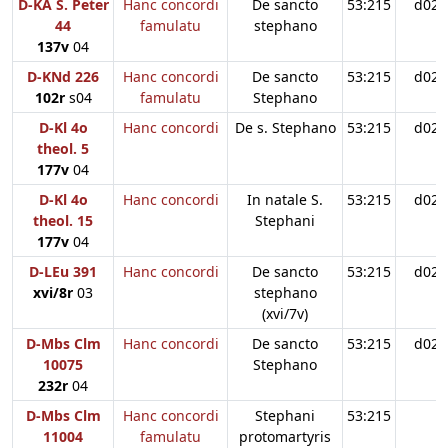
D-KA S. Peter
Hanc concordi
De sancto
53:215
d02
44
famulatu
stephano
137v
04
D-KNd 226
Hanc concordi
De sancto
53:215
d02
102r
s04
famulatu
Stephano
D-Kl 4o
Hanc concordi
De s. Stephano
53:215
d02
theol. 5
177v
04
D-Kl 4o
Hanc concordi
In natale S.
53:215
d02
theol. 15
Stephani
177v
04
D-LEu 391
Hanc concordi
De sancto
53:215
d02
xvi/8r
03
stephano
(xvi/7v)
D-Mbs Clm
Hanc concordi
De sancto
53:215
d02
10075
Stephano
232r
04
D-Mbs Clm
Hanc concordi
Stephani
53:215
11004
famulatu
protomartyris