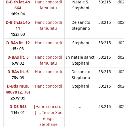
D-B th.lat.4o
Hanc concordi
Natale S.
53:215
d02
664
famulatu
Stephani
169r
04
D-B th.lat.4o
Hanc concordi
De sancto
53:215
d02
11
famulatu
Stephano
152r
03
D-BAs lit. 12
Hanc concordi
Stephani
53:215
d02
15r
03
D-BAs lit. 5
Hanc concordi
In natale sancti
53:215
d02
67v
02
famulatu
Stephani
D-BAs lit. 6
Hanc concordi
De sancto
53:215
d02
73v
03
Stephano
D-Bds mus.
Hanc concordi
Stephani
53:215
d02
40078 (Z. 78)
257v
05
D-DS 545
[Hanc concordi
...
53:215
d02
116r
01
] ... Te sibi Xpc
elegit
Stephane