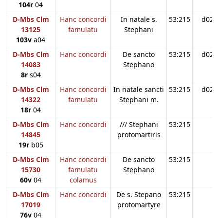
104r
04
D-Mbs Clm
Hanc concordi
In natale s.
53:215
d02
13125
famulatu
Stephani
103v
a04
D-Mbs Clm
Hanc concordi
De sancto
53:215
d02
14083
Stephano
8r
s04
D-Mbs Clm
Hanc concordi
In natale sancti
53:215
d02
14322
famulatu
Stephani m.
18r
04
D-Mbs Clm
Hanc concordi
/// Stephani
53:215
14845
protomartiris
19r
b05
D-Mbs Clm
Hanc concordi
De sancto
53:215
15730
famulatu
Stephano
60v
04
colamus
D-Mbs Clm
Hanc concordi
De s. Stepano
53:215
17019
protomartyre
76v
04