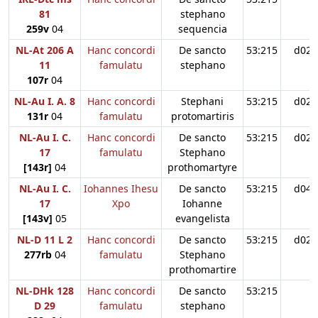
81
stephano
259v
04
sequencia
NL-At 206 A
Hanc concordi
De sancto
53:215
d02
11
famulatu
stephano
107r
04
NL-Au I. A. 8
Hanc concordi
Stephani
53:215
d02
131r
04
famulatu
protomartiris
NL-Au I. C.
Hanc concordi
De sancto
53:215
d02
17
famulatu
Stephano
[143r]
04
prothomartyre
NL-Au I. C.
Iohannes Ihesu
De sancto
53:215
d04
17
Xpo
Iohanne
[143v]
05
evangelista
NL-D 11 L 2
Hanc concordi
De sancto
53:215
d02
277rb
04
famulatu
Stephano
prothomartire
NL-DHk 128
Hanc concordi
De sancto
53:215
D 29
famulatu
stephano