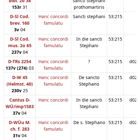
bibl. 2o 38
sancti Stephani
153r
31
prothomartiris
D-Sl Cod.
Hanc concordi
Sancti stephani
53:215
brev. 160
famulatu
3v
04
D-Sl Cod.
Hanc concordi
In die sancti
53:215
mus. 2o 65
famulatu
Stephani
237v
04
D-TRs 2254
Hanc concordi
?
53:215
d02
137v (274)
03
famulatu
D-W 45
Hanc concordi
De sancto
53:215
d02
(Helmst. 40)
famulatu
Stephano
230v
25
Cantus D-
Hanc concordi
In die sancti
53:215
d02
WÜ/imp1583
Stephani
37v
04
D-WÜu M.
Hanc concordi
De s. Stephano
53:215
d02
ch. f. 283
famulatu
31v
04