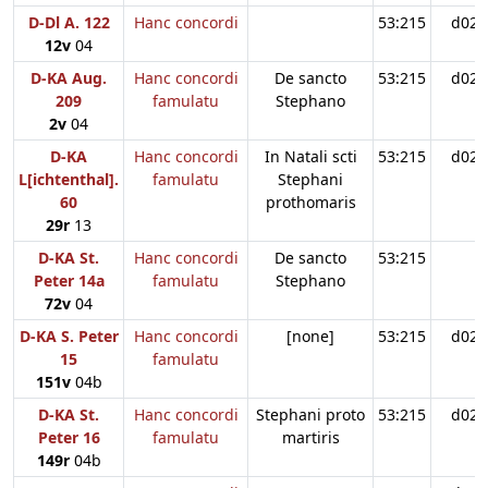
D-Dl A. 122
Hanc concordi
53:215
d02
12v
04
D-KA Aug.
Hanc concordi
De sancto
53:215
d02
209
famulatu
Stephano
2v
04
D-KA
Hanc concordi
In Natali scti
53:215
d02
L[ichtenthal].
famulatu
Stephani
60
prothomaris
29r
13
D-KA St.
Hanc concordi
De sancto
53:215
Peter 14a
famulatu
Stephano
72v
04
D-KA S. Peter
Hanc concordi
[none]
53:215
d02
15
famulatu
151v
04b
D-KA St.
Hanc concordi
Stephani proto
53:215
d02
Peter 16
famulatu
martiris
149r
04b