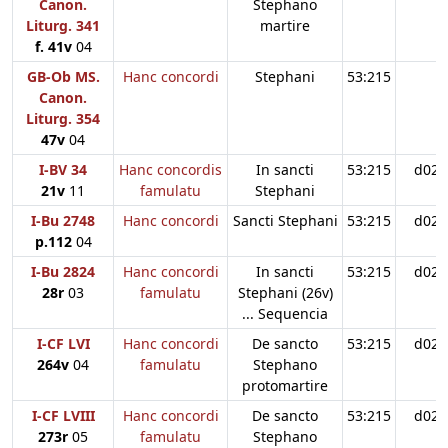
Canon.
Stephano
Liturg. 341
martire
f. 41v
04
GB-Ob MS.
Hanc concordi
Stephani
53:215
Canon.
Liturg. 354
47v
04
I-BV 34
Hanc concordis
In sancti
53:215
d02
21v
11
famulatu
Stephani
I-Bu 2748
Hanc concordi
Sancti Stephani
53:215
d02
p.112
04
I-Bu 2824
Hanc concordi
In sancti
53:215
d02
28r
03
famulatu
Stephani (26v)
... Sequencia
I-CF LVI
Hanc concordi
De sancto
53:215
d02
264v
04
famulatu
Stephano
protomartire
I-CF LVIII
Hanc concordi
De sancto
53:215
d02
273r
05
famulatu
Stephano