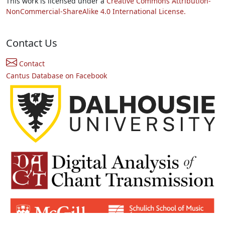
This work is licensed under a
Creative Commons Attribution-
NonCommercial-ShareAlike 4.0 International License.
Contact Us
Contact
Cantus Database on Facebook