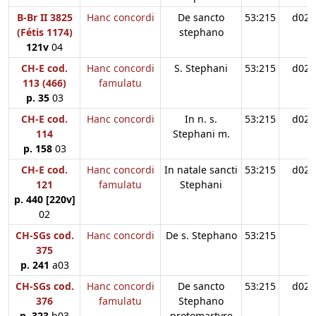
B-Br II 3825
Hanc concordi
De sancto
53:215
d02
(Fétis 1174)
stephano
121v
04
CH-E cod.
Hanc concordi
S. Stephani
53:215
d02
113 (466)
famulatu
p. 35
03
CH-E cod.
Hanc concordi
In n. s.
53:215
d02
114
Stephani m.
p. 158
03
CH-E cod.
Hanc concordi
In natale sancti
53:215
d02
121
famulatu
Stephani
p. 440 [220v]
02
CH-SGs cod.
Hanc concordi
De s. Stephano
53:215
375
p. 241
a03
CH-SGs cod.
Hanc concordi
De sancto
53:215
d02
376
famulatu
Stephano
p. 323
b03
protomartyre