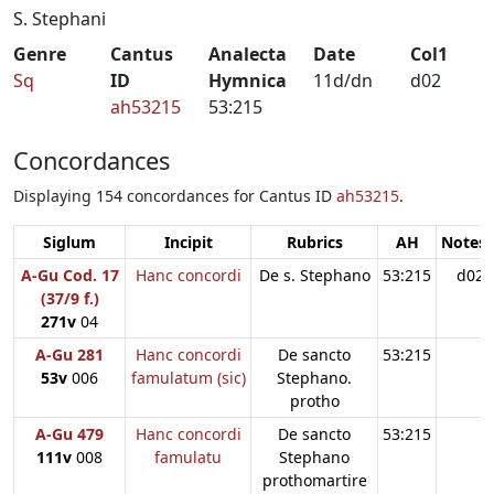
S. Stephani
Genre
Cantus
Analecta
Date
Col1
Sq
ID
Hymnica
11d/dn
d02
ah53215
53:215
Concordances
Displaying 154 concordances for Cantus ID
ah53215
.
Siglum
Incipit
Rubrics
AH
Notes:
A-Gu Cod. 17
Hanc concordi
De s. Stephano
53:215
d02
(37/9 f.)
271v
04
A-Gu 281
Hanc concordi
De sancto
53:215
53v
006
famulatum (sic)
Stephano.
protho
A-Gu 479
Hanc concordi
De sancto
53:215
111v
008
famulatu
Stephano
prothomartire