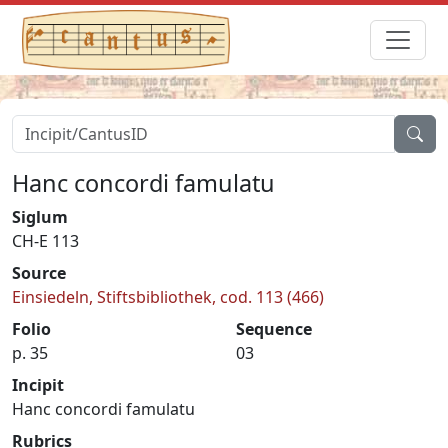
Hanc concordi famulatu
Siglum
CH-E 113
Source
Einsiedeln, Stiftsbibliothek, cod. 113 (466)
Folio
Sequence
p. 35
03
Incipit
Hanc concordi famulatu
Rubrics