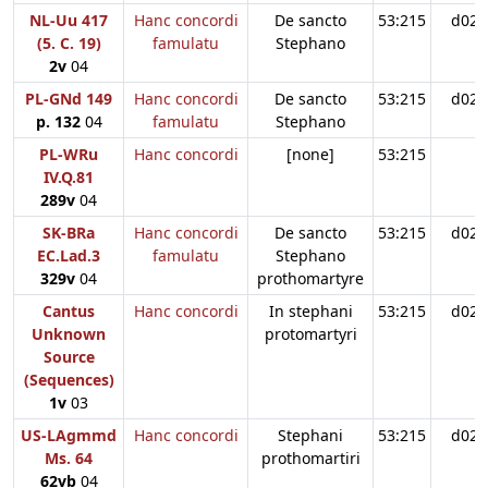
NL-Uu 417
Hanc concordi
De sancto
53:215
d02
(5. C. 19)
famulatu
Stephano
2v
04
PL-GNd 149
Hanc concordi
De sancto
53:215
d02
p. 132
04
famulatu
Stephano
PL-WRu
Hanc concordi
[none]
53:215
IV.Q.81
289v
04
SK-BRa
Hanc concordi
De sancto
53:215
d02
EC.Lad.3
famulatu
Stephano
329v
04
prothomartyre
Cantus
Hanc concordi
In stephani
53:215
d02
Unknown
protomartyri
Source
(Sequences)
1v
03
US-LAgmmd
Hanc concordi
Stephani
53:215
d02
Ms. 64
prothomartiri
62vb
04