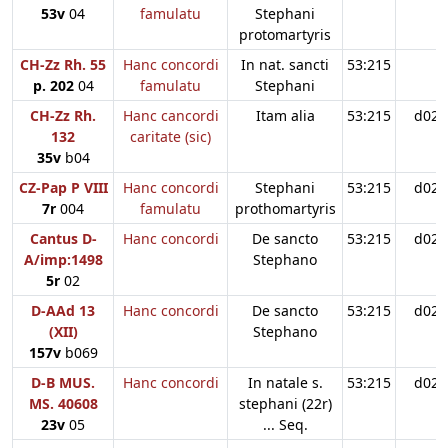
53v
04
famulatu
Stephani
protomartyris
CH-Zz Rh. 55
Hanc concordi
In nat. sancti
53:215
p. 202
04
famulatu
Stephani
CH-Zz Rh.
Hanc cancordi
Itam alia
53:215
d02
132
caritate (sic)
35v
b04
CZ-Pap P VIII
Hanc concordi
Stephani
53:215
d02
7r
004
famulatu
prothomartyris
Cantus D-
Hanc concordi
De sancto
53:215
d02
A/imp:1498
Stephano
5r
02
D-AAd 13
Hanc concordi
De sancto
53:215
d02
(XII)
Stephano
157v
b069
D-B MUS.
Hanc concordi
In natale s.
53:215
d02
MS. 40608
stephani (22r)
23v
05
... Seq.