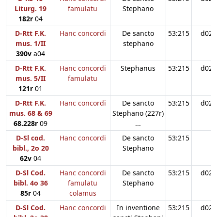
Liturg. 19
famulatu
Stephano
182r
04
D-Rtt F.K.
Hanc concordi
De sancto
53:215
d02
mus. 1/II
stephano
390v
a04
D-Rtt F.K.
Hanc concordi
Stephanus
53:215
d02
mus. 5/II
famulatu
121r
01
D-Rtt F.K.
Hanc concordi
De sancto
53:215
d02
mus. 68 & 69
Stephano (227r)
68.228r
09
...
D-Sl cod.
Hanc concordi
De sancto
53:215
bibl., 2o 20
Stephano
62v
04
D-Sl Cod.
Hanc concordi
De sancto
53:215
d02
bibl. 4o 36
famulatu
Stephano
85r
04
colamus
D-Sl Cod.
Hanc concordi
In inventione
53:215
d02