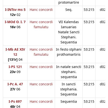
protomartire
I-INTsv ms 5
Hanc concordi
Seq.
53:215
d02
12v
02
I-MOd O. I. 7
Hanc concordi
VII Kalendas
53:215
d02
16v
06
famulatu
Ianuarias
Natale Sancti
Stephani.
Sequentia
I-Mb AE XIV
Hanc concordi
In festo stphani
53:215
d02
12
famulatu
prothomartiris
[131r]
04
I-PS 121
Hanc concordi
In natale sancti
53:215
d02
23v
09
stephani.
sequentia
I-Pc A. 47
Hanc concordi
In sancti
53:215
d02
27r
06
stephania.
Sequentia
I-Ps 697
Hanc concordi
Sequentia
53:215
d02
48r
04