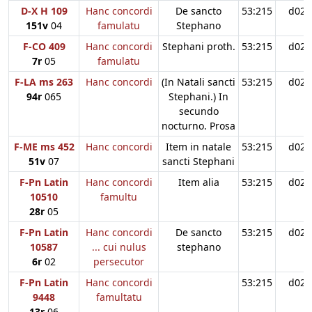
D-X H 109
Hanc concordi
De sancto
53:215
d02
151v
04
famulatu
Stephano
F-CO 409
Hanc concordi
Stephani proth.
53:215
d02
7r
05
famulatu
F-LA ms 263
Hanc concordi
(In Natali sancti
53:215
d02
94r
065
Stephani.) In
secundo
nocturno. Prosa
F-ME ms 452
Hanc concordi
Item in natale
53:215
d02
51v
07
sancti Stephani
F-Pn Latin
Hanc concordi
Item alia
53:215
d02
10510
famultu
28r
05
F-Pn Latin
Hanc concordi
De sancto
53:215
d02
10587
... cui nulus
stephano
6r
02
persecutor
F-Pn Latin
Hanc concordi
53:215
d02
9448
famultatu
13r
06