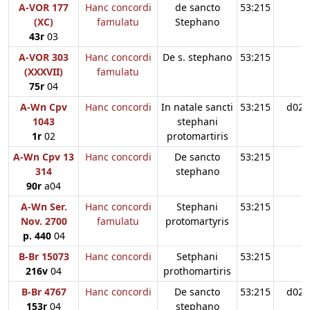
A-VOR 177
Hanc concordi
de sancto
53:215
(XC)
famulatu
Stephano
43r
03
A-VOR 303
Hanc concordi
De s. stephano
53:215
(XXXVII)
famulatu
75r
04
A-Wn Cpv
Hanc concordi
In natale sancti
53:215
d02
1043
stephani
1r
02
protomartiris
A-Wn Cpv 13
Hanc concordi
De sancto
53:215
314
stephano
90r
a04
A-Wn Ser.
Hanc concordi
Stephani
53:215
Nov. 2700
famulatu
protomartyris
p. 440
04
B-Br 15073
Hanc concordi
Setphani
53:215
216v
04
prothomartiris
B-Br 4767
Hanc concordi
De sancto
53:215
d02
153r
04
stephano