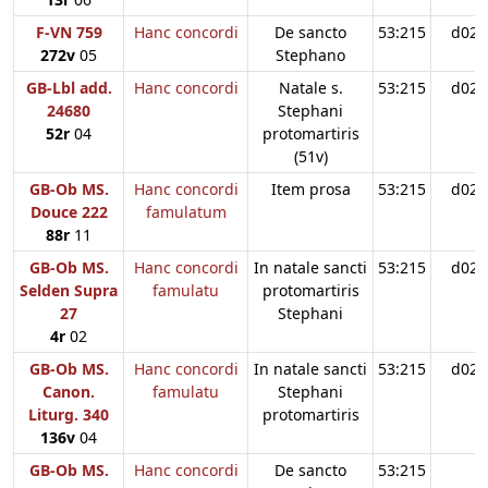
F-VN 759
Hanc concordi
De sancto
53:215
d02
272v
05
Stephano
GB-Lbl add.
Hanc concordi
Natale s.
53:215
d02
24680
Stephani
52r
04
protomartiris
(51v)
GB-Ob MS.
Hanc concordi
Item prosa
53:215
d02
Douce 222
famulatum
88r
11
GB-Ob MS.
Hanc concordi
In natale sancti
53:215
d02
Selden Supra
famulatu
protomartiris
27
Stephani
4r
02
GB-Ob MS.
Hanc concordi
In natale sancti
53:215
d02
Canon.
famulatu
Stephani
Liturg. 340
protomartiris
136v
04
GB-Ob MS.
Hanc concordi
De sancto
53:215