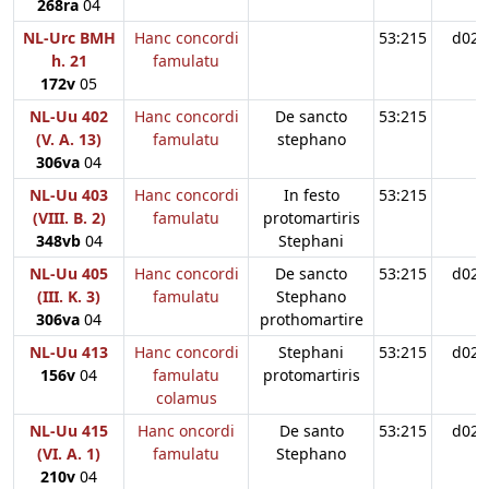
268ra
04
NL-Urc BMH
Hanc concordi
53:215
d02
h. 21
famulatu
172v
05
NL-Uu 402
Hanc concordi
De sancto
53:215
(V. A. 13)
famulatu
stephano
306va
04
NL-Uu 403
Hanc concordi
In festo
53:215
(VIII. B. 2)
famulatu
protomartiris
348vb
04
Stephani
NL-Uu 405
Hanc concordi
De sancto
53:215
d02
(III. K. 3)
famulatu
Stephano
306va
04
prothomartire
NL-Uu 413
Hanc concordi
Stephani
53:215
d02
156v
04
famulatu
protomartiris
colamus
NL-Uu 415
Hanc oncordi
De santo
53:215
d02
(VI. A. 1)
famulatu
Stephano
210v
04