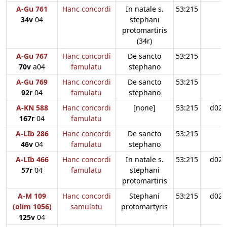
A-Gu 761
Hanc concordi
In natale s.
53:215
34v
04
stephani
protomartiris
(34r)
A-Gu 767
Hanc concordi
De sancto
53:215
70v
a04
famulatu
stephano
A-Gu 769
Hanc concordi
De sancto
53:215
92r
04
famulatu
stephano
A-KN 588
Hanc concordi
[none]
53:215
d02
167r
04
famulatu
A-LIb 286
Hanc concordi
De sancto
53:215
46v
04
famulatu
stephano
A-LIb 466
Hanc concordi
In natale s.
53:215
d02
57r
04
famulatu
stephani
protomartiris
A-M 109
Hanc concordi
Stephani
53:215
d02
(olim 1056)
samulatu
protomartyris
125v
04