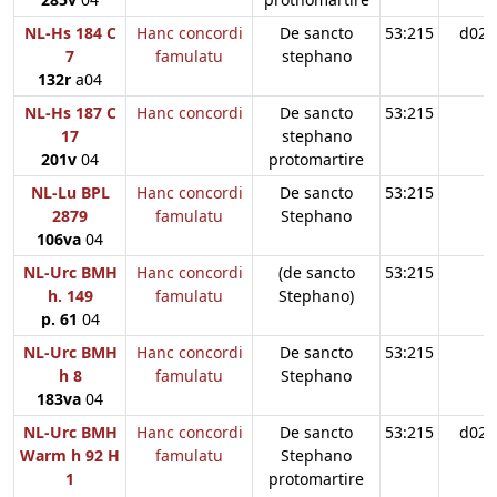
NL-Hs 184 C
Hanc concordi
De sancto
53:215
d02
7
famulatu
stephano
132r
a04
NL-Hs 187 C
Hanc concordi
De sancto
53:215
17
stephano
201v
04
protomartire
NL-Lu BPL
Hanc concordi
De sancto
53:215
2879
famulatu
Stephano
106va
04
NL-Urc BMH
Hanc concordi
(de sancto
53:215
h. 149
famulatu
Stephano)
p. 61
04
NL-Urc BMH
Hanc concordi
De sancto
53:215
h 8
famulatu
Stephano
183va
04
NL-Urc BMH
Hanc concordi
De sancto
53:215
d02
Warm h 92 H
famulatu
Stephano
1
protomartire