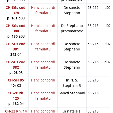
CH-SGs cod.
Hanc concordi
De sancto
53:215
d02
378
famulatu
Stephano
p. 161
b03
CH-SGs cod.
Hanc concordi
De Stephano
53:215
d02
380
famulatu
protomartyre
p. 130
a03
CH-SGs cod.
Hanc concordi
De sancto
53:215
d02
381
famulatu
Staphano
342
04
CH-SGs cod.
Hanc concordi
De sancto
53:215
d02
382
famulatu
Stephano
p. 98
03
CH-SH 95
Hanc concordi
In N. S.
53:215
40r
03
Stephani P.
CH-Zz Rh.
Hanc concordi
Sancti Stephani
53:215
125
famulatu
p. 182
04
CH-Zz Rh. 14
Hanc concordi
In natale s.
53:215