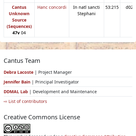
Cantus
Hanc concordi
In natl sancti
53:215
d02
Unknown
Stephani
Source
(Sequences)
47v
04
Cantus Team
Debra Lacoste
| Project Manager
Jennifer Bain
| Principal Investigator
DDMAL Lab
| Development and Maintenance
⇨ List of contributors
Creative Commons License