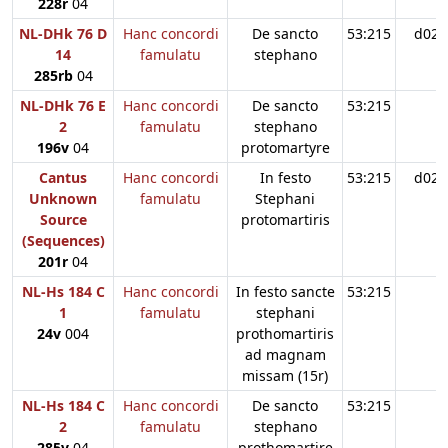
228r
04
NL-DHk 76 D
Hanc concordi
De sancto
53:215
d02
14
famulatu
stephano
285rb
04
NL-DHk 76 E
Hanc concordi
De sancto
53:215
2
famulatu
stephano
196v
04
protomartyre
Cantus
Hanc concordi
In festo
53:215
d02
Unknown
famulatu
Stephani
Source
protomartiris
(Sequences)
201r
04
NL-Hs 184 C
Hanc concordi
In festo sancte
53:215
1
famulatu
stephani
24v
004
prothomartiris
ad magnam
missam (15r)
NL-Hs 184 C
Hanc concordi
De sancto
53:215
2
famulatu
stephano
285v
04
prothomartire