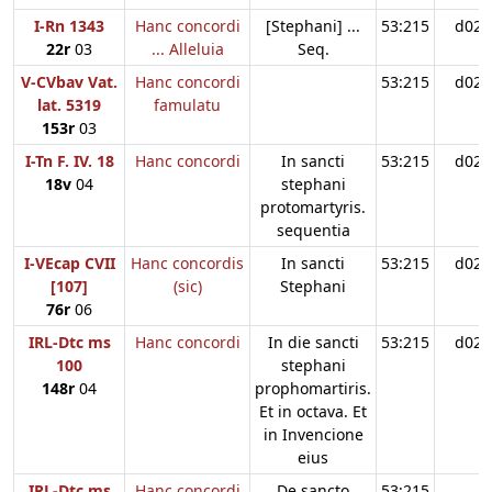
I-Rn 1343
Hanc concordi
[Stephani] ...
53:215
d02
22r
03
... Alleluia
Seq.
V-CVbav Vat.
Hanc concordi
53:215
d02
lat. 5319
famulatu
153r
03
I-Tn F. IV. 18
Hanc concordi
In sancti
53:215
d02
18v
04
stephani
protomartyris.
sequentia
I-VEcap CVII
Hanc concordis
In sancti
53:215
d02
[107]
(sic)
Stephani
76r
06
IRL-Dtc ms
Hanc concordi
In die sancti
53:215
d02
100
stephani
148r
04
prophomartiris.
Et in octava. Et
in Invencione
eius
IRL-Dtc ms
Hanc concordi
De sancto
53:215