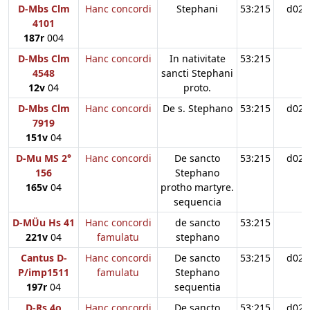
D-Mbs Clm
Hanc concordi
Stephani
53:215
d02
4101
187r
004
D-Mbs Clm
Hanc concordi
In nativitate
53:215
4548
sancti Stephani
12v
04
proto.
D-Mbs Clm
Hanc concordi
De s. Stephano
53:215
d02
7919
151v
04
D-Mu MS 2°
Hanc concordi
De sancto
53:215
d02
156
Stephano
165v
04
protho martyre.
sequencia
D-MÜu Hs 41
Hanc concordi
de sancto
53:215
221v
04
famulatu
stephano
Cantus D-
Hanc concordi
De sancto
53:215
d02
P/imp1511
famulatu
Stephano
197r
04
sequentia
D-Rs 4o
Hanc concordi
De sancto
53:215
d02