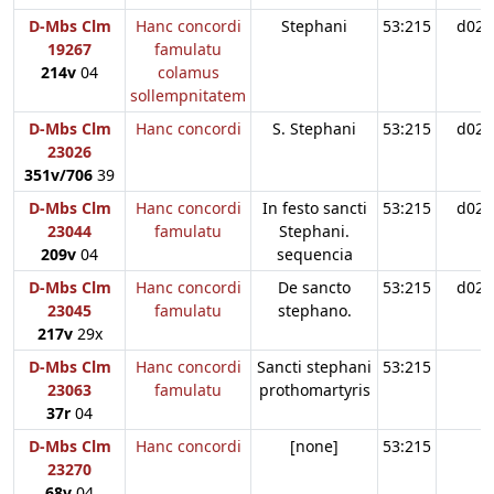
D-Mbs Clm
Hanc concordi
Stephani
53:215
d02
19267
famulatu
214v
04
colamus
sollempnitatem
D-Mbs Clm
Hanc concordi
S. Stephani
53:215
d02
23026
351v/706
39
D-Mbs Clm
Hanc concordi
In festo sancti
53:215
d02
23044
famulatu
Stephani.
209v
04
sequencia
D-Mbs Clm
Hanc concordi
De sancto
53:215
d02
23045
famulatu
stephano.
217v
29x
D-Mbs Clm
Hanc concordi
Sancti stephani
53:215
23063
famulatu
prothomartyris
37r
04
D-Mbs Clm
Hanc concordi
[none]
53:215
23270
68v
04