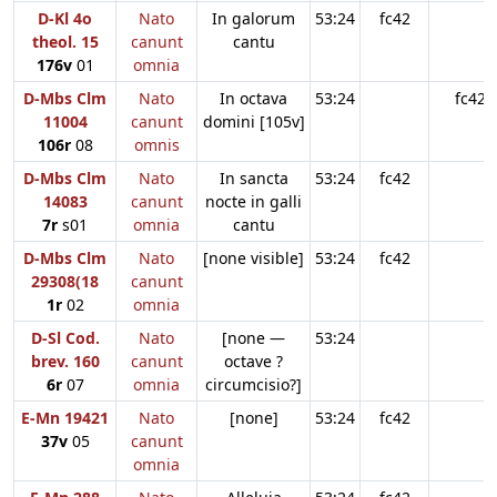
D-Kl 4o
Nato
In galorum
53:24
fc42
theol. 15
canunt
cantu
176v
01
omnia
D-Mbs Clm
Nato
In octava
53:24
fc42
11004
canunt
domini [105v]
106r
08
omnis
D-Mbs Clm
Nato
In sancta
53:24
fc42
14083
canunt
nocte in galli
7r
s01
omnia
cantu
D-Mbs Clm
Nato
[none visible]
53:24
fc42
29308(18
canunt
1r
02
omnia
D-Sl Cod.
Nato
[none —
53:24
brev. 160
canunt
octave ?
6r
07
omnia
circumcisio?]
E-Mn 19421
Nato
[none]
53:24
fc42
37v
05
canunt
omnia