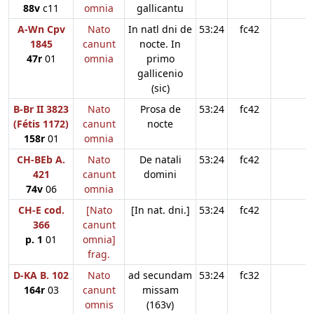
88v
c11
omnia
gallicantu
A-Wn Cpv
Nato
In natl dni de
53:24
fc42
1845
canunt
nocte. In
47r
01
omnia
primo
gallicenio
(sic)
B-Br II 3823
Nato
Prosa de
53:24
fc42
(Fétis 1172)
canunt
nocte
158r
01
omnia
CH-BEb A.
Nato
De natali
53:24
fc42
421
canunt
domini
74v
06
omnia
CH-E cod.
[Nato
[In nat. dni.]
53:24
fc42
366
canunt
p. 1
01
omnia]
frag.
D-KA B. 102
Nato
ad secundam
53:24
fc32
164r
03
canunt
missam
omnis
(163v)