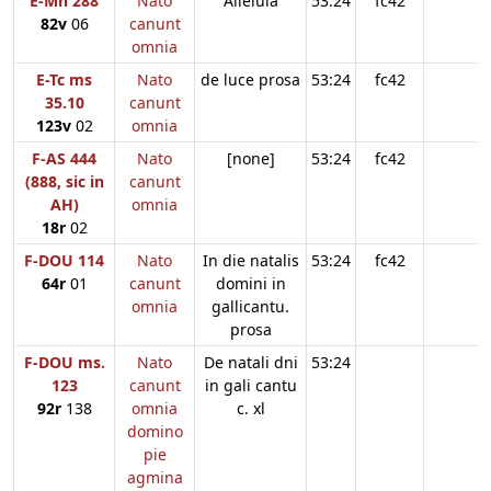
E-Mn 288
Nato
Alleluia
53:24
fc42
82v
06
canunt
omnia
E-Tc ms
Nato
de luce prosa
53:24
fc42
35.10
canunt
123v
02
omnia
F-AS 444
Nato
[none]
53:24
fc42
(888, sic in
canunt
AH)
omnia
18r
02
F-DOU 114
Nato
In die natalis
53:24
fc42
64r
01
canunt
domini in
omnia
gallicantu.
prosa
F-DOU ms.
Nato
De natali dni
53:24
123
canunt
in gali cantu
92r
138
omnia
c. xl
domino
pie
agmina