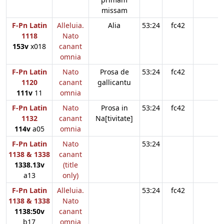
missam
F-Pn Latin
Alleluia.
Alia
53:24
fc42
1118
Nato
153v
x018
canant
omnia
F-Pn Latin
Nato
Prosa de
53:24
fc42
1120
canant
gallicantu
111v
11
omnia
F-Pn Latin
Nato
Prosa in
53:24
fc42
1132
canant
Na[tivitate]
114v
a05
omnia
F-Pn Latin
Nato
53:24
1138 & 1338
canant
1338.13v
(title
a13
only)
F-Pn Latin
Alleluia.
53:24
fc42
1138 & 1338
Nato
1138:50v
canant
b17
omnia