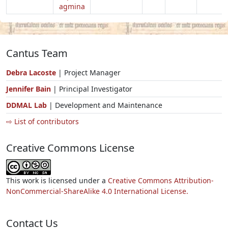
agmina
Cantus Team
Debra Lacoste
| Project Manager
Jennifer Bain
| Principal Investigator
DDMAL Lab
| Development and Maintenance
⇨ List of contributors
Creative Commons License
This work is licensed under a
Creative Commons Attribution-
NonCommercial-ShareAlike 4.0 International License.
Contact Us