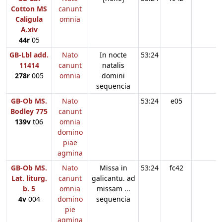
Cotton MS
canunt
Caligula
omnia
A.xiv
44r
05
GB-Lbl add.
Nato
In nocte
53:24
11414
canunt
natalis
278r
005
omnia
domini
sequencia
GB-Ob MS.
Nato
53:24
e05
Bodley 775
canunt
139v
t06
omnia
domino
piae
agmina
GB-Ob MS.
Nato
Missa in
53:24
fc42
Lat. liturg.
canunt
galicantu. ad
b. 5
omnia
missam ...
4v
004
domino
sequencia
pie
agmina