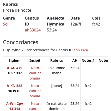
Rubrics
Prosa de nocte
Genre
Cantus
Analecta
Date
Col1
Sq
ID
Hymnica
12a/fl
fc42
ah53024
53:24
Concordances
Displaying 70 concordances for Cantus ID
ah53024
.
Siglum
Incipit
Rubrics
AH
Notes:1
Notes:
A-Gu 479
Nato
In summo
53:24
109r
002
canunt
mane
omnia
A-KN 588
Nato
[none]
53:24
fc42
163v
01
canunt
omnia
A-Wn Cpv
Nato
In nativitate
53:24
fc42
13 314
canunt
domini in