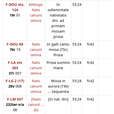
F-DOU ms.
Alleluya.
In
53:24
124
Nato
sollemnitate
19r
01
canunt
nativitatis
omnia
dni. ad
primam
missam
prosa
F-DOU 69
Nato
In galli cantu
53:24
fc42
76r
19
canunt
missa (75r)
omnia
Prosa
F-LA ms
Nato
Prosa summo
53:24
fc42
263
canunt
mane
37r
007
omnia
F-LG 2 (17)
Nato
Missa in
53:24
fc42
20v
008
canunt
aurora (19v)
omnia
... Sequentia
F-LM 437
[Nato
[In nat. dni]
53:24
fc42
232ter-v/a
canunt ...
08
(b)