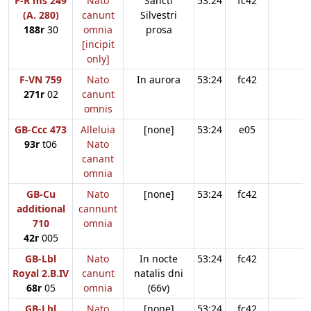
F-R ms 249
Nato
Sancti
53:24
fc42
(A. 280)
canunt
Silvestri
188r
30
omnia
prosa
[incipit
only]
F-VN 759
Nato
In aurora
53:24
fc42
271r
02
canunt
omnis
GB-Ccc 473
Alleluia
[none]
53:24
e05
93r
t06
Nato
canant
omnia
GB-Cu
Nato
[none]
53:24
fc42
additional
cannunt
710
omnia
42r
005
GB-Lbl
Nato
In nocte
53:24
fc42
Royal 2.B.IV
canunt
natalis dni
68r
05
omnia
(66v)
GB-Lbl
Nato
[none]
53:24
fc42