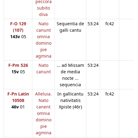
peccora
subito
diva
F-O 129
Nato
Sequentia de
53:24
fc42
(107)
canunt
galli cantu
143v
05
omnia
domino
pie
agmina
F-Pm 526
Nato
... ad Missam
53:24
15v
05
canunt
de media
nocte ...
sequencia
F-Pn Latin
Alleluia.
In gallicantu
53:24
fc42
10508
Nato
nativitatis
46v
01
canent
Xpiste (46r)
omnia
domino
pie
agmina