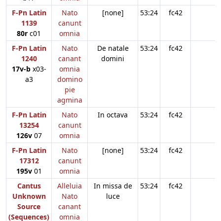
F-Pn Latin
Nato
[none]
53:24
fc42
1139
canunt
80r
c01
omnia
F-Pn Latin
Nato
De natale
53:24
fc42
1240
canant
domini
17v-b
x03-
omnia
a3
domino
pie
agmina
F-Pn Latin
Nato
In octava
53:24
fc42
13254
canunt
126v
07
omnia
F-Pn Latin
Nato
[none]
53:24
fc42
17312
canunt
195v
01
omnia
Cantus
Alleluia
In missa de
53:24
fc42
Unknown
Nato
luce
Source
canant
(Sequences)
omnia