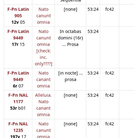
F-Pn Latin
Nato
[none]
53:24
fc42
905
canunt
12v
05
omnia
F-Pn Latin
Nato
In octabas
53:24
9449
canunt
domini (16r)
17r
15
omnia
... Prosa
[check:
inc.
only????]
F-Pn Latin
Nato
[in nocte] ...
53:24
fc42
9449
canant
prosa
6r
07
omnia
F-Pn NAL
Alleluia.
[none]
53:24
fc42
1177
Nato
53r
b01
canant
omnia
F-Pn NAL
Nato
[none]
53:24
fc42
1235
canunt
197v
17
omnia