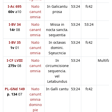
I-Ac 695
Nato
In Galicantu
53:24
fc42
60v
a10
canunt
prosa
omnia
I-BV 34
Nato
Missa in
53:24
53:24
14r
08
canant
nocta sancta.
omnia
sequentia
I-BV 35
Nato
In octavas
53:24
fc42
1v
01
canunt
domini.
omnia
Sqeucncia
I-CF LVIII
Nato
In
53:24
Multifar
275v
08
canunt
circumcisione
omnia
sequencia.
vel
Letabundus
PL-GNd 149
Nato
In Galli cantu
53:24
fc42
p. 134
07
canunt
omnia
domino
pie