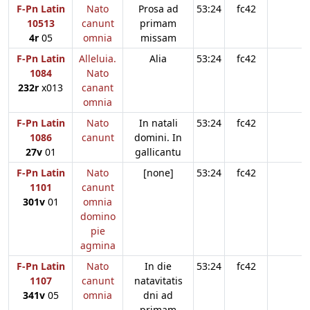
F-Pn Latin
Nato
Prosa ad
53:24
fc42
10513
canunt
primam
4r
05
omnia
missam
F-Pn Latin
Alleluia.
Alia
53:24
fc42
1084
Nato
232r
x013
canant
omnia
F-Pn Latin
Nato
In natali
53:24
fc42
1086
canunt
domini. In
27v
01
gallicantu
F-Pn Latin
Nato
[none]
53:24
fc42
1101
canunt
301v
01
omnia
domino
pie
agmina
F-Pn Latin
Nato
In die
53:24
fc42
1107
canunt
natavitatis
341v
05
omnia
dni ad
primam