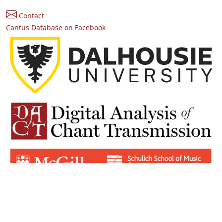
Contact
Cantus Database on Facebook