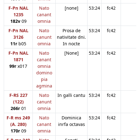
F-Pn NAL
Nato
[none]
53:24
fc42
1235
canant
182v
09
omnia
F-Pn NAL
Nato
Prosa de
53:24
fc42
3126
canunt
nativitate dni.
11r
b05
omnia
In nocte
F-Pn NAL
Nato
[None]
53:24
fc42
1871
canant
99r
x017
omnia
domino
pia
agmina
F-RS 227
Nato
In galli cantu
53:24
fc42
(122)
canunt
266r
01
omnia
F-R ms 249
Nato
Dominica
53:24
fc42
(A. 280)
canant
inrfa octavas
170r
09
omnia