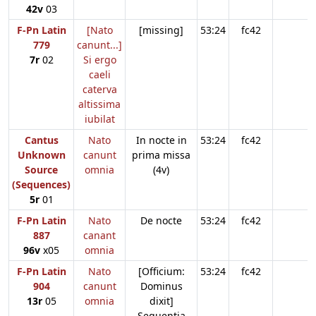
42v
03
F-Pn Latin
[Nato
[missing]
53:24
fc42
779
canunt...]
7r
02
Si ergo
caeli
caterva
altissima
iubilat
Cantus
Nato
In nocte in
53:24
fc42
Unknown
canunt
prima missa
Source
omnia
(4v)
(Sequences)
5r
01
F-Pn Latin
Nato
De nocte
53:24
fc42
887
canant
96v
x05
omnia
F-Pn Latin
Nato
[Officium:
53:24
fc42
904
canunt
Dominus
13r
05
omnia
dixit]
Sequentia