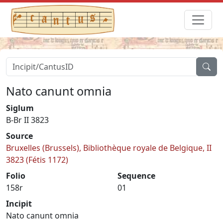
Nato canunt omnia
Siglum
B-Br II 3823
Source
Bruxelles (Brussels), Bibliothèque royale de Belgique, II
3823 (Fétis 1172)
Folio
Sequence
158r
01
Incipit
Nato canunt omnia