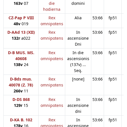
163v
07
die
domini
hodierna
CZ-Pap P VIII
Rex
Alia
53:66
fp51
48v
019
omnipotens
D-AAd 13 (XII)
Rex
In
53:66
fp51
132r
a022
omnipotens
ascensione
Dni
D-B MUS. MS.
Rex
In die
53:66
fp51
40608
omnipotens
ascensionis
138v
24
(137v) ...
Seq.
D-Bds mus.
Rex
[none]
53:66
fp51
40078 (Z. 78)
omnipotens
266v
11
D-DS 868
Rex
In
53:66
fp51
129r
15
omnipotens
ascensione
dni
D-KA B. 102
Rex
In
53:66
fp51
178v
16
omnipotens
ascensione