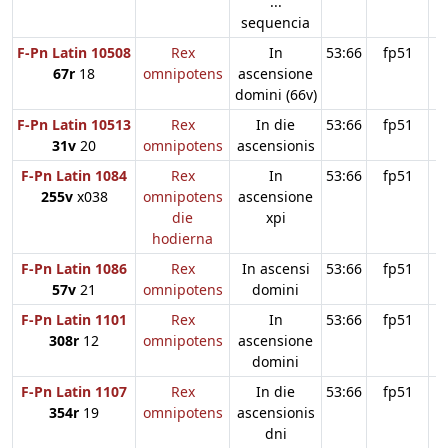
...
sequencia
F-Pn Latin 10508
Rex
In
53:66
fp51
67r
18
omnipotens
ascensione
domini (66v)
F-Pn Latin 10513
Rex
In die
53:66
fp51
31v
20
omnipotens
ascensionis
F-Pn Latin 1084
Rex
In
53:66
fp51
255v
x038
omnipotens
ascensione
die
xpi
hodierna
F-Pn Latin 1086
Rex
In ascensi
53:66
fp51
57v
21
omnipotens
domini
F-Pn Latin 1101
Rex
In
53:66
fp51
308r
12
omnipotens
ascensione
domini
F-Pn Latin 1107
Rex
In die
53:66
fp51
354r
19
omnipotens
ascensionis
dni