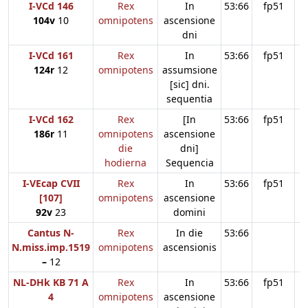
I-VCd 146
Rex
In
53:66
fp51
104v
10
omnipotens
ascensione
dni
I-VCd 161
Rex
In
53:66
fp51
124r
12
omnipotens
assumsione
[sic] dni.
sequentia
I-VCd 162
Rex
[In
53:66
fp51
186r
11
omnipotens
ascensione
die
dni]
hodierna
Sequencia
I-VEcap CVII
Rex
In
53:66
fp51
[107]
omnipotens
ascensione
92v
23
domini
Cantus N-
Rex
In die
53:66
N.miss.imp.1519
omnipotens
ascensionis
–
12
NL-DHk KB 71 A
Rex
In
53:66
fp51
4
omnipotens
ascensione