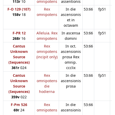
113r
10
omnipotens
assentionis
F-O 129 (107)
Rex
In die
53:66
fp51
158v
18
omnipotens
ascensionis
et in
octavam
F-PR 12
Alleluia. Rex
In ascensa
53:66
fp51
268r
16
omnipotens
domini
Cantus
Rex
In oct.
53:66
Unknown
omnipotens
ascensionis
Source
(incipit only)
prosa Rex
(Sequences)
omnip.
361r
024
ccclix
Cantus
Rex
In die
53:66
fp51
Unknown
omnipotens
ascensionis
Source
die
prosa
(Sequences)
hodierna
359v
022
F-Pm 526
Rex
In die
53:66
69r
24
omnipotens
ascensionis