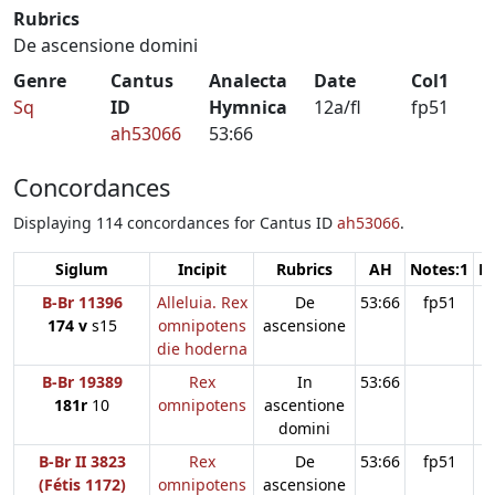
Rubrics
De ascensione domini
Genre
Cantus
Analecta
Date
Col1
Sq
ID
Hymnica
12a/fl
fp51
ah53066
53:66
Concordances
Displaying 114 concordances for Cantus ID
ah53066
.
Siglum
Incipit
Rubrics
AH
Notes:1
N
B-Br 11396
Alleluia. Rex
De
53:66
fp51
174 v
s15
omnipotens
ascensione
die hoderna
B-Br 19389
Rex
In
53:66
181r
10
omnipotens
ascentione
domini
B-Br II 3823
Rex
De
53:66
fp51
(Fétis 1172)
omnipotens
ascensione