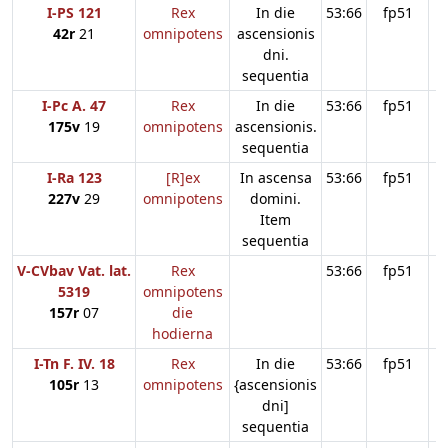
I-PS 121
Rex
In die
53:66
fp51
42r
21
omnipotens
ascensionis
dni.
sequentia
I-Pc A. 47
Rex
In die
53:66
fp51
175v
19
omnipotens
ascensionis.
sequentia
I-Ra 123
[R]ex
In ascensa
53:66
fp51
227v
29
omnipotens
domini.
Item
sequentia
V-CVbav Vat. lat.
Rex
53:66
fp51
5319
omnipotens
157r
07
die
hodierna
I-Tn F. IV. 18
Rex
In die
53:66
fp51
105r
13
omnipotens
{ascensionis
dni]
sequentia