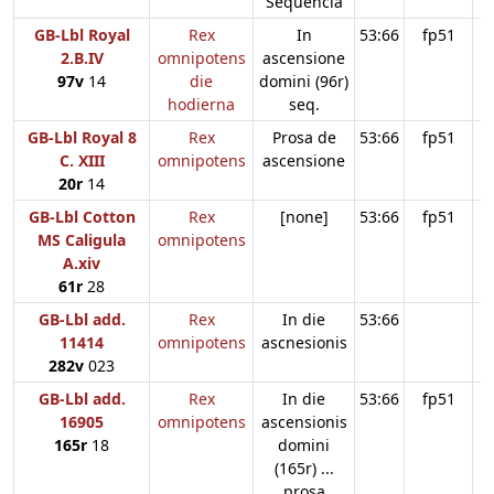
Sequencia
GB-Lbl Royal
Rex
In
53:66
fp51
2.B.IV
omnipotens
ascensione
97v
14
die
domini (96r)
hodierna
seq.
GB-Lbl Royal 8
Rex
Prosa de
53:66
fp51
C. XIII
omnipotens
ascensione
20r
14
GB-Lbl Cotton
Rex
[none]
53:66
fp51
MS Caligula
omnipotens
A.xiv
61r
28
GB-Lbl add.
Rex
In die
53:66
11414
omnipotens
ascnesionis
282v
023
GB-Lbl add.
Rex
In die
53:66
fp51
16905
omnipotens
ascensionis
165r
18
domini
(165r) ...
prosa