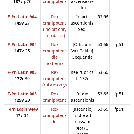
187v
p20
omnipotens
ascensione
dni
F-Pn Latin 904
Rex
In oct.
53:66
149v
27
omnipotens
ascentionis.
(incipit only
Seq.
in rubrics)
F-Pn Latin 904
Rex
[Officium:
53:66
fp51
147v
25
omnipotens
Viri Galilei]
die
Sequentia
hodierna
F-Pn Latin 905
Rex
see rubrics
53:66
132r
30
omnipotens
f. 132r
(rubric only)
F-Pn Latin 905
Rex
In die
53:66
fp51
129v
29
omnipotens
ascensionis
F-Pn Latin 9449
Rex
[ascensio]
53:66
fp51
47v
31
omnipotens
in die ad
die
missam
(46r) ...