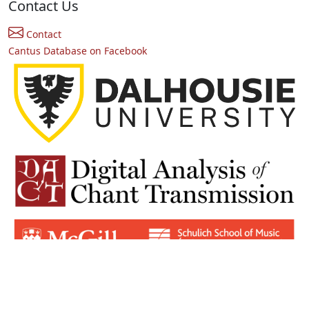
Contact Us
Contact
Cantus Database on Facebook