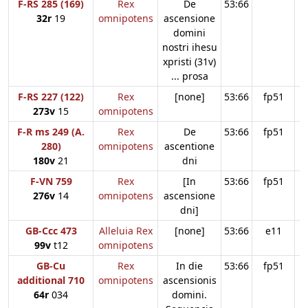
F-RS 285 (169)
Rex
De
53:66
32r
19
omnipotens
ascensione
domini
nostri ihesu
xpristi (31v)
... prosa
F-RS 227 (122)
Rex
[none]
53:66
fp51
273v
15
omnipotens
F-R ms 249 (A.
Rex
De
53:66
fp51
280)
omnipotens
ascentione
180v
21
dni
F-VN 759
Rex
[In
53:66
fp51
276v
14
omnipotens
ascensione
dni]
GB-Ccc 473
Alleluia Rex
[none]
53:66
e11
99v
t12
omnipotens
GB-Cu
Rex
In die
53:66
fp51
additional 710
omnipotens
ascensionis
64r
034
domini.