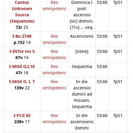
Cantus
Rex
Dominica I
53:66
fp51
Unknown
omnipotens
post
Source
ascensio
(Sequences)
(sic) domini.
72r
25
(71v) ... seq.
I-Bu 2748
Rex
Ascensionis
53:66
fp51
p.152
14
omnipotens
I-INTsv ms 5
Rex
[none]
53:66
fp51
67v
14
omnipotens
I-MOd O,I.16
Rex
Sequentia
53:66
47r
18
omnipotens
I-MOd O. I. 7
Rex
In die
53:66
fp51
139v
22
omnipotens
ascensio
domini ad
missam.
Sequentia
I-PCd 65
Rex
In die
53:66
fp51
238v
17
omnipotens
ascensionis
domini