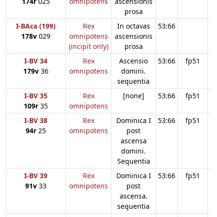
174r
025
omnipotens
ascensionis
prosa
I-BAca (199)
Rex
In octavas
53:66
178v
029
omnipotens
ascensionis
(incipit only)
prosa
I-BV 34
Rex
Ascensio
53:66
fp51
179v
36
omnipotens
domini.
sequentia
I-BV 35
Rex
[none]
53:66
fp51
109r
35
omnipotens
I-BV 38
Rex
Dominica I
53:66
fp51
94r
25
omnipotens
post
ascensa
domini.
Sequentia
I-BV 39
Rex
Dominica I
53:66
fp51
91v
33
omnipotens
post
ascensa.
sequentia