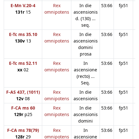
E-Mn V.20-4
Rex
In die
53:66
fp51
131r
15
omnipotens
ascensionis
d. (130) ...
seq.
E-Tc ms 35.10
Rex
In die
53:66
fp51
130v
13
omnipotens
ascensionis
domini
prosa
E-Tc ms 52.11
Rex
In
53:66
fp51
xx
02
omnipotens
ascensione
(recto) ...
Seq.
F-AS 437, (1011)
Rex
In die
53:66
fp51
12v
08
omnipotens
ascensionis
F-CA ms 60
Rex
In die
53:66
fp51
129r
p25
omnipotens
ascensionis
domini
F-CA ms 78(79)
Rex
In
53:66
fp51
128r
29
omnipotens
ascensione