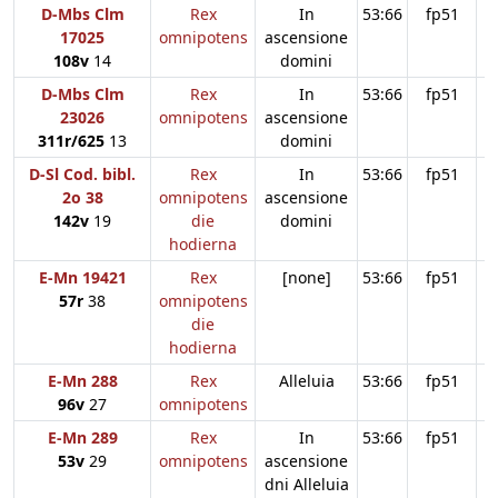
D-Mbs Clm
Rex
In
53:66
fp51
17025
omnipotens
ascensione
108v
14
domini
D-Mbs Clm
Rex
In
53:66
fp51
23026
omnipotens
ascensione
311r/625
13
domini
D-Sl Cod. bibl.
Rex
In
53:66
fp51
2o 38
omnipotens
ascensione
142v
19
die
domini
hodierna
E-Mn 19421
Rex
[none]
53:66
fp51
57r
38
omnipotens
die
hodierna
E-Mn 288
Rex
Alleluia
53:66
fp51
96v
27
omnipotens
E-Mn 289
Rex
In
53:66
fp51
53v
29
omnipotens
ascensione
dni Alleluia