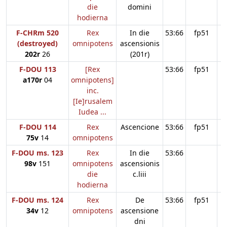
die
domini
hodierna
F-CHRm 520
Rex
In die
53:66
fp51
(destroyed)
omnipotens
ascensionis
202r
26
(201r)
F-DOU 113
[Rex
53:66
fp51
a170r
04
omnipotens]
inc.
[Ie]rusalem
Iudea ...
F-DOU 114
Rex
Ascencione
53:66
fp51
75v
14
omnipotens
F-DOU ms. 123
Rex
In die
53:66
98v
151
omnipotens
ascensionis
die
c.liii
hodierna
F-DOU ms. 124
Rex
De
53:66
fp51
34v
12
omnipotens
ascensione
dni