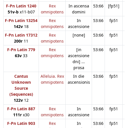
F-Pn Latin 1240
Rex
In ascensa
53:66
[fp51]
51v-b
x11-b07
omnipotens
domini
F-Pn Latin 13254
Rex
In
53:66
fp51
142v
18
omnipotens
ascensione
F-Pn Latin 17312
Rex
[none]
53:66
fp51
200r
11
omnipotens
F-Pn Latin 779
Rex
[in
53:66
fp51
63v
33
omnipotens
ascensione
dni] ...
prosa
Cantus
Alleluia. Rex
In die
53:66
fp51
Unknown
omnipotens
ascensionis
Source
(Sequences)
122v
12
F-Pn Latin 887
Rex
In
53:66
fp51
111r
x30
omnipotens
ascensione
F-Pn Latin 903
Rex
In
53:66
fp51