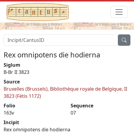
Rex omnipotens die hodierna
Siglum
B-Br II 3823
Source
Bruxelles (Brussels), Bibliothèque royale de Belgique, II
3823 (Fétis 1172)
Folio
Sequence
163v
07
Incipit
Rex omnipotens die hodierna