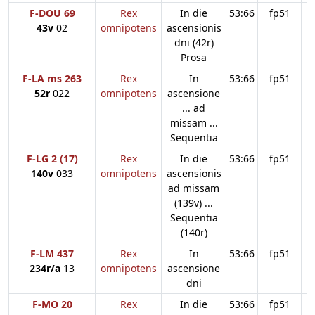
F-DOU 69
Rex
In die
53:66
fp51
43v
02
omnipotens
ascensionis
dni (42r)
Prosa
F-LA ms 263
Rex
In
53:66
fp51
52r
022
omnipotens
ascensione
... ad
missam ...
Sequentia
F-LG 2 (17)
Rex
In die
53:66
fp51
140v
033
omnipotens
ascensionis
ad missam
(139v) ...
Sequentia
(140r)
F-LM 437
Rex
In
53:66
fp51
234r/a
13
omnipotens
ascensione
dni
F-MO 20
Rex
In die
53:66
fp51