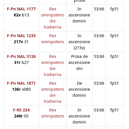
prosa
F-Pn NAL 1177
Rex
In
53:66
fp51
62v
b13
omnipotens
ascensione
die
domini
hodierna
F-Pn NAL 1235
Rex
In
53:66
fp51
217v
31
omnipotens
ascensione
(215v)
F-Pn NAL 3126
Rex
Prosa de
53:66
fp51
31r
b27
omnipotens
ascensione
die
dni
hodierna
F-Pn NAL 1871
Rex
De
53:66
fp51
136r
x080
omnipotens
ascensione
die
domini
hodierna
F-RS 224
Rex
In
53:66
fp51
249r
05
omnipotens
ascensione
domini