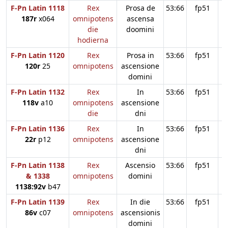
F-Pn Latin 1118
Rex
Prosa de
53:66
fp51
187r
x064
omnipotens
ascensa
die
doomini
hodierna
F-Pn Latin 1120
Rex
Prosa in
53:66
fp51
120r
25
omnipotens
ascensione
domini
F-Pn Latin 1132
Rex
In
53:66
fp51
118v
a10
omnipotens
ascensione
die
dni
F-Pn Latin 1136
Rex
In
53:66
fp51
22r
p12
omnipotens
ascensione
dni
F-Pn Latin 1138
Rex
Ascensio
53:66
fp51
& 1338
omnipotens
domini
1138:92v
b47
F-Pn Latin 1139
Rex
In die
53:66
fp51
86v
c07
omnipotens
ascensionis
domini