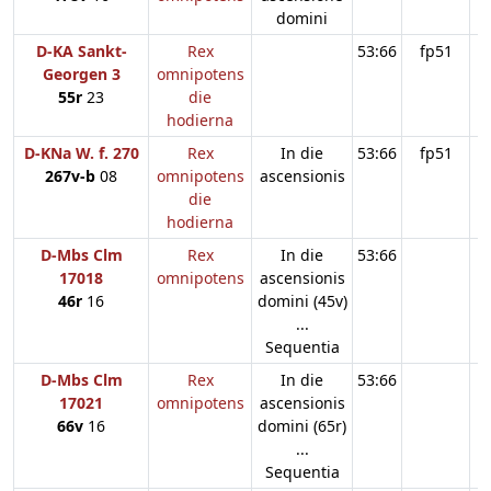
domini
D-KA Sankt-
Rex
53:66
fp51
Georgen 3
omnipotens
55r
23
die
hodierna
D-KNa W. f. 270
Rex
In die
53:66
fp51
267v-b
08
omnipotens
ascensionis
die
hodierna
D-Mbs Clm
Rex
In die
53:66
17018
omnipotens
ascensionis
46r
16
domini (45v)
...
Sequentia
D-Mbs Clm
Rex
In die
53:66
17021
omnipotens
ascensionis
66v
16
domini (65r)
...
Sequentia