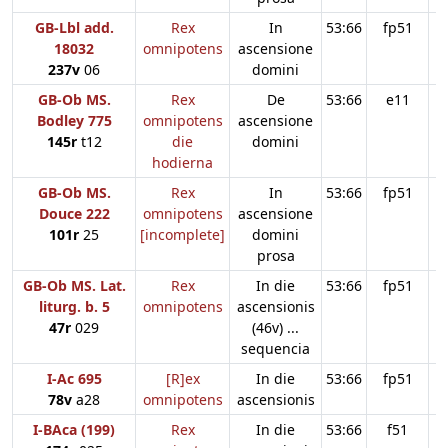
GB-Lbl add.
Rex
In
53:66
fp51
18032
omnipotens
ascensione
237v
06
domini
GB-Ob MS.
Rex
De
53:66
e11
Bodley 775
omnipotens
ascensione
145r
t12
die
domini
hodierna
GB-Ob MS.
Rex
In
53:66
fp51
Douce 222
omnipotens
ascensione
101r
25
[incomplete]
domini
prosa
GB-Ob MS. Lat.
Rex
In die
53:66
fp51
liturg. b. 5
omnipotens
ascensionis
47r
029
(46v) ...
sequencia
I-Ac 695
[R]ex
In die
53:66
fp51
78v
a28
omnipotens
ascensionis
I-BAca (199)
Rex
In die
53:66
f51