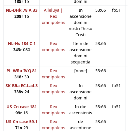
135r
15
domini
NL-DHk 78 A 33
Alleluya |
In
53:66
fp51
208r
16
Rex
ascensione
omnipotens
domini
nostri Ihesu
Cristi
NL-Hs 184 C 1
Rex
Item de
53:66
343r
080
omnipotens
ascensione
domini
sequentia
PL-WRu IV.Q.81
Rex
[none]
53:66
318r
30
omnipotens
SK-BRa EC.Lad.3
Rex
In
53:66
fp51
338v
24
omnipotens
ascensione
domini
US-Cn case 181
Rex
In die
53:66
fp51
99r
16
omnipotens
ascensionis
US-Cn case 59.1
Rex
de
53:66
71v
29
omnipotens
ascentione