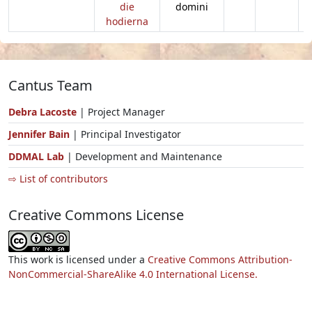
die
domini
hodierna
Cantus Team
Debra Lacoste
| Project Manager
Jennifer Bain
| Principal Investigator
DDMAL Lab
| Development and Maintenance
⇨ List of contributors
Creative Commons License
This work is licensed under a
Creative Commons Attribution-
NonCommercial-ShareAlike 4.0 International License.