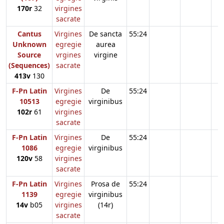
170r
32
virgines
sacrate
Cantus
Virgines
De sancta
55:24
Unknown
egregie
aurea
Source
vrgines
virgine
(Sequences)
sacrate
413v
130
F-Pn Latin
Virgines
De
55:24
10513
egregie
virginibus
102r
61
virgines
sacrate
F-Pn Latin
Virgines
De
55:24
1086
egregie
virginibus
120v
58
virgines
sacrate
F-Pn Latin
Virgines
Prosa de
55:24
1139
egregie
virginibus
14v
b05
virgines
(14r)
sacrate