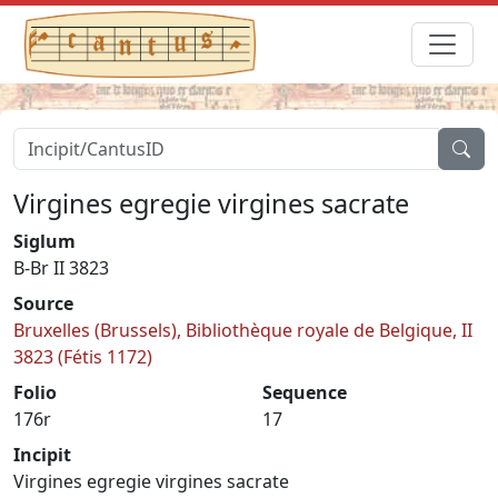
Virgines egregie virgines sacrate
Siglum
B-Br II 3823
Source
Bruxelles (Brussels), Bibliothèque royale de Belgique, II
3823 (Fétis 1172)
Folio
Sequence
176r
17
Incipit
Virgines egregie virgines sacrate