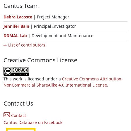
Cantus Team
Debra Lacoste
| Project Manager
Jennifer Bain
| Principal Investigator
DDMAL Lab
| Development and Maintenance
⇨ List of contributors
Creative Commons License
This work is licensed under a
Creative Commons Attribution-
NonCommercial-ShareAlike 4.0 International License.
Contact Us
Contact
Cantus Database on Facebook