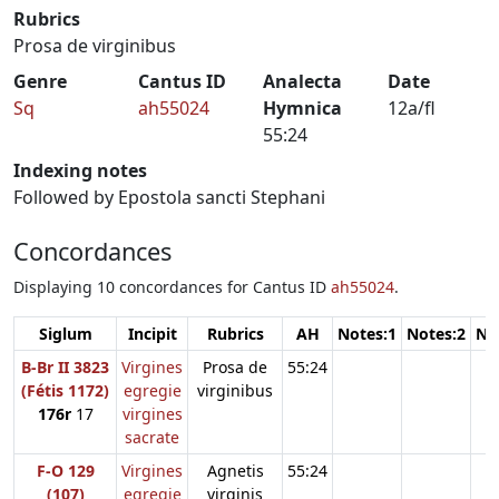
Rubrics
Prosa de virginibus
Genre
Cantus ID
Analecta
Date
Sq
ah55024
Hymnica
12a/fl
55:24
Indexing notes
Followed by Epostola sancti Stephani
Concordances
Displaying 10 concordances for Cantus ID
ah55024
.
Siglum
Incipit
Rubrics
AH
Notes:1
Notes:2
No
B-Br II 3823
Virgines
Prosa de
55:24
(Fétis 1172)
egregie
virginibus
176r
17
virgines
sacrate
F-O 129
Virgines
Agnetis
55:24
(107)
egregie
virginis