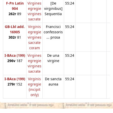
F-Pn Latin
Virgines
[De
55:24
904
egregie
virginibus]
262r
89
virgines
Sequentia
sacrate
GB-Lbl add.
Virginis
Francisci
55:24
16905
egregie
confessoris
302r
81
virgines
... prosa
sacrate
coram
I-BAca (199)
Virgines
De una
55:24
296v
187
egregie
virgine
virgines
sacrate
I-BAca (199)
Virginis
De sancta
55:24
279r
152
egregie
aurea
(incipit
only)