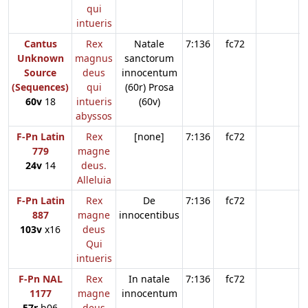
qui
intueris
Cantus
Rex
Natale
7:136
fc72
Unknown
magnus
sanctorum
Source
deus
innocentum
(Sequences)
qui
(60r) Prosa
60v
18
intueris
(60v)
abyssos
F-Pn Latin
Rex
[none]
7:136
fc72
779
magne
24v
14
deus.
Alleluia
F-Pn Latin
Rex
De
7:136
fc72
887
magne
innocentibus
103v
x16
deus
Qui
intueris
F-Pn NAL
Rex
In natale
7:136
fc72
1177
magne
innocentum
57r
b06
deus