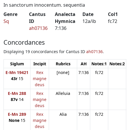
In sanctorum innocentum. sequentia
Genre
Cantus
Analecta
Date
Col1
Sq
ID
Hymnica
12a/ib
fc72
ah07136
7:136
Concordances
Displaying 19 concordances for Cantus ID
ah07136
.
Siglum
Incipit
Rubrics
AH
Notes:1
Notes:2
N
E-Mn 19421
Rex
[none]
7:136
fc72
43r
15
magne
deus
E-Mn 288
Rex
Alleluia
7:136
fc72
87v
14
magne
deus
E-Mn 289
Rex
Alia
7:136
fc72
None
15
magne
deus