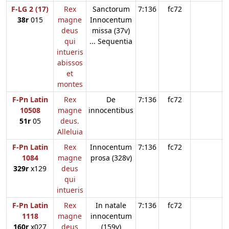
F-LG 2 (17)
Rex
Sanctorum
7:136
fc72
38r
015
magne
Innocentum
deus
missa (37v)
qui
... Sequentia
intueris
abissos
et
montes
F-Pn Latin
Rex
De
7:136
fc72
10508
magne
innocentibus
51r
05
deus.
Alleluia
F-Pn Latin
Rex
Innocentum
7:136
fc72
1084
magne
prosa (328v)
329r
x129
deus
qui
intueris
F-Pn Latin
Rex
In natale
7:136
fc72
1118
magne
innocentum
160r
x027
deus
(159v)