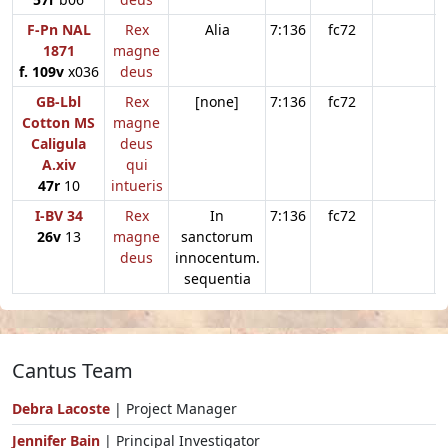
F-Pn NAL
Rex
Alia
7:136
fc72
1871
magne
f. 109v
x036
deus
GB-Lbl
Rex
[none]
7:136
fc72
Cotton MS
magne
Caligula
deus
A.xiv
qui
47r
10
intueris
I-BV 34
Rex
In
7:136
fc72
26v
13
magne
sanctorum
deus
innocentum.
sequentia
Cantus Team
Debra Lacoste
| Project Manager
Jennifer Bain
| Principal Investigator