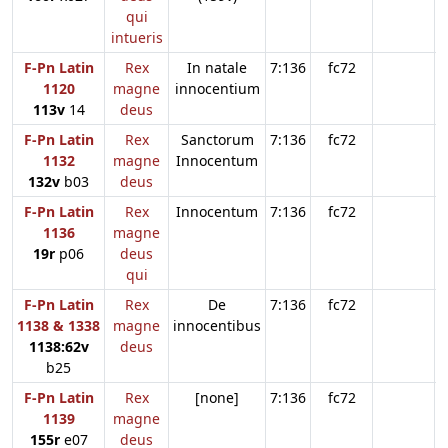
qui
intueris
F-Pn Latin
Rex
In natale
7:136
fc72
1120
magne
innocentium
113v
14
deus
F-Pn Latin
Rex
Sanctorum
7:136
fc72
1132
magne
Innocentum
132v
b03
deus
F-Pn Latin
Rex
Innocentum
7:136
fc72
1136
magne
19r
p06
deus
qui
F-Pn Latin
Rex
De
7:136
fc72
1138 & 1338
magne
innocentibus
1138:62v
deus
b25
F-Pn Latin
Rex
[none]
7:136
fc72
1139
magne
155r
e07
deus