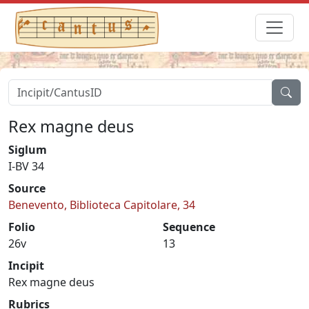
Rex magne deus
Siglum
I-BV 34
Source
Benevento, Biblioteca Capitolare, 34
Folio
Sequence
26v
13
Incipit
Rex magne deus
Rubrics