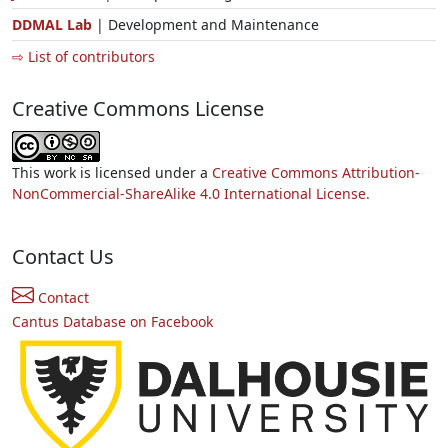
DDMAL Lab
| Development and Maintenance
⇨ List of contributors
Creative Commons License
This work is licensed under a
Creative Commons Attribution-
NonCommercial-ShareAlike 4.0 International License.
Contact Us
Contact
Cantus Database on Facebook