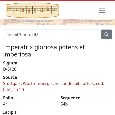
Imperatrix gloriosa potens et
imperiosa
Siglum
D-Sl 20
Source
Stuttgart, Württembergische Landesbibliothek, cod.
bibl., 2o 20
Folio
Sequence
4r
54b+
Incipit