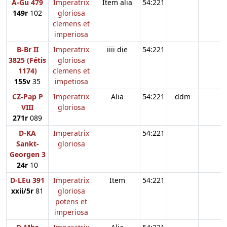
A-Gu 479
Imperatrix
Item alia
54:221
149r
102
gloriosa
clemens et
imperiosa
B-Br II
Imperatrix
iiii die
54:221
3825 (Fétis
gloriosa
1174)
clemens et
155v
35
impetiosa
CZ-Pap P
Imperatrix
Alia
54:221
ddm
VIII
gloriosa
271r
089
D-KA
Imperatrix
54:221
Sankt-
gloriosa
Georgen 3
24r
10
D-LEu 391
Imperatrix
Item
54:221
xxii/5r
81
gloriosa
potens et
imperiosa