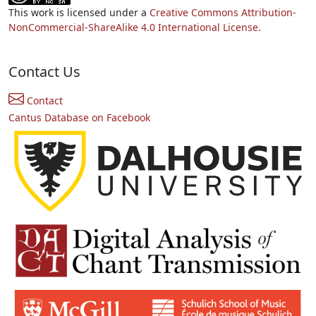
This work is licensed under a
Creative Commons Attribution-
NonCommercial-ShareAlike 4.0 International License.
Contact Us
Contact
Cantus Database on Facebook