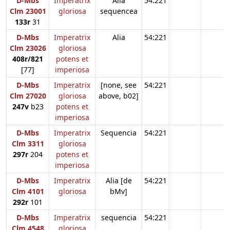
D-Mbs
Imperatrix
Alia
54:221
Clm 23001
gloriosa
sequencea
133r
31
D-Mbs
Imperatrix
Alia
54:221
Clm 23026
gloriosa
408r/821
potens et
[77]
imperiosa
D-Mbs
Imperatrix
[none, see
54:221
Clm 27020
gloriosa
above, b02]
247v
b23
potens et
imperiosa
D-Mbs
Imperatrix
Sequencia
54:221
Clm 3311
gloriosa
297r
204
potens et
imperiosa
D-Mbs
Imperatrix
Alia [de
54:221
Clm 4101
gloriosa
bMv]
292r
101
D-Mbs
Imperatrix
sequencia
54:221
Clm 4548
gloriosa