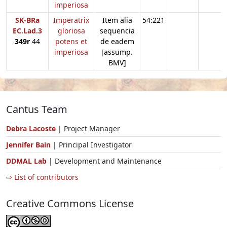
imperiosa
SK-BRa
Imperatrix
Item alia
54:221
EC.Lad.3
gloriosa
sequencia
349r
44
potens et
de eadem
imperiosa
[assump.
BMV]
Cantus Team
Debra Lacoste
| Project Manager
Jennifer Bain
| Principal Investigator
DDMAL Lab
| Development and Maintenance
⇨ List of contributors
Creative Commons License