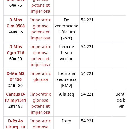
64v
76
potens et
imperiosa
D-Mbs
Imperatrix
De
54:221
Clm 9508
gloriosa
veneracione
249v
35
potens et
Officium
imperiosa
(262r)
D-Mbs
Imperatrix
Item de
54:221
Cgm 716
gloriosa
beata
60v
20
potens et
virgine
imperiosa
D-Mu MS
Imperatrix
Item alia
54:221
2° 156
glorosa
sequencia
215r
80
[BMV]
Cantus D-
Imperatrix
Alia seq
54:221
uentia
P/imp1511
gloriosa
de b.
281r
87
potens et
vir.
imperiosa
D-Rs 4o
Imperatrix
Item
54:221
Liturg. 19
gloriosa