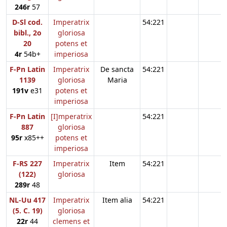
246r
57
D-Sl cod.
Imperatrix
54:221
bibl., 2o
gloriosa
20
potens et
4r
54b+
imperiosa
F-Pn Latin
Imperatrix
De sancta
54:221
1139
gloriosa
Maria
191v
e31
potens et
imperiosa
F-Pn Latin
[I]mperatrix
54:221
887
gloriosa
95r
x85++
potens et
imperiosa
F-RS 227
Imperatrix
Item
54:221
(122)
gloriosa
289r
48
NL-Uu 417
Imperatrix
Item alia
54:221
(5. C. 19)
gloriosa
22r
44
clemens et