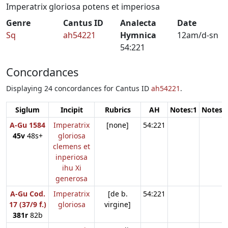
Imperatrix gloriosa potens et imperiosa
Genre
Cantus ID
Analecta
Date
Sq
ah54221
Hymnica
12am/d-sn
54:221
Concordances
Displaying 24 concordances for Cantus ID
ah54221
.
Siglum
Incipit
Rubrics
AH
Notes:1
Notes:
A-Gu 1584
Imperatrix
[none]
54:221
45v
48s+
gloriosa
clemens et
inperiosa
ihu Xi
generosa
A-Gu Cod.
Imperatrix
[de b.
54:221
17 (37/9 f.)
gloriosa
virgine]
381r
82b