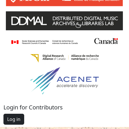
Login for Contributors
Log in