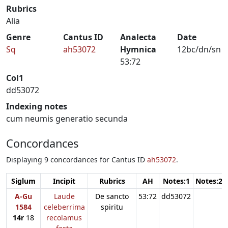
Rubrics
Alia
Genre
Cantus ID
Analecta
Date
Sq
ah53072
Hymnica
12bc/dn/sn
53:72
Col1
dd53072
Indexing notes
cum neumis generatio secunda
Concordances
Displaying 9 concordances for Cantus ID
ah53072
.
Siglum
Incipit
Rubrics
AH
Notes:1
Notes:2
A-Gu
Laude
De sancto
53:72
dd53072
1584
celeberrima
spiritu
14r
18
recolamus