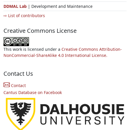
DDMAL Lab
| Development and Maintenance
⇨ List of contributors
Creative Commons License
This work is licensed under a
Creative Commons Attribution-
NonCommercial-ShareAlike 4.0 International License.
Contact Us
Contact
Cantus Database on Facebook