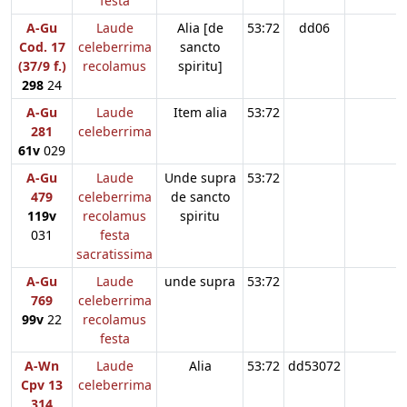
festa
A-Gu
Laude
Alia [de
53:72
dd06
Cod. 17
celeberrima
sancto
(37/9 f.)
recolamus
spiritu]
298
24
A-Gu
Laude
Item alia
53:72
281
celeberrima
61v
029
A-Gu
Laude
Unde supra
53:72
479
celeberrima
de sancto
119v
recolamus
spiritu
031
festa
sacratissima
A-Gu
Laude
unde supra
53:72
769
celeberrima
99v
22
recolamus
festa
A-Wn
Laude
Alia
53:72
dd53072
Cpv 13
celeberrima
314