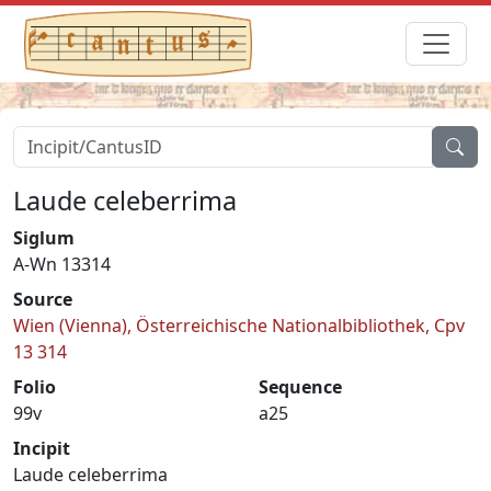
Laude celeberrima
Siglum
A-Wn 13314
Source
Wien (Vienna), Österreichische Nationalbibliothek, Cpv
13 314
Folio
Sequence
99v
a25
Incipit
Laude celeberrima