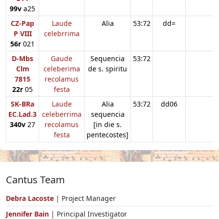
99v
a25
CZ-Pap
Laude
Alia
53:72
dd=
P VIII
celebrrima
56r
021
D-Mbs
Gaude
Sequencia
53:72
Clm
celeberima
de s. spiritu
7815
recolamus
22r
05
festa
SK-BRa
Laude
Alia
53:72
dd06
EC.Lad.3
celeberrima
sequencia
340v
27
recolamus
[in die s.
festa
pentecostes]
Cantus Team
Debra Lacoste
| Project Manager
Jennifer Bain
| Principal Investigator