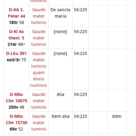
numinis
D-KA S.
Gaude
De sancta
54:225
Peter 44
mater
maria
185r
58
luminis
D-Kl 4o
Gaude
[none]
54:225
theol. 5
mater
214r
48+
luminis
D-LEu 391
Gaude
[none]
54:225
xxii/3r
75
mater
luminis
quam
divini
numinis
D-Mbs
Gaude
Alia
54:225
Clm 10075
mater
250v
48
luminis
D-Mbs
Gaude
Item alia
54:225
ddm
Clm 15730
mater
69v
52
luminis