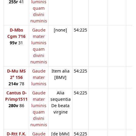
255r
41
luminis
quam
divini
numinis
D-Mbs
Gaude
[none]
54:225
Cgm 716
mater
95v
31
luminis
quam
divini
numinis
D-Mu MS
Gaude
Item alia
54:225
2° 156
mater
[BMV]
214v
78
luminis
Cantus D-
Gaude
Alia
54:225
P/imp1511
mater
sequentia
280v
86
luminis
De beata
quam
virgine
divini
numinis
D-Rtt F.K.
Gaude
[de bMv]
54:225