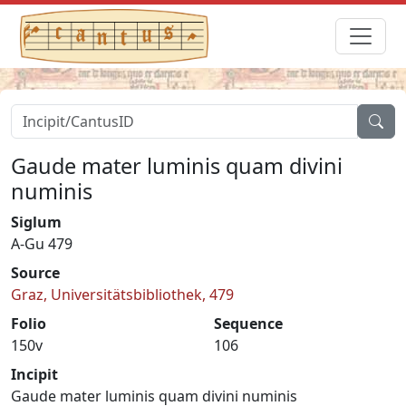
Gaude mater luminis quam divini
numinis
Siglum
A-Gu 479
Source
Graz, Universitätsbibliothek, 479
Folio
Sequence
150v
106
Incipit
Gaude mater luminis quam divini numinis