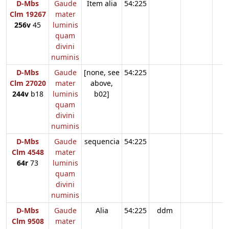
D-Mbs
Gaude
Item alia
54:225
Clm 19267
mater
256v
45
luminis
quam
divini
numinis
D-Mbs
Gaude
[none, see
54:225
Clm 27020
mater
above,
244v
b18
luminis
b02]
quam
divini
numinis
D-Mbs
Gaude
sequencia
54:225
Clm 4548
mater
64r
73
luminis
quam
divini
numinis
D-Mbs
Gaude
Alia
54:225
ddm
Clm 9508
mater