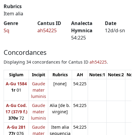
Rubrics
Item alia
Genre
Cantus ID
Analecta
Date
Sq
ah54225
Hymnica
12d/d-sn
54:225
Concordances
Displaying 34 concordances for Cantus ID
ah54225
.
Siglum
Incipit
Rubrics
AH
Notes:1
Notes:2
Not
A-Gu 1584
Gaude
[none]
54:225
1r
01
mater
luminis
A-Gu Cod.
Gaude
Alia [de b.
54:225
17 (37/9 f.)
mater
virgine]
370v
72
luminis
A-Gu 281
Gaude
Item alia
54:225
77r
076
mater
sequencia