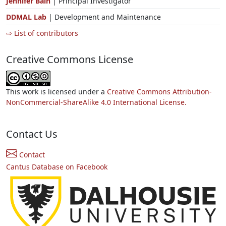
Jennifer Bain
| Principal Investigator
DDMAL Lab
| Development and Maintenance
⇨ List of contributors
Creative Commons License
This work is licensed under a
Creative Commons Attribution-
NonCommercial-ShareAlike 4.0 International License.
Contact Us
Contact
Cantus Database on Facebook