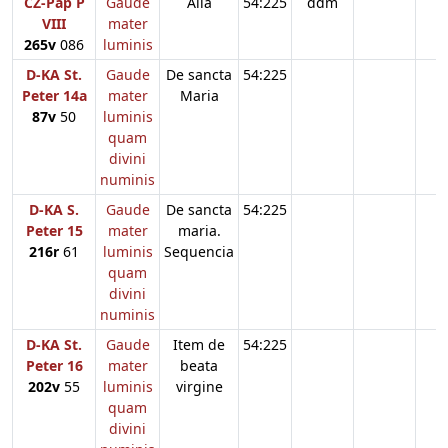
CZ-Pap P
Gaude
Alia
54:225
ddm
VIII
mater
265v
086
luminis
D-KA St.
Gaude
De sancta
54:225
Peter 14a
mater
Maria
87v
50
luminis
quam
divini
numinis
D-KA S.
Gaude
De sancta
54:225
Peter 15
mater
maria.
216r
61
luminis
Sequencia
quam
divini
numinis
D-KA St.
Gaude
Item de
54:225
Peter 16
mater
beata
202v
55
luminis
virgine
quam
divini