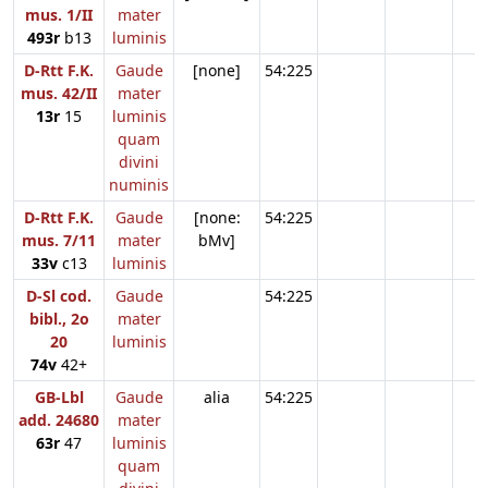
mus. 1/II
mater
493r
b13
luminis
D-Rtt F.K.
Gaude
[none]
54:225
mus. 42/II
mater
13r
15
luminis
quam
divini
numinis
D-Rtt F.K.
Gaude
[none:
54:225
mus. 7/11
mater
bMv]
33v
c13
luminis
D-Sl cod.
Gaude
54:225
bibl., 2o
mater
20
luminis
74v
42+
GB-Lbl
Gaude
alia
54:225
add. 24680
mater
63r
47
luminis
quam