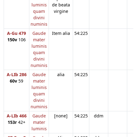
luminis
de beata
quam
virgine
divini
numinis
A-Gu 479
Gaude
Item alia
54:225
150v
106
mater
luminis
quam
divini
numinis
A-LIb 286
Gaude
alia
54:225
60v
59
mater
luminis
quam
divini
numinis
A-LIb 466
Gaude
[none]
54:225
ddm
153r
42+
mater
luminis