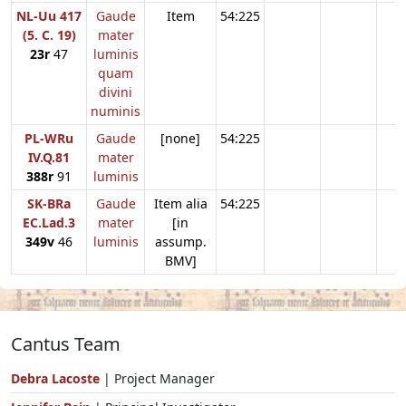
NL-Uu 417
Gaude
Item
54:225
(5. C. 19)
mater
23r
47
luminis
quam
divini
numinis
PL-WRu
Gaude
[none]
54:225
IV.Q.81
mater
388r
91
luminis
SK-BRa
Gaude
Item alia
54:225
EC.Lad.3
mater
[in
349v
46
luminis
assump.
BMV]
Cantus Team
Debra Lacoste
| Project Manager