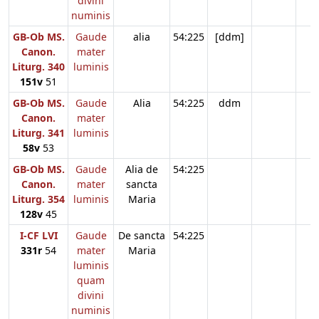
divini
numinis
GB-Ob MS.
Gaude
alia
54:225
[ddm]
Canon.
mater
Liturg. 340
luminis
151v
51
GB-Ob MS.
Gaude
Alia
54:225
ddm
Canon.
mater
Liturg. 341
luminis
58v
53
GB-Ob MS.
Gaude
Alia de
54:225
Canon.
mater
sancta
Liturg. 354
luminis
Maria
128v
45
I-CF LVI
Gaude
De sancta
54:225
331r
54
mater
Maria
luminis
quam
divini
numinis