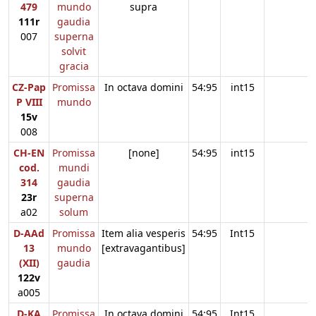
479
mundo
supra
111r
gaudia
007
superna
solvit
gracia
CZ-Pap
Promissa
In octava domini
54:95
int15
P VIII
mundo
15v
008
CH-EN
Promissa
[none]
54:95
int15
cod.
mundi
314
gaudia
23r
superna
a02
solum
D-AAd
Promissa
Item alia vesperis
54:95
Int15
13
mundo
[extravagantibus]
(XII)
gaudia
122v
a005
D-KA
Promissa
In octava domini
54:95
Int15