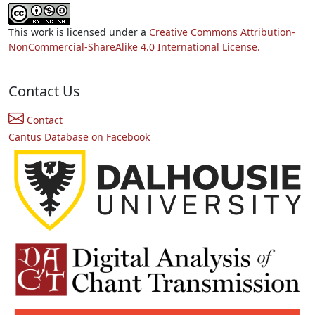
This work is licensed under a
Creative Commons Attribution-
NonCommercial-ShareAlike 4.0 International License.
Contact Us
Contact
Cantus Database on Facebook