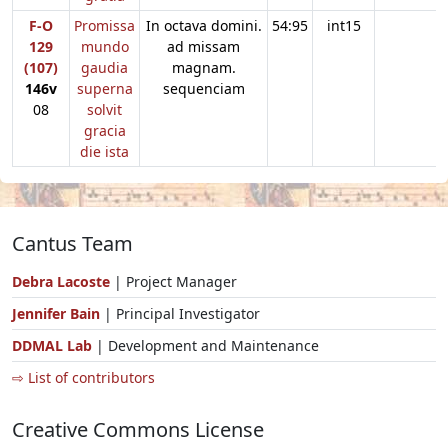
F-O
Promissa
In octava domini.
54:95
int15
129
mundo
ad missam
(107)
gaudia
magnam.
146v
superna
sequenciam
08
solvit
gracia
die ista
Cantus Team
Debra Lacoste
| Project Manager
Jennifer Bain
| Principal Investigator
DDMAL Lab
| Development and Maintenance
⇨ List of contributors
Creative Commons License