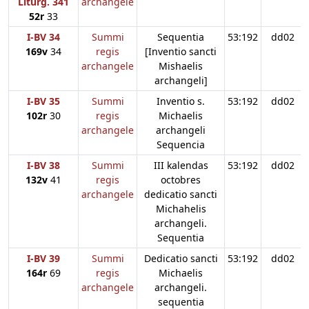
Liturg. 341
archangele
52r
33
I-BV 34
Summi
Sequentia
53:192
dd02
169v
34
regis
[Inventio sancti
archangele
Mishaelis
archangeli]
I-BV 35
Summi
Inventio s.
53:192
dd02
102r
30
regis
Michaelis
archangele
archangeli
Sequencia
I-BV 38
Summi
III kalendas
53:192
dd02
132v
41
regis
octobres
archangele
dedicatio sancti
Michahelis
archangeli.
Sequentia
I-BV 39
Summi
Dedicatio sancti
53:192
dd02
164r
69
regis
Michaelis
archangele
archangeli.
sequentia