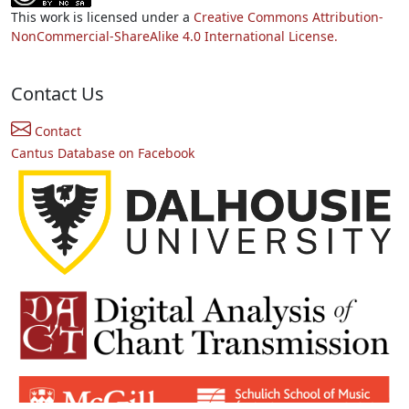
This work is licensed under a
Creative Commons Attribution-
NonCommercial-ShareAlike 4.0 International License.
Contact Us
Contact
Cantus Database on Facebook