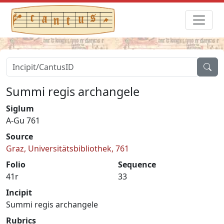
Summi regis archangele
Siglum
A-Gu 761
Source
Graz, Universitätsbibliothek, 761
Folio
Sequence
41r
33
Incipit
Summi regis archangele
Rubrics