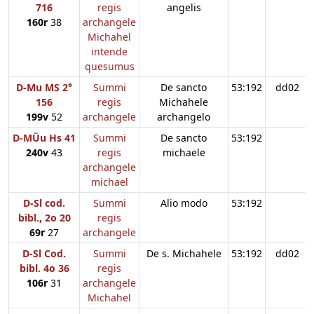
716
regis
angelis
160r
38
archangele
Michahel
intende
quesumus
D-Mu MS 2°
Summi
De sancto
53:192
dd02
156
regis
Michahele
199v
52
archangele
archangelo
D-MÜu Hs 41
Summi
De sancto
53:192
240v
43
regis
michaele
archangele
michael
D-Sl cod.
Summi
Alio modo
53:192
bibl., 2o 20
regis
69r
27
archangele
D-Sl Cod.
Summi
De s. Michahele
53:192
dd02
bibl. 4o 36
regis
106r
31
archangele
Michahel