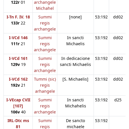
122r
01
archangele
Michahel
I-Tn F. IV. 18
Summi
[none]
53:192
dd02
133r
22
regis
archangele
I-VCd 146
Summi
In sancti
53:192
dd02
111r
21
regis
Michaelis
archangele
I-VCd 161
Summi
In dedicacione
53:192
dd02
129v
19
regis
sancti Michaelis
archangele
I-VCd 162
Tummi (sic)
[S. Michaelis]
53:192
dd02
192v
21
regis
arhangele
I-VEcap CVII
Summi
In sancti
53:192
d25
[107]
regis
Michahelis
106v
40
archangele
IRL-Dtc ms
Summi
De sancto
53:192
81
regis
michaele