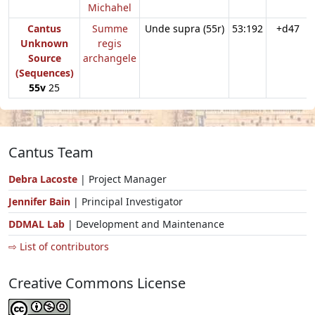
Michahel
Cantus
Summe
Unde supra (55r)
53:192
+d47
Unknown
regis
Source
archangele
(Sequences)
55v
25
Cantus Team
Debra Lacoste
| Project Manager
Jennifer Bain
| Principal Investigator
DDMAL Lab
| Development and Maintenance
⇨ List of contributors
Creative Commons License