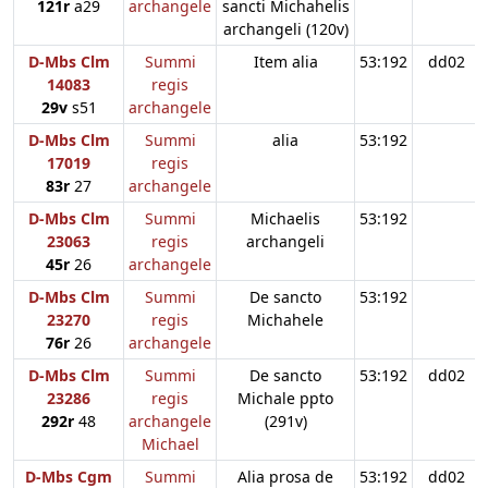
121r
a29
archangele
sancti Michahelis
archangeli (120v)
D-Mbs Clm
Summi
Item alia
53:192
dd02
14083
regis
29v
s51
archangele
D-Mbs Clm
Summi
alia
53:192
17019
regis
83r
27
archangele
D-Mbs Clm
Summi
Michaelis
53:192
23063
regis
archangeli
45r
26
archangele
D-Mbs Clm
Summi
De sancto
53:192
23270
regis
Michahele
76r
26
archangele
D-Mbs Clm
Summi
De sancto
53:192
dd02
23286
regis
Michale ppto
292r
48
archangele
(291v)
Michael
D-Mbs Cgm
Summi
Alia prosa de
53:192
dd02