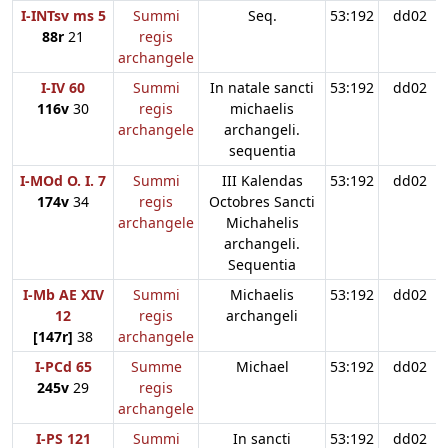
I-INTsv ms 5
Summi
Seq.
53:192
dd02
88r
21
regis
archangele
I-IV 60
Summi
In natale sancti
53:192
dd02
116v
30
regis
michaelis
archangele
archangeli.
sequentia
I-MOd O. I. 7
Summi
III Kalendas
53:192
dd02
174v
34
regis
Octobres Sancti
archangele
Michahelis
archangeli.
Sequentia
I-Mb AE XIV
Summi
Michaelis
53:192
dd02
12
regis
archangeli
[147r]
38
archangele
I-PCd 65
Summe
Michael
53:192
dd02
245v
29
regis
archangele
I-PS 121
Summi
In sancti
53:192
dd02