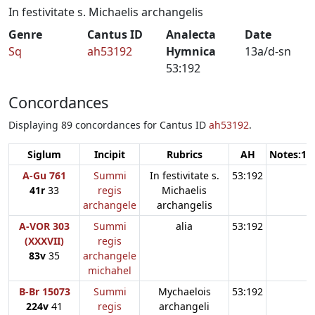
In festivitate s. Michaelis archangelis
Genre
Cantus ID
Analecta
Date
Sq
ah53192
Hymnica
13a/d-sn
53:192
Concordances
Displaying 89 concordances for Cantus ID
ah53192
.
Siglum
Incipit
Rubrics
AH
Notes:1
A-Gu 761
Summi
In festivitate s.
53:192
41r
33
regis
Michaelis
archangele
archangelis
A-VOR 303
Summi
alia
53:192
(XXXVII)
regis
83v
35
archangele
michahel
B-Br 15073
Summi
Mychaelois
53:192
224v
41
regis
archangeli