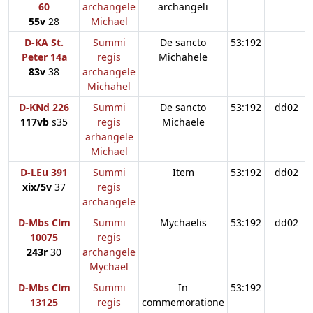
60
archangele
archangeli
55v
28
Michael
D-KA St.
Summi
De sancto
53:192
Peter 14a
regis
Michahele
83v
38
archangele
Michahel
D-KNd 226
Summi
De sancto
53:192
dd02
117vb
s35
regis
Michaele
arhangele
Michael
D-LEu 391
Summi
Item
53:192
dd02
xix/5v
37
regis
archangele
D-Mbs Clm
Summi
Mychaelis
53:192
dd02
10075
regis
243r
30
archangele
Mychael
D-Mbs Clm
Summi
In
53:192
13125
regis
commemoratione