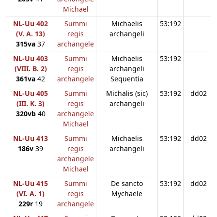
Michael
NL-Uu 402
Summi
Michaelis
53:192
(V. A. 13)
regis
archangeli
315va
37
archangele
NL-Uu 403
Summi
Michaelis
53:192
(VIII. B. 2)
regis
archangeli
361va
42
archangele
Sequentia
NL-Uu 405
Summi
Michalis (sic)
53:192
dd02
(III. K. 3)
regis
archangeli
320vb
40
archangele
Michael
NL-Uu 413
Summi
Michaelis
53:192
dd02
186v
39
regis
archangeli
archangele
Michael
NL-Uu 415
Summi
De sancto
53:192
dd02
(VI. A. 1)
regis
Mychaele
229r
19
archangele