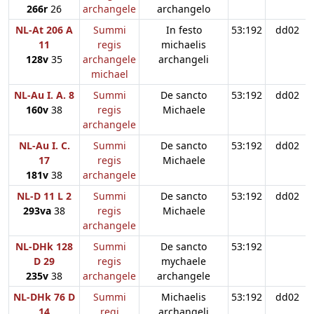
266r
26
archangele
archangelo
NL-At 206 A
Summi
In festo
53:192
dd02
11
regis
michaelis
128v
35
archangele
archangeli
michael
NL-Au I. A. 8
Summi
De sancto
53:192
dd02
160v
38
regis
Michaele
archangele
NL-Au I. C.
Summi
De sancto
53:192
dd02
17
regis
Michaele
181v
38
archangele
NL-D 11 L 2
Summi
De sancto
53:192
dd02
293va
38
regis
Michaele
archangele
NL-DHk 128
Summi
De sancto
53:192
D 29
regis
mychaele
235v
38
archangele
archangele
NL-DHk 76 D
Summi
Michaelis
53:192
dd02
14
regi
archangeli