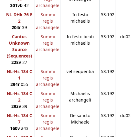
301vb
42
archangele
NL-DHk 76 E
Summi
In festo
53:192
2
regis
michaelis
204r
39
archangele
Cantus
Summi
In festo beati
53:192
dd02
Unknown
regis
michaelis
Source
archangele
(Sequences)
228v
27
NL-Hs 184 C
Summi
vel sequentia
53:192
1
regis
294r
055
archangele
NL-Hs 184 C
Summi
Michaelis
53:192
2
regis
archangeli
293v
39
archangele
NL-Hs 184 C
Summi
De sancto
53:192
dd02
7
regis
Michaele
160v
a43
archangele