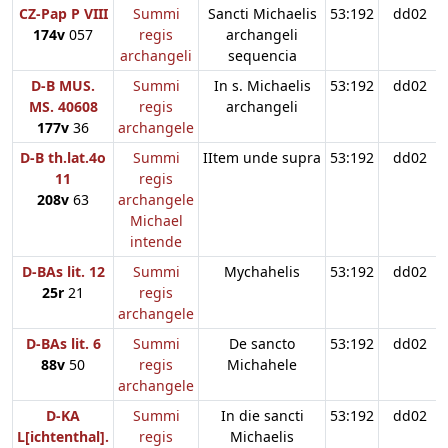
CZ-Pap P VIII
Summi
Sancti Michaelis
53:192
dd02
174v
057
regis
archangeli
archangeli
sequencia
D-B MUS.
Summi
In s. Michaelis
53:192
dd02
MS. 40608
regis
archangeli
177v
36
archangele
D-B th.lat.4o
Summi
IItem unde supra
53:192
dd02
11
regis
208v
63
archangele
Michael
intende
D-BAs lit. 12
Summi
Mychahelis
53:192
dd02
25r
21
regis
archangele
D-BAs lit. 6
Summi
De sancto
53:192
dd02
88v
50
regis
Michahele
archangele
D-KA
Summi
In die sancti
53:192
dd02
L[ichtenthal].
regis
Michaelis