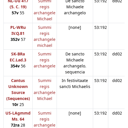
NL-Uu 417
Summi
De sancto
53:192
dd02
(5. C. 19)
regis
Michaele
57v
55
archangele
archangelo
Michael
PL-WRu
Summi
[none]
53:192
IV.Q.81
regis
352v
57
archangele
michael
SK-BRa
Summi
De sancto
53:192
dd02
EC.Lad.3
regis
Michaele
354v
56
archangele
archangelo.
sequencia
Cantus
Summi
In festivitaate
53:192
dd02
Unknown
regis
sancti Michaelis
Source
archangele
(Sequences)
Michael
10r
25
US-LAgmmd
Summi
[none]
53:192
dd02
Ms. 64
regis
72ra
28
archangele