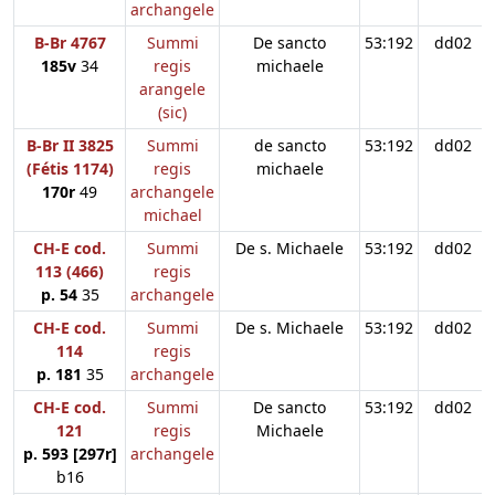
archangele
B-Br 4767
Summi
De sancto
53:192
dd02
185v
34
regis
michaele
arangele
(sic)
B-Br II 3825
Summi
de sancto
53:192
dd02
(Fétis 1174)
regis
michaele
170r
49
archangele
michael
CH-E cod.
Summi
De s. Michaele
53:192
dd02
113 (466)
regis
p. 54
35
archangele
CH-E cod.
Summi
De s. Michaele
53:192
dd02
114
regis
p. 181
35
archangele
CH-E cod.
Summi
De sancto
53:192
dd02
121
regis
Michaele
p. 593 [297r]
archangele
b16