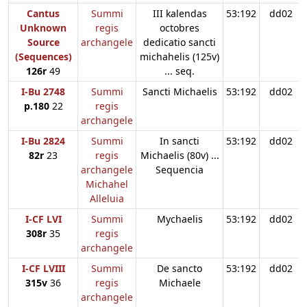
Cantus
Summi
III kalendas
53:192
dd02
Unknown
regis
octobres
Source
archangele
dedicatio sancti
(Sequences)
michahelis (125v)
126r
49
... seq.
I-Bu 2748
Summi
Sancti Michaelis
53:192
dd02
p.180
22
regis
archangele
I-Bu 2824
Summi
In sancti
53:192
dd02
82r
23
regis
Michaelis (80v) ...
archangele
Sequencia
Michahel
Alleluia
I-CF LVI
Summi
Mychaelis
53:192
dd02
308r
35
regis
archangele
I-CF LVIII
Summi
De sancto
53:192
dd02
315v
36
regis
Michaele
archangele