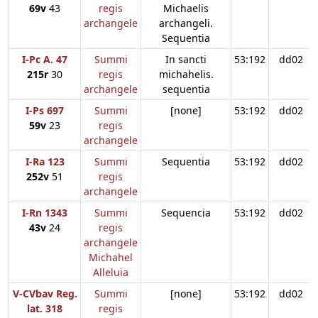
69v
43
regis
Michaelis
archangele
archangeli.
Sequentia
I-Pc A. 47
Summi
In sancti
53:192
dd02
215r
30
regis
michahelis.
archangele
sequentia
I-Ps 697
Summi
[none]
53:192
dd02
59v
23
regis
archangele
I-Ra 123
Summi
Sequentia
53:192
dd02
252v
51
regis
archangele
I-Rn 1343
Summi
Sequencia
53:192
dd02
43v
24
regis
archangele
Michahel
Alleluia
V-CVbav Reg.
Summi
[none]
53:192
dd02
lat. 318
regis