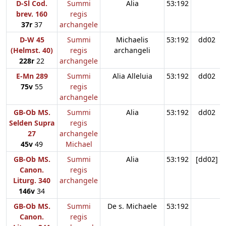
D-Sl Cod.
Summi
Alia
53:192
brev. 160
regis
37r
37
archangele
D-W 45
Summi
Michaelis
53:192
dd02
(Helmst. 40)
regis
archangeli
228r
22
archangele
E-Mn 289
Summi
Alia Alleluia
53:192
dd02
75v
55
regis
archangele
GB-Ob MS.
Summi
Alia
53:192
dd02
Selden Supra
regis
27
archangele
45v
49
Michael
GB-Ob MS.
Summi
Alia
53:192
[dd02]
Canon.
regis
Liturg. 340
archangele
146v
34
GB-Ob MS.
Summi
De s. Michaele
53:192
Canon.
regis