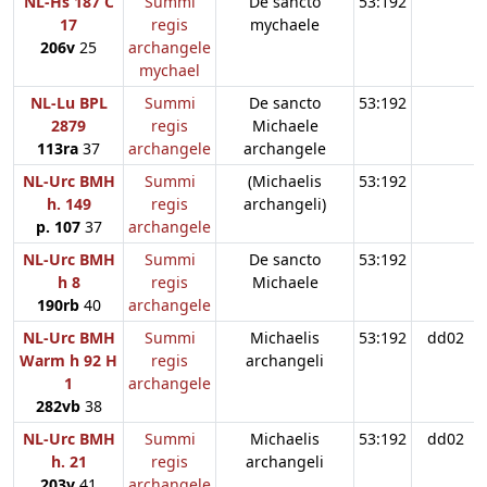
NL-Hs 187 C
Summi
De sancto
53:192
17
regis
mychaele
206v
25
archangele
mychael
NL-Lu BPL
Summi
De sancto
53:192
2879
regis
Michaele
113ra
37
archangele
archangele
NL-Urc BMH
Summi
(Michaelis
53:192
h. 149
regis
archangeli)
p. 107
37
archangele
NL-Urc BMH
Summi
De sancto
53:192
h 8
regis
Michaele
190rb
40
archangele
NL-Urc BMH
Summi
Michaelis
53:192
dd02
Warm h 92 H
regis
archangeli
1
archangele
282vb
38
NL-Urc BMH
Summi
Michaelis
53:192
dd02
h. 21
regis
archangeli
203v
41
archangele