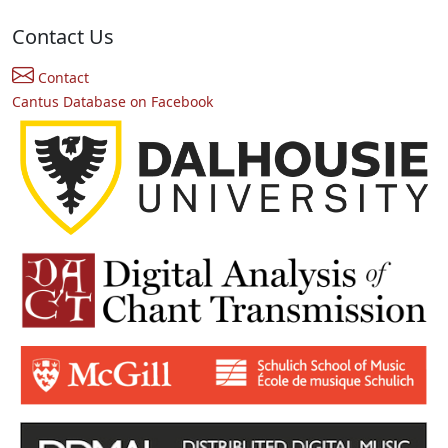
Contact Us
Contact
Cantus Database on Facebook