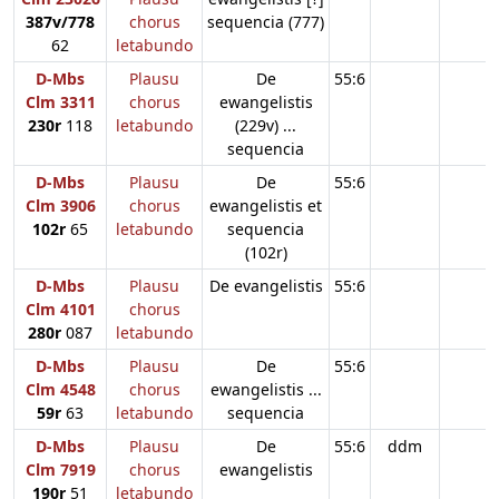
387v/778
chorus
sequencia (777)
62
letabundo
D-Mbs
Plausu
De
55:6
Clm 3311
chorus
ewangelistis
230r
118
letabundo
(229v) ...
sequencia
D-Mbs
Plausu
De
55:6
Clm 3906
chorus
ewangelistis et
102r
65
letabundo
sequencia
(102r)
D-Mbs
Plausu
De evangelistis
55:6
Clm 4101
chorus
280r
087
letabundo
D-Mbs
Plausu
De
55:6
Clm 4548
chorus
ewangelistis ...
59r
63
letabundo
sequencia
D-Mbs
Plausu
De
55:6
ddm
Clm 7919
chorus
ewangelistis
190r
51
letabundo