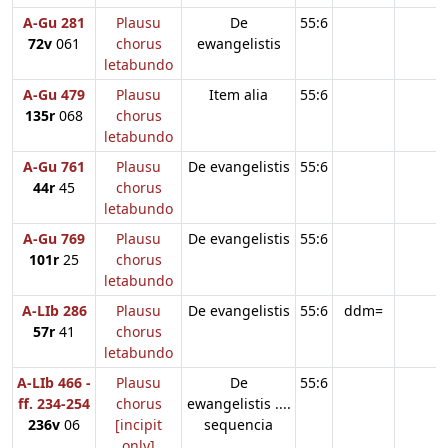
A-Gu 281
Plausu
De
55:6
72v
061
chorus
ewangelistis
letabundo
A-Gu 479
Plausu
Item alia
55:6
135r
068
chorus
letabundo
A-Gu 761
Plausu
De evangelistis
55:6
44r
45
chorus
letabundo
A-Gu 769
Plausu
De evangelistis
55:6
101r
25
chorus
letabundo
A-LIb 286
Plausu
De evangelistis
55:6
ddm=
57r
41
chorus
letabundo
A-LIb 466 -
Plausu
De
55:6
ff. 234-254
chorus
ewangelistis ....
236v
06
[incipit
sequencia
only]