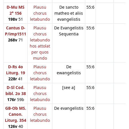
D-Mu MS
Plausu
De sancto
55:6
2° 156
chorus
matheo et aliis
198v
51
letabundo
evangelistis
Cantus D-
Plausu
De Evangelistis
55:6
P/imp1511
chorus
Sequentia
268v
71
letabundo
hos attolat
per quos
mundo
D-Rs 4o
Plausu
De
55:6
Liturg. 19
chorus
ewangelistis
228r
41
letabundo
D-Sl Cod.
Plausu
[see a]
55:6
bibl. 2o 38
chorus
176r
59b
letabundo
GB-Ob MS.
Plausu
De evangelistis
55:6
Canon.
chorus
Liturg. 354
letabundo
126v
40