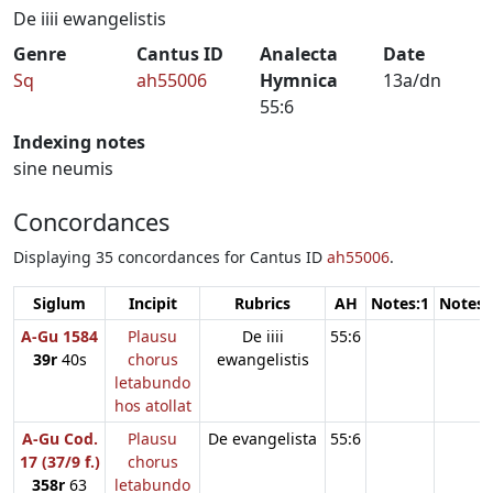
De iiii ewangelistis
Genre
Cantus ID
Analecta
Date
Sq
ah55006
Hymnica
13a/dn
55:6
Indexing notes
sine neumis
Concordances
Displaying 35 concordances for Cantus ID
ah55006
.
Siglum
Incipit
Rubrics
AH
Notes:1
Notes:
A-Gu 1584
Plausu
De iiii
55:6
39r
40s
chorus
ewangelistis
letabundo
hos atollat
A-Gu Cod.
Plausu
De evangelista
55:6
17 (37/9 f.)
chorus
358r
63
letabundo