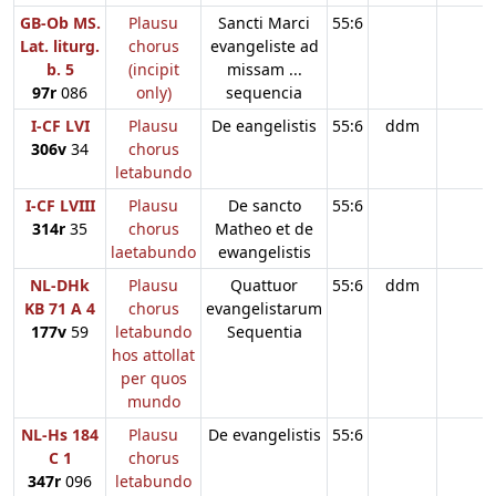
GB-Ob MS.
Plausu
Sancti Marci
55:6
Lat. liturg.
chorus
evangeliste ad
b. 5
(incipit
missam ...
97r
086
only)
sequencia
I-CF LVI
Plausu
De eangelistis
55:6
ddm
306v
34
chorus
letabundo
I-CF LVIII
Plausu
De sancto
55:6
314r
35
chorus
Matheo et de
laetabundo
ewangelistis
NL-DHk
Plausu
Quattuor
55:6
ddm
KB 71 A 4
chorus
evangelistarum
177v
59
letabundo
Sequentia
hos attollat
per quos
mundo
NL-Hs 184
Plausu
De evangelistis
55:6
C 1
chorus
347r
096
letabundo