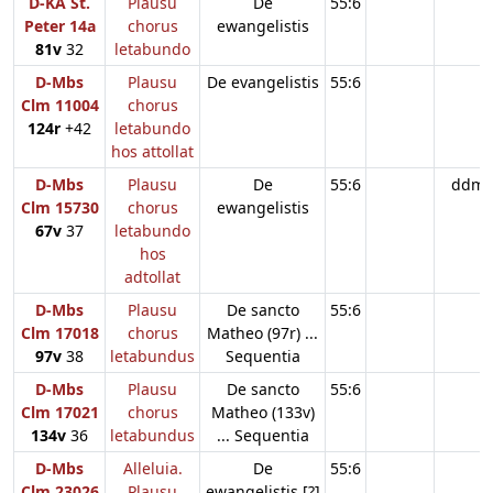
D-KA St.
Plausu
De
55:6
Peter 14a
chorus
ewangelistis
81v
32
letabundo
D-Mbs
Plausu
De evangelistis
55:6
Clm 11004
chorus
124r
+42
letabundo
hos attollat
D-Mbs
Plausu
De
55:6
ddm
Clm 15730
chorus
ewangelistis
67v
37
letabundo
hos
adtollat
D-Mbs
Plausu
De sancto
55:6
Clm 17018
chorus
Matheo (97r) ...
97v
38
letabundus
Sequentia
D-Mbs
Plausu
De sancto
55:6
Clm 17021
chorus
Matheo (133v)
134v
36
letabundus
... Sequentia
D-Mbs
Alleluia.
De
55:6
Clm 23026
Plausu
ewangelistis [?]