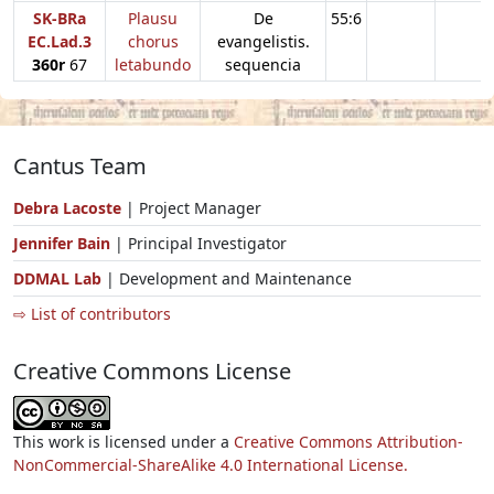
SK-BRa
Plausu
De
55:6
EC.Lad.3
chorus
evangelistis.
360r
67
letabundo
sequencia
Cantus Team
Debra Lacoste
| Project Manager
Jennifer Bain
| Principal Investigator
DDMAL Lab
| Development and Maintenance
⇨ List of contributors
Creative Commons License
This work is licensed under a
Creative Commons Attribution-
NonCommercial-ShareAlike 4.0 International License.