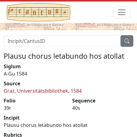
Plausu chorus letabundo hos atollat
Siglum
A-Gu 1584
Source
Graz, Universitätsbibliothek, 1584
Folio
Sequence
39r
40s
Incipit
Plausu chorus letabundo hos atollat
Rubrics