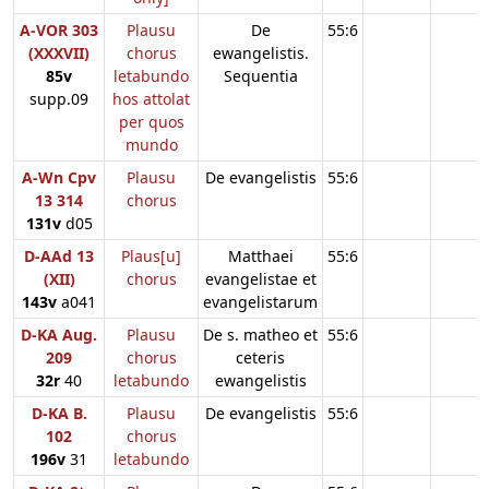
A-VOR 303
Plausu
De
55:6
(XXXVII)
chorus
ewangelistis.
85v
letabundo
Sequentia
supp.09
hos attolat
per quos
mundo
A-Wn Cpv
Plausu
De evangelistis
55:6
13 314
chorus
131v
d05
D-AAd 13
Plaus[u]
Matthaei
55:6
(XII)
chorus
evangelistae et
143v
a041
evangelistarum
D-KA Aug.
Plausu
De s. matheo et
55:6
209
chorus
ceteris
32r
40
letabundo
ewangelistis
D-KA B.
Plausu
De evangelistis
55:6
102
chorus
196v
31
letabundo